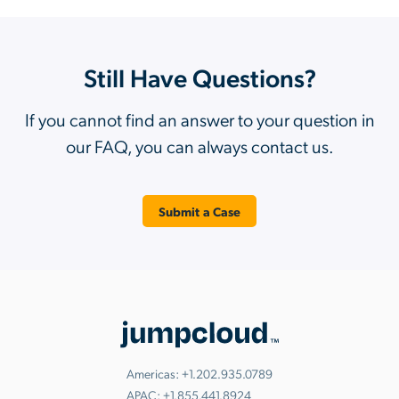
Still Have Questions?
If you cannot find an answer to your question in
our FAQ, you can always contact us.
Submit a Case
Americas:
+1.202.935.0789
APAC:
+1.855.441.8924