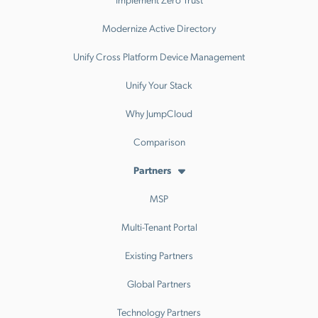
Modernize Active Directory
Unify Cross Platform Device Management
Unify Your Stack
Why JumpCloud
Comparison
Partners
MSP
Multi-Tenant Portal
Existing Partners
Global Partners
Technology Partners