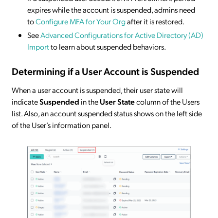
expires while the account is suspended, admins need
to
Configure MFA for Your Org
after it is restored.
See
Advanced Configurations for Active Directory (AD)
Import
to learn about suspended behaviors.
Determining if a User Account is Suspended
When a user account is suspended, their user state will
indicate
Suspended
in the
User State
column of the Users
list. Also, an account suspended status shows on the left side
of the User’s information panel.