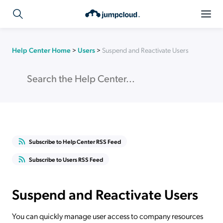
Help Center Home
>
Users
>
Suspend and Reactivate Users
Subscribe to Help Center RSS Feed
Subscribe to Users RSS Feed
Suspend and Reactivate Users
You can quickly manage user access to company resources