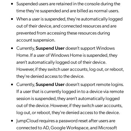
Suspended users are retained in the console during the
time they're suspended and are billed as normal users.
When a user is suspended, they're automatically logged
out of their device, and connected resources and are
prevented from accessing these resources during
account suspension.
Currently,
Suspend User
doesn’t support Windows
Home. If a user of Windows Home is suspended, they
aren’t automatically logged out of their device.
However, if they switch user accounts, log out, or reboot,
they're denied access to the device.
Currently,
Suspend User
doesn’t support remote logins.
If a user that is currently logged in to a device via remote
session is suspended, they aren’t automatically logged
out of the device. However, if they switch user accounts,
log out, or reboot, they're denied access to the device.
JumpCloud requires a password reset after users are
connected to AD, Google Workspace, and Microsoft