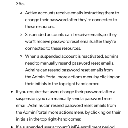
365.
Active accounts receive emails instructing them to
change their password after they're connected to
these resources.
Suspended accounts can’t receive emails, so they
won’t receive password reset emails after they're
connected to these resources.
When a suspended account is reactivated, admins
need to manually resend password reset emails.
Admins can resend password reset emails from
the Admin Portal more actions menu by clicking on
their initials in the top right hand corner.
If you require that users change their password after a
suspension, you can manually send a password reset
email. Admins can resend password reset emails from
the Admin Portal more actions menu by clicking on their
initials in the top right-hand corner.
If a suspended user account’s MFA enrollment period