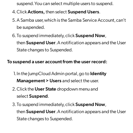
suspend. You can select multiple users to suspend.
Click
Actions,
then select
Suspend
Users
.
A Samba user, which is the Samba Service Account, can't
be suspended.
To suspend immediately, click
Suspend Now
,
then
Suspend User
. A notification appears and the User
State changes to Suspended.
To suspend a user account from the user record:
In the JumpCloud Admin portal, go to
Identity
Management > Users
and select the user.
Click the
User State
dropdown menu and
select
Suspend
.
To suspend immediately, click
Suspend Now
,
then
Suspend User
. A notification appears and the User
State changes to Suspended.