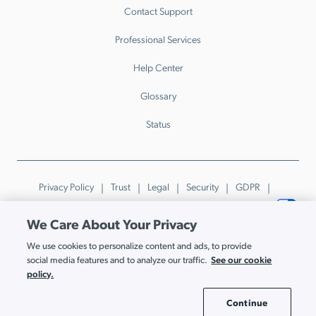
Contact Support
Professional Services
Help Center
Glossary
Status
Privacy Policy
Trust
Legal
Security
GDPR
Patents
Trademarks & Guidelines
Your Privacy Choices
We Care About Your Privacy
© JumpCloud Inc. All rights reserved. 2026
We use cookies to personalize content and ads, to provide
Various trademarks held by their respective owners.
See our cookie
social media features and to analyze our traffic.
policy.
Continue
Cookie Settings