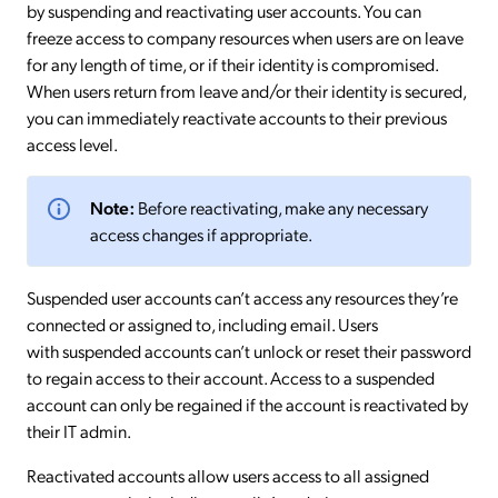
by suspending and reactivating user accounts. You can
freeze access to company resources when users are on leave
for any length of time, or if their identity is compromised.
When users return from leave and/or their identity is secured,
you can immediately reactivate accounts to their previous
access level.
Note:
Before reactivating, make any necessary
access changes if appropriate.
Suspended user accounts can’t access any resources they’re
connected or assigned to, including email. Users
with suspended accounts can’t unlock or reset their password
to regain access to their account. Access to a suspended
account can only be regained if the account is reactivated by
their IT admin.
Reactivated accounts allow users access to all assigned