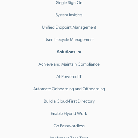
Single Sign-On
System Insights
Unified Endpoint Management
User Lifecycle Management
Solutions
Achieve and Maintain Compliance
AI-Powered IT
Automate Onboarding and Offboarding
Build a Cloud-First Directory
Enable Hybrid Work
Go Passwordless
Implement Zero Trust