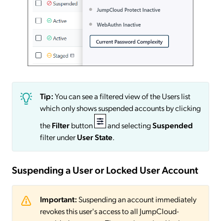
Tip:
You can see a filtered view of the Users list
which only shows suspended accounts by clicking
the
Filter
button
and selecting
Suspended
filter under
User State
.
Suspending a User or Locked User Account
Important:
Suspending an account immediately
revokes this user's access to all JumpCloud-