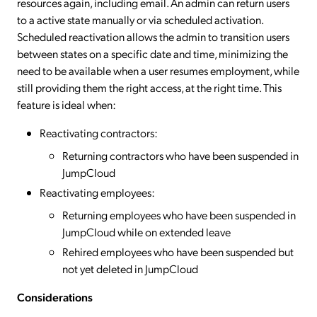
resources again, including email. An admin can return users
to a active state manually or via scheduled activation.
Scheduled reactivation allows the admin to transition users
between states on a specific date and time, minimizing the
need to be available when a user resumes employment, while
still providing them the right access, at the right time. This
feature is ideal when:
Reactivating contractors:
Returning contractors who have been suspended in
JumpCloud
Reactivating employees:
Returning employees who have been suspended in
JumpCloud while on extended leave
Rehired employees who have been suspended but
not yet deleted in JumpCloud
Considerations