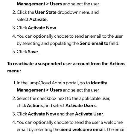
Management > Users
and select the user.
Click the
User State
dropdown menu and
select
Activate
.
Click
Activate Now
.
You can optionally choose to send an email to the user
by selecting and populating the
Send email to
field.
Click
Save
.
To reactivate a suspended user account from the Actions
menu:
In the JumpCloud Admin portal, go to
Identity
Management > Users
and select the user.
Select the checkbox next to the applicable user,
click
Actions
, and select
Activate
Users
.
Click
Activate Now
and then
Activate User
.
You can optionally choose to send the user a welcome
email by selecting the
Send welcome email
. The email