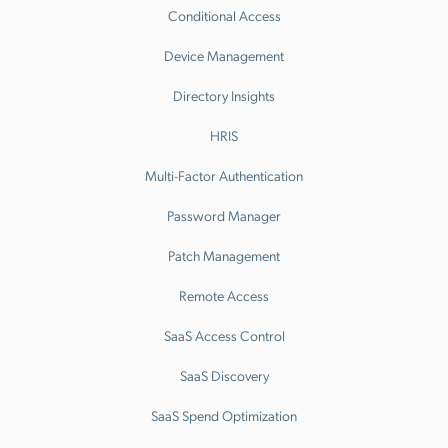
Conditional Access
Device Management
Directory Insights
HRIS
Multi-Factor Authentication
Password Manager
Patch Management
Remote Access
SaaS Access Control
SaaS Discovery
SaaS Spend Optimization