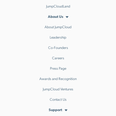
JumpCloudLand
About Us
About JumpCloud
Leadership
Co-Founders
Careers
Press Page
Awards and Recognition
JumpCloud Ventures
Contact Us
Support