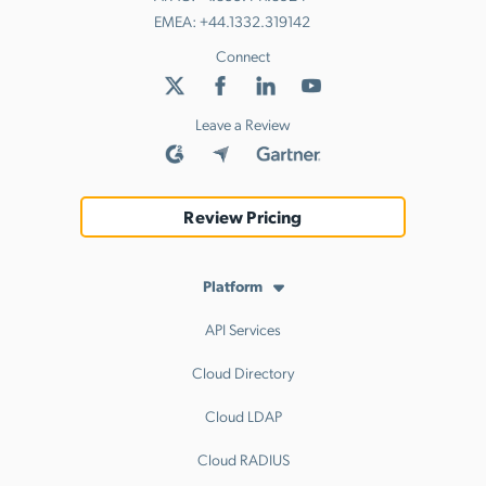
EMEA:
+44.1332.319142
Connect
Leave a Review
Review Pricing
Platform
API Services
Cloud Directory
Cloud LDAP
Cloud RADIUS