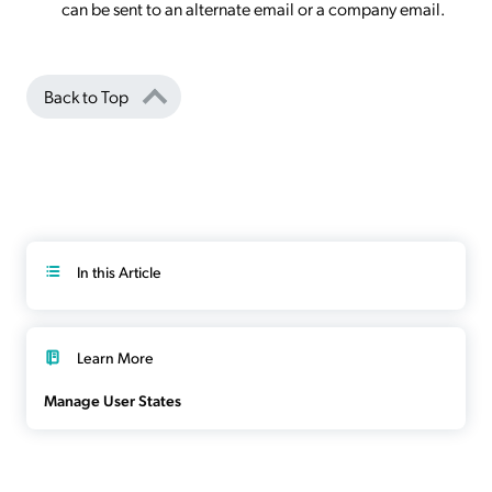
can be sent to an alternate email or a company email.
Back to Top
In this Article
Learn More
Manage User States