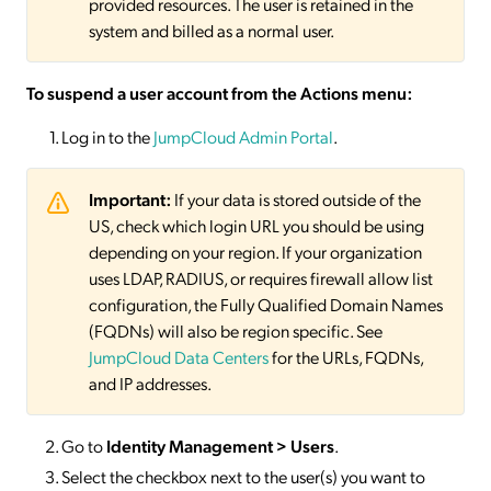
provided resources. The user is retained in the
system and billed as a normal user.
To suspend a user account from the Actions menu:
Log in to the
JumpCloud Admin Portal
.
Important:
If your data is stored outside of the
US, check which login URL you should be using
depending on your region. If your organization
uses LDAP, RADIUS, or requires firewall allow list
configuration, the Fully Qualified Domain Names
(FQDNs) will also be region specific. See
JumpCloud Data Centers
for the URLs, FQDNs,
and IP addresses.
Go to
Identity Management > Users
.
Select the checkbox next to the user(s) you want to