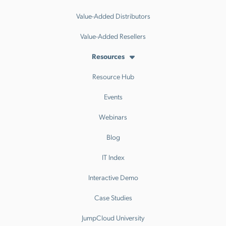
Value-Added Distributors
Value-Added Resellers
Resources
Resource Hub
Events
Webinars
Blog
IT Index
Interactive Demo
Case Studies
JumpCloud University