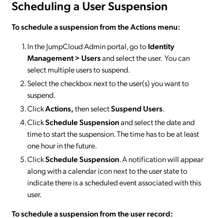
Scheduling a User Suspension
To schedule
a suspension from the Actions menu
:
In the JumpCloud Admin portal, go to
Identity
Management > Users
and select the user. You can
select multiple users to suspend.
Select the checkbox next to the user(s) you want to
suspend.
Click
Actions,
then select
Suspend
Users
.
Click
Schedule Suspension
and select the date and
time to start the suspension. The time has to be at least
one hour in the future.
Click
Schedule Suspension
. A notification will appear
along with a calendar icon next to the user state to
indicate there is a scheduled event associated with this
user.
To schedule
a suspension
from the user record
: