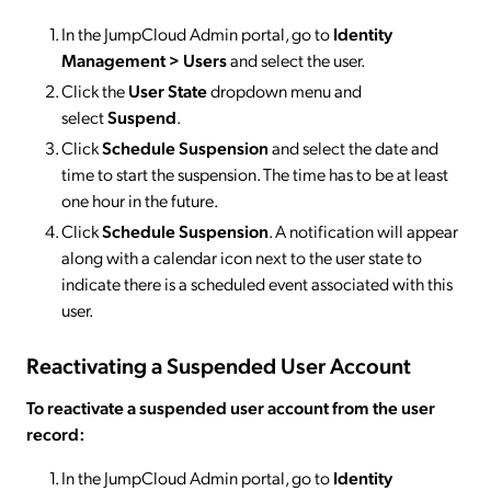
In the JumpCloud Admin portal, go to
Identity
Management > Users
and select the user.
Click the
User State
dropdown menu and
select
Suspend
.
Click
Schedule Suspension
and select the date and
time to start the suspension. The time has to be at least
one hour in the future.
Click
Schedule Suspension
. A notification will appear
along with a calendar icon next to the user state to
indicate there is a scheduled event associated with this
user.
Reactivating a Suspended User Account
To reactivate a suspended user account from the user
record:
In the JumpCloud Admin portal, go to
Identity