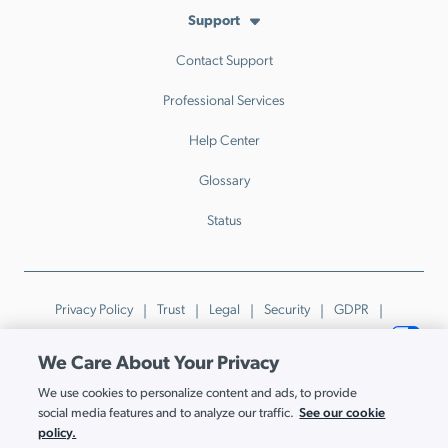
Support
Contact Support
Professional Services
Help Center
Glossary
Status
Privacy Policy
Trust
Legal
Security
GDPR
Patents
Trademarks & Guidelines
Your Privacy Choices
We Care About Your Privacy
© JumpCloud Inc. All rights reserved. 2026
We use cookies to personalize content and ads, to provide
Various trademarks held by their respective owners.
See our cookie
social media features and to analyze our traffic.
policy.