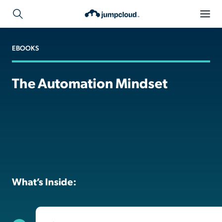
EBOOKS
The Automation Mindset
What’s Inside: