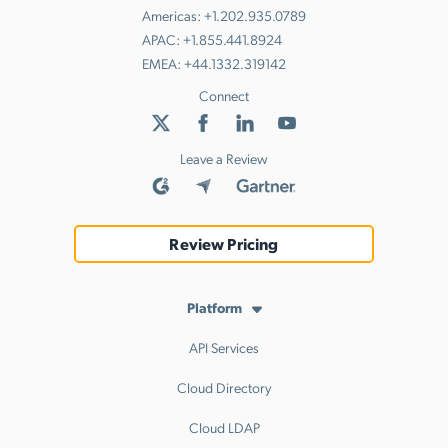
Americas:
+1.202.935.0789
APAC:
+1.855.441.8924
EMEA:
+44.1332.319142
Connect
Leave a Review
Review Pricing
Platform
API Services
Cloud Directory
Cloud LDAP