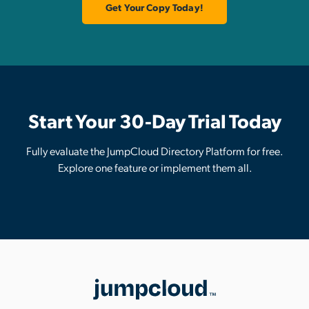
Get Your Copy Today!
Start Your 30-Day Trial Today
Fully evaluate the JumpCloud Directory Platform for free.
Explore one feature or implement them all.