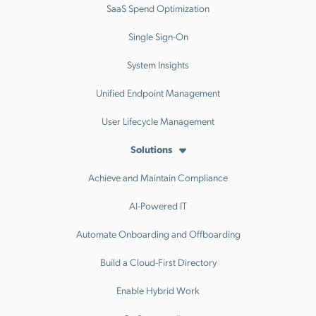
SaaS Spend Optimization
Single Sign-On
System Insights
Unified Endpoint Management
User Lifecycle Management
Solutions
Achieve and Maintain Compliance
AI-Powered IT
Automate Onboarding and Offboarding
Build a Cloud-First Directory
Enable Hybrid Work