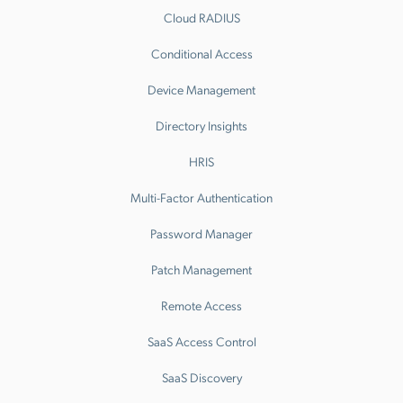
Cloud RADIUS
Conditional Access
Device Management
Directory Insights
HRIS
Multi-Factor Authentication
Password Manager
Patch Management
Remote Access
SaaS Access Control
SaaS Discovery