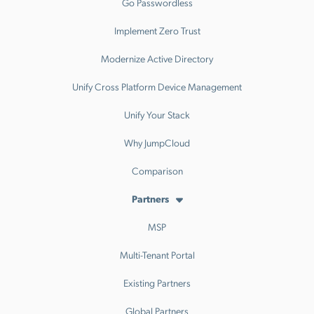
Go Passwordless
Implement Zero Trust
Modernize Active Directory
Unify Cross Platform Device Management
Unify Your Stack
Why JumpCloud
Comparison
Partners
MSP
Multi-Tenant Portal
Existing Partners
Global Partners