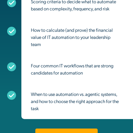
Scoring criteria to decide what to automate
based on complexity, frequency, and risk
How to calculate (and prove) the financial
value of IT automation to your leadership
team
Four common IT workflows that are strong
candidates for automation
When to use automation vs. agentic systems,
and how to choose the right approach for the
task