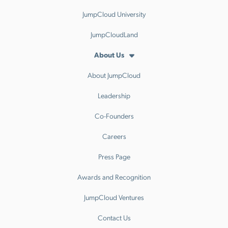
JumpCloud University
JumpCloudLand
About Us
About JumpCloud
Leadership
Co-Founders
Careers
Press Page
Awards and Recognition
JumpCloud Ventures
Contact Us