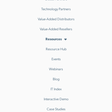
Technology Partners
Value-Added Distributors
Value-Added Resellers
Resources
Resource Hub
Events
Webinars
Blog
IT Index
Interactive Demo
Case Studies