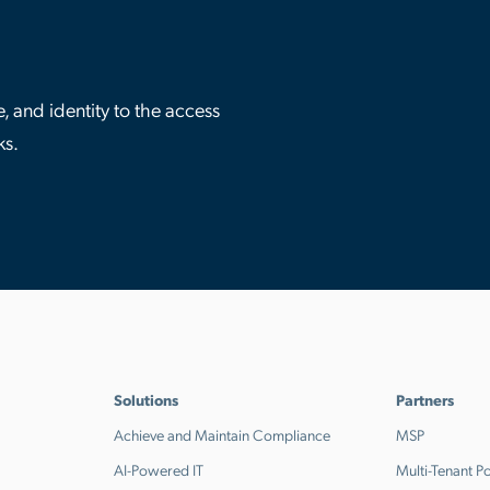
 and identity to the access
ks.
Solutions
Partners
Achieve and Maintain Compliance
MSP
AI-Powered IT
Multi-Tenant Po