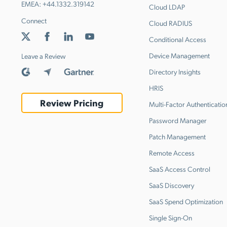
EMEA:
+44.1332.319142
Cloud LDAP
Connect
Cloud RADIUS
Conditional Access
Device Management
Leave a Review
Directory Insights
HRIS
Review Pricing
Multi-Factor Authenticatio
Password Manager
Patch Management
Remote Access
SaaS Access Control
SaaS Discovery
SaaS Spend Optimization
Single Sign-On