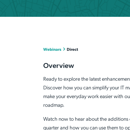
Applic
API Ser
Access
Webinars
Direct
Overview
Ready to explore the latest enhanceme
Discover how you can simplify your IT
make your everyday work easier with o
roadmap.
Watch now to hear about the additions
quarter and how you can use them to opt