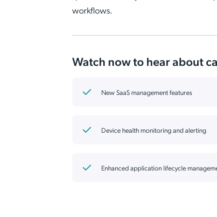
workflows.
Watch now to hear about cap
New SaaS management features
Device health monitoring and alerting
Enhanced application lifecycle managem