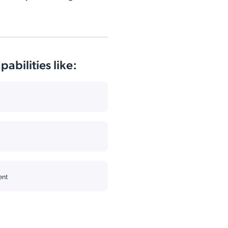
abilities like:
ent