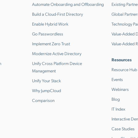
Automate Onboarding and Offboarding
Existing Partne
Build a Cloud-First Directory
Global Partner
Enable Hybrid Work
Technology Pa
Go Passwordless
Value-Added Di
Implement Zero Trust
Value-Added R
Modernize Active Directory
Resources
n
Unify Cross Platform Device
Resource Hub
Management
Events
Unify Your Stack
Webinars
Why JumpCloud
Blog
Comparison
IT Index
Interactive D
Case Studies