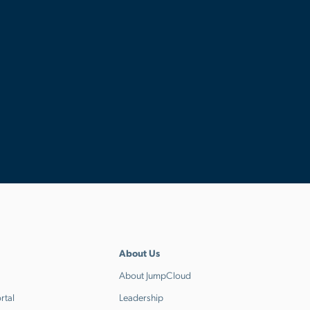
About Us
About JumpCloud
rtal
Leadership