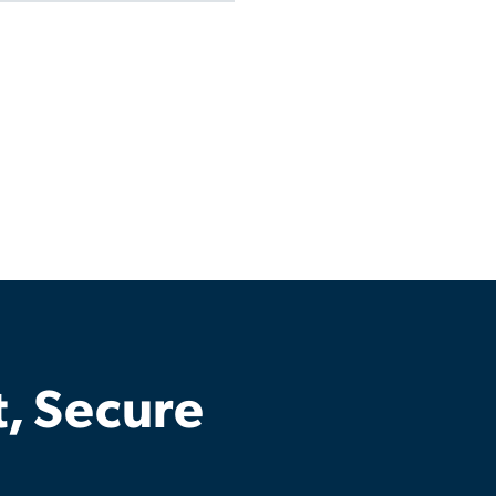
t, Secure