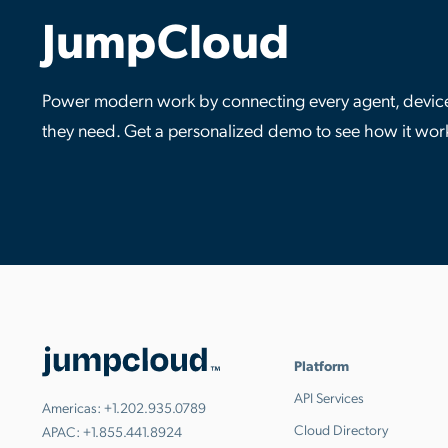
JumpCloud
Power modern work by connecting every agent, device,
they need. Get a personalized demo to see how it wor
Platform
API Services
Americas:
+1.202.935.0789
Cloud Directory
APAC:
+1.855.441.8924