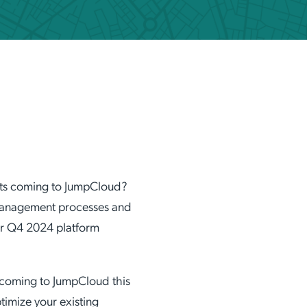
ation Catalog
Asset Management
vices
 Request
nts coming to JumpCloud?
 management processes and
ur Q4 2024 platform
 coming to JumpCloud this
imize your existing