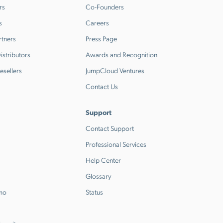
rs
Co-Founders
s
Careers
rtners
Press Page
stributors
Awards and Recognition
esellers
JumpCloud Ventures
Contact Us
Support
Contact Support
Professional Services
Help Center
Glossary
emo
Status