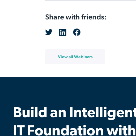
Share with friends:
View all Webinars
Build an Intelligen
IT Foundation with