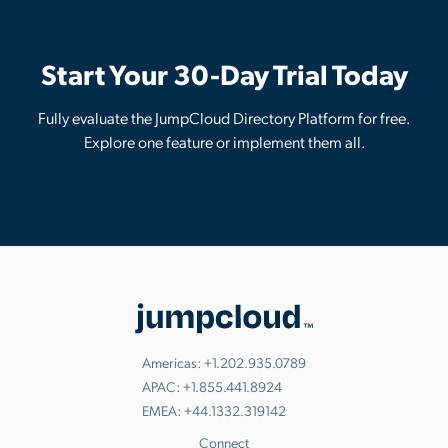
Start Your 30-Day Trial Today
Fully evaluate the JumpCloud Directory Platform for free.
Explore one feature or implement them all.
Americas:
+1.202.935.0789
APAC:
+1.855.441.8924
EMEA:
+44.1332.319142
Connect