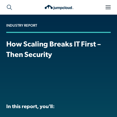
INDUSTRY REPORT
How Scaling Breaks IT First –
Then Security
In this report, you'll: