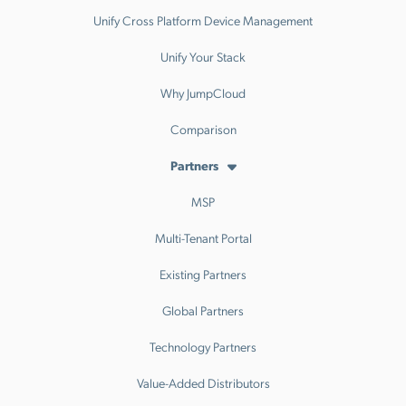
Unify Cross Platform Device Management
Unify Your Stack
Why JumpCloud
Comparison
Partners
MSP
Multi-Tenant Portal
Existing Partners
Global Partners
Technology Partners
Value-Added Distributors