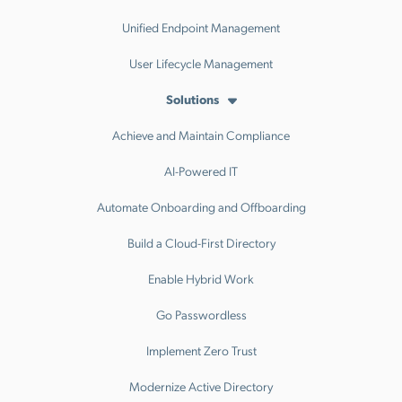
Unified Endpoint Management
User Lifecycle Management
Solutions
Achieve and Maintain Compliance
AI-Powered IT
Automate Onboarding and Offboarding
Build a Cloud-First Directory
Enable Hybrid Work
Go Passwordless
Implement Zero Trust
Modernize Active Directory