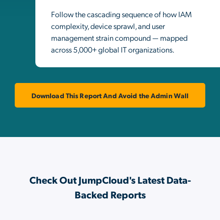
Follow the cascading sequence of how IAM
complexity, device sprawl, and user
management strain compound — mapped
across 5,000+ global IT organizations.
Download This Report And Avoid the Admin Wall
Check Out JumpCloud's Latest Data-
Backed Reports