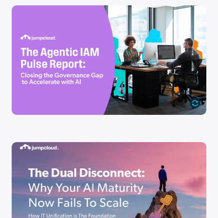
Industry Report
The Agentic IAM Pulse Report
Go to Resource
Industry Report
The Dual Disconnect: Why Your AI
Maturity Now Fails To [...]
Go to Resource