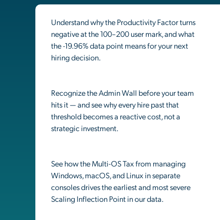
Understand why the Productivity Factor turns
negative at the 100–200 user mark, and what
the -19.96% data point means for your next
hiring decision.
Recognize the Admin Wall before your team
hits it — and see why every hire past that
threshold becomes a reactive cost, not a
strategic investment.
See how the Multi-OS Tax from managing
Windows, macOS, and Linux in separate
consoles drives the earliest and most severe
Scaling Inflection Point in our data.