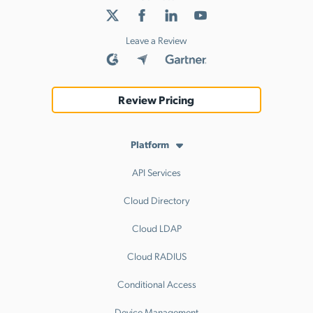
Leave a Review
Review Pricing
Platform
API Services
Cloud Directory
Cloud LDAP
Cloud RADIUS
Conditional Access
Device Management