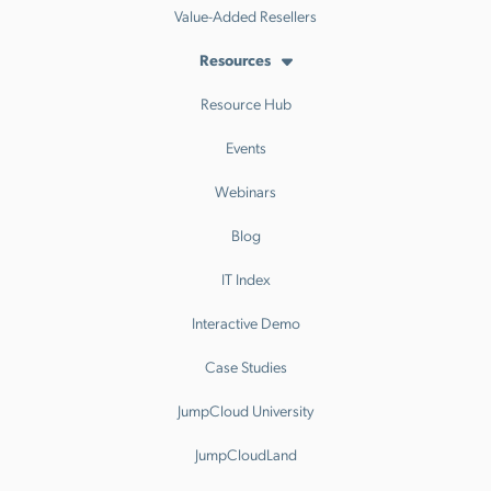
Value-Added Resellers
Resources
Resource Hub
Events
Webinars
Blog
IT Index
Interactive Demo
Case Studies
JumpCloud University
JumpCloudLand