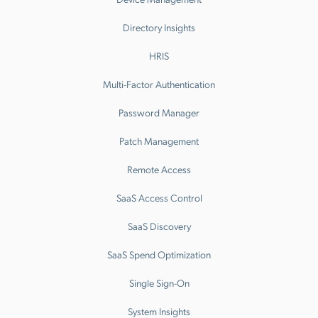
Directory Insights
HRIS
Multi-Factor Authentication
Password Manager
Patch Management
Remote Access
SaaS Access Control
SaaS Discovery
SaaS Spend Optimization
Single Sign-On
System Insights