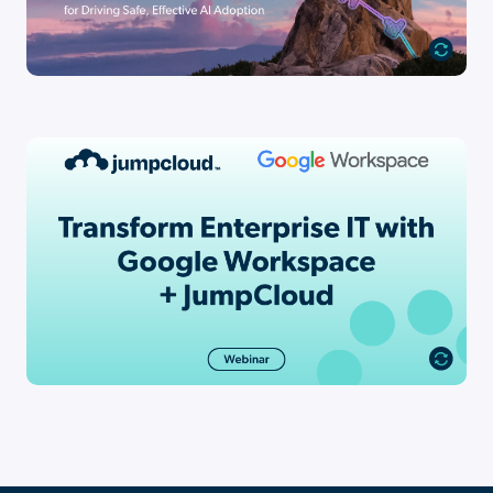
Resource
The Enterprise Unification Gap: Why
87% of IT Leaders Would [...]
Go to Resource