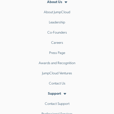
About Us
About JumpCloud
Leadership
Co-Founders
Careers
Press Page
Awards and Recognition
JumpCloud Ventures
Contact Us
Support
Contact Support
Professional Services