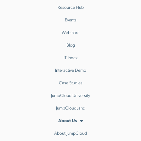
Resource Hub
Events
Webinars
Blog
IT Index
Interactive Demo
Case Studies
JumpCloud University
JumpCloudLand
About Us
About JumpCloud