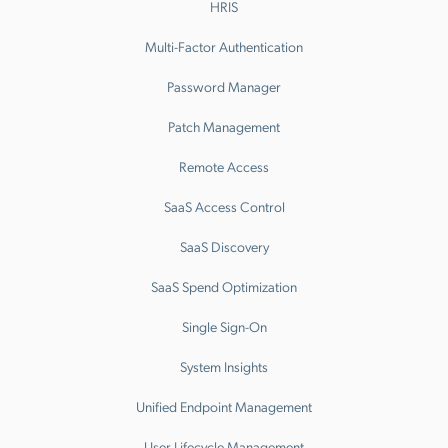
HRIS
Multi-Factor Authentication
Password Manager
Patch Management
Remote Access
SaaS Access Control
SaaS Discovery
SaaS Spend Optimization
Single Sign-On
System Insights
Unified Endpoint Management
User Lifecycle Management