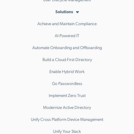
Solutions
Achieve and Maintain Compliance
AI-Powered IT
Automate Onboarding and Offboarding
Build a Cloud-First Directory
Enable Hybrid Work
Go Passwordless
Implement Zero Trust
Modernize Active Directory
Unify Cross Platform Device Management
Unify Your Stack