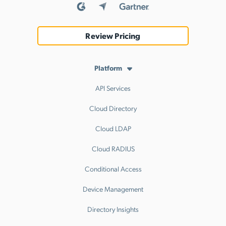
Review Pricing
Platform
API Services
Cloud Directory
Cloud LDAP
Cloud RADIUS
Conditional Access
Device Management
Directory Insights