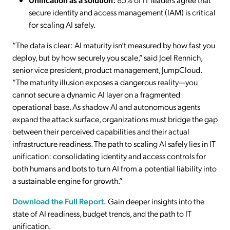
secure identity and access management (IAM) is critical
for scaling AI safely.
“The data is clear: AI maturity isn’t measured by how fast you
deploy, but by how securely you scale,” said Joel Rennich,
senior vice president, product management, JumpCloud.
“The maturity illusion exposes a dangerous reality—you
cannot secure a dynamic AI layer on a fragmented
operational base. As shadow AI and autonomous agents
expand the attack surface, organizations must bridge the gap
between their perceived capabilities and their actual
infrastructure readiness. The path to scaling AI safely lies in IT
unification: consolidating identity and access controls for
both humans and bots to turn AI from a potential liability into
a sustainable engine for growth.”
Download the Full Report.
Gain deeper insights into the
state of AI readiness, budget trends, and the path to IT
unification.