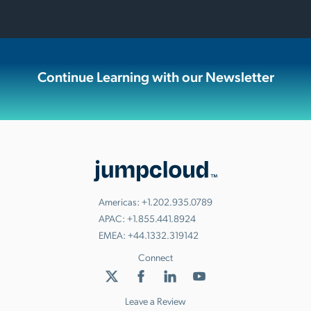
Continue Learning with our Newsletter
Americas:
+1.202.935.0789
APAC:
+1.855.441.8924
EMEA:
+44.1332.319142
Connect
Leave a Review