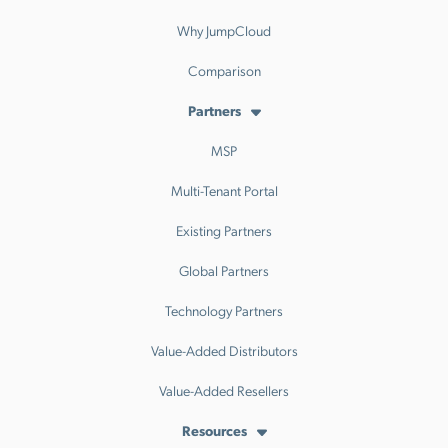
Why JumpCloud
Comparison
Partners
MSP
Multi-Tenant Portal
Existing Partners
Global Partners
Technology Partners
Value-Added Distributors
Value-Added Resellers
Resources