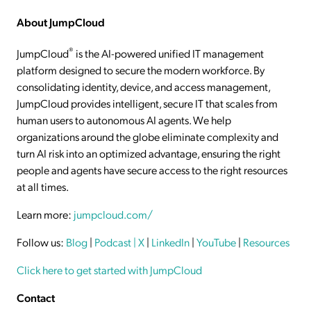
About JumpCloud
®
JumpCloud
is the AI-powered unified IT management
platform designed to secure the modern workforce. By
consolidating identity, device, and access management,
JumpCloud provides intelligent, secure IT that scales from
human users to autonomous AI agents. We help
organizations around the globe eliminate complexity and
turn AI risk into an optimized advantage, ensuring the right
people and agents have secure access to the right resources
at all times.
Learn more:
jumpcloud.com/
Follow us:
Blog
|
Podcast
| X
|
LinkedIn
|
YouTube
|
Resources
Click here to get started with JumpCloud
Contact