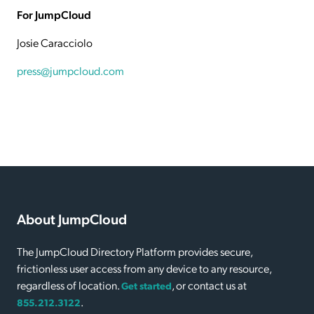
For JumpCloud
Josie Caracciolo
press@jumpcloud.com
About JumpCloud
The JumpCloud Directory Platform provides secure,
frictionless user access from any device to any resource,
regardless of location.
, or contact us at
Get started
.
855.212.3122