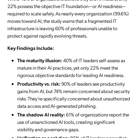
22% possess the objective IT foundation—or AI readiness—
required to scale safely. As nearly every organization (99.6%)
moves toward AI, the study warns that a fragmented IT
infrastructure is leaving 60% of professionals unable to
protect against rapidly evolving threats.
Key Findings Include:
The maturity illusion:
40% of IT leaders self-assess as
mature in their AI practices, yet only 22% meet the
rigorous objective standards for leading AI readiness.
Productivity vs. risk:
90% of leaders see productivity
gains from AI, but 74% remain concerned about security
risks. They’re specifically concerned about unauthorized
data access and AI-generated phishing.
The shadow AI reality:
61% of organizations report the
use of unsanctioned AI tools, creating significant
visibility and governance gaps.
Unification as a solution:
85% of IT leaders agree that