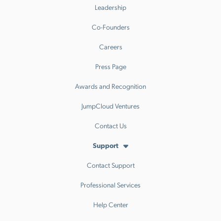
Leadership
Co-Founders
Careers
Press Page
Awards and Recognition
JumpCloud Ventures
Contact Us
Support
Contact Support
Professional Services
Help Center