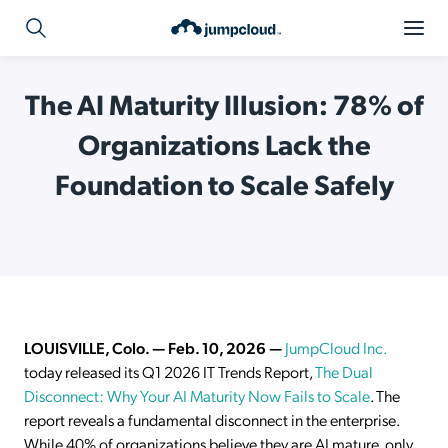
The AI Maturity Illusion: 78% of
Organizations Lack the
Foundation to Scale Safely
LOUISVILLE, Colo. — Feb. 10, 2026 —
JumpCloud Inc.
today released its Q1 2026 IT Trends Report,
The Dual
Disconnect: Why Your AI Maturity Now Fails to Scale
. The
report reveals a fundamental disconnect in the enterprise.
While 40% of organizations believe they are AI mature, only