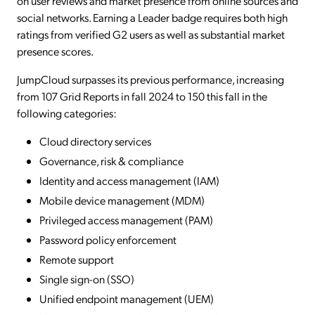
on user reviews and market presence from online sources and
social networks. Earning a Leader badge requires both high
ratings from verified G2 users as well as substantial market
presence scores.
JumpCloud surpasses its previous performance, increasing
from 107 Grid Reports in fall 2024 to 150 this fall in the
following categories:
Cloud directory services
Governance, risk & compliance
Identity and access management (IAM)
Mobile device management (MDM)
Privileged access management (PAM)
Password policy enforcement
Remote support
Single sign-on (SSO)
Unified endpoint management (UEM)