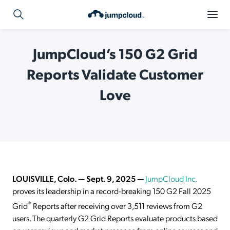
JumpCloud’s 150 G2 Grid
Reports Validate Customer
Love
LOUISVILLE, Colo. —
Sept. 9
, 2025
—
JumpCloud Inc.
proves its leadership in a record-breaking 150 G2 Fall 2025
®
Grid
Reports after receiving over 3,511 reviews from G2
users. The quarterly G2 Grid Reports evaluate products based