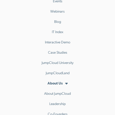
Events
Webinars
Blog
IT Index
Interactive Demo
Case Studies
JumpCloud University
JumpCloudLand
About Us
About JumpCloud
Leadership
Co-Founders