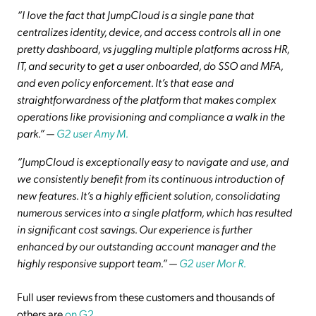
“I love the fact that JumpCloud is a single pane that
centralizes identity, device, and access controls all in one
pretty dashboard, vs juggling multiple platforms across HR,
IT, and security to get a user onboarded, do SSO and MFA,
and even policy enforcement. It’s that ease and
straightforwardness of the platform that makes complex
operations like provisioning and compliance a walk in the
park.”
—
G2 user Amy M.
“JumpCloud is exceptionally easy to navigate and use, and
we consistently benefit from its continuous introduction of
new features. It’s a highly efficient solution, consolidating
numerous services into a single platform, which has resulted
in significant cost savings. Our experience is further
enhanced by our outstanding account manager and the
highly responsive support team.”
—
G2 user Mor R.
Full user reviews from these customers and thousands of
others are
on G2
.