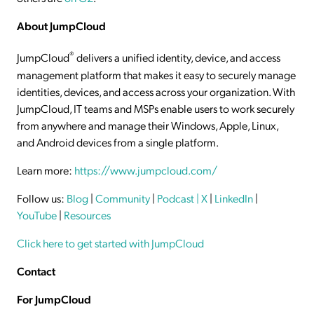
About JumpCloud
®
JumpCloud
delivers a unified identity, device, and access
management platform that makes it easy to securely manage
identities, devices, and access across your organization. With
JumpCloud, IT teams and MSPs enable users to work securely
from anywhere and manage their Windows, Apple, Linux,
and Android devices from a single platform.
Learn more:
https://www.jumpcloud.com/
Follow us:
Blog
|
Community
|
Podcast
| X
|
LinkedIn
|
YouTube
|
Resources
Click here to get started with JumpCloud
Contact
For JumpCloud