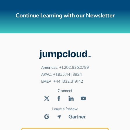
Continue Learning with our Newsletter
Americas:
+1.202.935.0789
APAC:
+1.855.441.8924
EMEA:
+44.1332.319142
Connect
Leave a Review