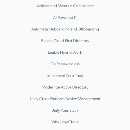
Achieve and Maintain Compliance
AI-Powered IT
Automate Onboarding and Offboarding
Build a Cloud-First Directory
Enable Hybrid Work
Go Passwordless
Implement Zero Trust
Modernize Active Directory
Unify Cross Platform Device Management
Unify Your Stack
Why JumpCloud