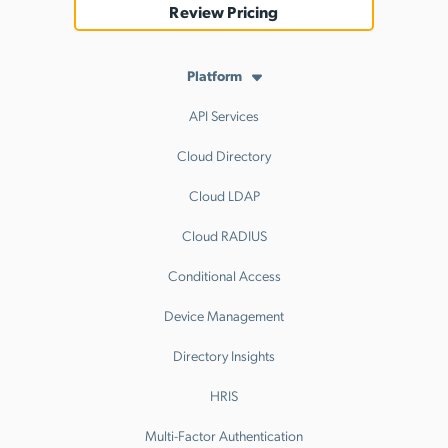
Review Pricing
Platform
API Services
Cloud Directory
Cloud LDAP
Cloud RADIUS
Conditional Access
Device Management
Directory Insights
HRIS
Multi-Factor Authentication