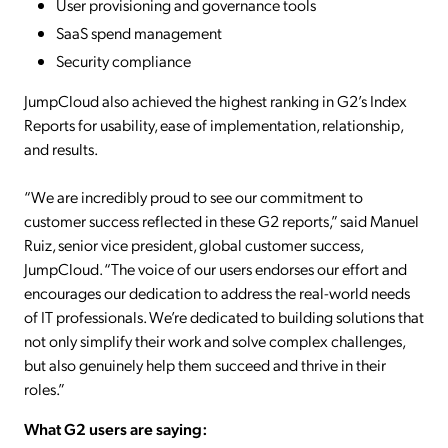
User provisioning and governance tools
SaaS spend management
Security compliance
JumpCloud also achieved the highest ranking in G2’s Index
Reports for usability, ease of implementation, relationship,
and results.
“We are incredibly proud to see our commitment to
customer success reflected in these G2 reports,” said Manuel
Ruiz, senior vice president, global customer success,
JumpCloud. “The voice of our users endorses our effort and
encourages our dedication to address the real-world needs
of IT professionals. We’re dedicated to building solutions that
not only simplify their work and solve complex challenges,
but also genuinely help them succeed and thrive in their
roles.”
What G2 users are saying: