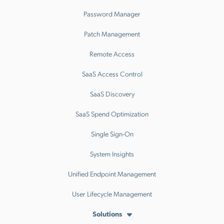
Password Manager
Patch Management
Remote Access
SaaS Access Control
SaaS Discovery
SaaS Spend Optimization
Single Sign-On
System Insights
Unified Endpoint Management
User Lifecycle Management
Solutions