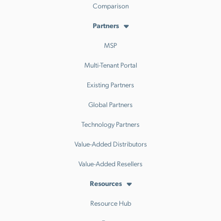
Comparison
Partners
MSP
Multi-Tenant Portal
Existing Partners
Global Partners
Technology Partners
Value-Added Distributors
Value-Added Resellers
Resources
Resource Hub