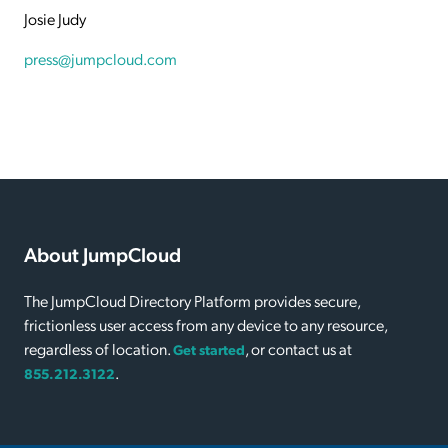
Josie Judy
press@jumpcloud.com
About JumpCloud
The JumpCloud Directory Platform provides secure,
frictionless user access from any device to any resource,
regardless of location.
, or contact us at
Get started
.
855.212.3122