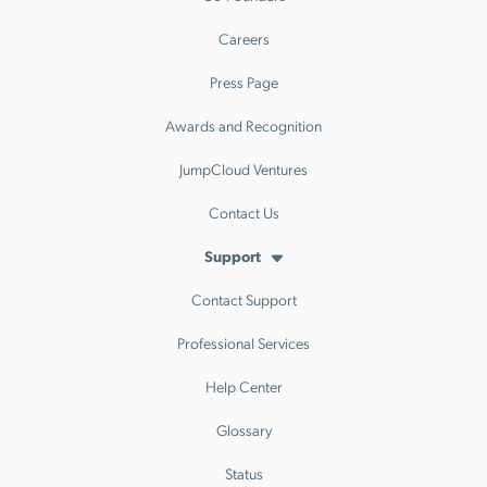
Careers
Press Page
Awards and Recognition
JumpCloud Ventures
Contact Us
Support
Contact Support
Professional Services
Help Center
Glossary
Status