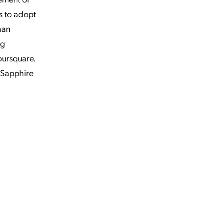
s to adopt
han
ng
oursquare.
 Sapphire