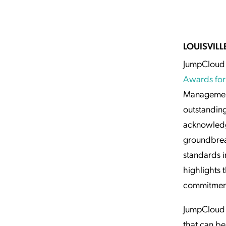
Applic
API Ser
Access
LOUISVILLE
JumpCloud 
Awards for
Management
outstanding
acknowledg
groundbreak
standards i
highlights
commitment 
JumpCloud o
that can be