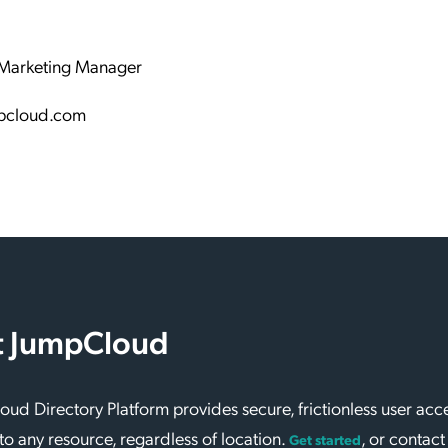
Marketing Manager
pcloud.com
 JumpCloud
ud Directory Platform provides secure, frictionless user acc
to any resource, regardless of location.
, or contact
Get started