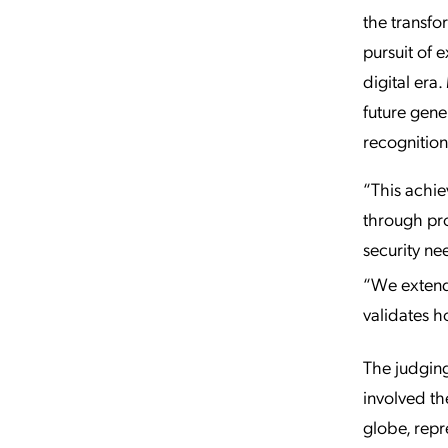
the transfo
pursuit of 
digital era
future gene
recognition
“This achie
through pro
security ne
“We extend
validates h
The judgin
involved th
globe, repr