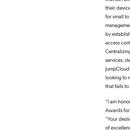
their devic
for small t
management
by establis
access cont
Centralizin
services, 
JumpCloud’s
looking to 
that fails 
“I am hono
Awards for
“Your dedic
of excellen