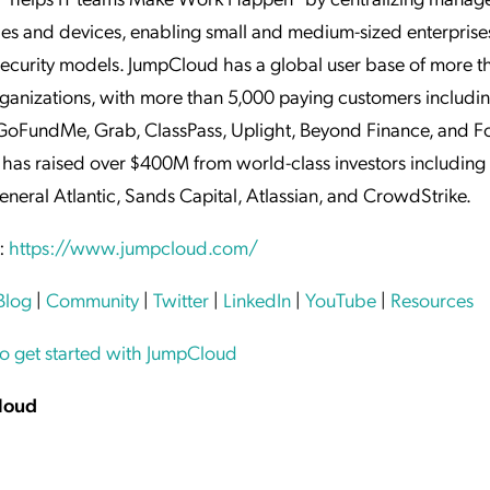
ties and devices, enabling small and medium-sized enterprise
security models. JumpCloud has a global user base of more t
ganizations, with more than 5,000 paying customers includi
GoFundMe, Grab, ClassPass, Uplight, Beyond Finance, and F
has raised over $400M from world-class investors including
eneral Atlantic, Sands Capital, Atlassian, and CrowdStrike.
:
https://www.jumpcloud.com/
Blog
|
Community
|
Twitter
|
LinkedIn
|
YouTube
|
Resources
to get started with JumpCloud
loud