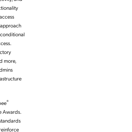
tionality
 access
y approach
 conditional
cess.
ectory
d more,
admins
astructure
®
bee
ee Awards.
 standards
reinforce