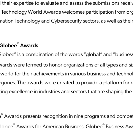
 their expertise to evaluate and assess the submissions recei
n Technology World Awards welcomes participation from org
rmation Technology and Cybersecurity sectors, as well as thei
.
®
 Globee
Awards
lobee” is a combination of the words “global” and “business
ards were formed to honor organizations of all types and si
world for their achievements in various business and techno
egories. The awards were created to provide a platform for 
ng excellence in industries and sectors that are shaping the 
®
e
Awards presents recognition in nine programs and competi
®
®
Globee
Awards for American Business, Globee
Business Aw