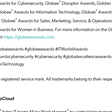
®
ards for Cybersecurity, Globee
Disruptor Awards, Golden 
®
®
Globee
Awards for Information Technology, Globee
Awards
®
, Globee
Awards for Sales, Marketing, Service, & Operation
ards for Women in Business. For more information on the 
it
https://globeeawards.com
.
globeeawards #globeeawards #ITWorldAwards
rdscybersecurity #cybersecurity #globalexcellenceawards
onTechnology
 registered service mark. All trademarks belong to their resp
mpCloud
®
®
helps IT teams Make Work Happen
by centralizing manag