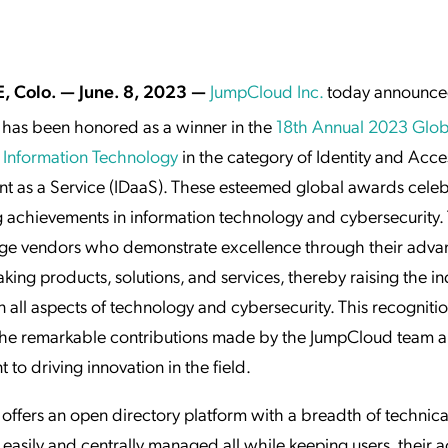
ation Catalog
Asset Management
vices
 Request
, Colo. — June. 8, 2023 —
JumpCloud Inc.
today announce
has been honored as a winner in the
18th Annual 2023 Glo
 Information Technology
in the category of Identity and Acce
 as a Service (IDaaS). These esteemed global awards celeb
 achievements in information technology and cybersecurity.
e vendors who demonstrate excellence through their adva
ing products, solutions, and services, thereby raising the in
n all aspects of technology and cybersecurity. This recogniti
 the remarkable contributions made by the JumpCloud team a
to driving innovation in the field.
ffers an open directory platform with a breadth of technica
 easily and centrally managed all while keeping users, their ac