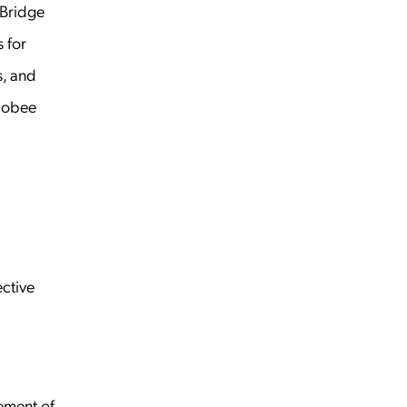
Bridge
 for
s, and
Globee
ective
ement of