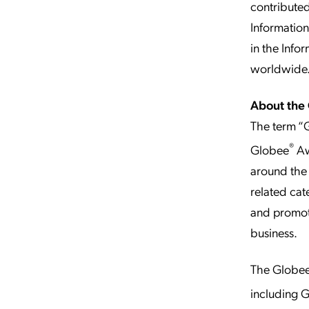
contributed
Informatio
in the Info
worldwide
About the
The term “G
®
Globee
Aw
around the 
related cat
and promoti
business.
The Globe
including 