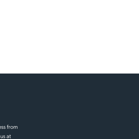
ess from
 us at