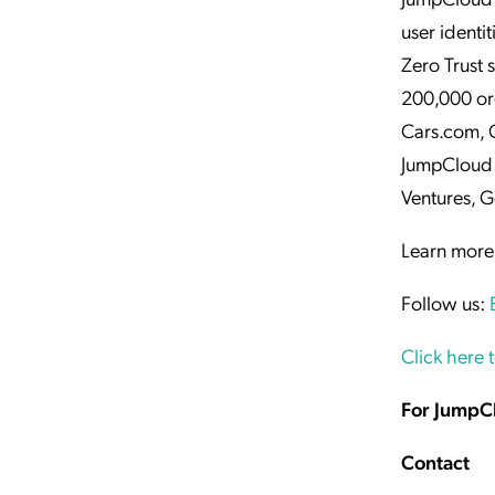
user identi
Zero Trust 
200,000 or
Cars.com, 
JumpCloud 
Ventures, G
Learn more
Follow us:
Click here 
For JumpC
Contact