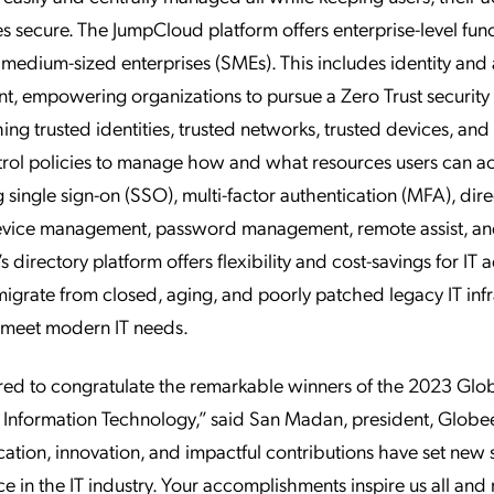
es secure. The JumpCloud platform offers enterprise-level func
o medium-sized enterprises (SMEs). This includes identity and
, empowering organizations to pursue a Zero Trust securit
hing trusted identities, trusted networks, trusted devices, and
rol policies to manage how and what resources users can ac
g single sign-on (SSO), multi-factor authentication (MFA), dir
device management, password management, remote assist, an
 directory platform offers flexibility and cost-savings for IT 
migrate from closed, aging, and poorly patched legacy IT infr
to meet modern IT needs.
red to congratulate the remarkable winners of the 2023 Glo
 Information Technology,” said San Madan, president, Glob
ation, innovation, and impactful contributions have set new
ce in the IT industry. Your accomplishments inspire us all and 