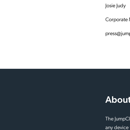
Josie Judy
Corporate 
press@jum
About
The JumpClo
any device 