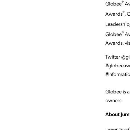
®
Globee
Aw
®
Awards
, 
Leadership
®
Globee
Aw
Awards, vis
Twitter @
#globeeawa
#Informati
Globee is a
owners.
About Ju
JumpCloud