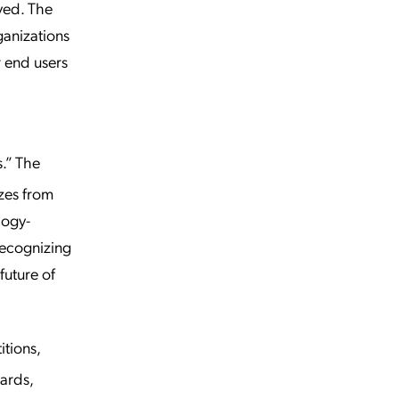
ved. The
anizations
r end users
.” The
zes from
logy-
recognizing
future of
tions,
ards,