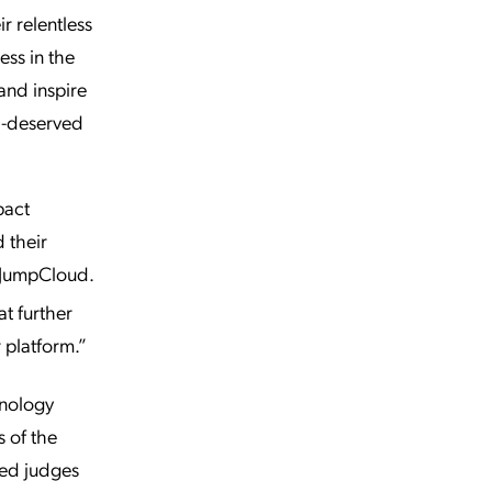
r relentless
ess in the
and inspire
ll-deserved
pact
 their
, JumpCloud.
t further
 platform.”
hnology
s of the
med judges