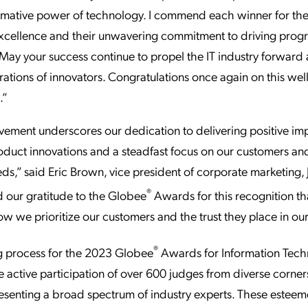
rmative power of technology. I commend each winner for thei
excellence and their unwavering commitment to driving progr
. May your success continue to propel the IT industry forward 
rations of innovators. Congratulations once again on this we
.”
vement underscores our dedication to delivering positive im
duct innovations and a steadfast focus on our customers and
eds,” said Eric Brown, vice president of corporate marketing
®
 our gratitude to the Globee
Awards for this recognition tha
ow we prioritize our customers and the trust they place in our
®
g process for the 2023 Globee
Awards for Information Tec
e active participation of over 600 judges from diverse corner
esenting a broad spectrum of industry experts. These estee