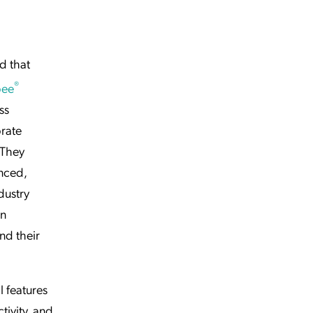
d that
®
bee
ss
rate
 They
nced,
dustry
on
nd their
l features
tivity, and