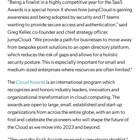
“Being a finalist in a highly competitive year for the SaaS
Awards is a special honor. It shows how JumpCloud is gaining
awareness and being adopted by security and IT teams
wanting to provide secure access and authentication,” said
Greg Keller, co-founder and chief strategy officer,
JumpCloud. “We provide a path for businesses to move away
from bespoke point solutions to an open directory platform,
which reduces the risk of gaps and allows for a holistic
security posture. This is especially important for small and
medium-sized enterprises where resources are often limited.”
The
Cloud Awards
is an international program which
recognizes and honors industry leaders, innovators and
organizational transformation in cloud computing. The
awards are open to large, small, established and start-up
organizations from across the entire globe, with an aim to
find and celebrate the pioneers who will shape the future of
the Cloud as we move into 2023 and beyond.
“This year the SaaS Awards received a very strong shortlist,”