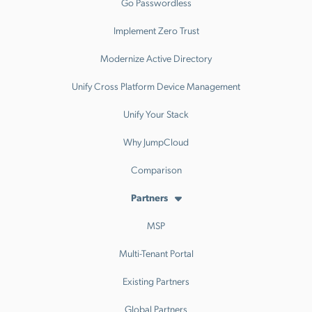
Go Passwordless
Implement Zero Trust
Modernize Active Directory
Unify Cross Platform Device Management
Unify Your Stack
Why JumpCloud
Comparison
Partners
MSP
Multi-Tenant Portal
Existing Partners
Global Partners