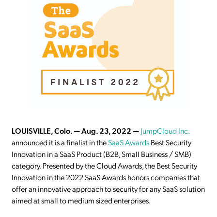
LOUISVILLE, Colo. — Aug. 23, 2022 —
JumpCloud Inc.
announced it is a finalist in the
SaaS Awards
Best Security
Innovation in a SaaS Product (B2B, Small Business / SMB)
category. Presented by the Cloud Awards, the Best Security
Innovation in the 2022 SaaS Awards honors companies that
offer an innovative approach to security for any SaaS solution
aimed at small to medium sized enterprises.