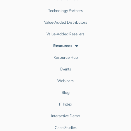
Technology Partners
Value-Added Distributors
Value-Added Resellers
Resources
Resource Hub
Events
Webinars
Blog
IT Index
Interactive Demo
Case Studies