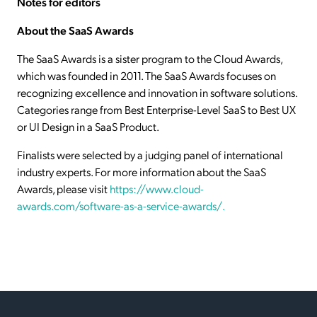
Notes for editors
About the SaaS Awards
The SaaS Awards is a sister program to the Cloud Awards,
which was founded in 2011. The SaaS Awards focuses on
recognizing excellence and innovation in software solutions.
Categories range from Best Enterprise-Level SaaS to Best UX
or UI Design in a SaaS Product.
Finalists were selected by a judging panel of international
industry experts. For more information about the SaaS
Awards, please visit
https://www.cloud-
awards.com/software-as-a-service-awards/.