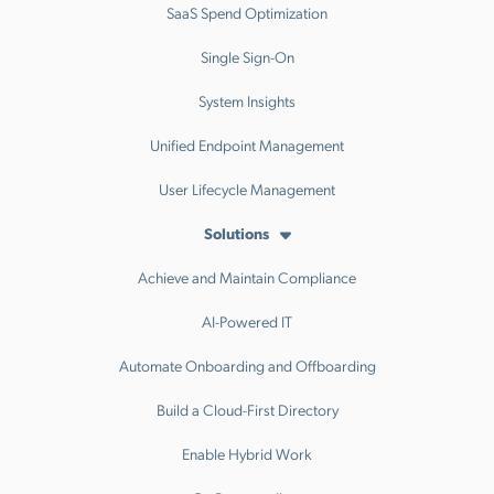
SaaS Spend Optimization
Single Sign-On
System Insights
Unified Endpoint Management
User Lifecycle Management
Solutions
Achieve and Maintain Compliance
AI-Powered IT
Automate Onboarding and Offboarding
Build a Cloud-First Directory
Enable Hybrid Work