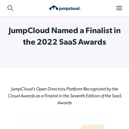
JumpCloud Named a Finalist in
the 2022 SaaS Awards
JumpCloud’s Open Directory Platform Recognized by the
Cloud Awards as a Finalist in the Seventh Edition of the SaaS
Awards