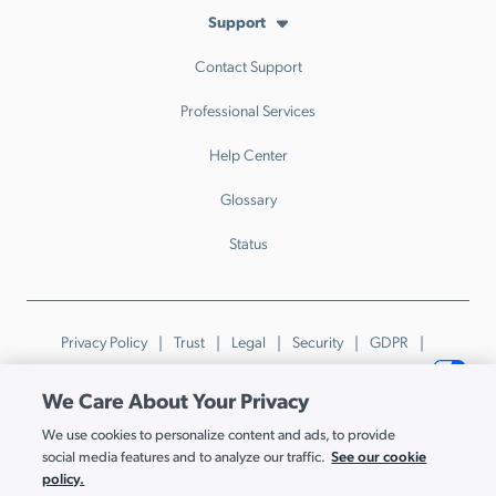
Support
Contact Support
Professional Services
Help Center
Glossary
Status
Privacy Policy
Trust
Legal
Security
GDPR
Patents
Trademarks & Guidelines
Your Privacy Choices
We Care About Your Privacy
© JumpCloud Inc. All rights reserved. 2026
We use cookies to personalize content and ads, to provide
Various trademarks held by their respective owners.
See our cookie
social media features and to analyze our traffic.
policy.