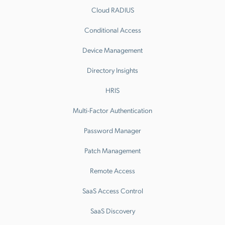
Cloud RADIUS
Conditional Access
Device Management
Directory Insights
HRIS
Multi-Factor Authentication
Password Manager
Patch Management
Remote Access
SaaS Access Control
SaaS Discovery