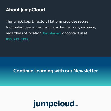
About JumpCloud
The JumpCloud Directory Platform provides secure,
frictionless user access from any device to any resource,
regardless of location.
, or contact us at
Get started
.
855.212.3122
Continue Learning with our Newsletter