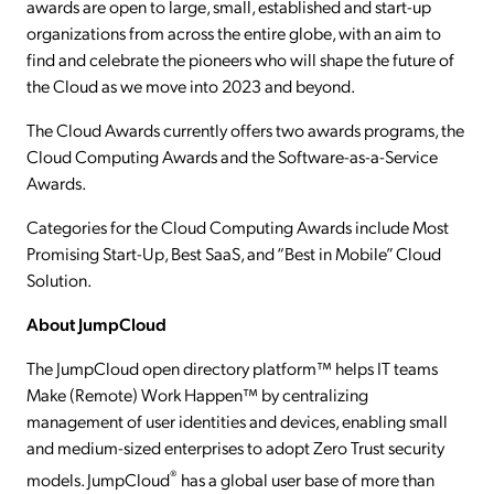
awards are open to large, small, established and start-up
organizations from across the entire globe, with an aim to
find and celebrate the pioneers who will shape the future of
the Cloud as we move into 2023 and beyond.
The Cloud Awards currently offers two awards programs, the
Cloud Computing Awards and the Software-as-a-Service
Awards.
Categories for the Cloud Computing Awards include Most
Promising Start-Up, Best SaaS, and “Best in Mobile” Cloud
Solution.
About JumpCloud
The JumpCloud open directory platform™ helps IT teams
Make (Remote) Work Happen™ by centralizing
management of user identities and devices, enabling small
and medium-sized enterprises to adopt Zero Trust security
®
models. JumpCloud
has a global user base of more than