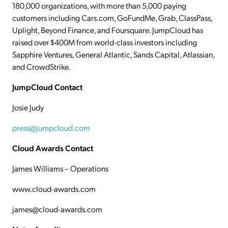
180,000 organizations, with more than 5,000 paying
customers including Cars.com, GoFundMe, Grab, ClassPass,
Uplight, Beyond Finance, and Foursquare. JumpCloud has
raised over $400M from world-class investors including
Sapphire Ventures, General Atlantic, Sands Capital, Atlassian,
and CrowdStrike.
JumpCloud Contact
Josie Judy
press@jumpcloud.com
Cloud Awards Contact
James Williams – Operations
www.cloud-awards.com
james@cloud-awards.com