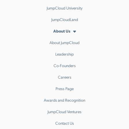
JumpCloud University
JumpCloudLand
About Us
About JumpCloud
Leadership
Co-Founders
Careers
Press Page
Awards and Recognition
JumpCloud Ventures
Contact Us