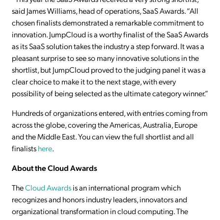
said James Williams, head of operations, SaaS Awards. “All
chosen finalists demonstrated a remarkable commitment to
innovation. JumpCloud is a worthy finalist of the SaaS Awards
as its SaaS solution takes the industry a step forward. It was a
pleasant surprise to see so many innovative solutions in the
shortlist, but JumpCloud proved to the judging panel it was a
clear choice to make it to the next stage, with every
possibility of being selected as the ultimate category winner.”
Hundreds of organizations entered, with entries coming from
across the globe, covering the Americas, Australia, Europe
and the Middle East. You can view the full shortlist and all
finalists
here
.
About the Cloud Awards
The
Cloud Awards
is an international program which
recognizes and honors industry leaders, innovators and
organizational transformation in cloud computing. The