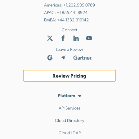
Americas:
+1.202.935.0789
APAC:
+1.855.441.8924
EMEA:
+44.1332.319142
Connect
Leave a Review
Review Pricing
Platform
API Services
Cloud Directory
Cloud LDAP