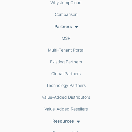
Why JumpCloud
Comparison
Partners
MSP
Multi-Tenant Portal
Existing Partners
Global Partners
Technology Partners
Value-Added Distributors
Value-Added Resellers
Resources