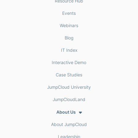
Resource Hub
Events
Webinars
Blog
IT Index
Interactive Demo
Case Studies
JumpCloud University
JumpCloudLand
About Us
About JumpCloud
Leadership