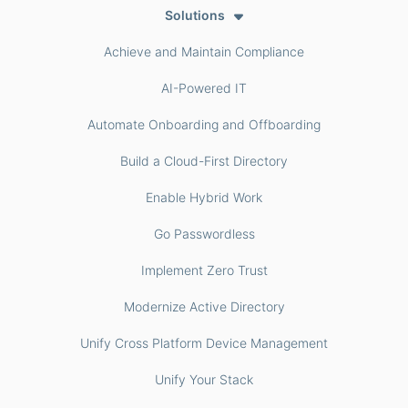
Solutions
Achieve and Maintain Compliance
AI-Powered IT
Automate Onboarding and Offboarding
Build a Cloud-First Directory
Enable Hybrid Work
Go Passwordless
Implement Zero Trust
Modernize Active Directory
Unify Cross Platform Device Management
Unify Your Stack