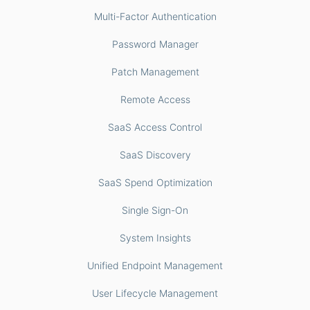
Multi-Factor Authentication
Password Manager
Patch Management
Remote Access
SaaS Access Control
SaaS Discovery
SaaS Spend Optimization
Single Sign-On
System Insights
Unified Endpoint Management
User Lifecycle Management