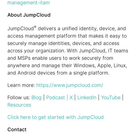
management-itam
About JumpCloud
®
JumpCloud
delivers a unified identity, device, and
access management platform that makes it easy to
securely manage identities, devices, and access
across your organization. With JumpCloud, IT teams
and MSPs enable users to work securely from
anywhere and manage their Windows, Apple, Linux,
and Android devices from a single platform.
Learn more:
https://www.jumpcloud.com/
Follow us:
Blog
|
Podcast
| X
|
LinkedIn
|
YouTube
|
Resources
Click here to get started with JumpCloud
Contact