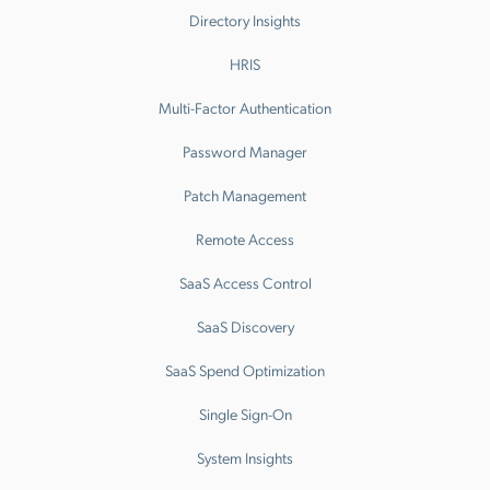
Directory Insights
HRIS
Multi-Factor Authentication
Password Manager
Patch Management
Remote Access
SaaS Access Control
SaaS Discovery
SaaS Spend Optimization
Single Sign-On
System Insights