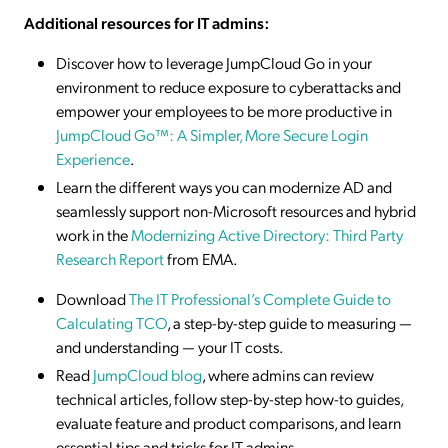
Additional resources for IT admins:
Discover how to leverage JumpCloud Go in your
environment to reduce exposure to cyberattacks and
empower your employees to be more productive in
JumpCloud Go™: A Simpler, More Secure Login
Experience
.
Learn the different ways you can modernize AD and
seamlessly support non-Microsoft resources and hybrid
work in the
Modernizing Active Directory: Third Party
Research Report
from EMA.
Download
The IT Professional’s Complete Guide to
Calculating TCO
, a step-by-step guide to measuring —
and understanding — your IT costs.
Read
JumpCloud blog
, where admins can review
technical articles, follow step-by-step how-to guides,
evaluate feature and product comparisons, and learn
essential tips and tricks for IT admins.