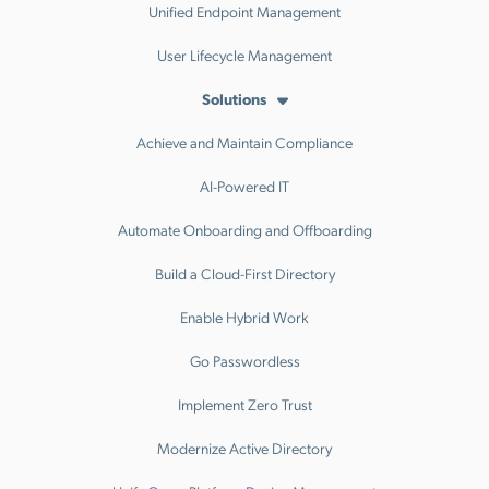
Unified Endpoint Management
User Lifecycle Management
Solutions
Achieve and Maintain Compliance
AI-Powered IT
Automate Onboarding and Offboarding
Build a Cloud-First Directory
Enable Hybrid Work
Go Passwordless
Implement Zero Trust
Modernize Active Directory