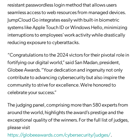
resistant passwordless login method that allows users
seamless access to web resources from managed devices.
JumpCloud Go integrates easily with built-in biometric
systems like Apple Touch ID or Windows Hello, minimizing
interruptions to employees’ work activity while drastically
reducing exposure to cyberattacks.
“Congratulations to the 2024 victors for their pivotal role in
fortifying our digital world,” said San Madan, president,
Globee Awards. “Your dedication and ingenuity not only
contribute to advancing cybersecurity but also inspire the
community to strive for excellence. We’re honored to
celebrate your success.”
The judging panel, comprising more than 580 experts from
around the world, highlights the award’s prestige and the
exceptional quality of the winners. For the full list of judges,
please visit
https://globeeawards.com/cybersecurity/judges/
.