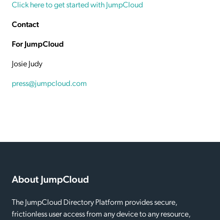
Click here to get started with JumpCloud
Contact
For JumpCloud
Josie Judy
press@jumpcloud.com
About JumpCloud
The JumpCloud Directory Platform provides secure,
frictionless user access from any device to any resource,