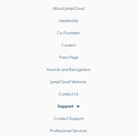
About JumpCloud
Leadership
Co-Founders
Careers
Press Page
Awards and Recognition
JumpCloud Ventures
Contact Us
Support
Contact Support
Professional Services