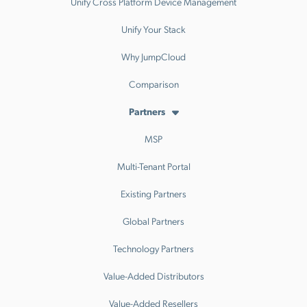
Unify Cross Platform Device Management
Unify Your Stack
Why JumpCloud
Comparison
Partners
MSP
Multi-Tenant Portal
Existing Partners
Global Partners
Technology Partners
Value-Added Distributors
Value-Added Resellers