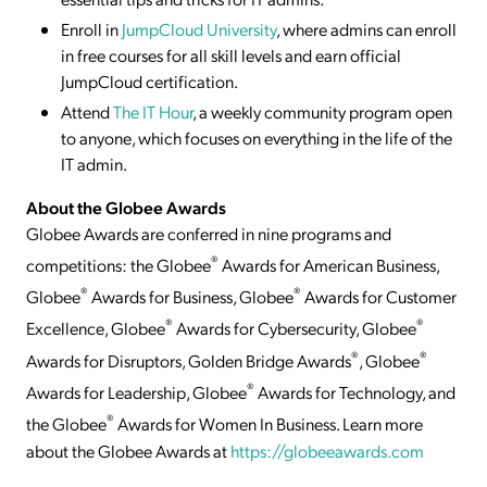
Enroll in
JumpCloud University
, where admins can enroll
in free courses for all skill levels and earn official
JumpCloud certification.
Attend
The IT Hour
, a weekly community program open
to anyone, which focuses on everything in the life of the
IT admin.
About the Globee Awards
Globee Awards are conferred in nine programs and
®
competitions: the Globee
Awards for American Business,
®
®
Globee
Awards for Business, Globee
Awards for Customer
®
®
Excellence, Globee
Awards for Cybersecurity, Globee
®
®
Awards for Disruptors, Golden Bridge Awards
, Globee
®
Awards for Leadership, Globee
Awards for Technology, and
®
the Globee
Awards for Women In Business. Learn more
about the Globee Awards at
https://globeeawards.com