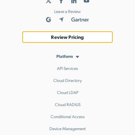
Leave a Review
Review Pricing
Platform
API Services
Cloud Directory
Cloud LDAP
Cloud RADIUS
Conditional Access
Device Management