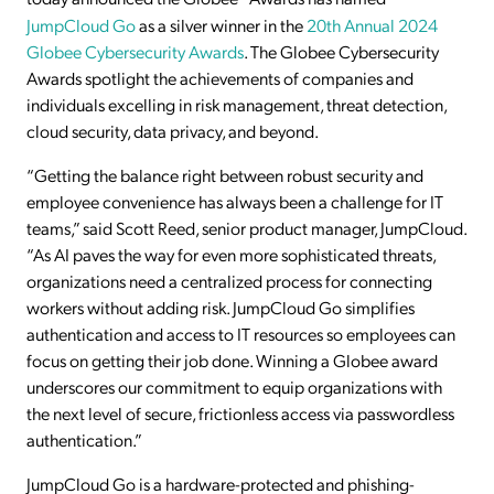
JumpCloud Go
as a silver winner in the
20th Annual 2024
Globee Cybersecurity Awards
. The Globee Cybersecurity
Awards spotlight the achievements of companies and
individuals excelling in risk management, threat detection,
cloud security, data privacy, and beyond.
“Getting the balance right between robust security and
employee convenience has always been a challenge for IT
teams,” said Scott Reed, senior product manager, JumpCloud.
“As AI paves the way for even more sophisticated threats,
organizations need a centralized process for connecting
workers without adding risk. JumpCloud Go simplifies
authentication and access to IT resources so employees can
focus on getting their job done. Winning a Globee award
underscores our commitment to equip organizations with
the next level of secure, frictionless access via passwordless
authentication.”
JumpCloud Go is a hardware-protected and phishing-