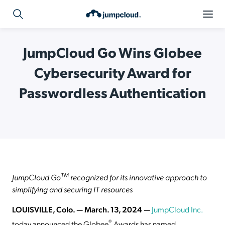
JumpCloud Go Wins Globee
Cybersecurity Award for
Passwordless Authentication
TM
JumpCloud Go
recognized for its innovative approach to
simplifying and securing IT resources
LOUISVILLE, Colo. — March. 13, 2024 —
JumpCloud Inc.
®
today announced the Globee
Awards has named