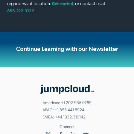
regardless of location.
, or contact us at
Get started
.
855.212.3122
Continue Learning with our Newsletter
Americas:
+1.202.935.0789
APAC:
+1.855.441.8924
EMEA:
+44.1332.319142
Connect