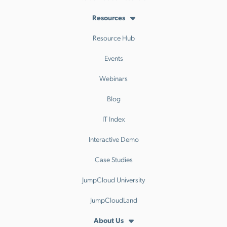
Resources
Resource Hub
Events
Webinars
Blog
IT Index
Interactive Demo
Case Studies
JumpCloud University
JumpCloudLand
About Us