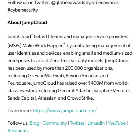
Follow us on Twitter: @globeeawards #globeeawards
#cybersecurity
About JumpCloud
®
JumpCloud
helps IT teams and managed service providers
®
(MSPs) Make Work Happen
by centralizing management of
user identities and devices, enabling small and medium-sized
enterprises to adopt Zero Trust security models. JumpCloud
has been used by more than 200,000 organizations,
including GoFundMe, Grab, Beyond Finance, and
Foursquare. JumpCloud has raised over $400M from world-
class investors including General Atlantic, Sapphire Ventures,
Sands Capital, Atlassian, and CrowdStrike.
Learn more:
https://www.jumpcloud.com/
Follow us:
Blog
|
Community
|
Twitter
|
LinkedIn
|
YouTube
|
Resources