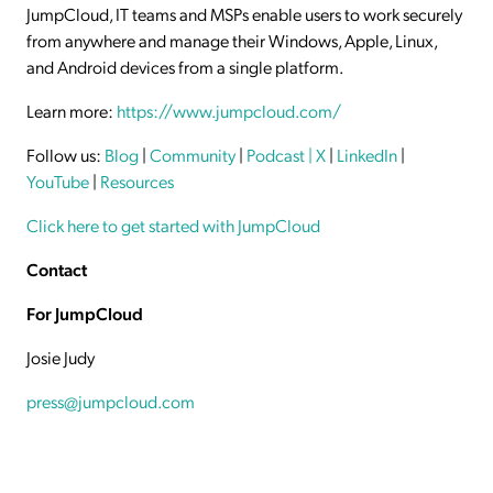
JumpCloud, IT teams and MSPs enable users to work securely
from anywhere and manage their Windows, Apple, Linux,
and Android devices from a single platform.
Learn more:
https://www.jumpcloud.com/
Follow us:
Blog
|
Community
|
Podcast
| X
|
LinkedIn
|
YouTube
|
Resources
Click here to get started with JumpCloud
Contact
For JumpCloud
Josie Judy
press@jumpcloud.com