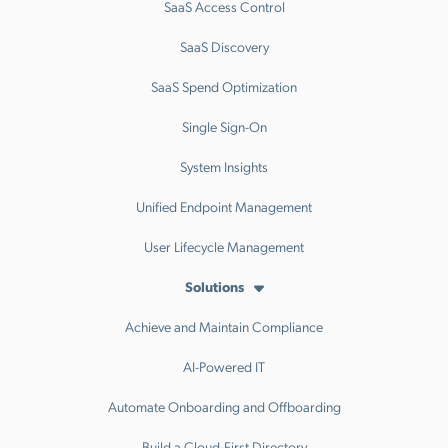
SaaS Access Control
SaaS Discovery
SaaS Spend Optimization
Single Sign-On
System Insights
Unified Endpoint Management
User Lifecycle Management
Solutions
Achieve and Maintain Compliance
AI-Powered IT
Automate Onboarding and Offboarding
Build a Cloud-First Directory