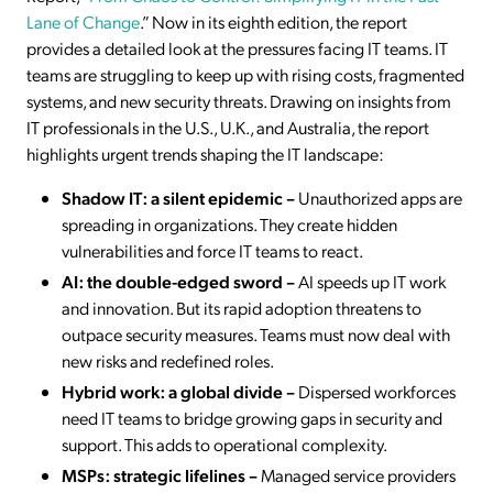
Lane of Change
.” Now in its eighth edition, the report
provides a detailed look at the pressures facing IT teams. IT
teams are struggling to keep up with rising costs, fragmented
systems, and new security threats. Drawing on insights from
IT professionals in the U.S., U.K., and Australia, the report
highlights urgent trends shaping the IT landscape:
Shadow IT: a silent epidemic –
Unauthorized apps are
spreading in organizations. They create hidden
vulnerabilities and force IT teams to react.
AI: the double-edged sword –
AI speeds up IT work
and innovation. But its rapid adoption threatens to
outpace security measures. Teams must now deal with
new risks and redefined roles.
Hybrid work: a global divide –
Dispersed workforces
need IT teams to bridge growing gaps in security and
support. This adds to operational complexity.
MSPs: strategic lifelines –
Managed service providers