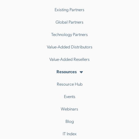
Existing Partners
Global Partners
Technology Partners
Value-Added Distributors
Value-Added Resellers
Resources
Resource Hub
Events
Webinars
Blog
IT Index