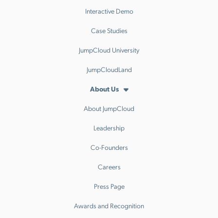
Interactive Demo
Case Studies
JumpCloud University
JumpCloudLand
About Us
About JumpCloud
Leadership
Co-Founders
Careers
Press Page
Awards and Recognition