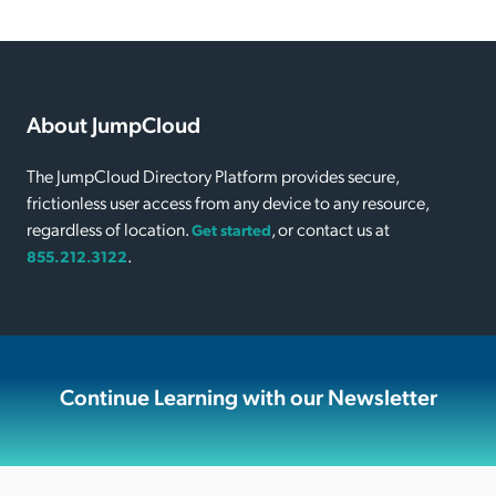
About JumpCloud
The JumpCloud Directory Platform provides secure,
frictionless user access from any device to any resource,
regardless of location.
, or contact us at
Get started
.
855.212.3122
Continue Learning with our Newsletter