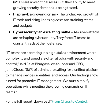
(MSPs) are now critical allies. But, their ability to meet
growing security demands is being tested.
IT sprawl: a growing crisis –
The unchecked growth of
IT tools and rising licensing costs are straining teams
and budgets.
Cybersecurity: an escalating battle –
AI-driven attacks
are reshaping cybersecurity. They force IT teams to
constantly adapt their defenses.
“IT teams are operating in a high-stakes environment where
complexity and speed are often at odds with security and
control,” said Rajat Bhargava, co-founder and CEO,
JumpCloud. “85% of admins are calling for a unified platform
to manage devices, identities, and access. Our findings show
a need for proactive IT management. We must simplify
operations while meeting the growing demands on IT
teams.”
For the full report, download “
From Chaos to Control: