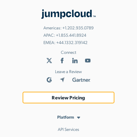
Americas:
+1.202.935.0789
APAC:
+1.855.441.8924
EMEA:
+44.1332.319142
Connect
Leave a Review
Review Pricing
Platform
API Services