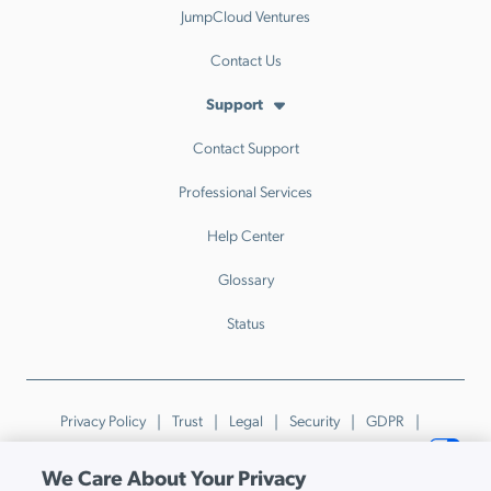
JumpCloud Ventures
Contact Us
Support
Contact Support
Professional Services
Help Center
Glossary
Status
Privacy Policy
Trust
Legal
Security
GDPR
Patents
Trademarks & Guidelines
Your Privacy Choices
We Care About Your Privacy