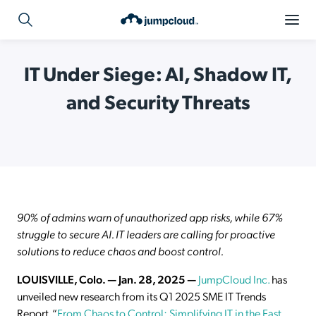
IT Under Siege: AI, Shadow IT,
and Security Threats
90% of admins warn of unauthorized app risks, while 67%
struggle to secure AI. IT leaders are calling for proactive
solutions to reduce chaos and boost control.
LOUISVILLE, Colo. — Jan. 28, 2025 —
JumpCloud Inc.
has
unveiled new research from its Q1 2025 SME IT Trends
Report, “
From Chaos to Control: Simplifying IT in the Fast