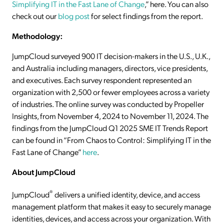
Simplifying IT in the Fast Lane of Change
,” here. You can also
check out our
blog post
for select findings from the report.
Methodology:
JumpCloud surveyed 900 IT decision-makers in the U.S., U.K.,
and Australia including managers, directors, vice presidents,
and executives. Each survey respondent represented an
organization with 2,500 or fewer employees across a variety
of industries. The online survey was conducted by Propeller
Insights, from November 4, 2024 to November 11, 2024. The
findings from the JumpCloud Q1 2025 SME IT Trends Report
can be found in “From Chaos to Control: Simplifying IT in the
Fast Lane of Change”
here
.
About JumpCloud
®
JumpCloud
delivers a unified identity, device, and access
management platform that makes it easy to securely manage
identities, devices, and access across your organization. With