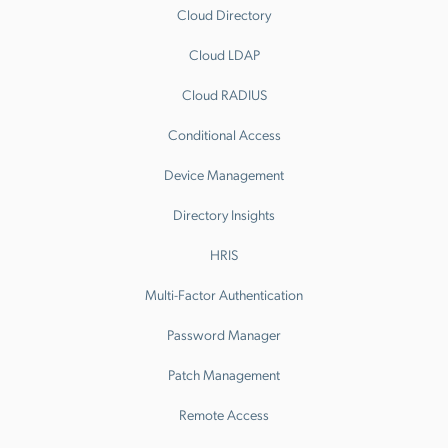
Cloud Directory
Cloud LDAP
Cloud RADIUS
Conditional Access
Device Management
Directory Insights
HRIS
Multi-Factor Authentication
Password Manager
Patch Management
Remote Access