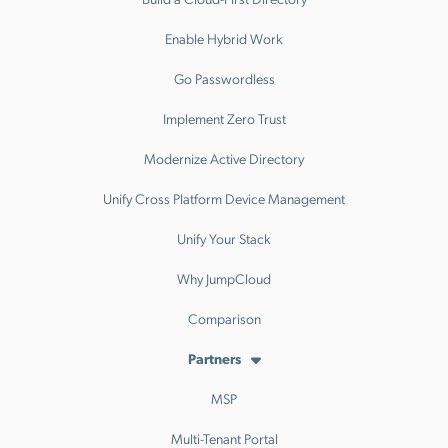
Enable Hybrid Work
Go Passwordless
Implement Zero Trust
Modernize Active Directory
Unify Cross Platform Device Management
Unify Your Stack
Why JumpCloud
Comparison
Partners
MSP
Multi-Tenant Portal