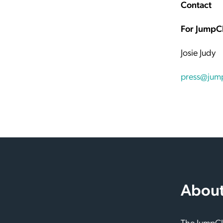
Contact
For JumpC
Josie Judy
press@jum
About
The JumpClo