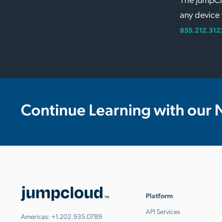
any device 
855.212.312
Continue Learning with our 
Platform
API Services
Americas:
+1.202.935.0789