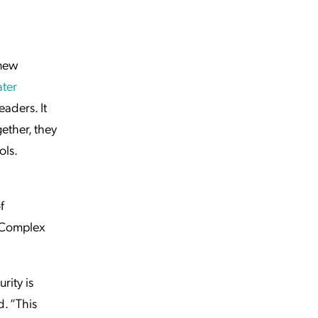
new
ater
eaders. It
ether, they
ols.
f
. Complex
rity is
d. “This