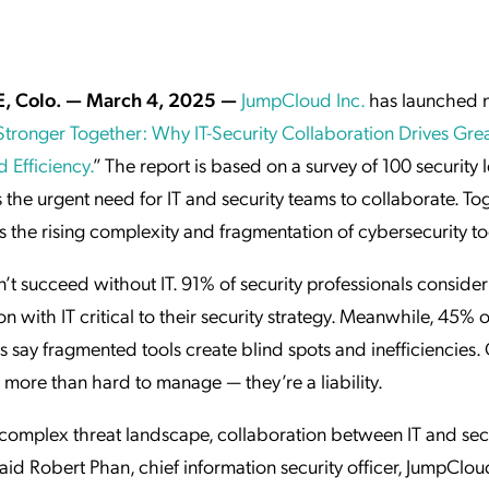
ation Catalog
Asset Management
vices
 Request
E, Colo. — March 4, 2025 —
JumpCloud Inc.
has launched 
Stronger Together: Why IT-Security Collaboration Drives Gre
 Efficiency.
” The report is based on a survey of 100 security l
the urgent need for IT and security teams to collaborate. Tog
 the rising complexity and fragmentation of cybersecurity to
n’t succeed without IT. 91% of security professionals consider
on with IT critical to their security strategy. Meanwhile, 45% o
 say fragmented tools create blind spots and inefficiencies
 more than hard to manage — they’re a liability.
 complex threat landscape, collaboration between IT and secu
 said Robert Phan, chief information security officer, JumpClou