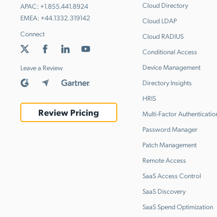
Cloud Directory
APAC:
+1.855.441.8924
EMEA:
+44.1332.319142
Cloud LDAP
Connect
Cloud RADIUS
Conditional Access
Device Management
Leave a Review
Directory Insights
HRIS
Review Pricing
Multi-Factor Authenticatio
Password Manager
Patch Management
Remote Access
SaaS Access Control
SaaS Discovery
SaaS Spend Optimization