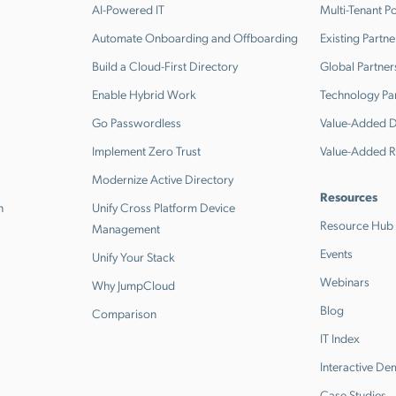
AI-Powered IT
Multi-Tenant Po
Automate Onboarding and Offboarding
Existing Partne
Build a Cloud-First Directory
Global Partner
Enable Hybrid Work
Technology Pa
Go Passwordless
Value-Added Di
Implement Zero Trust
Value-Added R
Modernize Active Directory
Resources
n
Unify Cross Platform Device
Resource Hub
Management
Events
Unify Your Stack
Webinars
Why JumpCloud
Blog
Comparison
IT Index
Interactive D
Case Studies