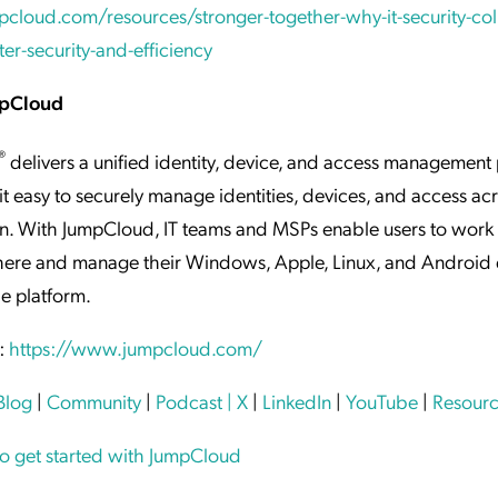
pcloud.com/resources/stronger-together-why-it-security-col
ter-security-and-efficiency
mpCloud
®
delivers a unified identity, device, and access management
it easy to securely manage identities, devices, and access ac
n. With JumpCloud, IT teams and MSPs enable users to work 
ere and manage their Windows, Apple, Linux, and Android 
le platform.
:
https://www.jumpcloud.com/
Blog
|
Community
|
Podcast
| X
|
LinkedIn
|
YouTube
|
Resourc
to get started with JumpCloud