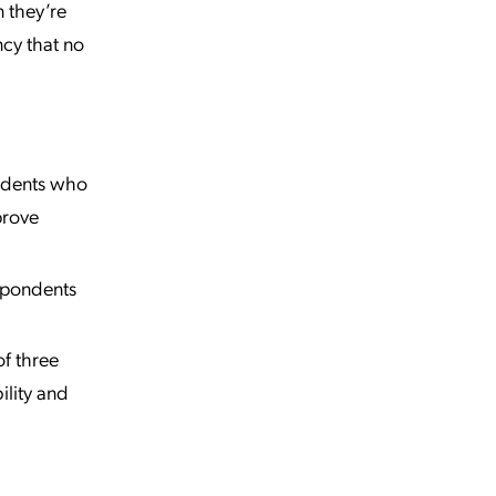
n they’re
ncy that no
ndents who
prove
spondents
f three
bility and