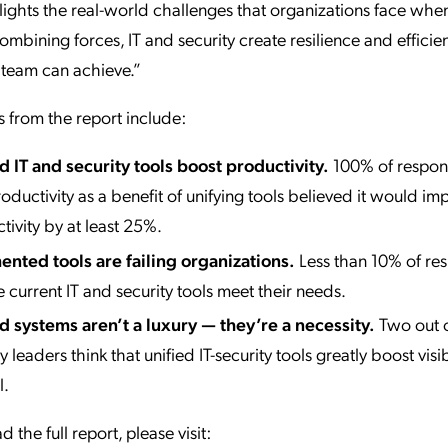
lights the real-world challenges that organizations face whe
combining forces, IT and security create resilience and efficie
 team can achieve.”
s from the report include:
d IT and security tools boost productivity.
100% of respo
oductivity as a benefit of unifying tools believed it would im
tivity by at least 25%.
nted tools are failing organizations.
Less than 10% of re
e current IT and security tools meet their needs.
d systems aren’t a luxury — they’re a necessity.
Two out o
y leaders think that unified IT-security tools greatly boost visi
l.
the full report, please visit: