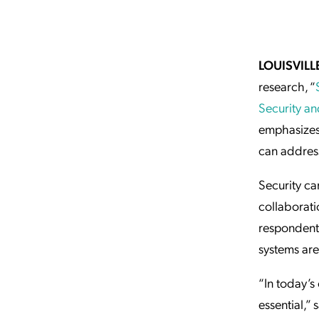
Applic
API Ser
Access
LOUISVILL
research, “
Security and
emphasizes 
can address
Security ca
collaborati
respondents
systems are
“In today’s
essential,”