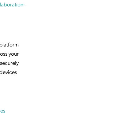
laboration-
 platform
ross your
securely
devices
es