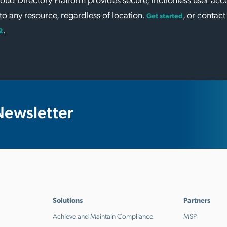
to any resource, regardless of location.
, or contact
Get started
.
2
Newsletter
Solutions
Partners
Achieve and Maintain Compliance
MSP