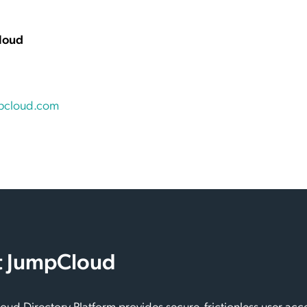
loud
pcloud.com
 JumpCloud
ud Directory Platform provides secure, frictionless user acc