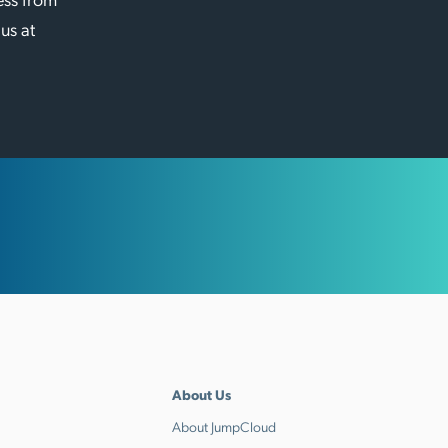
 us at
About Us
About JumpCloud