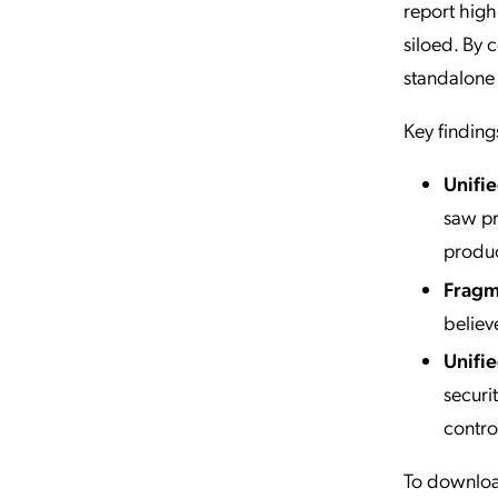
report high
siloed. By 
standalone
Key finding
Unifie
saw pr
produc
Fragme
believ
Unifie
securit
contro
To download 