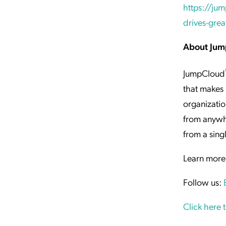
https://jum
drives-grea
About Ju
JumpCloud
that makes 
organizatio
from anywh
from a sing
Learn more
Follow us:
Click here 