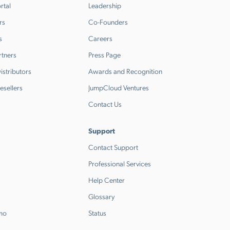
rtal
Leadership
rs
Co-Founders
s
Careers
rtners
Press Page
stributors
Awards and Recognition
esellers
JumpCloud Ventures
Contact Us
Support
Contact Support
Professional Services
Help Center
Glossary
emo
Status