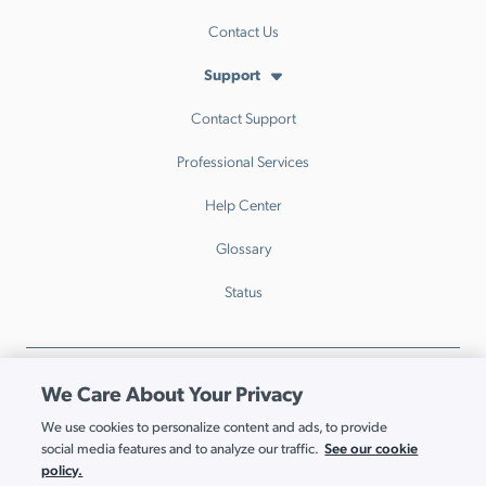
Contact Us
Support
Contact Support
Professional Services
Help Center
Glossary
Status
Privacy Policy
Trust
Legal
Security
GDPR
We Care About Your Privacy
Patents
Trademarks & Guidelines
Your Privacy Choices
We use cookies to personalize content and ads, to provide
See our cookie
social media features and to analyze our traffic.
© JumpCloud Inc. All rights reserved. 2026
policy.