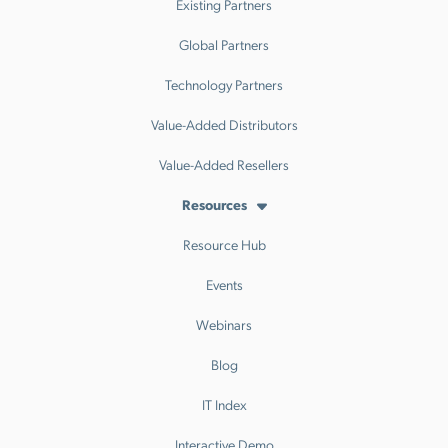
Existing Partners
Global Partners
Technology Partners
Value-Added Distributors
Value-Added Resellers
Resources
Resource Hub
Events
Webinars
Blog
IT Index
Interactive Demo