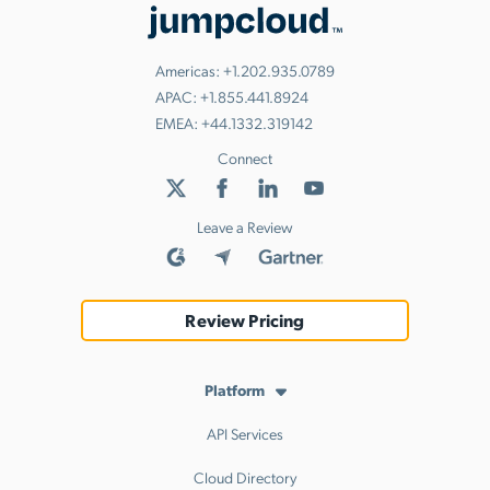
Americas:
+1.202.935.0789
APAC:
+1.855.441.8924
EMEA:
+44.1332.319142
Connect
Leave a Review
Review Pricing
Platform
API Services
Cloud Directory