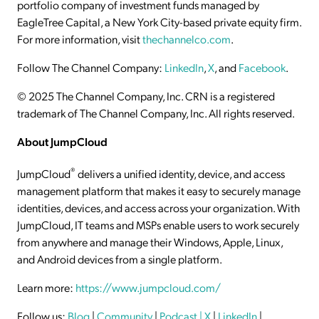
portfolio company of investment funds managed by
EagleTree Capital, a New York City-based private equity firm.
For more information, visit
thechannelco.com
.
Follow The Channel Company:
LinkedIn
,
X
, and
Facebook
.
© 2025 The Channel Company, Inc. CRN is a registered
trademark of The Channel Company, Inc. All rights reserved.
About JumpCloud
®
JumpCloud
delivers a unified identity, device, and access
management platform that makes it easy to securely manage
identities, devices, and access across your organization. With
JumpCloud, IT teams and MSPs enable users to work securely
from anywhere and manage their Windows, Apple, Linux,
and Android devices from a single platform.
Learn more:
https://www.jumpcloud.com/
Follow us:
Blog
|
Community
|
Podcast
| X
|
LinkedIn
|