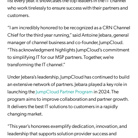
list every year. It showcases the top leaders in the IT channel
who work tirelessly to ensure success with their partners and
customers.
“I am incredibly honored to be recognized as a CRN Channel
Chief for the third year running,” said Antoine Jebara, general
manager of channel business and co-founder, JumpCloud.
“This acknowledgment highlights JumpCloud’s commitment
to simplifying IT for our MSP partners. Together, we’re
transforming the IT channel.”
Under Jebara’s leadership, JumpCloud has continued to build
an extensive network of partners. Jebara played a key role in
launching the
JumpCloud Partner Program
in 2024. The
program aims to improve collaboration and partner growth.
It delivers the best IT solutions to customers in a rapidly
changing market.
“This year’s honorees exemplify dedication, innovation, and
leadership that supports solution provider success and