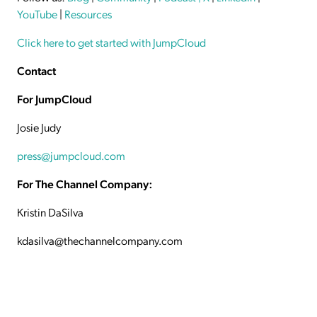
YouTube
|
Resources
Click here to get started with JumpCloud
Contact
For JumpCloud
Josie Judy
press@jumpcloud.com
For The Channel Company:
Kristin DaSilva
kdasilva@thechannelcompany.com