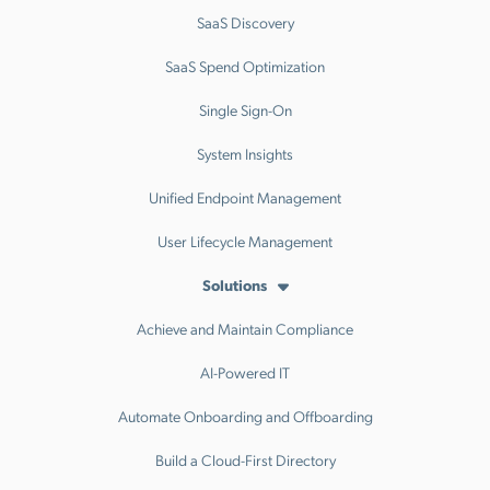
SaaS Discovery
SaaS Spend Optimization
Single Sign-On
System Insights
Unified Endpoint Management
User Lifecycle Management
Solutions
Achieve and Maintain Compliance
AI-Powered IT
Automate Onboarding and Offboarding
Build a Cloud-First Directory