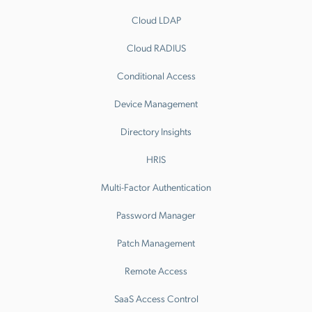
Cloud LDAP
Cloud RADIUS
Conditional Access
Device Management
Directory Insights
HRIS
Multi-Factor Authentication
Password Manager
Patch Management
Remote Access
SaaS Access Control