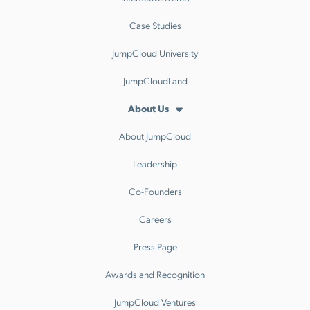
Case Studies
JumpCloud University
JumpCloudLand
About Us
About JumpCloud
Leadership
Co-Founders
Careers
Press Page
Awards and Recognition
JumpCloud Ventures