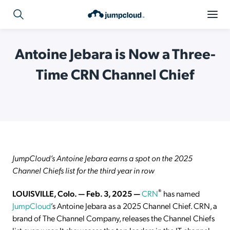
Antoine Jebara is Now a Three-
Time CRN Channel Chief
JumpCloud’s Antoine Jebara earns a spot on the 2025
Channel Chiefs list for the third year in row
®
LOUISVILLE, Colo. — Feb. 3, 2025 —
CRN
has named
JumpCloud
’s Antoine Jebara as a 2025 Channel Chief. CRN, a
brand of The Channel Company, releases the Channel Chiefs