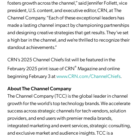
fosters growth across the channel,” said Jennifer Follett, vice
president, U.S. content, and executive editor, CRN, at The
Channel Company. “Each of these exceptional leaders has
made a lasting channel impact by championing partnerships
and designing creative strategies that get results. They’ve set
a high bar in the channel, and we’re thrilled to recognize their
standout achievements.”
CRN’s 2025 Channel Chiefs list will be featured in the
®
February 2025 print issue of CRN
Magazine and online
beginning February 3 at
www.CRN.com/ChannelChiefs
.
About The Channel Company
The Channel Company (TCC) is the global leader in channel
growth for the world’s top technology brands. We accelerate
success across strategic channels for tech vendors, solution
providers, and end users with premier media brands,
integrated marketing and event services, strategic consulting,
and exclusive market and audience insights. TCC is a