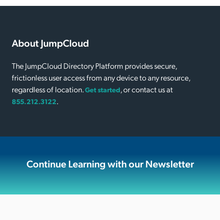
About JumpCloud
The JumpCloud Directory Platform provides secure,
frictionless user access from any device to any resource,
regardless of location.
, or contact us at
Get started
.
855.212.3122
Continue Learning with our Newsletter