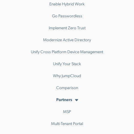
Enable Hybrid Work
Go Passwordless
Implement Zero Trust
Modernize Active Directory
Unify Cross Platform Device Management
Unify Your Stack
Why JumpCloud
Comparison
Partners
MSP
Multi-Tenant Portal