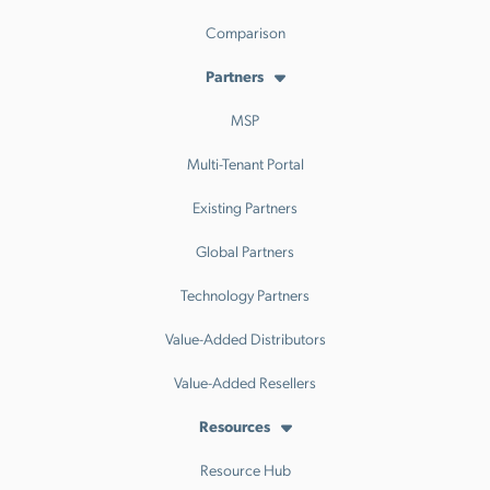
Comparison
Partners
MSP
Multi-Tenant Portal
Existing Partners
Global Partners
Technology Partners
Value-Added Distributors
Value-Added Resellers
Resources
Resource Hub