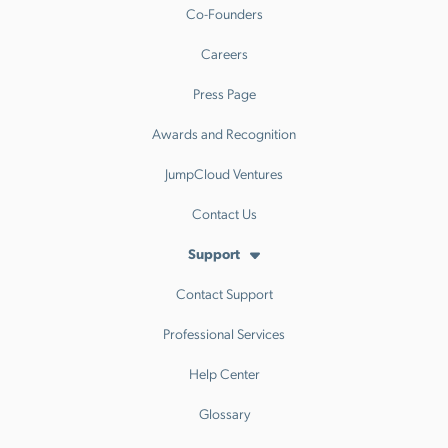
Co-Founders
Careers
Press Page
Awards and Recognition
JumpCloud Ventures
Contact Us
Support
Contact Support
Professional Services
Help Center
Glossary