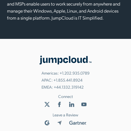
and MSPs enable users to work securely from anywhere and
manage their Windows, Apple, Linux, and Android devices
from a single platform. JumpCloud is IT Simplified.
Americas:
+1.202.935.0789
APAC:
+1.855.441.8924
EMEA:
+44.1332.319142
Connect
Leave a Review