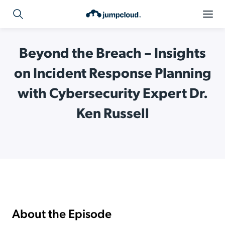
Beyond the Breach – Insights
on Incident Response Planning
with Cybersecurity Expert Dr.
Ken Russell
About the Episode