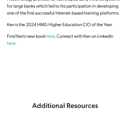
for large banks which led to his participation in developing
one of the first successful Internet-based training platforms.
Ken is the 2024 HMG Higher Education CIO of the Year.
Find Ken’s new book
here
. Connect with Ken on LinkedIn
here
.
Additional Resources