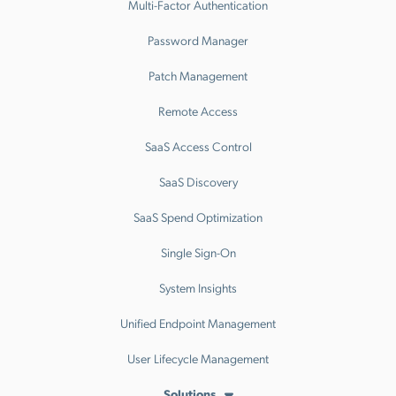
Multi-Factor Authentication
Password Manager
Patch Management
Remote Access
SaaS Access Control
SaaS Discovery
SaaS Spend Optimization
Single Sign-On
System Insights
Unified Endpoint Management
User Lifecycle Management
Solutions