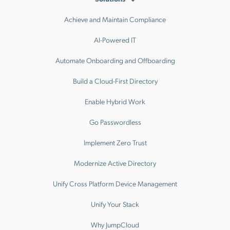
Achieve and Maintain Compliance
AI-Powered IT
Automate Onboarding and Offboarding
Build a Cloud-First Directory
Enable Hybrid Work
Go Passwordless
Implement Zero Trust
Modernize Active Directory
Unify Cross Platform Device Management
Unify Your Stack
Why JumpCloud