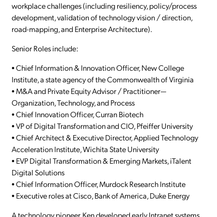
workplace challenges (including resiliency, policy/process
development, validation of technology vision / direction,
road-mapping, and Enterprise Architecture).
Senior Roles include:
• Chief Information & Innovation Officer, New College
Institute, a state agency of the Commonwealth of Virginia
• M&A and Private Equity Advisor / Practitioner—
Organization, Technology, and Process
• Chief Innovation Officer, Curran Biotech
• VP of Digital Transformation and CIO, Pfeiffer University
• Chief Architect & Executive Director, Applied Technology
Acceleration Institute, Wichita State University
• EVP Digital Transformation & Emerging Markets, iTalent
Digital Solutions
• Chief Information Officer, Murdock Research Institute
• Executive roles at Cisco, Bank of America, Duke Energy
A technology pioneer, Ken developed early Intranet systems