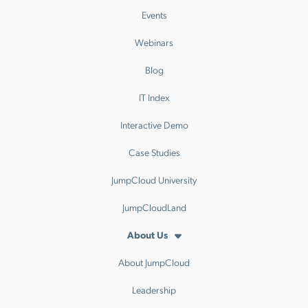
Events
Webinars
Blog
IT Index
Interactive Demo
Case Studies
JumpCloud University
JumpCloudLand
About Us
About JumpCloud
Leadership