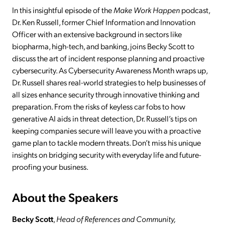
In this insightful episode of the
Make Work Happen
podcast,
Dr. Ken Russell, former Chief Information and Innovation
Officer with an extensive background in sectors like
biopharma, high-tech, and banking, joins Becky Scott to
discuss the art of incident response planning and proactive
cybersecurity. As Cybersecurity Awareness Month wraps up,
Dr. Russell shares real-world strategies to help businesses of
all sizes enhance security through innovative thinking and
preparation. From the risks of keyless car fobs to how
generative AI aids in threat detection, Dr. Russell’s tips on
keeping companies secure will leave you with a proactive
game plan to tackle modern threats. Don’t miss his unique
insights on bridging security with everyday life and future-
proofing your business.
About the Speakers
Becky Scott
,
Head of References and Community,