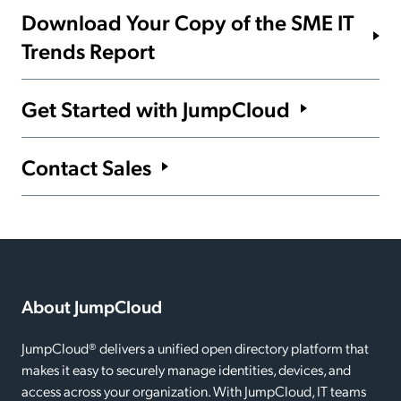
Download Your Copy of the SME IT
Trends Report
We asked, 600+ IT pros answered. See the full survey
Get Started with JumpCloud
findings.
Start your 30-day free trial of JumpCloud now.
Contact Sales
Get the Report
Get Started
We’re here to help. Get in touch with us to learn more.
Contact Sales
About JumpCloud
JumpCloud® delivers a unified open directory platform that
makes it easy to securely manage identities, devices, and
access across your organization. With JumpCloud, IT teams