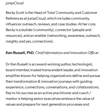
JumpCloud
Becky Scott is the Head of Total Community and Customer
References at JumpCloud, which includes community,
influencer outreach, reviews, and case studies. At her core,
Becky is a builder (community), connector (people and
resources), and an enabler (networking, awareness, outreach,
insights, and yes, connections).
Ken Russell,
PhD
,
Chief Information and Innovation Officer
Dr. Ken Russell is an award-winning author, technologist,
board member, trusted transcendent leader, and innovation
amplifier known for helping organizations define and pursue
their transformation & innovation journeys with guiding
experience, connections, conversations, and collaborations.
Key to his success as an active practitioner and coach /
mentor is helping senior executives embrace the value of
values and prepare for next generation processes and