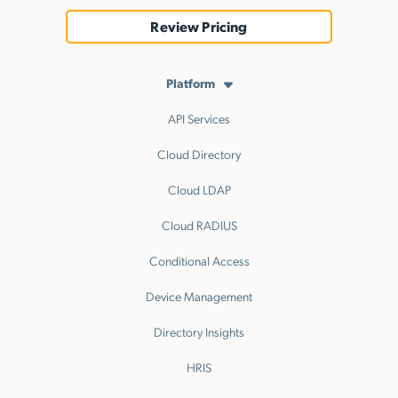
Review Pricing
Platform
API Services
Cloud Directory
Cloud LDAP
Cloud RADIUS
Conditional Access
Device Management
Directory Insights
HRIS