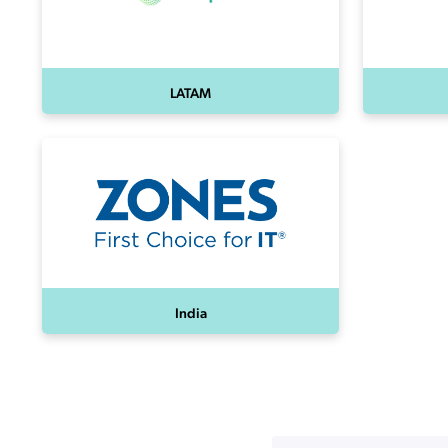
LATAM
India