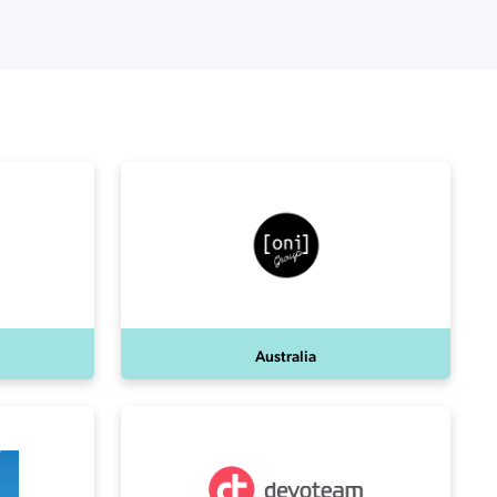
Australia