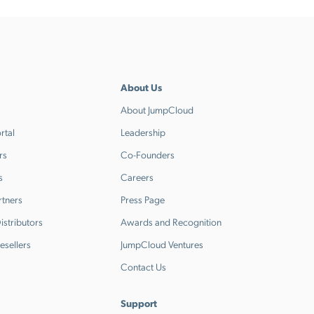
About Us
About JumpCloud
rtal
Leadership
rs
Co-Founders
s
Careers
rtners
Press Page
stributors
Awards and Recognition
esellers
JumpCloud Ventures
Contact Us
Support