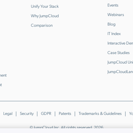
Events
Unify Your Stack
Webinars
Why JumpCloud
Blog
Comparison
IT Index
Interactive D
Case Studies
JumpCloud Uni
JumpCloudLan
ment
t
Legal
Security
GDPR
Patents
Trademarks & Guidelines
Yo
© JumpCloud Inc. All rights reserved. 2026