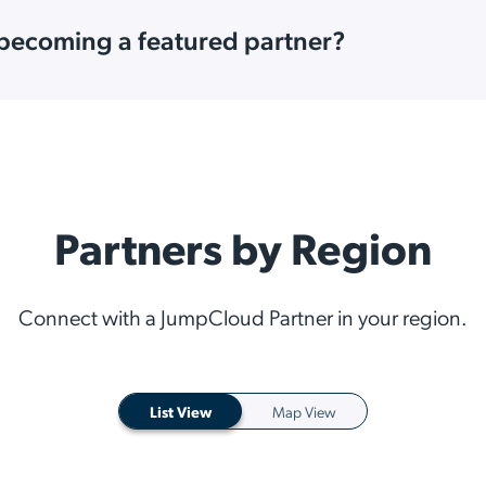
 becoming a featured partner?
Partners by Region
Connect with a JumpCloud Partner in your region.
List View
Map View