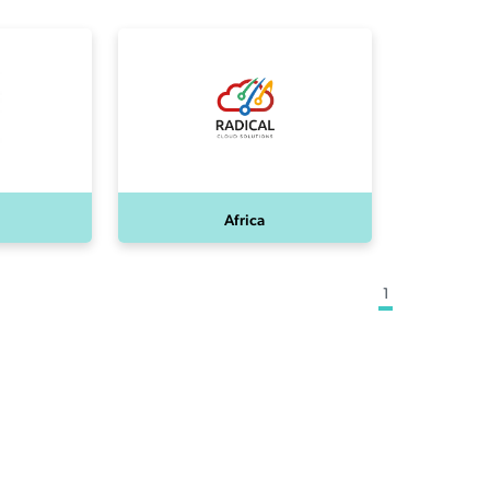
Africa
1