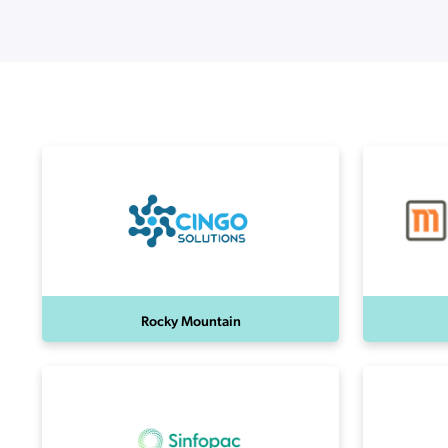
Applic
API Ser
Access
Rocky Mountain