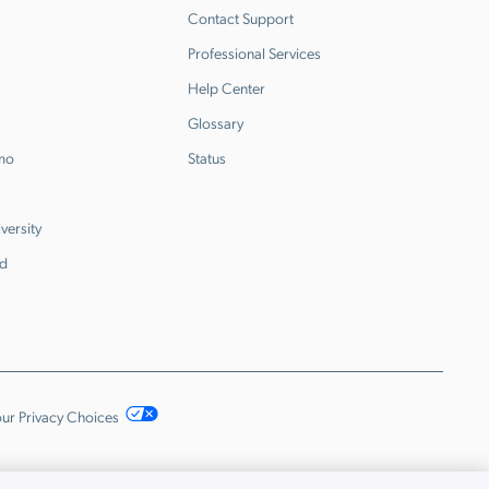
Contact Support
Professional Services
Help Center
Glossary
emo
Status
versity
d
ur Privacy Choices