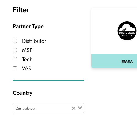
Filter
Partner Type
Distributor
MSP
Tech
EMEA
VAR
Country
Zimbabwe