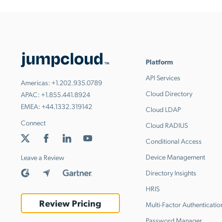
Platform
API Services
Americas:
+1.202.935.0789
Cloud Directory
APAC:
+1.855.441.8924
EMEA:
+44.1332.319142
Cloud LDAP
Connect
Cloud RADIUS
Conditional Access
Device Management
Leave a Review
Directory Insights
HRIS
Review Pricing
Multi-Factor Authenticatio
Password Manager