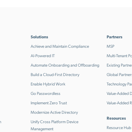
Solutions
Partners
Achieve and Maintain Compliance
MSP
AI-Powered IT
Multi-Tenant Po
Automate Onboarding and Offboarding
Existing Partne
Build a Cloud-First Directory
Global Partner
Enable Hybrid Work
Technology Pa
Go Passwordless
Value-Added Di
Implement Zero Trust
Value-Added R
Modernize Active Directory
Resources
n
Unify Cross Platform Device
Resource Hub
Management