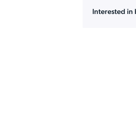
Interested in