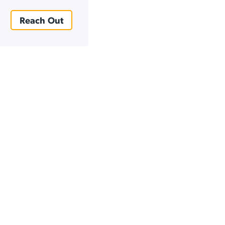
Reach Out