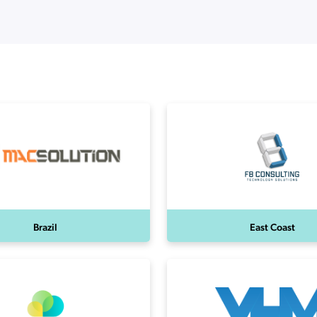
ation Catalog
Asset Management
vices
 Request
Brazil
East Coast