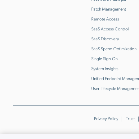
Patch Management
Remote Access
SaaS Access Control
SaaS Discovery
SaaS Spend Optimization
Single Sign-On
System Insights
Unified Endpoint Manage
User Lifecycle Managemen
Privacy Policy
Trust