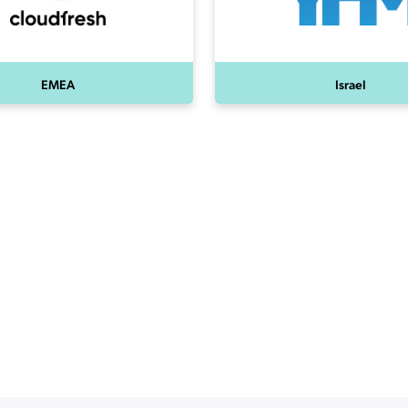
EMEA
Israel