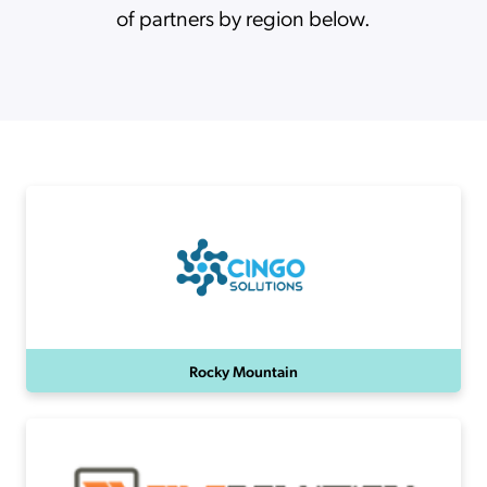
of partners by region below.
Rocky Mountain