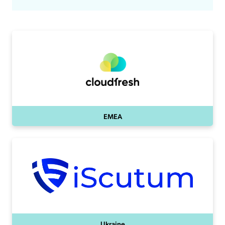
EMEA
Ukraine