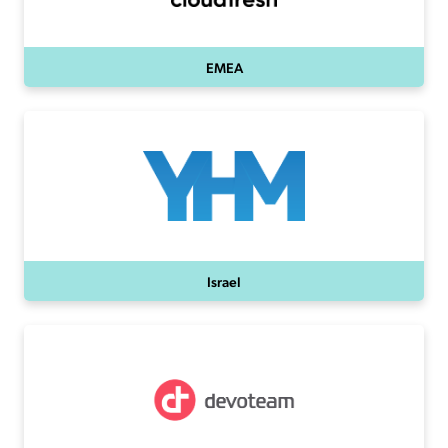
EMEA
Israel