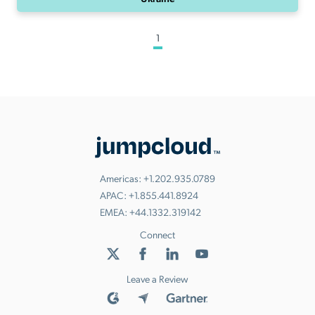
1
Americas:
+1.202.935.0789
APAC:
+1.855.441.8924
EMEA:
+44.1332.319142
Connect
Leave a Review