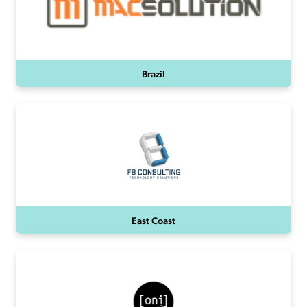
Brazil
East Coast