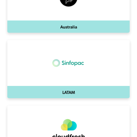
Australia
LATAM