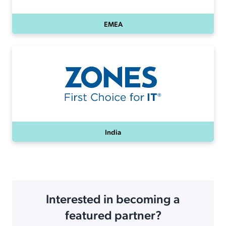
EMEA
India
Interested in becoming a
featured partner?