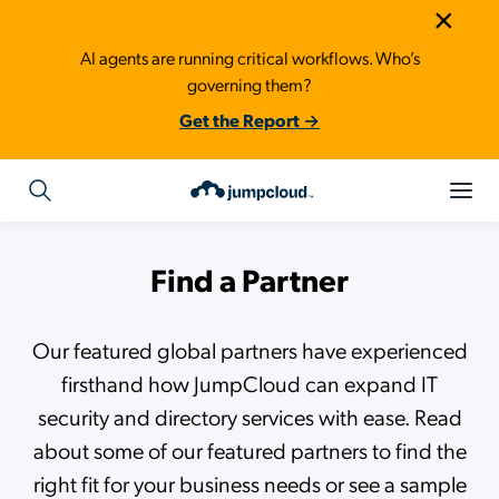
×
AI agents are running critical workflows. Who’s
governing them?
Get the Report →
Find a Partner
Our featured global partners have experienced
firsthand how JumpCloud can expand IT
security and directory services with ease. Read
about some of our featured partners to find the
right fit for your business needs or see a sample