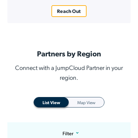
Reach Out
Partners by Region
Connect with a JumpCloud Partner in your
region.
List View
Map View
Filter