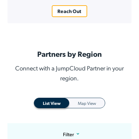
Reach Out
Partners by Region
Connect with a JumpCloud Partner in your
region.
List View
Map View
Filter