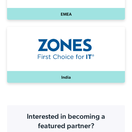
EMEA
India
Interested in becoming a
featured partner?