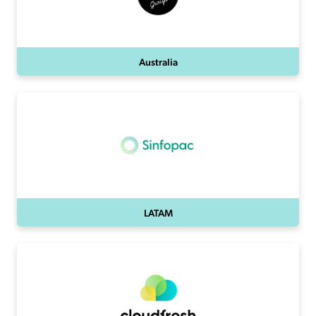
Australia
LATAM