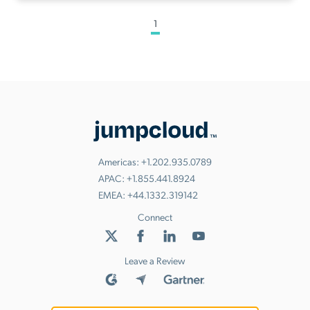
1
Americas:
+1.202.935.0789
APAC:
+1.855.441.8924
EMEA:
+44.1332.319142
Connect
Leave a Review