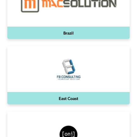
Brazil
East Coast