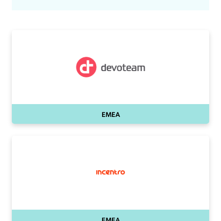
EMEA
EMEA