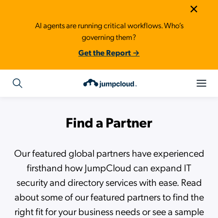
×
AI agents are running critical workflows. Who’s
governing them?
Get the Report →
Find a Partner
Our featured global partners have experienced
firsthand how JumpCloud can expand IT
security and directory services with ease. Read
about some of our featured partners to find the
right fit for your business needs or see a sample