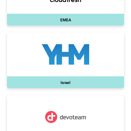
EMEA
Israel