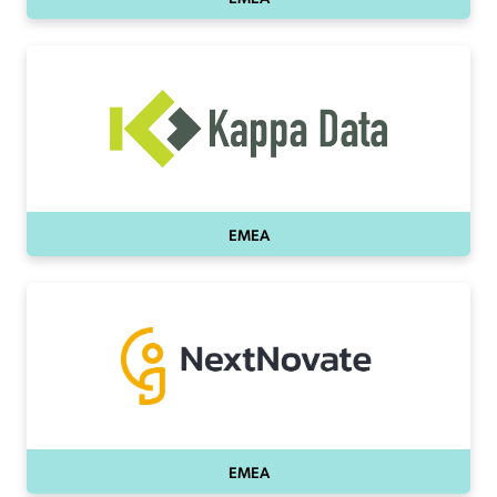
EMEA
EMEA