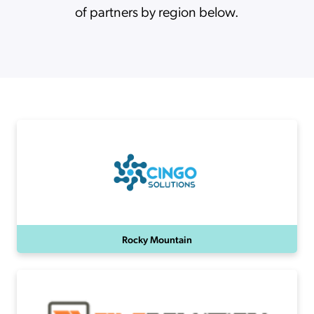
of partners by region below.
Rocky Mountain