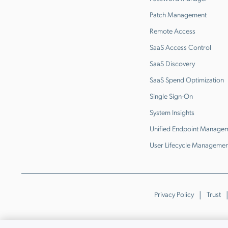
Patch Management
Remote Access
SaaS Access Control
SaaS Discovery
SaaS Spend Optimization
Single Sign-On
System Insights
Unified Endpoint Manage
User Lifecycle Managemen
Privacy Policy
Trust