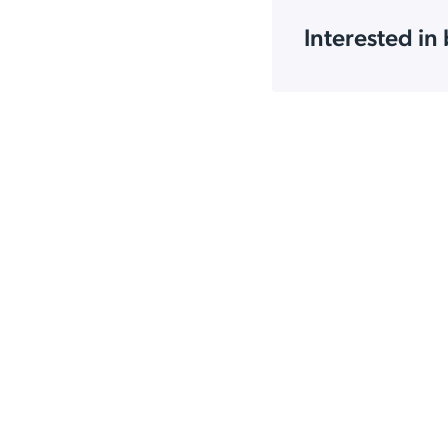
Interested in