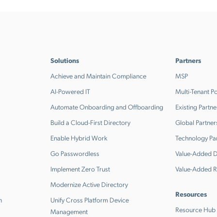
Solutions
Partners
Achieve and Maintain Compliance
MSP
AI-Powered IT
Multi-Tenant Po
Automate Onboarding and Offboarding
Existing Partne
Build a Cloud-First Directory
Global Partner
Enable Hybrid Work
Technology Pa
Go Passwordless
Value-Added Di
Implement Zero Trust
Value-Added R
Modernize Active Directory
Resources
n
Unify Cross Platform Device
Resource Hub
Management