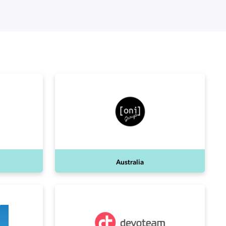
Australia