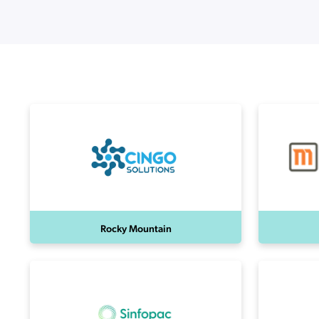
Applic
API Ser
Access
Rocky Mountain