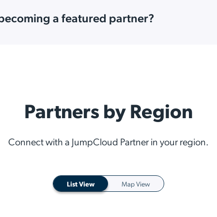
 becoming a featured partner?
Partners by Region
Connect with a JumpCloud Partner in your region.
List View
Map View