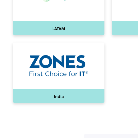
LATAM
India