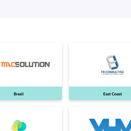
ation Catalog
Asset Management
vices
 Request
Brazil
East Coast