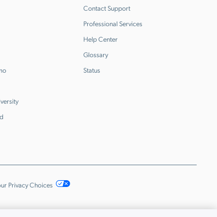
Contact Support
Professional Services
Help Center
Glossary
emo
Status
versity
d
ur Privacy Choices