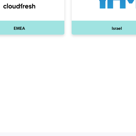
EMEA
Israel