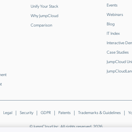
Events
Unify Your Stack
Webinars
Why JumpCloud
Blog
Comparison
IT Index
Interactive D
Case Studies
JumpCloud Uni
JumpCloudLan
ment
t
Legal
Security
GDPR
Patents
Trademarks & Guidelines
Yo
© JumpCloud Inc. All rights reserved. 2026