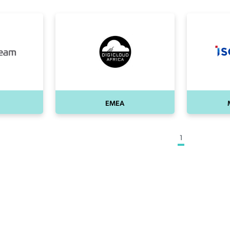
EMEA
1