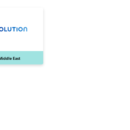
Middle East