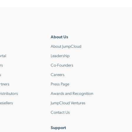
About Us
About JumpCloud
rtal
Leadership
rs
Co-Founders
s
Careers
rtners
Press Page
stributors
Awards and Recognition
esellers
JumpCloud Ventures
Contact Us
Support