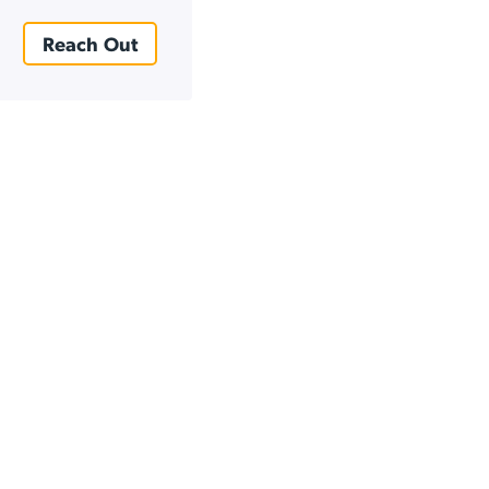
Reach Out