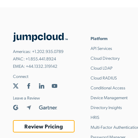
Platform
API Services
Americas:
+1.202.935.0789
Cloud Directory
APAC:
+1.855.441.8924
EMEA:
+44.1332.319142
Cloud LDAP
Connect
Cloud RADIUS
Conditional Access
Device Management
Leave a Review
Directory Insights
HRIS
Review Pricing
Multi-Factor Authenticatio
Password Manager