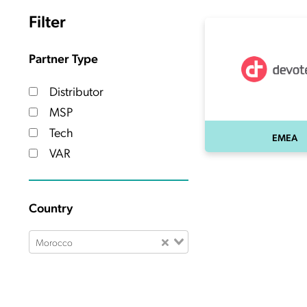
Filter
Partner Type
Distributor
MSP
Tech
EMEA
VAR
Country
Morocco