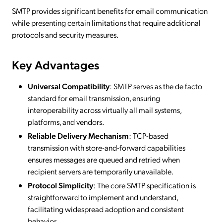
SMTP provides significant benefits for email communication
while presenting certain limitations that require additional
protocols and security measures.
Key Advantages
Universal Compatibility
: SMTP serves as the de facto
standard for email transmission, ensuring
interoperability across virtually all mail systems,
platforms, and vendors.
Reliable Delivery Mechanism
: TCP-based
transmission with store-and-forward capabilities
ensures messages are queued and retried when
recipient servers are temporarily unavailable.
Protocol Simplicity
: The core SMTP specification is
straightforward to implement and understand,
facilitating widespread adoption and consistent
behavior.