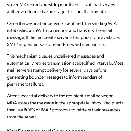
server. MX records provide prioritized lists of mail servers
authorized to receive messages for specific domains.
Once the destination server is identified, the sending MTA
establishes an SMTP connection and transfers the email
message. If the recipient’s server is temporarily unavailable,
SMTP implements a store-and-forward mechanism.
This mechanism queues undelivered messages and
automatically retries transmission at specified intervals. Most
mail servers attempt delivery for several days before
generating bounce messages to inform senders of
permanent failures.
After successful delivery to the recipient’s mail server, an
MDA stores the message in the appropriate inbox. Recipients
then use POP3 or IMAP protocols to retrieve their messages
from the server.