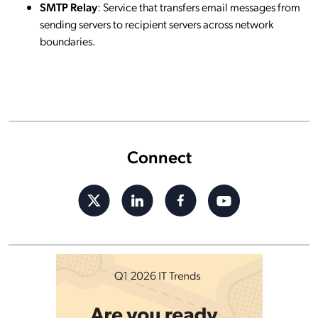
SMTP Relay
: Service that transfers email messages from
sending servers to recipient servers across network
boundaries.
Connect