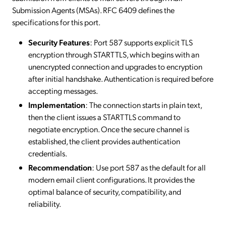
Submission Agents (MSAs). RFC 6409 defines the
specifications for this port.
Security Features
: Port 587 supports explicit TLS
encryption through STARTTLS, which begins with an
unencrypted connection and upgrades to encryption
after initial handshake. Authentication is required before
accepting messages.
Implementation
: The connection starts in plain text,
then the client issues a STARTTLS command to
negotiate encryption. Once the secure channel is
established, the client provides authentication
credentials.
Recommendation
: Use port 587 as the default for all
modern email client configurations. It provides the
optimal balance of security, compatibility, and
reliability.