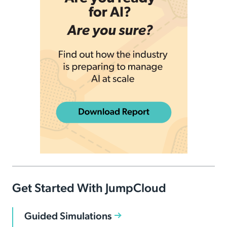
Get Started With JumpCloud
Guided Simulations