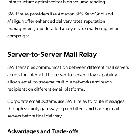
infrastructure optimized for high-volume sending.
SMTP relay providers like Amazon SES, SendGrid, and
Mailgun offer enhanced delivery rates, reputation
management, and detailed analytics for marketing email
campaigns.
Server-to-Server Mail Relay
SMTP enables communication between different mail servers
across the internet. This server-to-server relay capability
allows email to traverse multiple networks and reach
recipients on different email platforms.
Corporate email systems use SMTP relay to route messages
through security gateways, spam filters, and backup mail
servers before final delivery.
Advantages and Trade-offs