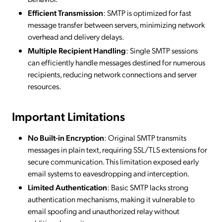
Efficient Transmission
: SMTP is optimized for fast
message transfer between servers, minimizing network
overhead and delivery delays.
Multiple Recipient Handling
: Single SMTP sessions
can efficiently handle messages destined for numerous
recipients, reducing network connections and server
resources.
Important Limitations
No Built-in Encryption
: Original SMTP transmits
messages in plain text, requiring SSL/TLS extensions for
secure communication. This limitation exposed early
email systems to eavesdropping and interception.
Limited Authentication
: Basic SMTP lacks strong
authentication mechanisms, making it vulnerable to
email spoofing and unauthorized relay without