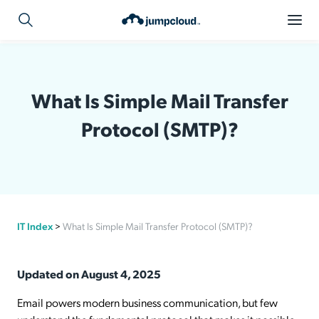
What Is Simple Mail Transfer
Protocol (SMTP)?
IT Index
>
What Is Simple Mail Transfer Protocol (SMTP)?
Updated on August 4, 2025
Email powers modern business communication, but few