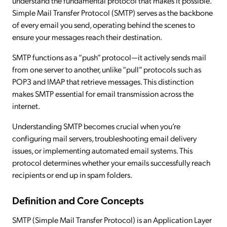
understand the fundamental protocol that makes it possible.
Simple Mail Transfer Protocol (SMTP) serves as the backbone
of every email you send, operating behind the scenes to
ensure your messages reach their destination.
SMTP functions as a “push” protocol—it actively sends mail
from one server to another, unlike “pull” protocols such as
POP3 and IMAP that retrieve messages. This distinction
makes SMTP essential for email transmission across the
internet.
Understanding SMTP becomes crucial when you’re
configuring mail servers, troubleshooting email delivery
issues, or implementing automated email systems. This
protocol determines whether your emails successfully reach
recipients or end up in spam folders.
Definition and Core Concepts
SMTP (Simple Mail Transfer Protocol) is an Application Layer