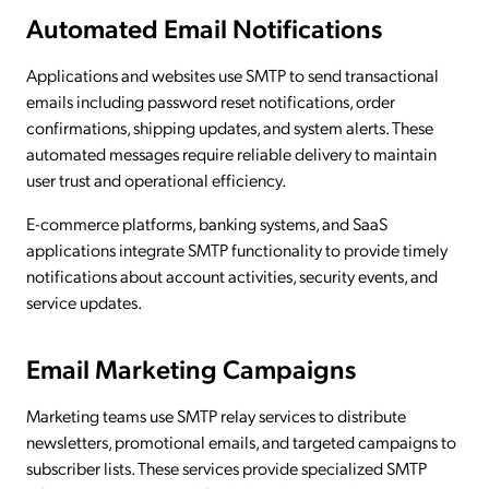
Automated Email Notifications
Applications and websites use SMTP to send transactional
emails including password reset notifications, order
confirmations, shipping updates, and system alerts. These
automated messages require reliable delivery to maintain
user trust and operational efficiency.
E-commerce platforms, banking systems, and SaaS
applications integrate SMTP functionality to provide timely
notifications about account activities, security events, and
service updates.
Email Marketing Campaigns
Marketing teams use SMTP relay services to distribute
newsletters, promotional emails, and targeted campaigns to
subscriber lists. These services provide specialized SMTP