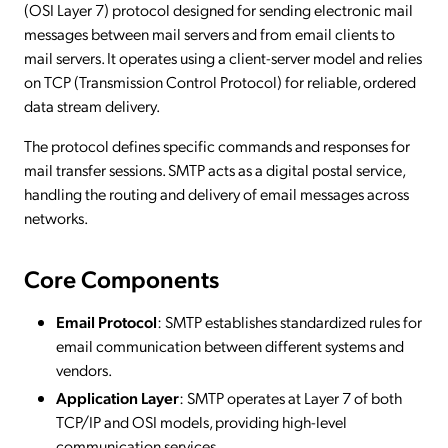
(OSI Layer 7) protocol designed for sending electronic mail
messages between mail servers and from email clients to
mail servers. It operates using a client-server model and relies
on TCP (Transmission Control Protocol) for reliable, ordered
data stream delivery.
The protocol defines specific commands and responses for
mail transfer sessions. SMTP acts as a digital postal service,
handling the routing and delivery of email messages across
networks.
Core Components
Email Protocol
: SMTP establishes standardized rules for
email communication between different systems and
vendors.
Application Layer
: SMTP operates at Layer 7 of both
TCP/IP and OSI models, providing high-level
communication services.