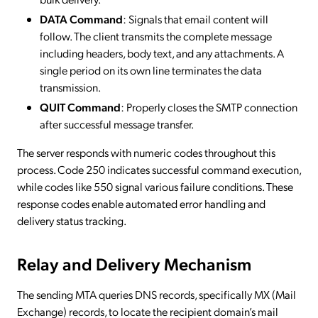
DATA Command
: Signals that email content will
follow. The client transmits the complete message
including headers, body text, and any attachments. A
single period on its own line terminates the data
transmission.
QUIT Command
: Properly closes the SMTP connection
after successful message transfer.
The server responds with numeric codes throughout this
process. Code 250 indicates successful command execution,
while codes like 550 signal various failure conditions. These
response codes enable automated error handling and
delivery status tracking.
Relay and Delivery Mechanism
The sending MTA queries DNS records, specifically MX (Mail
Exchange) records, to locate the recipient domain’s mail