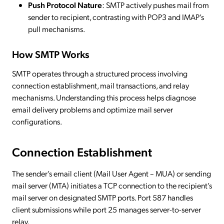
Push Protocol Nature
: SMTP actively pushes mail from
sender to recipient, contrasting with POP3 and IMAP’s
pull mechanisms.
How SMTP Works
SMTP operates through a structured process involving
connection establishment, mail transactions, and relay
mechanisms. Understanding this process helps diagnose
email delivery problems and optimize mail server
configurations.
Connection Establishment
The sender’s email client (Mail User Agent – MUA) or sending
mail server (MTA) initiates a TCP connection to the recipient’s
mail server on designated SMTP ports. Port 587 handles
client submissions while port 25 manages server-to-server
relay.