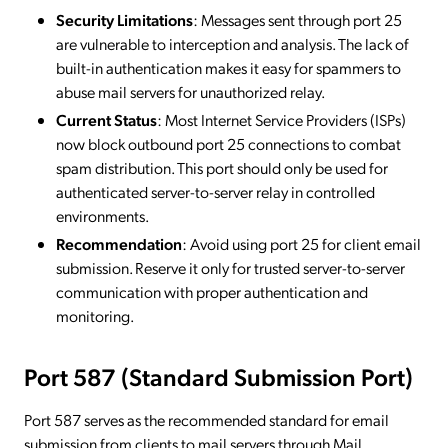
Security Limitations
: Messages sent through port 25
are vulnerable to interception and analysis. The lack of
built-in authentication makes it easy for spammers to
abuse mail servers for unauthorized relay.
Current Status
: Most Internet Service Providers (ISPs)
now block outbound port 25 connections to combat
spam distribution. This port should only be used for
authenticated server-to-server relay in controlled
environments.
Recommendation
: Avoid using port 25 for client email
submission. Reserve it only for trusted server-to-server
communication with proper authentication and
monitoring.
Port 587 (Standard Submission Port)
Port 587 serves as the recommended standard for email
submission from clients to mail servers through Mail