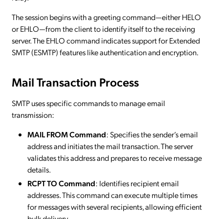
The session begins with a greeting command—either HELO
or EHLO—from the client to identify itself to the receiving
server. The EHLO command indicates support for Extended
SMTP (ESMTP) features like authentication and encryption.
Mail Transaction Process
SMTP uses specific commands to manage email
transmission:
MAIL FROM Command
: Specifies the sender’s email
address and initiates the mail transaction. The server
validates this address and prepares to receive message
details.
RCPT TO Command
: Identifies recipient email
addresses. This command can execute multiple times
for messages with several recipients, allowing efficient
bulk delivery.