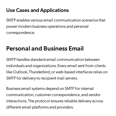
Use Cases and Applications
SMTP enables various email communication scenarios that
power modern business operations and personal
correspondence.
Personal and Business Email
SMTP handles standard email communication between
individuals and organizations. Every email sent from clients
like Outlook, Thunderbird, or web-based interfaces relies on
SMTP for delivery to recipient mail servers.
Business email systems depend on SMTP for internal
communication, customer correspondence, and vendor
interactions. The protocol ensures reliable delivery across
different email platforms and providers.