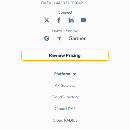
EMEA:
+44.1332.319142
Connect
Leave a Review
Review Pricing
Platform
API Services
Cloud Directory
Cloud LDAP
Cloud RADIUS