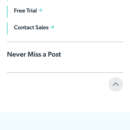
Free Trial
Contact Sales
Never Miss a Post