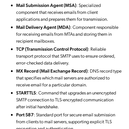
Mail Submission Agent (MSA)
: Specialized
component that receives emails from client
applications and prepares them for transmission.
Mail Delivery Agent (MDA)
: Component responsible
for receiving emails from MTAs and storing them in
recipient mailboxes.
TCP (Transmission Control Protocol)
: Reliable
transport protocol that SMTP uses to ensure ordered,
error-checked data delivery.
MX Record (Mail Exchange Record)
: DNS record type
that specifies which mail servers are authorized to
receive email for a particular domain.
STARTTLS
: Command that upgrades an unencrypted
SMTP connection to TLS-encrypted communication
after initial handshake.
Port 587
: Standard port for secure email submission
from clients to mail servers, supporting explicit TLS
encryption and authentication.