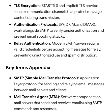
TLS Encryption
: STARTTLS and implicit TLS provide
secure communication channels that protect message
content during transmission.
Authentication Protocols
: SPF, DKIM, and DMARC
work alongside SMTP to verify sender authorization and
prevent email spoofing attacks.
Relay Authentication
: Modern SMTP servers require
valid credentials before accepting messages for relay,
preventing unauthorized use and spam distribution.
Key Terms Appendix
SMTP (Simple Mail Transfer Protocol)
: Application
Layer protocol for sending and relaying email messages
between mail servers and clients.
Mail Transfer Agent (MTA)
: Software component on
mail servers that sends and receives emails using SMTP
commands and responses.