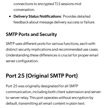
connections to encrypted TLS sessions mid-
conversation.
Delivery Status Notifications
: Provides detailed
feedback about message delivery success or failure.
SMTP Ports and Security
SMTP uses different ports for various functions, each with
distinct security implications and recommended use cases.
Understanding these differences is crucial for proper email
server configuration.
Port 25 (Original SMTP Port)
Port 25 was originally designated for all SMTP
communication, including both client submission and server-
to-server relay. This port operates without encryption by
default, transmitting all email content in plain text.