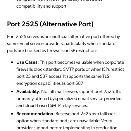
compatibility and support.
Port 2525 (Alternative Port)
Port 2525 serves as an unofficial alternative port offered by
some email service providers, particularly when standard
ports are blocked by firewalls or ISP restrictions.
Use Cases
: This port becomes valuable when corporate
firewalls block standard SMTP ports or when ISPs restrict
port 25 and 587 access. It supports the same TLS
encryption capabilities as port 587.
Availability
: Not all mail servers support port 2525. It’s
primarily offered by specialized email service providers
and cloud-based SMTP relay services.
Recommendation
: Reserve port 2525 as a fallback
option when standard ports are unavailable. Verify
provider support before implementing in production