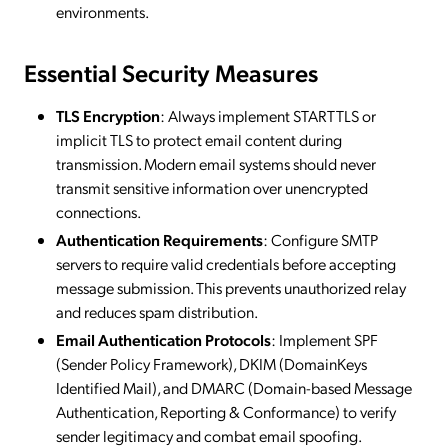
environments.
Essential Security Measures
TLS Encryption
: Always implement STARTTLS or
implicit TLS to protect email content during
transmission. Modern email systems should never
transmit sensitive information over unencrypted
connections.
Authentication Requirements
: Configure SMTP
servers to require valid credentials before accepting
message submission. This prevents unauthorized relay
and reduces spam distribution.
Email Authentication Protocols
: Implement SPF
(Sender Policy Framework), DKIM (DomainKeys
Identified Mail), and DMARC (Domain-based Message
Authentication, Reporting & Conformance) to verify
sender legitimacy and combat email spoofing.