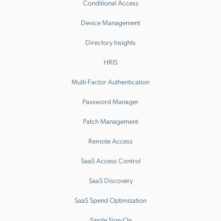
Conditional Access
Device Management
Directory Insights
HRIS
Multi-Factor Authentication
Password Manager
Patch Management
Remote Access
SaaS Access Control
SaaS Discovery
SaaS Spend Optimization
Single Sign-On