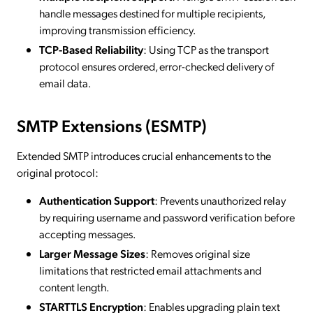
handle messages destined for multiple recipients,
improving transmission efficiency.
TCP-Based Reliability
: Using TCP as the transport
protocol ensures ordered, error-checked delivery of
email data.
SMTP Extensions (ESMTP)
Extended SMTP introduces crucial enhancements to the
original protocol:
Authentication Support
: Prevents unauthorized relay
by requiring username and password verification before
accepting messages.
Larger Message Sizes
: Removes original size
limitations that restricted email attachments and
content length.
STARTTLS Encryption
: Enables upgrading plain text