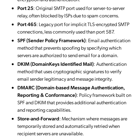
Port 25
: Original SMTP port used for server-to-server
relay, often blocked by ISPs due to spam concerns.
Port 465
: Legacy port for implicit TLS-encrypted SMTP
connections, less commonly used than port 587.
SPF (Sender Policy Framework)
: Email authentication
method that prevents spoofing by specifying which
servers are authorized to send email for a domain.
DKIM (DomainKeys Identified Mail)
: Authentication
method that uses cryptographic signatures to verify
email sender legitimacy and message integrity.
DMARC (Domain-based Message Authentication,
Reporting & Conformance)
: Policy framework built on
SPF and DKIM that provides additional authentication
and reporting capabilities.
Store-and-Forward
: Mechanism where messages are
temporarily stored and automatically retried when
recipient servers are unavailable.