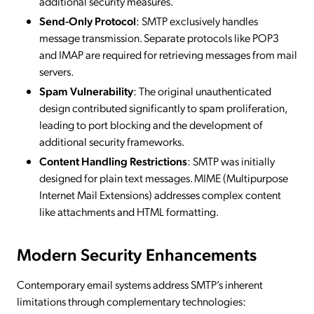
additional security measures.
Send-Only Protocol
: SMTP exclusively handles
message transmission. Separate protocols like POP3
and IMAP are required for retrieving messages from mail
servers.
Spam Vulnerability
: The original unauthenticated
design contributed significantly to spam proliferation,
leading to port blocking and the development of
additional security frameworks.
Content Handling Restrictions
: SMTP was initially
designed for plain text messages. MIME (Multipurpose
Internet Mail Extensions) addresses complex content
like attachments and HTML formatting.
Modern Security Enhancements
Contemporary email systems address SMTP’s inherent
limitations through complementary technologies: