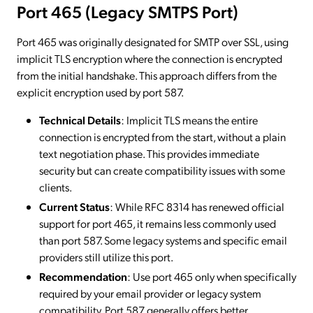
Port 465 (Legacy SMTPS Port)
Port 465 was originally designated for SMTP over SSL, using
implicit TLS encryption where the connection is encrypted
from the initial handshake. This approach differs from the
explicit encryption used by port 587.
Technical Details
: Implicit TLS means the entire
connection is encrypted from the start, without a plain
text negotiation phase. This provides immediate
security but can create compatibility issues with some
clients.
Current Status
: While RFC 8314 has renewed official
support for port 465, it remains less commonly used
than port 587. Some legacy systems and specific email
providers still utilize this port.
Recommendation
: Use port 465 only when specifically
required by your email provider or legacy system
compatibility. Port 587 generally offers better