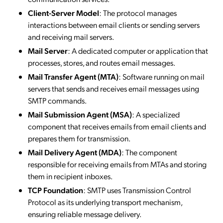
Client-Server Model
: The protocol manages
interactions between email clients or sending servers
and receiving mail servers.
Mail Server
: A dedicated computer or application that
processes, stores, and routes email messages.
Mail Transfer Agent (MTA)
: Software running on mail
servers that sends and receives email messages using
SMTP commands.
Mail Submission Agent (MSA)
: A specialized
component that receives emails from email clients and
prepares them for transmission.
Mail Delivery Agent (MDA)
: The component
responsible for receiving emails from MTAs and storing
them in recipient inboxes.
TCP Foundation
: SMTP uses Transmission Control
Protocol as its underlying transport mechanism,
ensuring reliable message delivery.