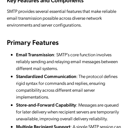
Key Features and Components
SMTP provides several essential features that make reliable
email transmission possible across diverse network
environments and server configurations.
Primary Features
Email Transmission
: SMTP’s core function involves
reliably sending and relaying email messages between
different mail systems.
Standardized Communication
: The protocol defines
rigid syntax for commands and replies, ensuring
compatibility across different email server
implementations.
Store-and-Forward Capability
: Messages are queued
for later delivery when recipient servers are temporarily
unavailable, improving overall delivery reliability.
Multiple Recipient Support
: A single SMTP session can