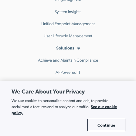
System Insights
Unified Endpoint Management
User Lifecycle Management
Solutions
Achieve and Maintain Compliance
AI-Powered IT
Automate Onboarding and Offboarding
We Care About Your Privacy
Build a Cloud-First Directory
We use cookies to personalize content and ads, to provide
See our cookie
social media features and to analyze our traffic.
Enable Hybrid Work
policy.
Go Passwordless
Continue
Cookie Settings
Implement Zero Trust