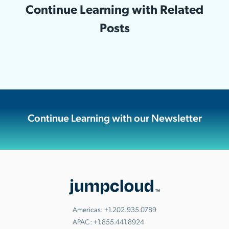
Continue Learning with Related
Posts
Continue Learning with our Newsletter
Americas:
+1.202.935.0789
APAC:
+1.855.441.8924