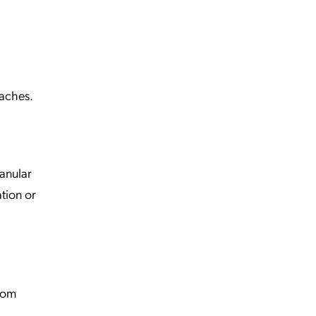
oaches.
ranular
ation or
from