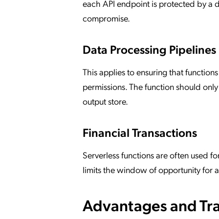
each API endpoint is protected by a d
compromise.
Data Processing Pipelines
This applies to ensuring that function
permissions. The function should only
output store.
Financial Transactions
Serverless functions are often used f
limits the window of opportunity for a
Advantages and Tra