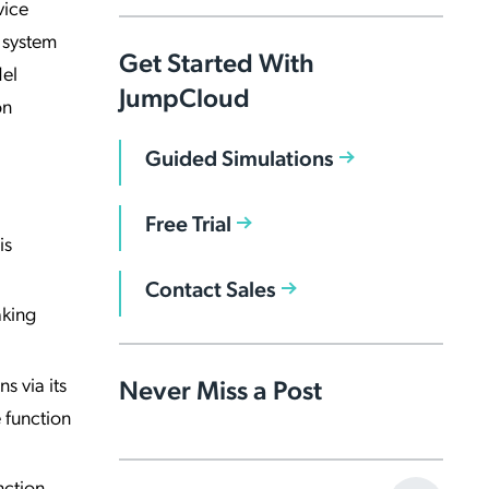
vice
g system
Get Started With
del
JumpCloud
on
Guided Simulations
Free Trial
is
Contact Sales
aking
s via its
Never Miss a Post
 function
nction,