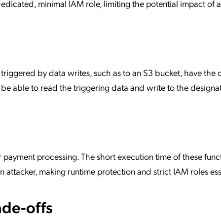
edicated, minimal IAM role, limiting the potential impact of a
s triggered by data writes, such as to an S3 bucket, have the 
 be able to read the triggering data and write to the designa
or payment processing. The short execution time of these func
n attacker, making runtime protection and strict IAM roles ess
de-offs