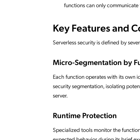
functions can only communicate 
Key Features and 
Serverless security is defined by seve
Micro-Segmentation by F
Each function operates with its own i
security segmentation, isolating potent
server.
Runtime Protection
Specialized tools monitor the functio
expected behavior during its brief exe