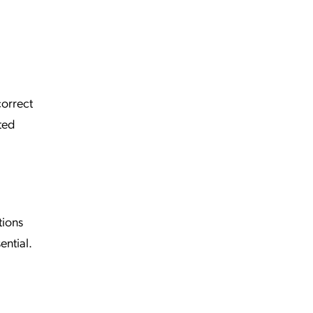
correct
ted
tions
ential.