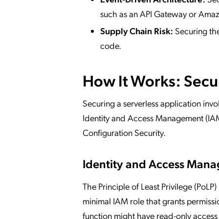
such as an API Gateway or Amazo
Supply Chain Risk:
Securing the
code.
How It Works: Secu
Securing a serverless application invo
Identity and Access Management (IAM
Configuration Security.
Identity and Access Mana
The Principle of Least Privilege (PoLP)
minimal IAM role that grants permissio
function might have read-only access 