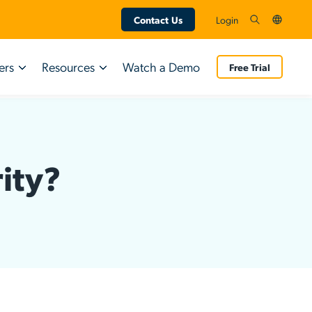
Contact Us
Login
ers
Resources
Watch a Demo
Free Trial
Technology Partners
AI & SaaS Management
INDUSTRY REPORT
INDUSTRY REPORT
Google
Shadow AI Governance
Q3 2026 IT
ity?
AWS
App Discovery
Q3 2026 IT
Trends Report
Trends Report
Crowdstrike
SaaS Management
Research from 800 IT leaders on the gap
SaaS Spend Optimization
Research from 800 IT leaders on the gap
between AI adoption and governance.
between AI adoption and governance.
SaaS Access Control
Download Now
SaaS Security Insights
Download Now