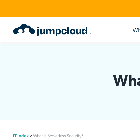
Wh
Use Cases
Identity Management
Become a Partner
Engage
Acce
Lear
Intelligent IT. AI-Powered
Agentic IAM
Our Partner Ecosystem
The Deep Dive
Privil
Resou
Wha
Build a Cloud-First Directory
Cloud Directory
JumpCloud for MSPs™
Webinars
Single 
Blog
Enable Hybrid Work
Identity Lifecycle Management
Multi-Tenant Portal
Events
Cloud 
JumpC
Go Passwordless
HRIS
Value-Added Resellers
Guided Product Simulations
Cloud 
YouTu
Achieve and Maintain Compliance
AI Assistant
Value-Added Distributors
Podcasts
Multi-F
Case 
JumpCloud + Google
Workflows
Technology Alliance Partners
JumpCloudLand
Passwo
Eliminate Shadow IT
Condit
IT Index
>
What Is Serverless Security?
Directo