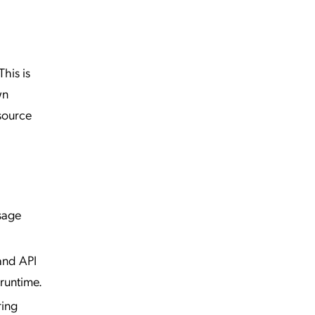
his is
wn
 source
ssage
and API
runtime.
ring