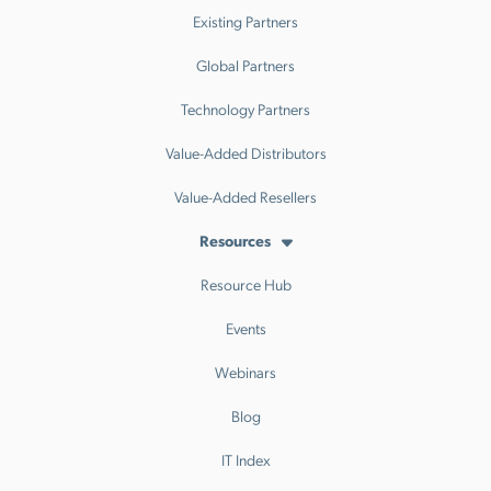
Existing Partners
Global Partners
Technology Partners
Value-Added Distributors
Value-Added Resellers
Resources
Resource Hub
Events
Webinars
Blog
IT Index