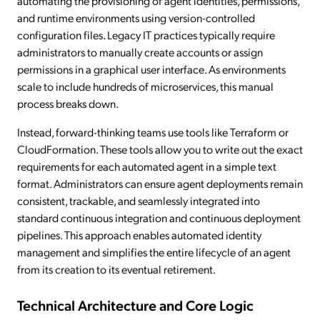
automating the provisioning of agent identities, permissions,
and runtime environments using version-controlled
configuration files. Legacy IT practices typically require
administrators to manually create accounts or assign
permissions in a graphical user interface. As environments
scale to include hundreds of microservices, this manual
process breaks down.
Instead, forward-thinking teams use tools like Terraform or
CloudFormation. These tools allow you to write out the exact
requirements for each automated agent in a simple text
format. Administrators can ensure agent deployments remain
consistent, trackable, and seamlessly integrated into
standard continuous integration and continuous deployment
pipelines. This approach enables automated identity
management and simplifies the entire lifecycle of an agent
from its creation to its eventual retirement.
Technical Architecture and Core Logic