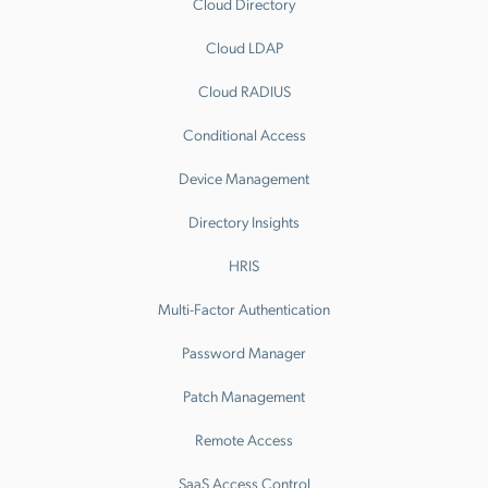
Cloud Directory
Cloud LDAP
Cloud RADIUS
Conditional Access
Device Management
Directory Insights
HRIS
Multi-Factor Authentication
Password Manager
Patch Management
Remote Access
SaaS Access Control