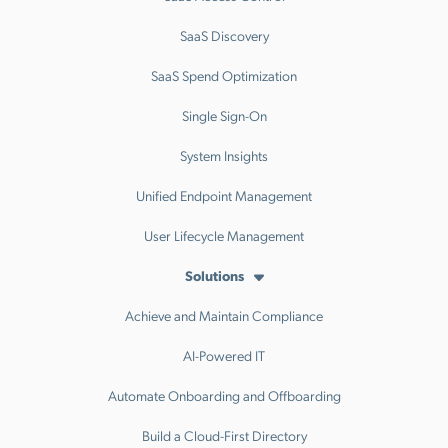
SaaS Discovery
SaaS Spend Optimization
Single Sign-On
System Insights
Unified Endpoint Management
User Lifecycle Management
Solutions
Achieve and Maintain Compliance
AI-Powered IT
Automate Onboarding and Offboarding
Build a Cloud-First Directory