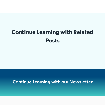
Continue Learning with Related
Posts
Continue Learning with our Newsletter