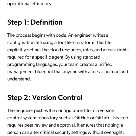
operational efficiency.
Step 1: Definition
The process begins with code. An engineer writes a
configuration file using a tool like Terraform. This file
explicitly defines the cloud resources, roles, and access rights
required for a specific agent. By using standard
programming languages, your team creates a unified
management blueprint that anyone with access can read and
understand.
Step 2: Version Control
The engineer pushes the configuration file to a version
control system repository, such as GitHub or GitLab. This step
requires peer review and approval. It ensures that no single
person can alter critical security settings without oversight.