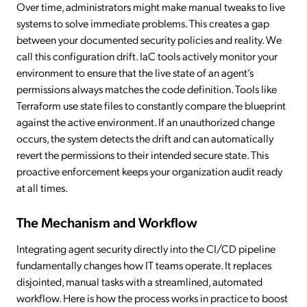
Over time, administrators might make manual tweaks to live
systems to solve immediate problems. This creates a gap
between your documented security policies and reality. We
call this configuration drift. IaC tools actively monitor your
environment to ensure that the live state of an agent’s
permissions always matches the code definition. Tools like
Terraform use state files to constantly compare the blueprint
against the active environment. If an unauthorized change
occurs, the system detects the drift and can automatically
revert the permissions to their intended secure state. This
proactive enforcement keeps your organization audit ready
at all times.
The Mechanism and Workflow
Integrating agent security directly into the CI/CD pipeline
fundamentally changes how IT teams operate. It replaces
disjointed, manual tasks with a streamlined, automated
workflow. Here is how the process works in practice to boost