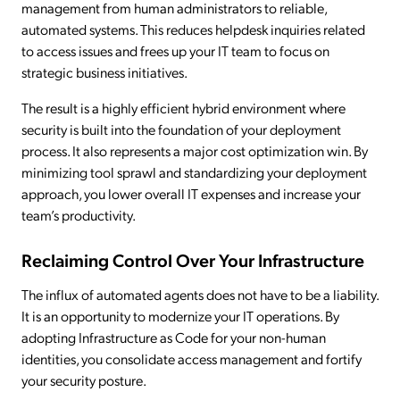
management from human administrators to reliable,
automated systems. This reduces helpdesk inquiries related
to access issues and frees up your IT team to focus on
strategic business initiatives.
The result is a highly efficient hybrid environment where
security is built into the foundation of your deployment
process. It also represents a major cost optimization win. By
minimizing tool sprawl and standardizing your deployment
approach, you lower overall IT expenses and increase your
team’s productivity.
Reclaiming Control Over Your Infrastructure
The influx of automated agents does not have to be a liability.
It is an opportunity to modernize your IT operations. By
adopting Infrastructure as Code for your non-human
identities, you consolidate access management and fortify
your security posture.