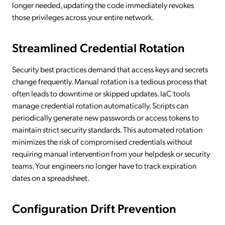
longer needed, updating the code immediately revokes
those privileges across your entire network.
Streamlined Credential Rotation
Security best practices demand that access keys and secrets
change frequently. Manual rotation is a tedious process that
often leads to downtime or skipped updates. IaC tools
manage credential rotation automatically. Scripts can
periodically generate new passwords or access tokens to
maintain strict security standards. This automated rotation
minimizes the risk of compromised credentials without
requiring manual intervention from your helpdesk or security
teams. Your engineers no longer have to track expiration
dates on a spreadsheet.
Configuration Drift Prevention