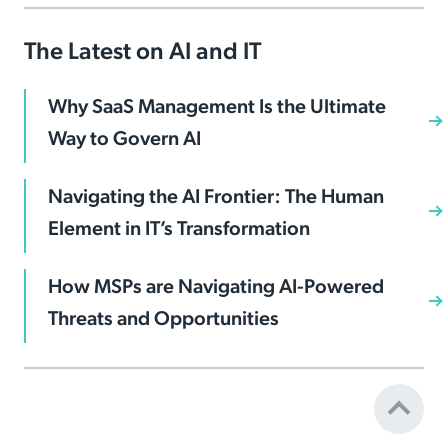
The Latest on AI and IT
Why SaaS Management Is the Ultimate
Way to Govern AI
Navigating the AI Frontier: The Human
Element in IT’s Transformation
How MSPs are Navigating AI-Powered
Threats and Opportunities