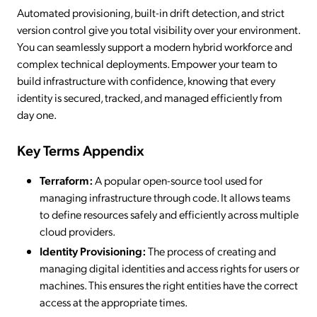
Automated provisioning, built-in drift detection, and strict
version control give you total visibility over your environment.
You can seamlessly support a modern hybrid workforce and
complex technical deployments. Empower your team to
build infrastructure with confidence, knowing that every
identity is secured, tracked, and managed efficiently from
day one.
Key Terms Appendix
Terraform:
A popular open-source tool used for
managing infrastructure through code. It allows teams
to define resources safely and efficiently across multiple
cloud providers.
Identity Provisioning:
The process of creating and
managing digital identities and access rights for users or
machines. This ensures the right entities have the correct
access at the appropriate times.