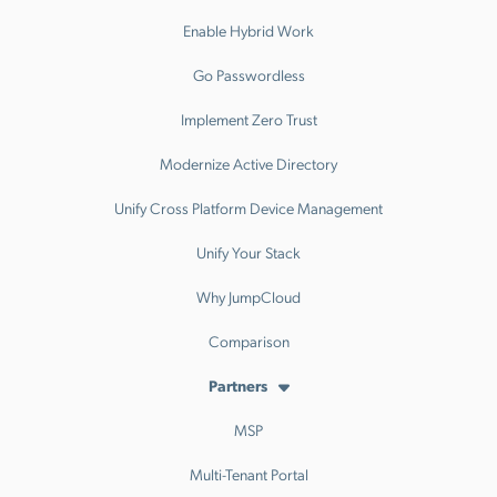
Enable Hybrid Work
Go Passwordless
Implement Zero Trust
Modernize Active Directory
Unify Cross Platform Device Management
Unify Your Stack
Why JumpCloud
Comparison
Partners
MSP
Multi-Tenant Portal