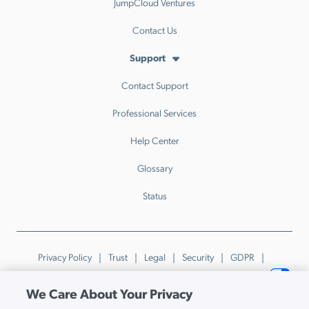
JumpCloud Ventures
Contact Us
Support
Contact Support
Professional Services
Help Center
Glossary
Status
Privacy Policy
Trust
Legal
Security
GDPR
Patents
Trademarks & Guidelines
Your Privacy Choices
We Care About Your Privacy
© JumpCloud Inc. All rights reserved. 2026