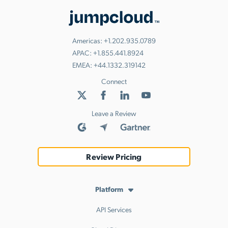
Americas:
+1.202.935.0789
APAC:
+1.855.441.8924
EMEA:
+44.1332.319142
Connect
Leave a Review
Review Pricing
Platform
API Services