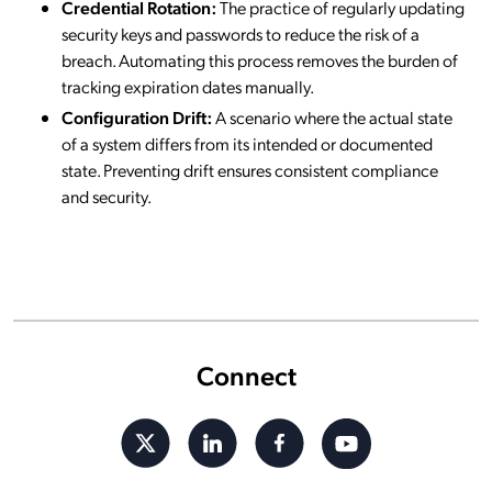
Credential Rotation:
The practice of regularly updating
security keys and passwords to reduce the risk of a
breach. Automating this process removes the burden of
tracking expiration dates manually.
Configuration Drift:
A scenario where the actual state
of a system differs from its intended or documented
state. Preventing drift ensures consistent compliance
and security.
Connect