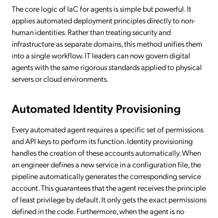
The core logic of IaC for agents is simple but powerful. It
applies automated deployment principles directly to non-
human identities. Rather than treating security and
infrastructure as separate domains, this method unifies them
into a single workflow. IT leaders can now govern digital
agents with the same rigorous standards applied to physical
servers or cloud environments.
Automated Identity Provisioning
Every automated agent requires a specific set of permissions
and API keys to perform its function. Identity provisioning
handles the creation of these accounts automatically. When
an engineer defines a new service in a configuration file, the
pipeline automatically generates the corresponding service
account. This guarantees that the agent receives the principle
of least privilege by default. It only gets the exact permissions
defined in the code. Furthermore, when the agent is no