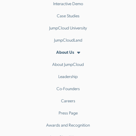
Interactive Demo
Case Studies
JumpCloud University
JumpCloudLand
About Us
About JumpCloud
Leadership
Co-Founders
Careers
Press Page
Awards and Recognition