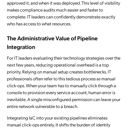
approved it, and when it was deployed. This level of visibility
makes compliance audits much easier and faster to
complete. IT leaders can confidently demonstrate exactly
who has access to what resources.
The Administrative Value of Pipeline
Integration
For IT leaders evaluating their technology strategies over the
next few years, reducing operational overhead is a top
priority. Relying on manual setup creates bottlenecks. IT
professionals often refer to this tedious process as manual
click-ops. When your team has to manually click through a
console to provision every service account, human error is
inevitable. A single misconfigured permission can leave your
entire network vulnerable to a breach.
Integrating IaC into your existing pipelines eliminates
manual click-ops entirely. It shifts the burden of identity