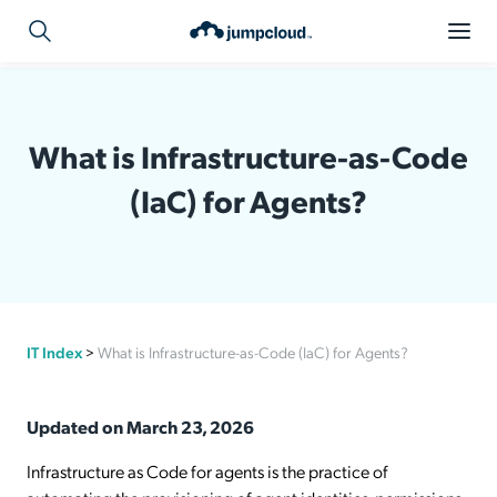
What is Infrastructure-as-Code
(IaC) for Agents?
IT Index
>
What is Infrastructure-as-Code (IaC) for Agents?
Updated on March 23, 2026
Infrastructure as Code for agents is the practice of