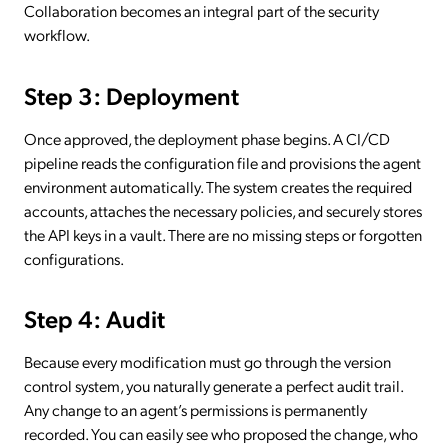
Collaboration becomes an integral part of the security
workflow.
Step 3: Deployment
Once approved, the deployment phase begins. A CI/CD
pipeline reads the configuration file and provisions the agent
environment automatically. The system creates the required
accounts, attaches the necessary policies, and securely stores
the API keys in a vault. There are no missing steps or forgotten
configurations.
Step 4: Audit
Because every modification must go through the version
control system, you naturally generate a perfect audit trail.
Any change to an agent’s permissions is permanently
recorded. You can easily see who proposed the change, who