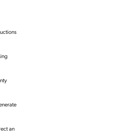
uctions
king
inty
generate
rect an