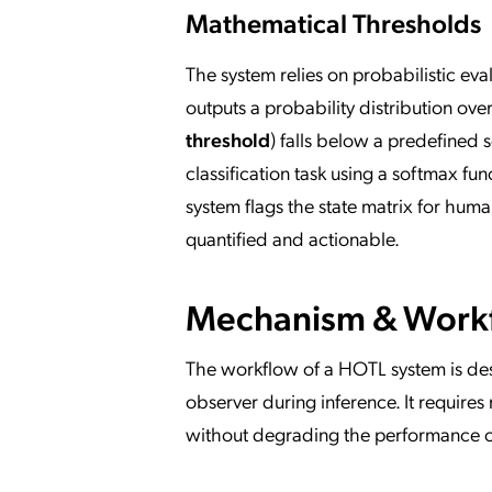
Mathematical Thresholds
The system relies on probabilistic ev
outputs a probability distribution ove
threshold
) falls below a predefined s
classification task using a softmax fun
system flags the state matrix for huma
quantified and actionable.
Mechanism & Work
The workflow of a HOTL system is des
observer during inference. It require
without degrading the performance of