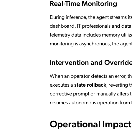
Real-Time Monitoring
During inference, the agent streams it
dashboard. IT professionals and data s
telemetry data includes memory utiliza
monitoring is asynchronous, the agent
Intervention and Overrid
When an operator detects an error, the
executes a
state rollback
, reverting 
corrective prompt or manually alters t
resumes autonomous operation from t
Operational Impact