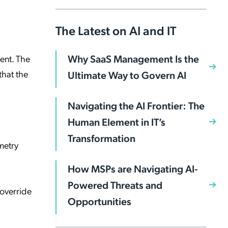
The Latest on AI and IT
Why SaaS Management Is the
ent. The
that the
Ultimate Way to Govern AI
Navigating the AI Frontier: The
Human Element in IT’s
Transformation
metry
How MSPs are Navigating AI-
Powered Threats and
 override
Opportunities