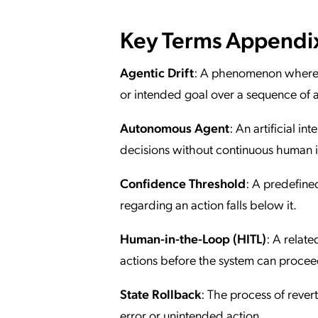
Key Terms Appendi
Agentic Drift
: A phenomenon where an
or intended goal over a sequence of a
Autonomous Agent
: An artificial 
decisions without continuous human i
Confidence Threshold
: A predefined
regarding an action falls below it.
Human-in-the-Loop (HITL)
: A relat
actions before the system can procee
State Rollback
: The process of revert
error or unintended action.