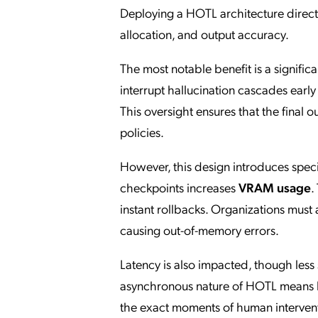
Deploying a HOTL architecture direct
allocation, and output accuracy.
The most notable benefit is a signific
interrupt hallucination cascades earl
This oversight ensures that the final 
policies.
However, this design introduces spec
checkpoints increases
VRAM usage
.
instant rollbacks. Organizations must
causing out-of-memory errors.
Latency is also impacted, though less
asynchronous nature of HOTL means ba
the exact moments of human intervent