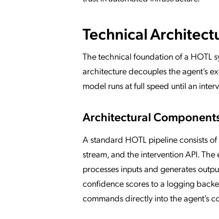
Technical Architect
The technical foundation of a HOTL 
architecture decouples the agent’s ex
model runs at full speed until an inter
Architectural Component
A standard HOTL pipeline consists of
stream, and the intervention API. The
processes inputs and generates outpu
confidence scores to a logging backen
commands directly into the agent’s co