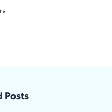
the
d Posts