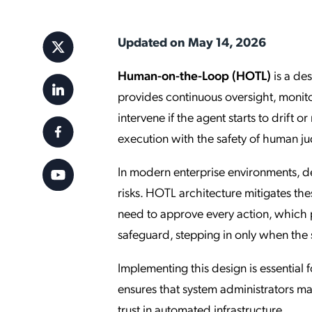
Applic
API Ser
Updated on May 14, 2026
Access
Human-on-the-Loop (HOTL)
is a de
provides continuous oversight, monitor
intervene if the agent starts to drift
execution with the safety of human j
In modern enterprise environments, de
risks. HOTL architecture mitigates the
need to approve every action, which p
safeguard, stepping in only when the
Implementing this design is essential f
ensures that system administrators ma
trust in automated infrastructure.