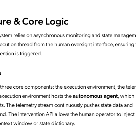
ure & Core Logic
system relies on asynchronous monitoring and state managem
ecution thread from the human oversight interface, ensuring 
vention is triggered.
s
 three core components: the execution environment, the tele
 execution environment hosts the
autonomous agent
, which
ts. The telemetry stream continuously pushes state data and
d. The intervention API allows the human operator to inject
ntext window or state dictionary.