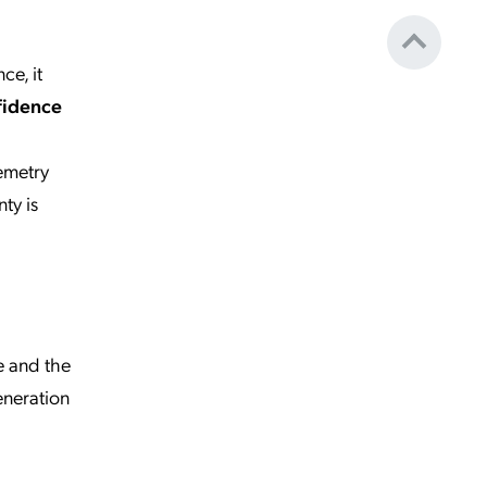
ce, it
fidence
lemetry
ty is
e and the
eneration