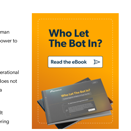
human
 power to
erational
does not
a
It
ering