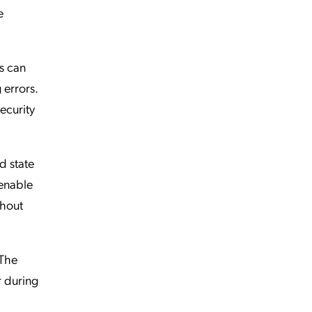
e
s can
 errors.
ecurity
d state
 enable
thout
 The
r during