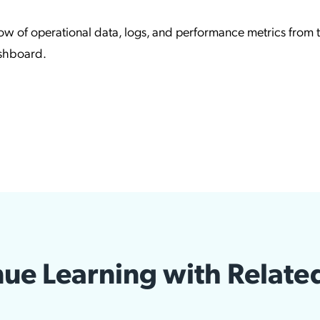
low of operational data, logs, and performance metrics from 
ashboard.
ue Learning with Relate