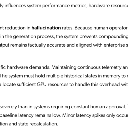
ly influences system performance metrics, hardware resourc
ant reduction in
hallucination
rates. Because human operator
y in the generation process, the system prevents compounding
output remains factually accurate and aligned with enterprise s
ific hardware demands. Maintaining continuous telemetry an
 The system must hold multiple historical states in memory to
 allocate sufficient GPU resources to handle this overhead wi
 severely than in systems requiring constant human approval.
seline latency remains low. Minor latency spikes only occu
ion and state recalculation.