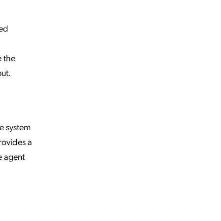
zed
e the
ut.
he system
rovides a
e agent