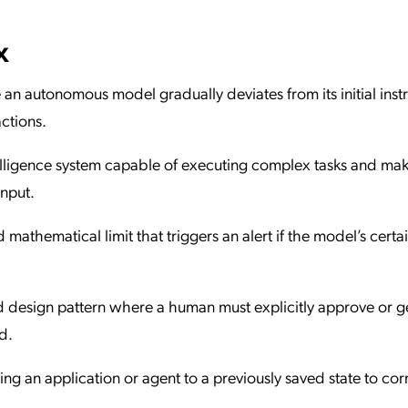
x
 autonomous model gradually deviates from its initial instr
ctions.
intelligence system capable of executing complex tasks and ma
nput.
 mathematical limit that triggers an alert if the model’s certa
ed design pattern where a human must explicitly approve or 
d.
ing an application or agent to a previously saved state to cor