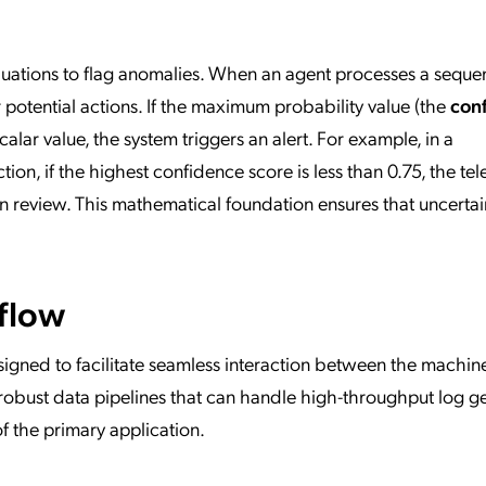
aluations to flag anomalies. When an agent processes a sequen
r potential actions. If the maximum probability value (the
con
calar value, the system triggers an alert. For example, in a
ction, if the highest confidence score is less than 0.75, the te
n review. This mathematical foundation ensures that uncertain
flow
igned to facilitate seamless interaction between the machin
s robust data pipelines that can handle high-throughput log g
 the primary application.