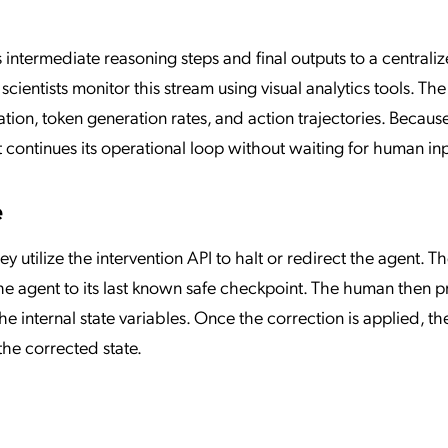
s intermediate reasoning steps and final outputs to a centrali
cientists monitor this stream using visual analytics tools. The
tion, token generation rates, and action trajectories. Becaus
 continues its operational loop without waiting for human inp
e
y utilize the intervention API to halt or redirect the agent. T
the agent to its last known safe checkpoint. The human then p
he internal state variables. Once the correction is applied, th
he corrected state.