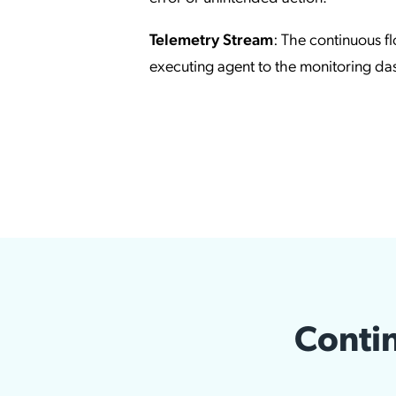
Telemetry Stream
: The continuous f
executing agent to the monitoring d
Contin