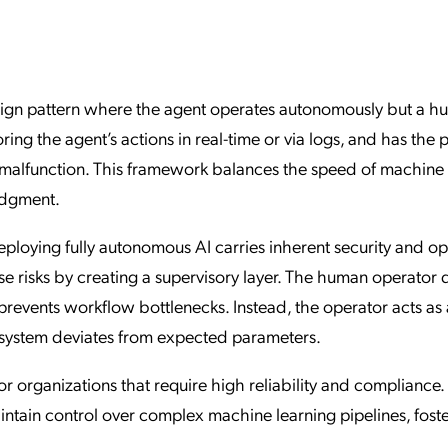
ation Catalog
Asset Management
vices
 Request
sign pattern where the agent operates autonomously but a 
ing the agent’s actions in real-time or via logs, and has the
 or malfunction. This framework balances the speed of machine
udgment.
ploying fully autonomous AI carries inherent security and op
se risks by creating a supervisory layer. The human operator 
revents workflow bottlenecks. Instead, the operator acts as 
 system deviates from expected parameters.
or organizations that require high reliability and compliance. 
intain control over complex machine learning pipelines, fost