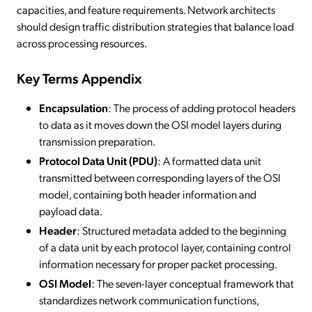
capacities, and feature requirements. Network architects
should design traffic distribution strategies that balance load
across processing resources.
Key Terms Appendix
Encapsulation
: The process of adding protocol headers
to data as it moves down the OSI model layers during
transmission preparation.
Protocol Data Unit (PDU)
: A formatted data unit
transmitted between corresponding layers of the OSI
model, containing both header information and
payload data.
Header
: Structured metadata added to the beginning
of a data unit by each protocol layer, containing control
information necessary for proper packet processing.
OSI Model
: The seven-layer conceptual framework that
standardizes network communication functions,