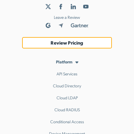
Leave a Review
Review Pricing
Platform
API Services
Cloud Directory
Cloud LDAP
Cloud RADIUS
Conditional Access
Device Management