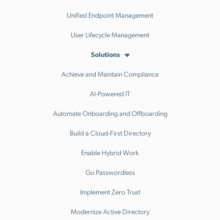
Unified Endpoint Management
User Lifecycle Management
Solutions
Achieve and Maintain Compliance
AI-Powered IT
Automate Onboarding and Offboarding
Build a Cloud-First Directory
Enable Hybrid Work
Go Passwordless
Implement Zero Trust
Modernize Active Directory