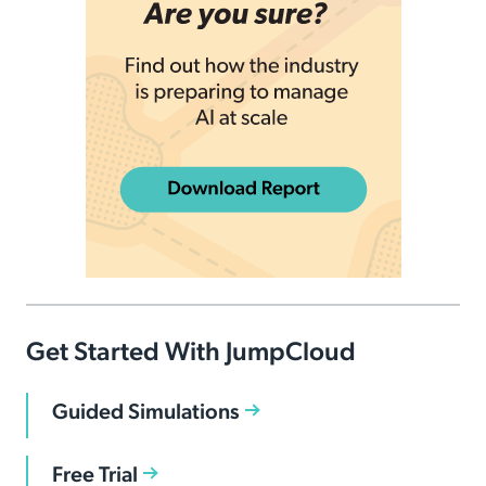
Get Started With JumpCloud
Guided Simulations
Free Trial