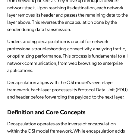
from network packets as they move up through a device’s
network stack. Upon reaching its destination, each network
layer removes its header and passes the remaining data to the
layer above. This reverses the encapsulation done by the
sender during data transmission.
Understanding decapsulation is crucial for network
professionals troubleshooting connectivity, analyzing traffic,
or optimizing performance. This process is fundamental to all
network communication, from web browsing to enterprise
applications.
Decapsulation aligns with the OSI model’s seven-layer
framework. Each layer processes its Protocol Data Unit (PDU)
and header before forwarding the payload to the next layer.
Definition and Core Concepts
Decapsulation operates as the inverse of encapsulation
within the OSI model framework. While encapsulation adds