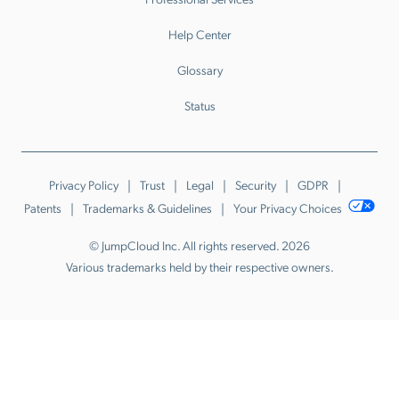
Help Center
Glossary
Status
Privacy Policy
Trust
Legal
Security
GDPR
Patents
Trademarks & Guidelines
Your Privacy Choices
© JumpCloud Inc. All rights reserved. 2026
Various trademarks held by their respective owners.