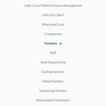
Unify Cross Platform Device Management
Unify Your Stack
Why JumpCloud
Comparison
Partners
MSP
Multi-Tenant Portal
Existing Partners
Global Partners
Technology Partners
Value-Added Distributors