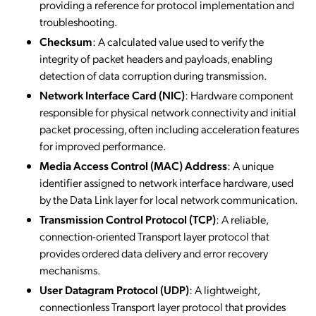
providing a reference for protocol implementation and
troubleshooting.
Checksum
: A calculated value used to verify the
integrity of packet headers and payloads, enabling
detection of data corruption during transmission.
Network Interface Card (NIC)
: Hardware component
responsible for physical network connectivity and initial
packet processing, often including acceleration features
for improved performance.
Media Access Control (MAC) Address
: A unique
identifier assigned to network interface hardware, used
by the Data Link layer for local network communication.
Transmission Control Protocol (TCP)
: A reliable,
connection-oriented Transport layer protocol that
provides ordered data delivery and error recovery
mechanisms.
User Datagram Protocol (UDP)
: A lightweight,
connectionless Transport layer protocol that provides