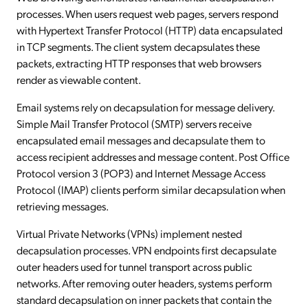
processes. When users request web pages, servers respond
with Hypertext Transfer Protocol (HTTP) data encapsulated
in TCP segments. The client system decapsulates these
packets, extracting HTTP responses that web browsers
render as viewable content.
Email systems rely on decapsulation for message delivery.
Simple Mail Transfer Protocol (SMTP) servers receive
encapsulated email messages and decapsulate them to
access recipient addresses and message content. Post Office
Protocol version 3 (POP3) and Internet Message Access
Protocol (IMAP) clients perform similar decapsulation when
retrieving messages.
Virtual Private Networks (VPNs) implement nested
decapsulation processes. VPN endpoints first decapsulate
outer headers used for tunnel transport across public
networks. After removing outer headers, systems perform
standard decapsulation on inner packets that contain the