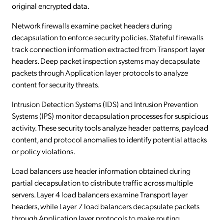
original encrypted data.
Network firewalls examine packet headers during
decapsulation to enforce security policies. Stateful firewalls
track connection information extracted from Transport layer
headers. Deep packet inspection systems may decapsulate
packets through Application layer protocols to analyze
content for security threats.
Intrusion Detection Systems (IDS) and Intrusion Prevention
Systems (IPS) monitor decapsulation processes for suspicious
activity. These security tools analyze header patterns, payload
content, and protocol anomalies to identify potential attacks
or policy violations.
Load balancers use header information obtained during
partial decapsulation to distribute traffic across multiple
servers. Layer 4 load balancers examine Transport layer
headers, while Layer 7 load balancers decapsulate packets
through Application layer protocols to make routing