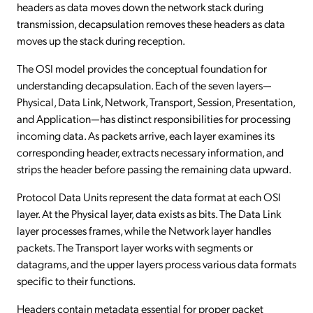
headers as data moves down the network stack during
transmission, decapsulation removes these headers as data
moves up the stack during reception.
The OSI model provides the conceptual foundation for
understanding decapsulation. Each of the seven layers—
Physical, Data Link, Network, Transport, Session, Presentation,
and Application—has distinct responsibilities for processing
incoming data. As packets arrive, each layer examines its
corresponding header, extracts necessary information, and
strips the header before passing the remaining data upward.
Protocol Data Units represent the data format at each OSI
layer. At the Physical layer, data exists as bits. The Data Link
layer processes frames, while the Network layer handles
packets. The Transport layer works with segments or
datagrams, and the upper layers process various data formats
specific to their functions.
Headers contain metadata essential for proper packet