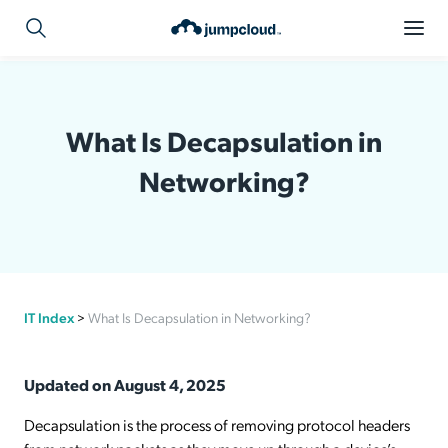
What Is Decapsulation in
Networking?
IT Index
>
What Is Decapsulation in Networking?
Updated on August 4, 2025
Decapsulation is the process of removing protocol headers