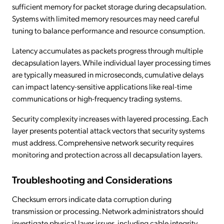
sufficient memory for packet storage during decapsulation.
Systems with limited memory resources may need careful
tuning to balance performance and resource consumption.
Latency accumulates as packets progress through multiple
decapsulation layers. While individual layer processing times
are typically measured in microseconds, cumulative delays
can impact latency-sensitive applications like real-time
communications or high-frequency trading systems.
Security complexity increases with layered processing. Each
layer presents potential attack vectors that security systems
must address. Comprehensive network security requires
monitoring and protection across all decapsulation layers.
Troubleshooting and Considerations
Checksum errors indicate data corruption during
transmission or processing. Network administrators should
investigate physical layer issues, including cable integrity,