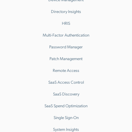
Directory Insights
HRIS
Multi-Factor Authentication
Password Manager
Patch Management
Remote Access
SaaS Access Control
SaaS Discovery
SaaS Spend Optimization
Single Sign-On
System Insights