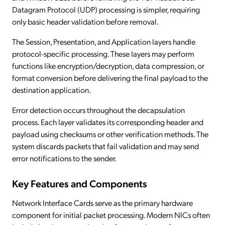
Datagram Protocol (UDP) processing is simpler, requiring
only basic header validation before removal.
The Session, Presentation, and Application layers handle
protocol-specific processing. These layers may perform
functions like encryption/decryption, data compression, or
format conversion before delivering the final payload to the
destination application.
Error detection occurs throughout the decapsulation
process. Each layer validates its corresponding header and
payload using checksums or other verification methods. The
system discards packets that fail validation and may send
error notifications to the sender.
Key Features and Components
Network Interface Cards serve as the primary hardware
component for initial packet processing. Modern NICs often