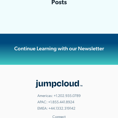
Posts
Continue Learning with our Newsletter
Americas:
+1.202.935.0789
APAC:
+1.855.441.8924
EMEA:
+44.1332.319142
Connect