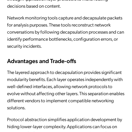
decisions based on content.
Network monitoring tools capture and decapsulate packets
for analysis purposes. These tools reconstruct network
conversations by following decapsulation processes and can
identify performance bottlenecks, configuration errors, or
security incidents.
Advantages and Trade-offs
The layered approach to decapsulation provides significant
modularity benefits. Each layer operates independently with
well-defined interfaces, allowing network protocols to
evolve without affecting other layers. This separation enables
different vendors to implement compatible networking
solutions.
Protocol abstraction simplifies application development by
hiding lower-layer complexity. Applications can focus on