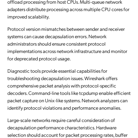
offload processing from host CPUs. Multi-queue network
adapters distribute processing across multiple CPU cores for
improved scalability.
Protocol version mismatches between sender and receiver
systems can cause decapsulation errors. Network
administrators should ensure consistent protocol
implementations across network infrastructure and monitor
for deprecated protocol usage.
Diagnostic tools provide essential capabilities for
troubleshooting decapsulation issues. Wireshark offers
comprehensive packet analysis with protocol-specific
decoders. Command-line tools like tcpdump enable efficient
packet capture on Unix-like systems. Network analyzers can
identify protocol violations and performance anomalies.
Large-scale networks require careful consideration of
decapsulation performance characteristics. Hardware
selection should account for packet processing rates, buffer