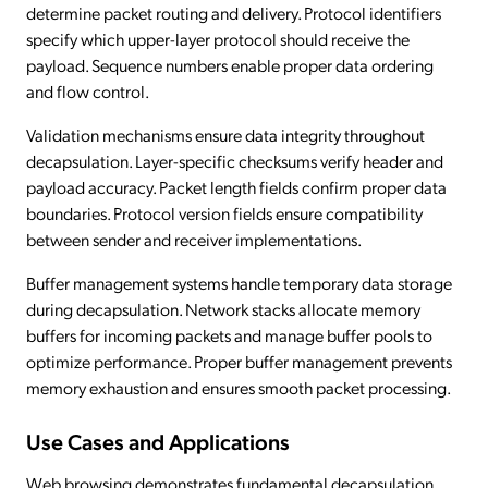
determine packet routing and delivery. Protocol identifiers
specify which upper-layer protocol should receive the
payload. Sequence numbers enable proper data ordering
and flow control.
Validation mechanisms ensure data integrity throughout
decapsulation. Layer-specific checksums verify header and
payload accuracy. Packet length fields confirm proper data
boundaries. Protocol version fields ensure compatibility
between sender and receiver implementations.
Buffer management systems handle temporary data storage
during decapsulation. Network stacks allocate memory
buffers for incoming packets and manage buffer pools to
optimize performance. Proper buffer management prevents
memory exhaustion and ensures smooth packet processing.
Use Cases and Applications
Web browsing demonstrates fundamental decapsulation