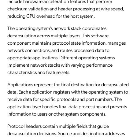
include hardware acceleration features that perform
checksum validation and header processing at wire speed,
reducing CPU overhead for the host system.
The operating system’s network stack coordinates
decapsulation across multiple layers. This software
component maintains protocol state information, manages
network connections, and routes processed data to
appropriate applications. Different operating systems
implement network stacks with varying performance
characteristics and feature sets.
Applications represent the final destination for decapsulated
data. Each application registers with the operating system to
receive data for specific protocols and port numbers. The
application layer handles final data processing and presents
information to users or other system components.
Protocol headers contain multiple fields that guide
decapsulation decisions. Source and destination addresses