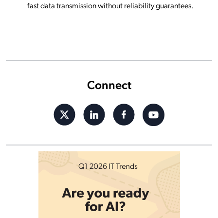
fast data transmission without reliability guarantees.
Connect