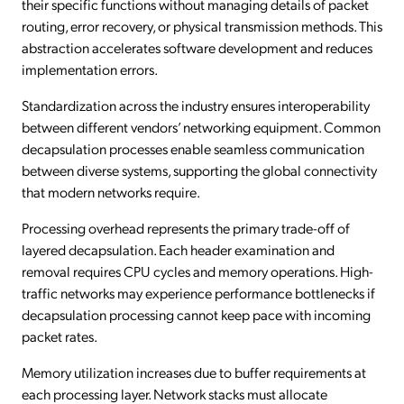
their specific functions without managing details of packet
routing, error recovery, or physical transmission methods. This
abstraction accelerates software development and reduces
implementation errors.
Standardization across the industry ensures interoperability
between different vendors’ networking equipment. Common
decapsulation processes enable seamless communication
between diverse systems, supporting the global connectivity
that modern networks require.
Processing overhead represents the primary trade-off of
layered decapsulation. Each header examination and
removal requires CPU cycles and memory operations. High-
traffic networks may experience performance bottlenecks if
decapsulation processing cannot keep pace with incoming
packet rates.
Memory utilization increases due to buffer requirements at
each processing layer. Network stacks must allocate