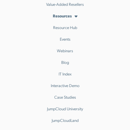
Value-Added Resellers
Resources
Resource Hub
Events
Webinars
Blog
IT Index
Interactive Demo
Case Studies
JumpCloud University
JumpCloudLand