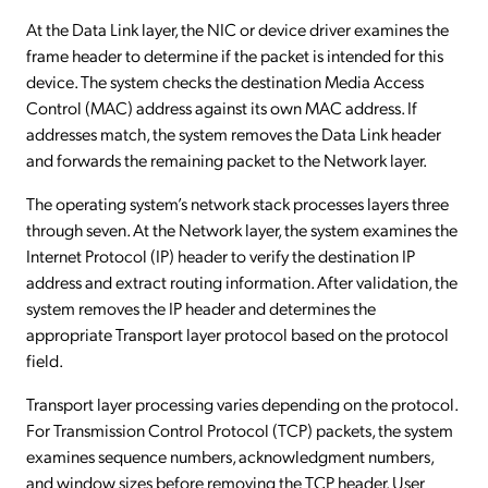
At the Data Link layer, the NIC or device driver examines the
frame header to determine if the packet is intended for this
device. The system checks the destination Media Access
Control (MAC) address against its own MAC address. If
addresses match, the system removes the Data Link header
and forwards the remaining packet to the Network layer.
The operating system’s network stack processes layers three
through seven. At the Network layer, the system examines the
Internet Protocol (IP) header to verify the destination IP
address and extract routing information. After validation, the
system removes the IP header and determines the
appropriate Transport layer protocol based on the protocol
field.
Transport layer processing varies depending on the protocol.
For Transmission Control Protocol (TCP) packets, the system
examines sequence numbers, acknowledgment numbers,
and window sizes before removing the TCP header. User