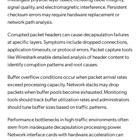
signal quality, and electromagnetic interference. Persistent
checksum errors may require hardware replacement or
network path analysis.
Corrupted packet headers can cause decapsulation failures
at specific layers. Symptoms include dropped connections,
application timeouts, or protocol errors. Packet capture tools
like Wireshark enable detailed analysis of header content to
identify corruption patterns and root causes.
Buffer overflow conditions occur when packet arrival rates
exceed processing capacity. Network stacks may drop
packets when buffer pools become exhausted. Monitoring
tools should track buffer utilization rates and administrators
should tune buffer sizes based on traffic patterns.
Performance bottlenecks in high-traffic environments often
stem from inadequate decapsulation processing power.
Network interface cards with hardware acceleration can