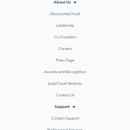
About Us
About JumpCloud
Leadership
Co-Founders
Careers
Press Page
Awards and Recognition
JumpCloud Ventures
Contact Us
Support
Contact Support
Professional Services