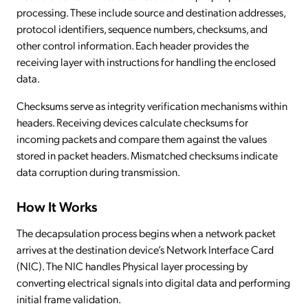
processing. These include source and destination addresses,
protocol identifiers, sequence numbers, checksums, and
other control information. Each header provides the
receiving layer with instructions for handling the enclosed
data.
Checksums serve as integrity verification mechanisms within
headers. Receiving devices calculate checksums for
incoming packets and compare them against the values
stored in packet headers. Mismatched checksums indicate
data corruption during transmission.
How It Works
The decapsulation process begins when a network packet
arrives at the destination device’s Network Interface Card
(NIC). The NIC handles Physical layer processing by
converting electrical signals into digital data and performing
initial frame validation.