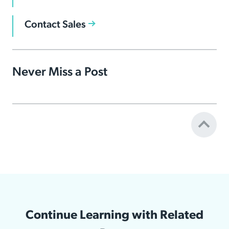
Contact Sales
Never Miss a Post
Continue Learning with Related