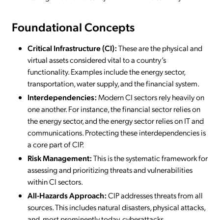
Foundational Concepts
Critical Infrastructure (CI):
These are the physical and
virtual assets considered vital to a country’s
functionality. Examples include the energy sector,
transportation, water supply, and the financial system.
Interdependencies:
Modern CI sectors rely heavily on
one another. For instance, the financial sector relies on
the energy sector, and the energy sector relies on IT and
communications. Protecting these interdependencies is
a core part of CIP.
Risk Management:
This is the systematic framework for
assessing and prioritizing threats and vulnerabilities
within CI sectors.
All-Hazards Approach:
CIP addresses threats from all
sources. This includes natural disasters, physical attacks,
and, most prominently today, cyberattacks.