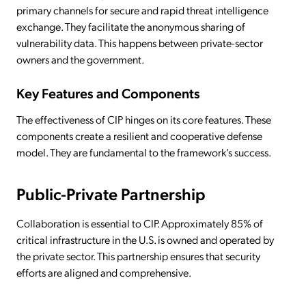
primary channels for secure and rapid threat intelligence
exchange. They facilitate the anonymous sharing of
vulnerability data. This happens between private-sector
owners and the government.
Key Features and Components
The effectiveness of CIP hinges on its core features. These
components create a resilient and cooperative defense
model. They are fundamental to the framework’s success.
Public-Private Partnership
Collaboration is essential to CIP. Approximately 85% of
critical infrastructure in the U.S. is owned and operated by
the private sector. This partnership ensures that security
efforts are aligned and comprehensive.