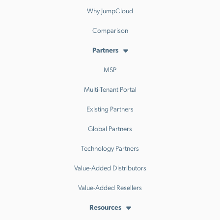
Why JumpCloud
Comparison
Partners
MSP
Multi-Tenant Portal
Existing Partners
Global Partners
Technology Partners
Value-Added Distributors
Value-Added Resellers
Resources