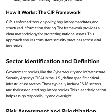
How It Works: The CIP Framework
CIP is enforced through policy, regulatory mandates, and
structured information sharing. The framework provides a
clear methodology for protecting national assets. This
approach ensures consistent security practices across vital
industries.
Sector Identification and Definition
Government bodies, like the Cybersecurity and Infrastructure
Security Agency (CISA) in the U.S., define specific critical
infrastructure sectors. These typically include 16-18 sectors
and their associated regulatory bodies. This clear designation
helps assign responsibility and oversight.
Risk Assessment and Prioritization