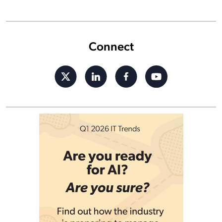
Connect