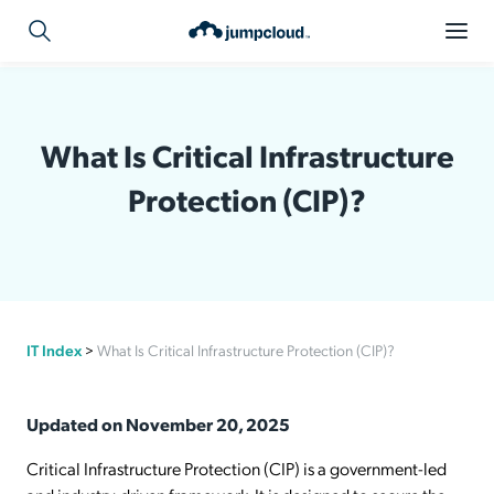
What Is Critical Infrastructure
Protection (CIP)?
IT Index
>
What Is Critical Infrastructure Protection (CIP)?
Updated on November 20, 2025
Critical Infrastructure Protection (CIP) is a government-led