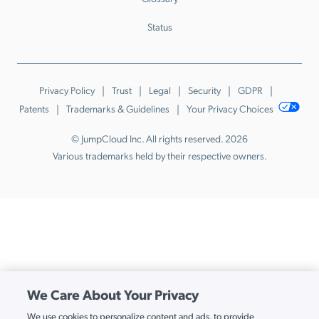
Status
Privacy Policy
Trust
Legal
Security
GDPR
Patents
Trademarks & Guidelines
Your Privacy Choices
© JumpCloud Inc. All rights reserved. 2026
Various trademarks held by their respective owners.
We Care About Your Privacy
We use cookies to personalize content and ads, to provide