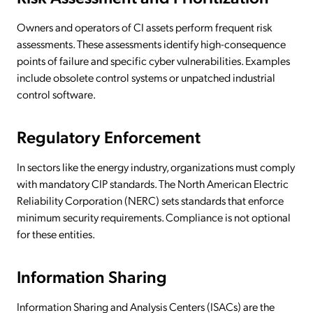
Owners and operators of CI assets perform frequent risk
assessments. These assessments identify high-consequence
points of failure and specific cyber vulnerabilities. Examples
include obsolete control systems or unpatched industrial
control software.
Regulatory Enforcement
In sectors like the energy industry, organizations must comply
with mandatory CIP standards. The North American Electric
Reliability Corporation (NERC) sets standards that enforce
minimum security requirements. Compliance is not optional
for these entities.
Information Sharing
Information Sharing and Analysis Centers (ISACs) are the