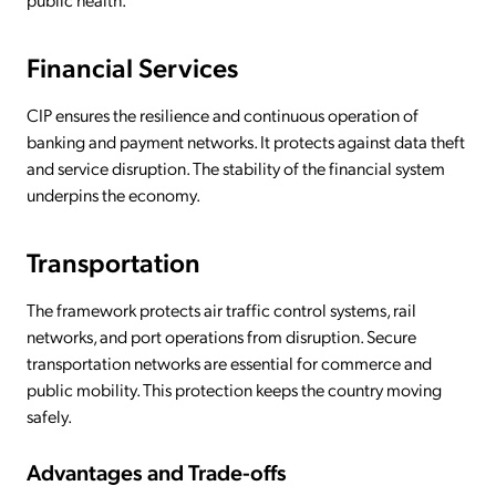
Financial Services
CIP ensures the resilience and continuous operation of
banking and payment networks. It protects against data theft
and service disruption. The stability of the financial system
underpins the economy.
Transportation
The framework protects air traffic control systems, rail
networks, and port operations from disruption. Secure
transportation networks are essential for commerce and
public mobility. This protection keeps the country moving
safely.
Advantages and Trade-offs