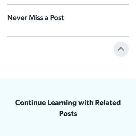
Never Miss a Post
Continue Learning with Related
Posts