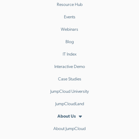
Resource Hub
Events
Webinars
Blog
IT Index
Interactive Demo
Case Studies
JumpCloud University
JumpCloudLand
About Us
About JumpCloud