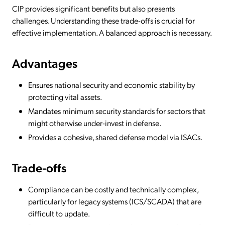
CIP provides significant benefits but also presents
challenges. Understanding these trade-offs is crucial for
effective implementation. A balanced approach is necessary.
Advantages
Ensures national security and economic stability by
protecting vital assets.
Mandates minimum security standards for sectors that
might otherwise under-invest in defense.
Provides a cohesive, shared defense model via ISACs.
Trade-offs
Compliance can be costly and technically complex,
particularly for legacy systems (ICS/SCADA) that are
difficult to update.