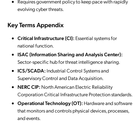
Requires government policy to keep pace with rapidly
evolving cyber threats.
Key Terms Appendix
Critical Infrastructure (CI):
Essential systems for
national function.
ISAC (Information Sharing and Analysis Center):
Sector-specific hub for threat intelligence sharing.
ICS/SCADA:
Industrial Control Systems and
Supervisory Control and Data Acquisition.
NERC CIP:
North American Electric Reliability
Corporation Critical Infrastructure Protection standards.
Operational Technology (OT):
Hardware and software
that monitors and controls physical devices, processes,
and events.