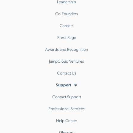
Leadership
Co-Founders
Careers
Press Page
Awards and Recognition
JumpCloud Ventures
Contact Us
Support
Contact Support
Professional Services
Help Center
Glossary