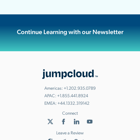
Continue Learning with our Newsletter
Americas:
+1.202.935.0789
APAC:
+1.855.441.8924
EMEA:
+44.1332.319142
Connect
Leave a Review