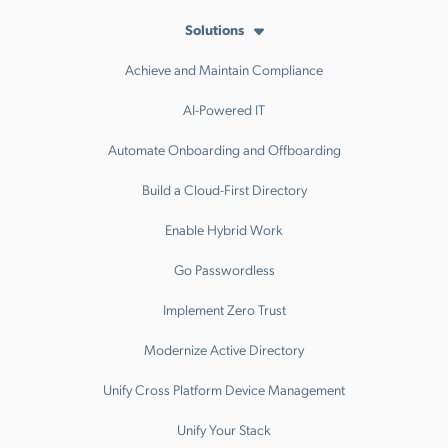
Solutions
Achieve and Maintain Compliance
AI-Powered IT
Automate Onboarding and Offboarding
Build a Cloud-First Directory
Enable Hybrid Work
Go Passwordless
Implement Zero Trust
Modernize Active Directory
Unify Cross Platform Device Management
Unify Your Stack