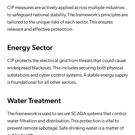
CIP measures are actively applied across multiple industries
to safeguard national stability. The framework’s principles are
tailored to the unique risks of each sector. This ensures
relevant and effective protection.
Energy Sector
CIP protects the electrical grid from threats that could cause
widespread blackouts. This includes securing both physical
substations and cyber control systems. A stable energy supply
is foundational for all other sectors.
Water Treatment
The framework is used to secure SCADA systems that control
water filtration and distribution. This protection is vital to
prevent remote sabotage. Safe drinking water is a matter of
public health.