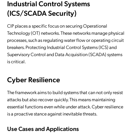
Industrial Control Systems
(ICS/SCADA Security)
CIP places a specific focus on securing Operational
Technology (OT) networks. These networks manage physical
processes, such as regulating water flow or operating circuit
breakers. Protecting Industrial Control Systems (ICS) and
Supervisory Control and Data Acquisition (SCADA) systems
is critical.
Cyber Resilience
The framework aims to build systems that can not only resist
attacks but also recover quickly. This means maintaining
essential functions even while under attack. Cyber resilience
is a proactive stance against inevitable threats.
Use Cases and Applications