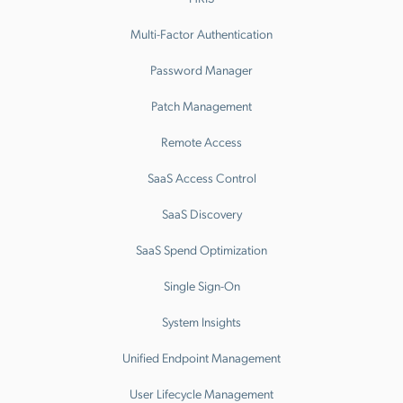
Multi-Factor Authentication
Password Manager
Patch Management
Remote Access
SaaS Access Control
SaaS Discovery
SaaS Spend Optimization
Single Sign-On
System Insights
Unified Endpoint Management
User Lifecycle Management