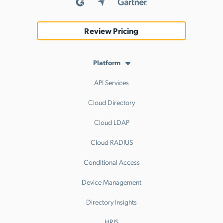
Review Pricing
Platform
API Services
Cloud Directory
Cloud LDAP
Cloud RADIUS
Conditional Access
Device Management
Directory Insights
HRIS