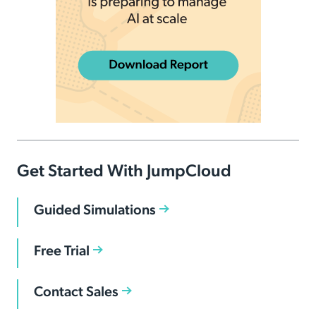
Get Started With JumpCloud
Guided Simulations
Free Trial
Contact Sales