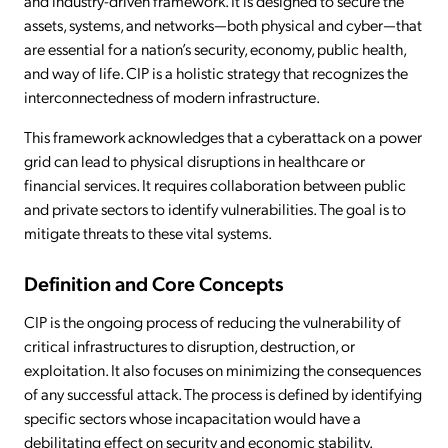
and industry-driven framework. It is designed to secure the
assets, systems, and networks—both physical and cyber—that
are essential for a nation’s security, economy, public health,
and way of life. CIP is a holistic strategy that recognizes the
interconnectedness of modern infrastructure.
This framework acknowledges that a cyberattack on a power
grid can lead to physical disruptions in healthcare or
financial services. It requires collaboration between public
and private sectors to identify vulnerabilities. The goal is to
mitigate threats to these vital systems.
Definition and Core Concepts
CIP is the ongoing process of reducing the vulnerability of
critical infrastructures to disruption, destruction, or
exploitation. It also focuses on minimizing the consequences
of any successful attack. The process is defined by identifying
specific sectors whose incapacitation would have a
debilitating effect on security and economic stability.