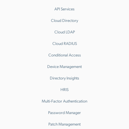
API Services
Cloud Directory
Cloud LDAP
Cloud RADIUS
Conditional Access
Device Management
Directory Insights
HRIS
Multi-Factor Authentication
Password Manager
Patch Management