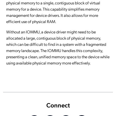
physical memory to a single, contiguous block of virtual
memory for a device. This capability simplifies memory
management for device drivers. It also allows for more
efficient use of physical RAM.
Without an IOMMU, a device driver might need to be
allocated a large, contiguous block of physical memory,
which can be difficult to find in a system with a fragmented
memory landscape. The IOMMU handles this complexity,
presenting a clean, unified memory space to the device while
using available physical memory more effectively.
Connect