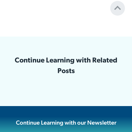
Continue Learning with Related
Posts
Continue Learning with our Newsletter