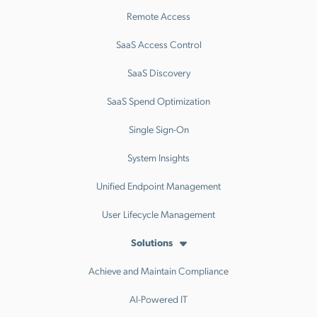
Remote Access
SaaS Access Control
SaaS Discovery
SaaS Spend Optimization
Single Sign-On
System Insights
Unified Endpoint Management
User Lifecycle Management
Solutions
Achieve and Maintain Compliance
AI-Powered IT