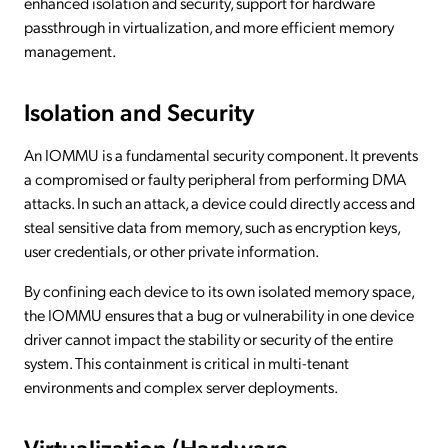
enhanced isolation and security, support for hardware
passthrough in virtualization, and more efficient memory
management.
Isolation and Security
An IOMMU is a fundamental security component. It prevents
a compromised or faulty peripheral from performing DMA
attacks. In such an attack, a device could directly access and
steal sensitive data from memory, such as encryption keys,
user credentials, or other private information.
By confining each device to its own isolated memory space,
the IOMMU ensures that a bug or vulnerability in one device
driver cannot impact the stability or security of the entire
system. This containment is critical in multi-tenant
environments and complex server deployments.
Virtualization (Hardware