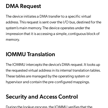
DMA Request
The device initiates a DMA transfer to a specific virtual
address. This request is sent over the I/O bus, destined for the
system’s main memory. The device operates under the
impression that it is accessing a simple, contiguous block of
memory.
IOMMU Translation
The IOMMU intercepts the device’s DMA request. It looks up
the requested virtual address in its internal translation tables.
These tables are managed by the operating system or
hypervisor and contain the pre-configured mappings.
Security and Access Control
During the lookup process, the IOMMU verifies that the