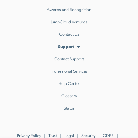
Awards and Recognition
JumpCloud Ventures
Contact Us
Support
Contact Support
Professional Services
Help Center
Glossary
Status
Privacy Policy
Trust
Legal
Security
GDPR