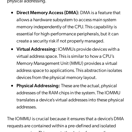
physical addressing.
Direct Memory Access (DMA):
DMA is a feature that
allows a hardware subsystem to access main system
memory independently of the CPU. This capability is
essential for high-performance peripherals, but it can
create a security risk if not properly managed.
Virtual Addressing:
IOMMUs provide devices with a
virtual address space. This is similar to how a CPU’s
Memory Management Unit (MMU) provides a virtual
address space to applications. This abstraction isolates
devices from the physical memory layout.
Physical Addressing:
These are the actual, physical
addresses of the RAM chips in the system. The IOMMU
translates a device’s virtual addresses into these physical
addresses.
The IOMMU is crucial because it ensures that a device’s DMA
requests are contained within a pre-defined and isolated