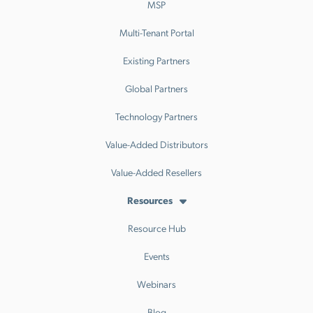
MSP
Multi-Tenant Portal
Existing Partners
Global Partners
Technology Partners
Value-Added Distributors
Value-Added Resellers
Resources
Resource Hub
Events
Webinars
Blog