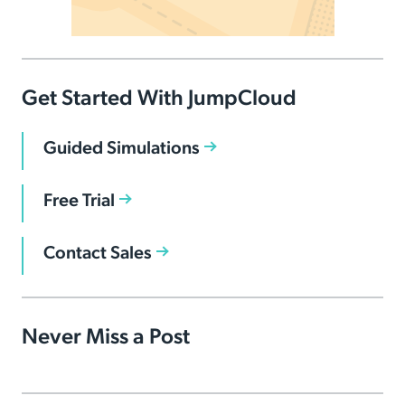
Get Started With JumpCloud
Guided Simulations
Free Trial
Contact Sales
Never Miss a Post