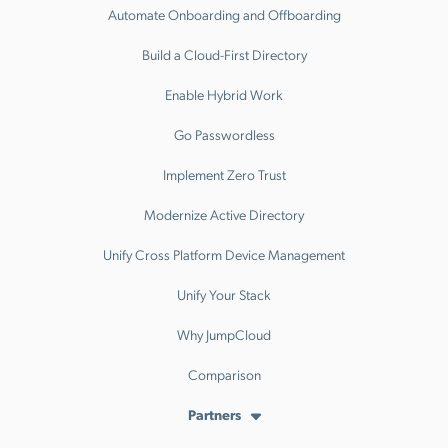
Automate Onboarding and Offboarding
Build a Cloud-First Directory
Enable Hybrid Work
Go Passwordless
Implement Zero Trust
Modernize Active Directory
Unify Cross Platform Device Management
Unify Your Stack
Why JumpCloud
Comparison
Partners