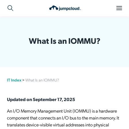
What Is an IOMMU?
IT Index
>
What Is an IOMMU?
Updated on September 17, 2025
An I/O Memory Management Unit (IOMMU) is a hardware
component that connects an I/O bus to the main memory. It
translates device-visible virtual addresses into physical