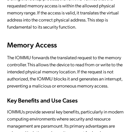
requested memory access is within the allowed physical
memory range. If the access is valid, it translates the virtual
address into the correct physical address. This step is
fundamental to its security function.
Memory Access
The IOMMU forwards the translated request to the memory
controller. This allows the device to read from or write to the
intended physical memory location. If the request is not
authorized, the IOMMU blocks it and generates an interrupt,
preventing a malicious or erroneous memory access.
Key Benefits and Use Cases
IOMMUs provide several key benefits, particularly in modern
computing environments where security and resource
management are paramount. Its primary advantages are