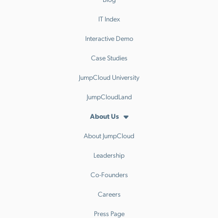
IT Index
Interactive Demo
Case Studies
JumpCloud University
JumpCloudLand
About Us
About JumpCloud
Leadership
Co-Founders
Careers
Press Page