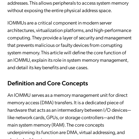
addresses. This allows peripherals to access system memory
without exposing the entire physical address space.
IOMMUs are a critical component in modern server
architectures, virtualization platforms, and high-performance
computing. They provide a layer of security and management
that prevents malicious or faulty devices from corrupting
system memory. This article will define the core function of
an IOMMU, explain its role in system memory management,
and detail its key benefits and use cases.
Definition and Core Concepts
An IOMMU serves as a memory management unit for direct
memory access (DMA) transfers. It is a dedicated piece of
hardware that acts as an intermediary between I/O devices—
like network cards, GPUs, or storage controllers—and the
main system memory (RAM). The core concepts
underpinning its function are DMA, virtual addressing, and