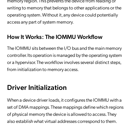
memory region. This prevents the device from reading or
writing to memory that belongs to other applications or the
operating system. Without it, any device could potentially
access any part of system memory.
How It Works: The IOMMU Workflow
The IOMMU sits between the I/O bus and the main memory
controller. Its operation is managed by the operating system
or a hypervisor. The workflow involves several distinct steps,
from initialization to memory access.
Driver Initialization
When a device driver loads, it configures the IOMMU with a
set of DMA mappings. These mappings define which regions
of physical memory the device is allowed to access. They
also establish what virtual addresses correspond to them.