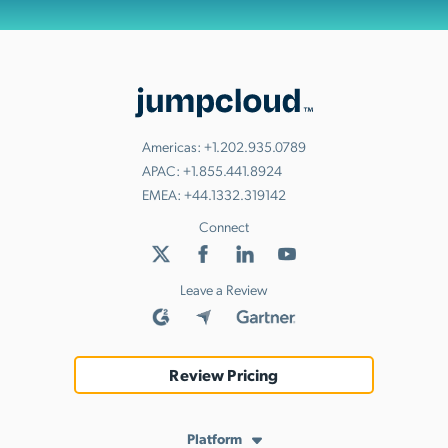
Americas:
+1.202.935.0789
APAC:
+1.855.441.8924
EMEA:
+44.1332.319142
Connect
Leave a Review
Review Pricing
Platform