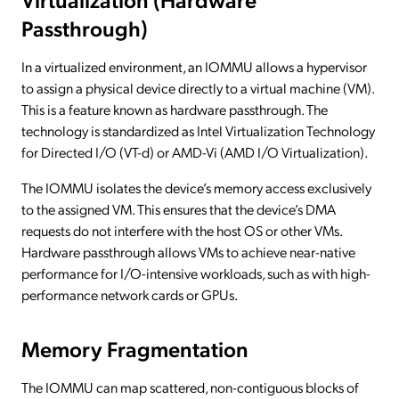
Passthrough)
In a virtualized environment, an IOMMU allows a hypervisor
to assign a physical device directly to a virtual machine (VM).
This is a feature known as hardware passthrough. The
technology is standardized as Intel Virtualization Technology
for Directed I/O (VT-d) or AMD-Vi (AMD I/O Virtualization).
The IOMMU isolates the device’s memory access exclusively
to the assigned VM. This ensures that the device’s DMA
requests do not interfere with the host OS or other VMs.
Hardware passthrough allows VMs to achieve near-native
performance for I/O-intensive workloads, such as with high-
performance network cards or GPUs.
Memory Fragmentation
The IOMMU can map scattered, non-contiguous blocks of