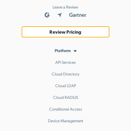
Leave a Review
Review Pricing
Platform
API Services
Cloud Directory
Cloud LDAP
Cloud RADIUS
Conditional Access
Device Management