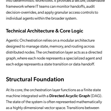
into deterministic workflows. It provides a secure, observable
framework where IT teams can monitor handoffs, audit
decision-overrides, and apply granular access controls to
individual agents within the broader system.
Technical Architecture & Core Logic
Agentic Orchestration relies on a modular architecture
designed to manage state, memory, and routing across
distributed nodes. The orchestration layer acts as a directed
graph, where each node represents a specialized agent and
each edge represents a state transition or data handoff.
Structural Foundation
At its core, the orchestration layer functions as a finite state
machine integrated with a
Directed Acyclic Graph
(DAG).
The state of the system is often represented mathematically
as a highly dimensional vector space. Transitions between