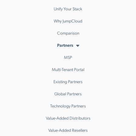
Unify Your Stack
Why JumpCloud
Comparison
Partners
MSP
Multi-Tenant Portal
Existing Partners
Global Partners
Technology Partners
Value-Added Distributors
Value-Added Resellers