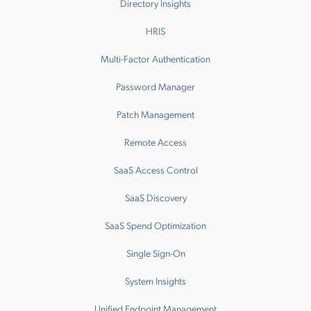
Directory Insights
HRIS
Multi-Factor Authentication
Password Manager
Patch Management
Remote Access
SaaS Access Control
SaaS Discovery
SaaS Spend Optimization
Single Sign-On
System Insights
Unified Endpoint Management