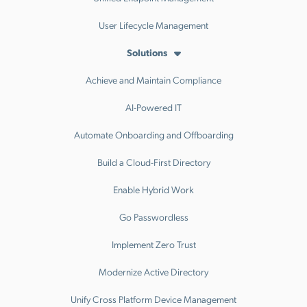
User Lifecycle Management
Solutions
Achieve and Maintain Compliance
AI-Powered IT
Automate Onboarding and Offboarding
Build a Cloud-First Directory
Enable Hybrid Work
Go Passwordless
Implement Zero Trust
Modernize Active Directory
Unify Cross Platform Device Management