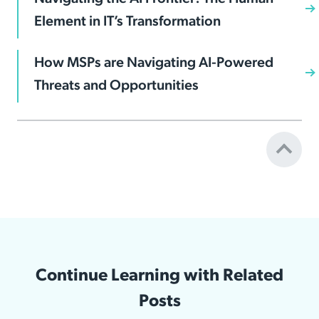
Element in IT’s Transformation
How MSPs are Navigating AI-Powered
Threats and Opportunities
Continue Learning with Related
Posts