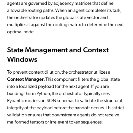
agents are governed by adjacency matrices that define
allowable routing paths. When an agent completes its task,
the orchestrator updates the global state vector and
multiplies it against the routing matrix to determine the next
optimal node.
State Management and Context
Windows
To prevent context dilution, the orchestrator utilizes a
Context Manager
. This component filters the global state
into a localized payload for the next agent. If you are
building this in Python, the orchestrator typically uses
Pydantic models or JSON schemas to validate the structural
integrity of the payload before the handoff occurs. This strict
validation ensures that downstream agents do not receive
malformed tensors or irrelevant token sequences.