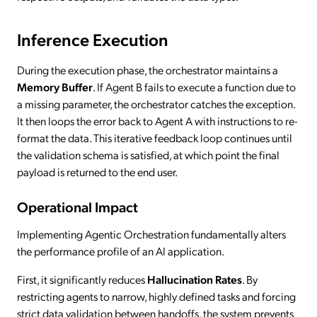
Inference Execution
During the execution phase, the orchestrator maintains a
Memory Buffer
. If Agent B fails to execute a function due to
a missing parameter, the orchestrator catches the exception.
It then loops the error back to Agent A with instructions to re-
format the data. This iterative feedback loop continues until
the validation schema is satisfied, at which point the final
payload is returned to the end user.
Operational Impact
Implementing Agentic Orchestration fundamentally alters
the performance profile of an AI application.
First, it significantly reduces
Hallucination Rates
. By
restricting agents to narrow, highly defined tasks and forcing
strict data validation between handoffs, the system prevents