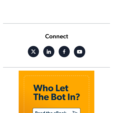
Connect