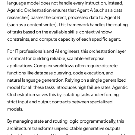
language model does not handle every instruction. Instead,
Agentic Orchestration ensures that Agent A (such as a data
researcher) passes the correct, processed data to Agent B
(such as a content writer). This framework handles the routing
of tasks based on the available skills, context window
constraints, and compute capacity of each specific agent.
For IT professionals and AI engineers, this orchestration layer
is critical for building reliable, scalable enterprise
applications. Complex workflows often require discrete
functions like database querying, code execution, and
natural language generation. Relying on a single generalized
model for all these tasks introduces high failure rates. Agentic
Orchestration solves this by isolating tasks and enforcing
strict input and output contracts between specialized
models.
By managing state and routing logic programmatically, this
architecture transforms unpredictable generative outputs