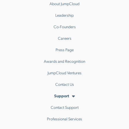
About JumpCloud
Leadership
Co-Founders
Careers
Press Page
Awards and Recognition
JumpCloud Ventures
Contact Us
Support
Contact Support
Professional Services