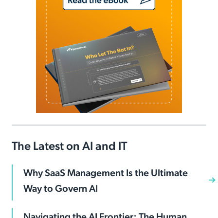
The Latest on AI and IT
Why SaaS Management Is the Ultimate
Way to Govern AI
Navigating the AI Frontier: The Human