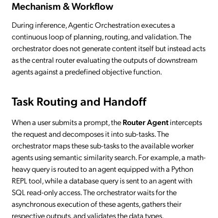
Mechanism & Workflow
During inference, Agentic Orchestration executes a
continuous loop of planning, routing, and validation. The
orchestrator does not generate content itself but instead acts
as the central router evaluating the outputs of downstream
agents against a predefined objective function.
Task Routing and Handoff
When a user submits a prompt, the
Router Agent
intercepts
the request and decomposes it into sub-tasks. The
orchestrator maps these sub-tasks to the available worker
agents using semantic similarity search. For example, a math-
heavy query is routed to an agent equipped with a Python
REPL tool, while a database query is sent to an agent with
SQL read-only access. The orchestrator waits for the
asynchronous execution of these agents, gathers their
respective outputs, and validates the data types.