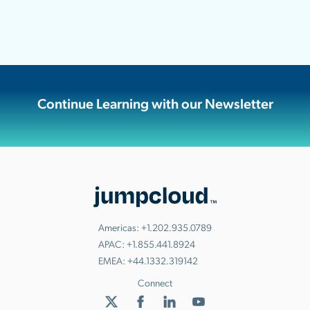
Continue Learning with our Newsletter
Americas:
+1.202.935.0789
APAC:
+1.855.441.8924
EMEA:
+44.1332.319142
Connect