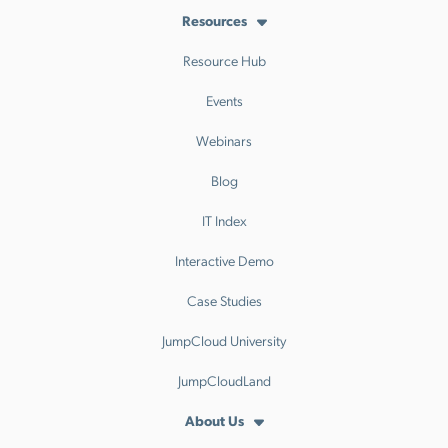
Resources
Resource Hub
Events
Webinars
Blog
IT Index
Interactive Demo
Case Studies
JumpCloud University
JumpCloudLand
About Us