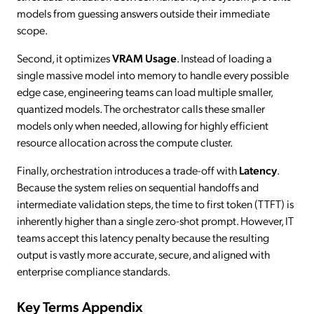
models from guessing answers outside their immediate
scope.
Second, it optimizes
VRAM Usage
. Instead of loading a
single massive model into memory to handle every possible
edge case, engineering teams can load multiple smaller,
quantized models. The orchestrator calls these smaller
models only when needed, allowing for highly efficient
resource allocation across the compute cluster.
Finally, orchestration introduces a trade-off with
Latency
.
Because the system relies on sequential handoffs and
intermediate validation steps, the time to first token (TTFT) is
inherently higher than a single zero-shot prompt. However, IT
teams accept this latency penalty because the resulting
output is vastly more accurate, secure, and aligned with
enterprise compliance standards.
Key Terms Appendix