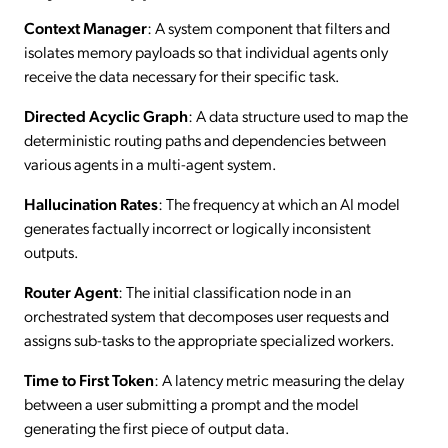
Context Manager
: A system component that filters and
isolates memory payloads so that individual agents only
receive the data necessary for their specific task.
Directed Acyclic Graph
: A data structure used to map the
deterministic routing paths and dependencies between
various agents in a multi-agent system.
Hallucination Rates
: The frequency at which an AI model
generates factually incorrect or logically inconsistent
outputs.
Router Agent
: The initial classification node in an
orchestrated system that decomposes user requests and
assigns sub-tasks to the appropriate specialized workers.
Time to First Token
: A latency metric measuring the delay
between a user submitting a prompt and the model
generating the first piece of output data.