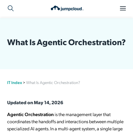
What Is Agentic Orchestration?
IT Index
>
What Is Agentic Orchestration?
Updated on May 14, 2026
Agentic Orchestration
is the management layer that
coordinates the handoffs and interactions between multiple
specialized AI agents. In a multi-agent system, a single large