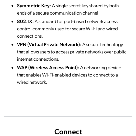
Symmetric Key:
A single secret key shared by both
ends of a secure communication channel.
802.1X:
A standard for port-based network access
control commonly used for secure Wi-Fi and wired
connections.
VPN (Virtual Private Network):
A secure technology
that allows users to access private networks over public
internet connections.
WAP (Wireless Access Point):
A networking device
that enables Wi-Fi-enabled devices to connect to a
wired network.
Connect