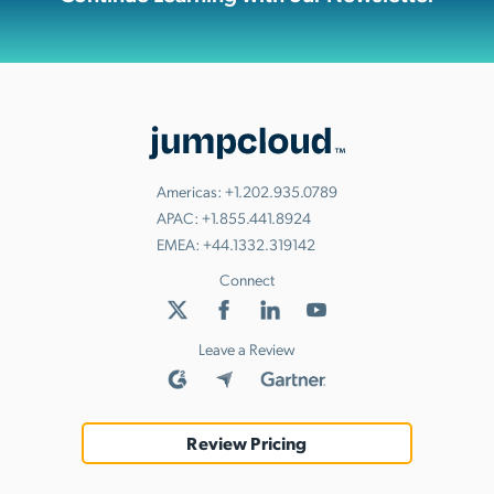
Americas:
+1.202.935.0789
APAC:
+1.855.441.8924
EMEA:
+44.1332.319142
Connect
Leave a Review
Review Pricing