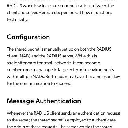
RADIUS workflow to secure communication between the
client and server. Here’s a deeper look at how it functions
technically.
Configuration
The shared secret is manually set up on both the RADIUS
client (NAD) and the RADIUS server. While this is
straightforward for small networks, it can become
cumbersome to manage in large enterprise environments
with multiple NADs. Both ends must have the same exact key
for the communication to succeed.
Message Authentication
Whenever the RADIUS client sends an authentication request
to the server, the shared secret is employed to authenticate
the origin of these requests. The server verifies the shared