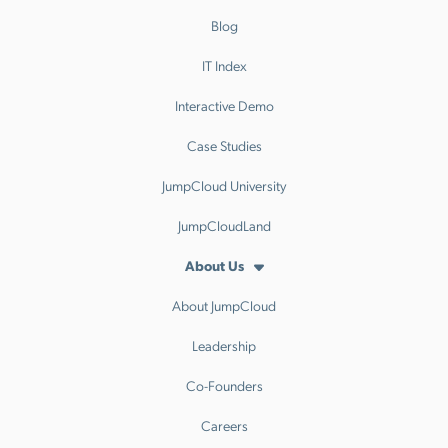
Blog
IT Index
Interactive Demo
Case Studies
JumpCloud University
JumpCloudLand
About Us
About JumpCloud
Leadership
Co-Founders
Careers