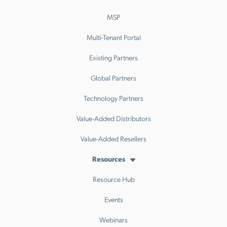
MSP
Multi-Tenant Portal
Existing Partners
Global Partners
Technology Partners
Value-Added Distributors
Value-Added Resellers
Resources
Resource Hub
Events
Webinars