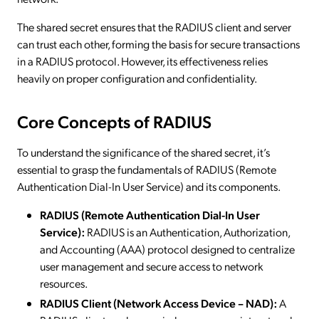
The shared secret ensures that the RADIUS client and server
can trust each other, forming the basis for secure transactions
in a RADIUS protocol. However, its effectiveness relies
heavily on proper configuration and confidentiality.
Core Concepts of RADIUS
To understand the significance of the shared secret, it’s
essential to grasp the fundamentals of RADIUS (Remote
Authentication Dial-In User Service) and its components.
RADIUS (Remote Authentication Dial-In User
Service):
RADIUS is an Authentication, Authorization,
and Accounting (AAA) protocol designed to centralize
user management and secure access to network
resources.
RADIUS Client (Network Access Device – NAD):
A