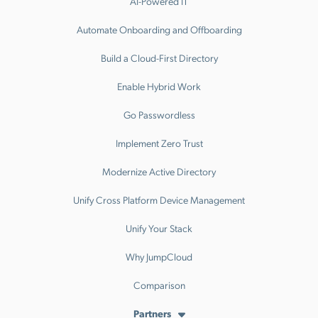
AI-Powered IT
Automate Onboarding and Offboarding
Build a Cloud-First Directory
Enable Hybrid Work
Go Passwordless
Implement Zero Trust
Modernize Active Directory
Unify Cross Platform Device Management
Unify Your Stack
Why JumpCloud
Comparison
Partners