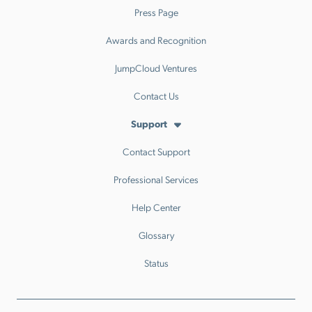
Press Page
Awards and Recognition
JumpCloud Ventures
Contact Us
Support
Contact Support
Professional Services
Help Center
Glossary
Status