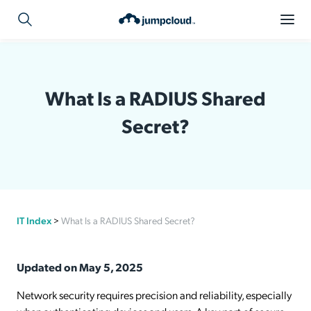
What Is a RADIUS Shared
Secret?
IT Index
>
What Is a RADIUS Shared Secret?
Updated on May 5, 2025
Network security requires precision and reliability, especially