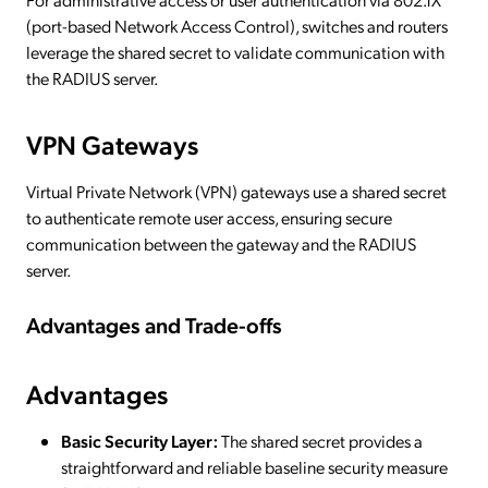
(port-based Network Access Control), switches and routers
leverage the shared secret to validate communication with
the RADIUS server.
VPN Gateways
Virtual Private Network (VPN) gateways use a shared secret
to authenticate remote user access, ensuring secure
communication between the gateway and the RADIUS
server.
Advantages and Trade-offs
Advantages
Basic Security Layer:
The shared secret provides a
straightforward and reliable baseline security measure