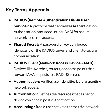
Key Terms Appendix
RADIUS (Remote Authentication Dial-In User
Service):
A protocol that centralizes Authentication,
Authorization, and Accounting (AAA) for secure
network resource access.
Shared Secret:
A password or key configured
identically on the RADIUS server and client to secure
communication.
RADIUS Client (Network Access Device – NAD):
Devices like switches, routers, or access points that
forward AAA requests to a RADIUS server.
Authentication:
Verifies user identities before granting
network access.
Authorization:
Defines the resources that a user or
device can access post-authentication.
Accounting:
Tracks user activities across the network.