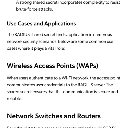
A strong shared secret incorporates complexity to resist
brute-force attacks.
Use Cases and Applications
The RADIUS shared secret finds application in numerous
network security scenarios. Below are some common use
cases where it plays a vital role:
Wireless Access Points (WAPs)
When users authenticate to a Wi-Fi network, the access point
communicates user credentials to the RADIUS server. The
shared secret ensures that this communication is secure and
reliable.
Network Switches and Routers
For administrative access or user authentication via 802.1X