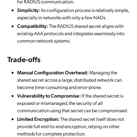
for RADIUS communication.
Simplicity:
Its configuration process is relatively simple,
especially in networks with only a few NADs.
Compatibility:
The RADIUS shared secret aligns with
existing AAA protocols and integrates seamlessly into
common network systems.
Trade-offs
Manual Configuration Overhead:
Managing the
shared secret across a large, distributed network can
become time-consuming and error-prone.
Vulnerability to Compromise:
If the shared secret is
exposed or mismanaged, the security of all
communication using that secret can be compromised.
Limited Encryption:
The shared secret itself does not
provide full end-to-end encryption, relying on other
methods for complete protection.