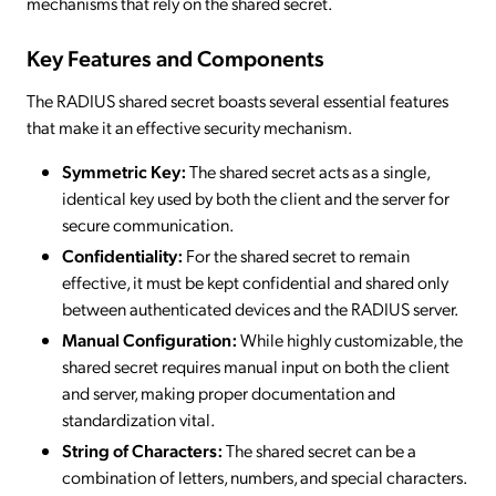
mechanisms that rely on the shared secret.
Key Features and Components
The RADIUS shared secret boasts several essential features
that make it an effective security mechanism.
Symmetric Key:
The shared secret acts as a single,
identical key used by both the client and the server for
secure communication.
Confidentiality:
For the shared secret to remain
effective, it must be kept confidential and shared only
between authenticated devices and the RADIUS server.
Manual Configuration:
While highly customizable, the
shared secret requires manual input on both the client
and server, making proper documentation and
standardization vital.
String of Characters:
The shared secret can be a
combination of letters, numbers, and special characters.