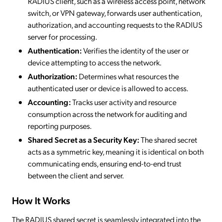
RADIUS client, such as a wireless access point, network
switch, or VPN gateway, forwards user authentication,
authorization, and accounting requests to the RADIUS
server for processing.
Authentication:
Verifies the identity of the user or
device attempting to access the network.
Authorization:
Determines what resources the
authenticated user or device is allowed to access.
Accounting:
Tracks user activity and resource
consumption across the network for auditing and
reporting purposes.
Shared Secret as a Security Key:
The shared secret
acts as a symmetric key, meaning it is identical on both
communicating ends, ensuring end-to-end trust
between the client and server.
How It Works
The RADIUS shared secret is seamlessly integrated into the