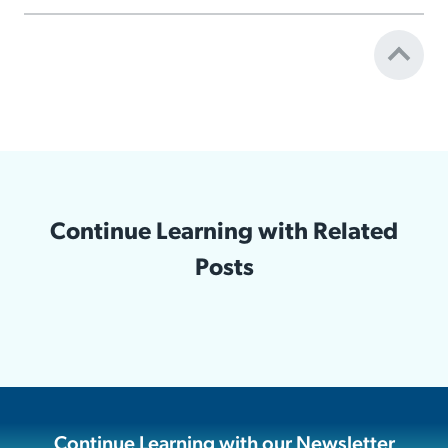
Continue Learning with Related
Posts
Continue Learning with our Newsletter