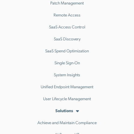
Patch Management
Remote Access
SaaS Access Control
SaaS Discovery
SaaS Spend Optimization
Single Sign-On
System Insights
Unified Endpoint Management
User Lifecycle Management
Solutions
Achieve and Maintain Compliance