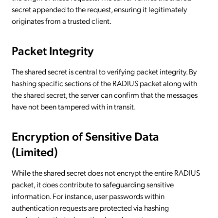
secret appended to the request, ensuring it legitimately
originates from a trusted client.
Packet Integrity
The shared secret is central to verifying packet integrity. By
hashing specific sections of the RADIUS packet along with
the shared secret, the server can confirm that the messages
have not been tampered with in transit.
Encryption of Sensitive Data
(Limited)
While the shared secret does not encrypt the entire RADIUS
packet, it does contribute to safeguarding sensitive
information. For instance, user passwords within
authentication requests are protected via hashing