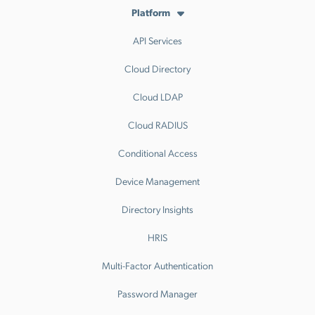
Platform
API Services
Cloud Directory
Cloud LDAP
Cloud RADIUS
Conditional Access
Device Management
Directory Insights
HRIS
Multi-Factor Authentication
Password Manager