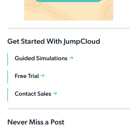
Get Started With JumpCloud
Guided Simulations
Free Trial
Contact Sales
Never Miss a Post