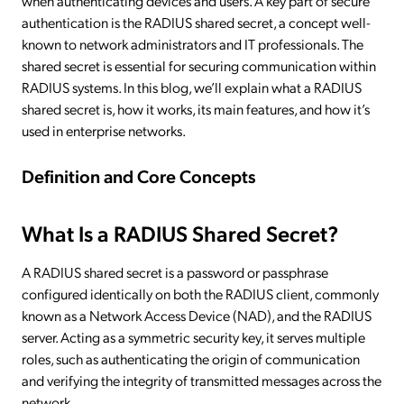
when authenticating devices and users. A key part of secure
authentication is the RADIUS shared secret, a concept well-
known to network administrators and IT professionals. The
shared secret is essential for securing communication within
RADIUS systems. In this blog, we’ll explain what a RADIUS
shared secret is, how it works, its main features, and how it’s
used in enterprise networks.
Definition and Core Concepts
What Is a RADIUS Shared Secret?
A RADIUS shared secret is a password or passphrase
configured identically on both the RADIUS client, commonly
known as a Network Access Device (NAD), and the RADIUS
server. Acting as a symmetric security key, it serves multiple
roles, such as authenticating the origin of communication
and verifying the integrity of transmitted messages across the
network.