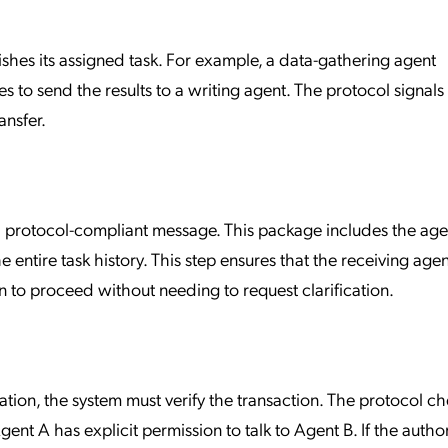
hes its assigned task. For example, a data-gathering agent
to send the results to a writing agent. The protocol signals 
ansfer.
 protocol-compliant message. This package includes the age
e entire task history. This step ensures that the receiving agen
 to proceed without needing to request clarification.
ation, the system must verify the transaction. The protocol c
ent A has explicit permission to talk to Agent B. If the autho