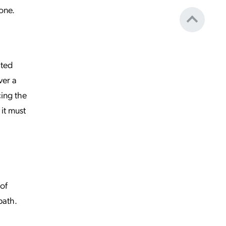
one.
cted
ver a
cing the
it must
of
path.