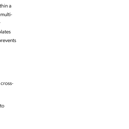
thin a
multi-
y
olates
prevents
 cross-
to