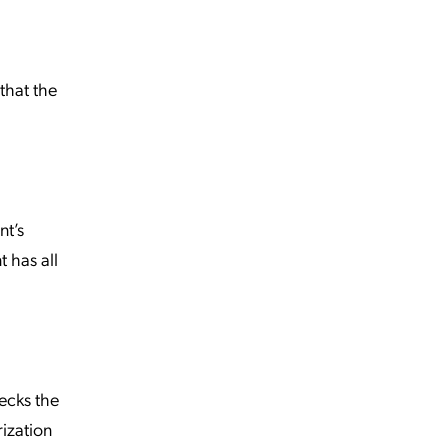
that the
nt’s
t has all
hecks the
rization