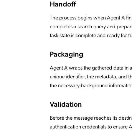
Handoff
The process begins when Agent A finis
completes a search query and prepares 
task state is complete and ready for tr
Packaging
Agent A wraps the gathered data in a
unique identifier, the metadata, and th
the necessary background information
Validation
Before the message reaches its destin
authentication credentials to ensure Ag