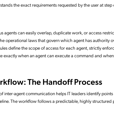
rstands the exact requirements requested by the user at step 
agents can easily overlap, duplicate work, or access restri
 the operational laws that govern which agent has authority o
rules define the scope of access for each agent, strictly enfor
ictate exactly when an agent can execute a command and when 
kflow: The Handoff Process
 inter-agent communication helps IT leaders identify points 
peline. The workflow follows a predictable, highly structured 