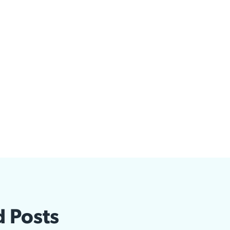
d Posts