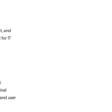
t, and
 for IT
t
inal
 and user