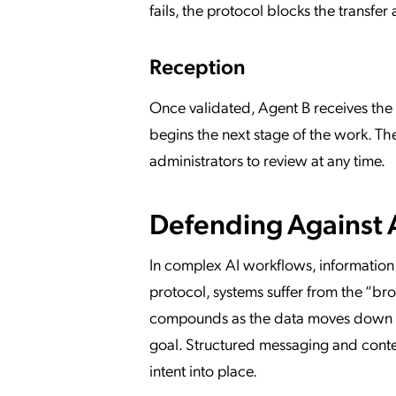
fails, the protocol blocks the transfe
Reception
Once validated, Agent B receives the 
begins the next stage of the work. The 
administrators to review at any time.
Defending Against 
In complex AI workflows, information 
protocol, systems suffer from the “bro
compounds as the data moves down the 
goal. Structured messaging and contex
intent into place.