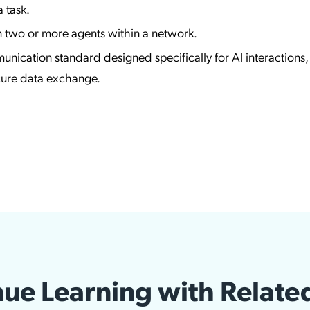
 task.
two or more agents within a network.
nication standard designed specifically for AI interactions,
ecure data exchange.
ue Learning with Relate