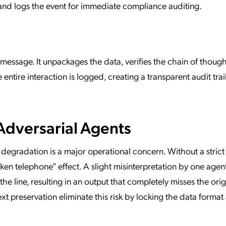
r and logs the event for immediate compliance auditing.
message. It unpackages the data, verifies the chain of though
entire interaction is logged, creating a transparent audit trail
Adversarial Agents
degradation is a major operational concern. Without a strict
ken telephone” effect. A slight misinterpretation by one agen
line, resulting in an output that completely misses the orig
t preservation eliminate this risk by locking the data format