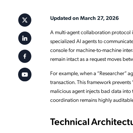
Applic
API Ser
Updated on March 27, 2026
Access
A multi-agent collaboration protocol i
specialized AI agents to communicate 
console for machine-to-machine interac
remain intact as a request moves bet
For example, when a “Researcher” age
transaction. This framework prevents
malicious agent injects bad data into t
coordination remains highly auditabl
Technical Architect