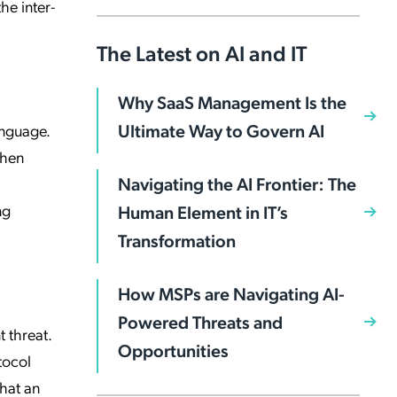
he inter-
The Latest on AI and IT
Why SaaS Management Is the
Ultimate Way to Govern AI
anguage.
When
Navigating the AI Frontier: The
ng
Human Element in IT’s
Transformation
How MSPs are Navigating AI-
Powered Threats and
t threat.
Opportunities
tocol
that an