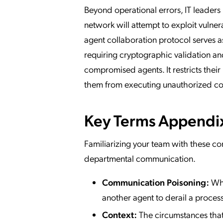
Beyond operational errors, IT leaders 
network will attempt to exploit vulner
agent collaboration protocol serves a
requiring cryptographic validation and
compromised agents. It restricts thei
them from executing unauthorized 
Key Terms Appendi
Familiarizing your team with these con
departmental communication.
Communication Poisoning:
Whe
another agent to derail a process
Context:
The circumstances that 