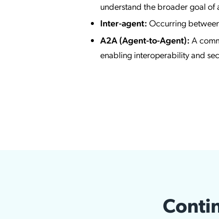
understand the broader goal of a
Inter-agent:
Occurring between 
A2A (Agent-to-Agent):
A commu
enabling interoperability and s
Contin