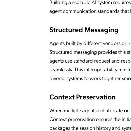
Building a scalable AI system requires
agent communication standards that k
Structured Messaging
Agents built by different vendors or 
Structured messaging provides this s
agents use standard request and resp
seamlessly. This interoperability mini
diverse systems to work together smo
Context Preservation
When multiple agents collaborate on a l
Context preservation ensures the initi
packages the session history and syst