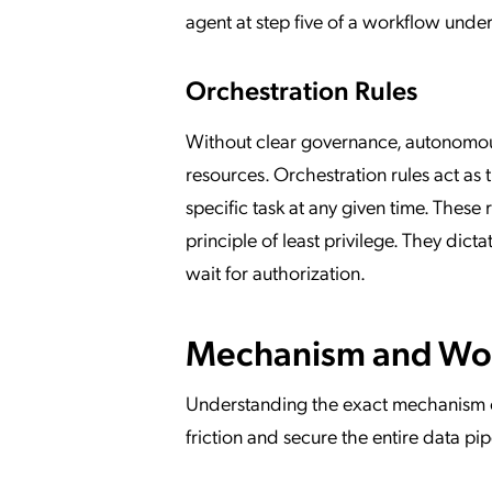
agent at step five of a workflow unde
Orchestration Rules
Without clear governance, autonomous 
resources. Orchestration rules act as
specific task at any given time. These 
principle of least privilege. They d
wait for authorization.
Mechanism and Wor
Understanding the exact mechanism of
friction and secure the entire data pi