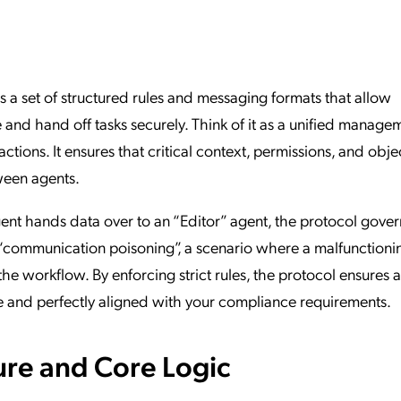
ation Catalog
Asset Management
vices
 Request
s a set of structured rules and messaging formats that allow
and hand off tasks securely. Think of it as a unified manage
tions. It ensures that critical context, permissions, and obje
ween agents.
nt hands data over to an “Editor” agent, the protocol gover
 “communication poisoning”, a scenario where a malfunctioni
he workflow. By enforcing strict rules, the protocol ensures a
e and perfectly aligned with your compliance requirements.
ure and Core Logic