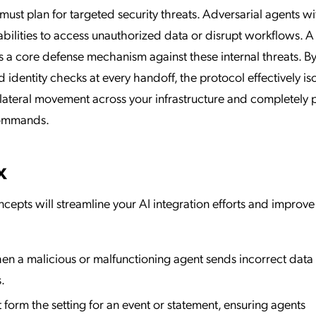
must plan for targeted security threats. Adversarial agents wi
abilities to access unauthorized data or disrupt workflows. A 
s a core defense mechanism against these internal threats. B
 identity checks at every handoff, the protocol effectively is
r lateral movement across your infrastructure and completely 
commands.
x
cepts will streamline your AI integration efforts and improve
n a malicious or malfunctioning agent sends incorrect data 
.
form the setting for an event or statement, ensuring agents