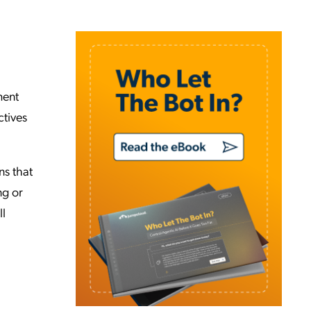
ment
ctives
ns that
ng or
ll