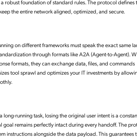
 a robust foundation of standard rules. The protocol defines t
eep the entire network aligned, optimized, and secure.
running on different frameworks must speak the exact same l
tandardization through formats like A2A (Agent-to-Agent). 
onse formats, they can exchange data, files, and commands
mizes tool sprawl and optimizes your IT investments by allowi
othly.
ong-running task, losing the original user intent is a constan
al goal remains perfectly intact during every handoff. The pro
em instructions alongside the data payload. This guarantees 