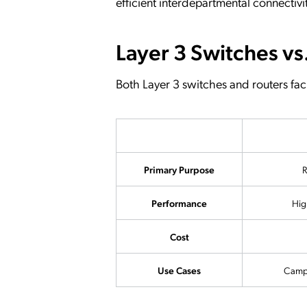
efficient interdepartmental connectivi
Layer 3 Switches vs
Both Layer 3 switches and routers facil
Primary Purpose
R
Performance
Hig
Cost
Use Cases
Campu