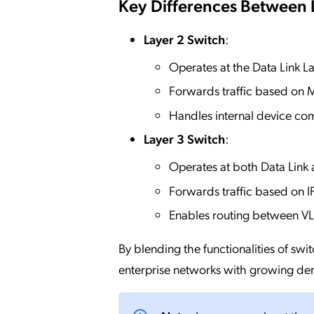
Key Differences Between 
Layer 2 Switch
:
Operates at the Data Link La
Forwards traffic based on
Handles internal device co
Layer 3 Switch
:
Operates at both Data Link
Forwards traffic based on I
Enables routing between V
By blending the functionalities of swi
enterprise networks with growing d