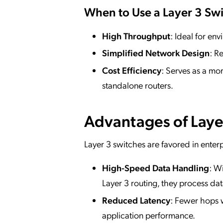
When to Use a Layer 3 Swi
High Throughput
: Ideal for e
Simplified Network Design
: R
Cost Efficiency
: Serves as a mo
standalone routers.
Advantages of Laye
Layer 3 switches are favored in enterp
High-Speed Data Handling
: W
Layer 3 routing, they process data
Reduced Latency
: Fewer hops w
application performance.