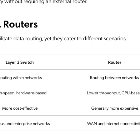
ty without requiring an external router.
. Routers
itate data routing, yet they cater to different scenarios.
Layer 3 Switch
Router
outing within networks
Routing between networks
h-speed, hardware-based
Lower throughput, CPU-bas
More cost-effective
Generally more expensive
s and enterprise networks
WAN and internet connectivit