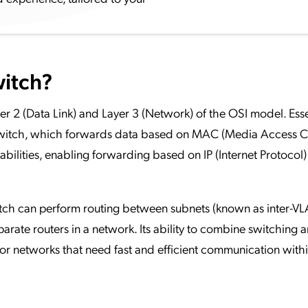
witch?
r 2 (Data Link) and Layer 3 (Network) of the OSI model. Essent
 switch, which forwards data based on MAC (Media Access C
abilities, enabling forwarding based on IP (Internet Protocol)
witch can perform routing between subnets (known as inter-V
parate routers in a network. Its ability to combine switching 
for networks that need fast and efficient communication withi