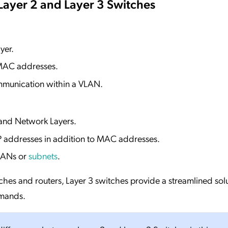
Layer 2 and Layer 3 Switches
yer.
 MAC addresses.
mmunication within a VLAN.
 and Network Layers.
P addresses in addition to MAC addresses.
LANs or
subnets
.
tches and routers, Layer 3 switches provide a streamlined solu
emands.