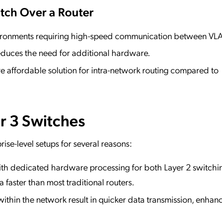
tch Over a Router
nvironments requiring high-speed communication between VL
educes the need for additional hardware.
re affordable solution for intra-network routing compared to
r 3 Switches
rise-level setups for several reasons:
ith dedicated hardware processing for both Layer 2 switchi
 faster than most traditional routers.
ithin the network result in quicker data transmission, enhan