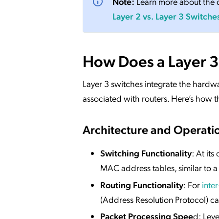
Note:
Learn more about the d
Layer 2 vs. Layer 3 Switche
How Does a Layer 3
Layer 3 switches integrate the hardwar
associated with routers. Here’s how th
Architecture and Operati
Switching Functionality
: At it
MAC address tables, similar to a
Routing Functionality
: For
inte
(Address Resolution Protocol) ca
Packet Processing Spee
d: Lev