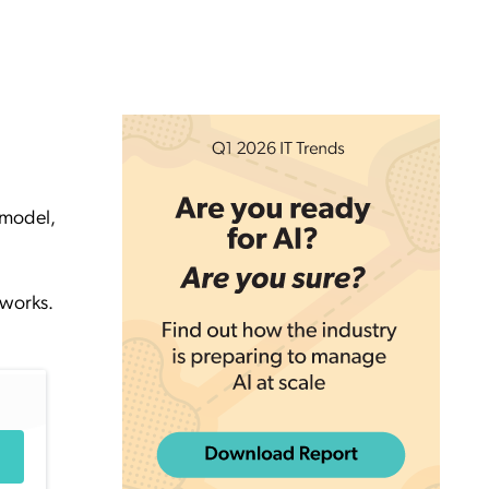
 model,
tworks.