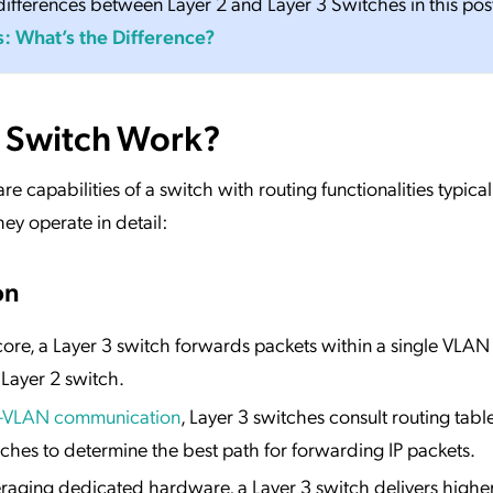
ifferences between Layer 2 and Layer 3 Switches in this pos
s: What’s the Difference?
 Switch Work?
e capabilities of a switch with routing functionalities typical
ey operate in detail:
on
s core, a Layer 3 switch forwards packets within a single VLAN
 Layer 2 switch.
r-VLAN communication
, Layer 3 switches consult routing tabl
ches to determine the best path for forwarding IP packets.
eraging dedicated hardware, a Layer 3 switch delivers highe