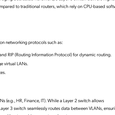
ompared to traditional routers, which rely on CPU-based sof
on networking protocols such as:
and RIP (Routing Information Protocol) for dynamic routing.
e virtual LANs.
tes.
 (e.g., HR, Finance, IT). While a Layer 2 switch allows
ayer 3 switch seamlessly routes data between VLANs, ensur