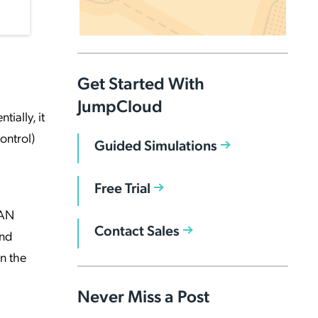
Get Started With
JumpCloud
ially, it
ontrol)
Guided Simulations
Free Trial
LAN
Contact Sales
and
n the
Never Miss a Post