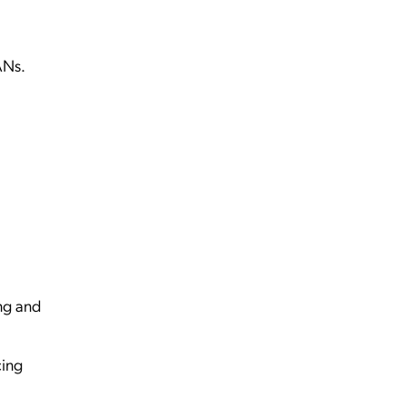
ANs.
ng and
cing