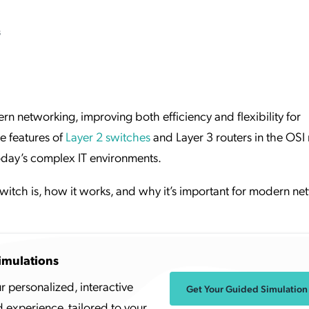
ation Catalog
Asset Management
s
vices
 Request
rn networking, improving both efficiency and flexibility for
e features of
Layer 2 switches
and Layer 3 routers in the OSI
today’s complex IT environments.
switch is, how it works, and why it’s important for modern ne
imulations
r personalized, interactive
Get Your Guided Simulation
experience, tailored to your