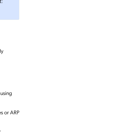
t:
ly
 using
es or ARP
r