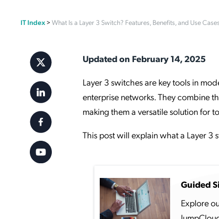
Applic
IT Index
>
What Is a Layer 3 Switch? Features, Benefits, and Use Case
API Ser
Access
Updated on February 14, 2025
Layer 3 switches are key tools in mode
enterprise networks. They combine th
making them a versatile solution for 
This post will explain what a Layer 3 
Guided S
Explore ou
JumpCloud 