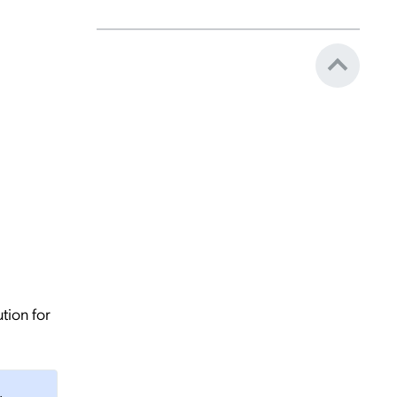
tion for