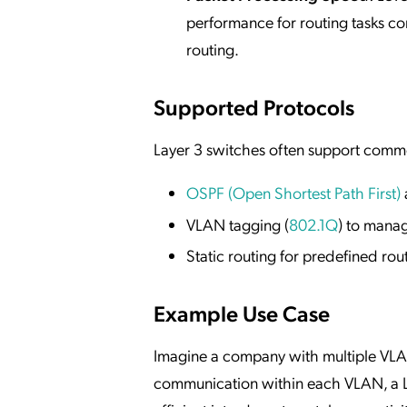
performance for routing tasks c
routing.
Supported Protocols
Layer 3 switches often support comm
OSPF (Open Shortest Path First)
VLAN tagging (
802.1Q
) to manag
Static routing for predefined rou
Example Use Case
Imagine a company with multiple VLANs
communication within each VLAN, a L