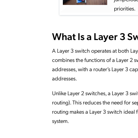
priorities.
What Is a Layer 3 S
A Layer 3 switch operates at both Laye
combines the functions of a Layer 2
addresses, with a router’s Layer 3 cap
addresses.
Unlike Layer 2 switches, a Layer 3 s
routing). This reduces the need for se
routing makes a Layer 3 switch ideal 
system.