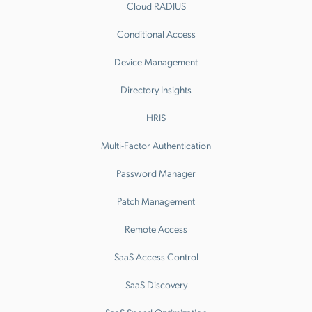
Cloud RADIUS
Conditional Access
Device Management
Directory Insights
HRIS
Multi-Factor Authentication
Password Manager
Patch Management
Remote Access
SaaS Access Control
SaaS Discovery
SaaS Spend Optimization