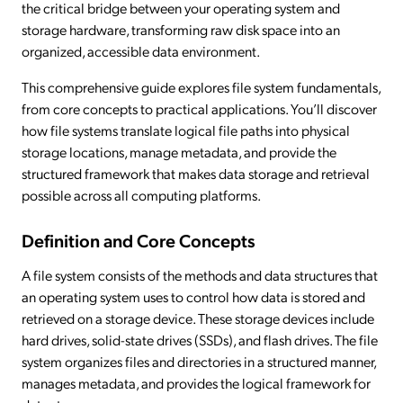
the critical bridge between your operating system and
storage hardware, transforming raw disk space into an
organized, accessible data environment.
This comprehensive guide explores file system fundamentals,
from core concepts to practical applications. You’ll discover
how file systems translate logical file paths into physical
storage locations, manage metadata, and provide the
structured framework that makes data storage and retrieval
possible across all computing platforms.
Definition and Core Concepts
A file system consists of the methods and data structures that
an operating system uses to control how data is stored and
retrieved on a storage device. These storage devices include
hard drives, solid-state drives (SSDs), and flash drives. The file
system organizes files and directories in a structured manner,
manages metadata, and provides the logical framework for