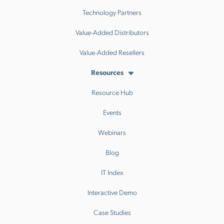
Technology Partners
Value-Added Distributors
Value-Added Resellers
Resources
Resource Hub
Events
Webinars
Blog
IT Index
Interactive Demo
Case Studies