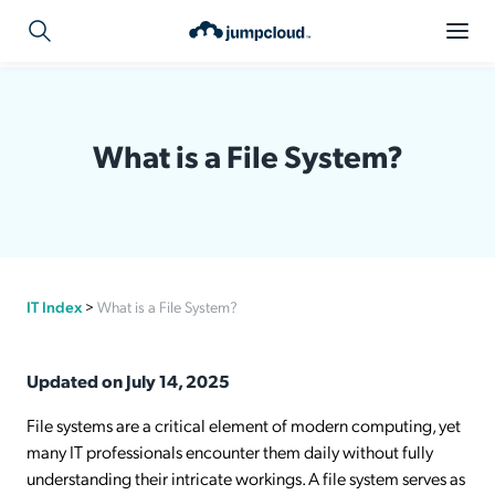
What is a File System?
IT Index
>
What is a File System?
Updated on July 14, 2025
File systems are a critical element of modern computing, yet
many IT professionals encounter them daily without fully
understanding their intricate workings. A file system serves as