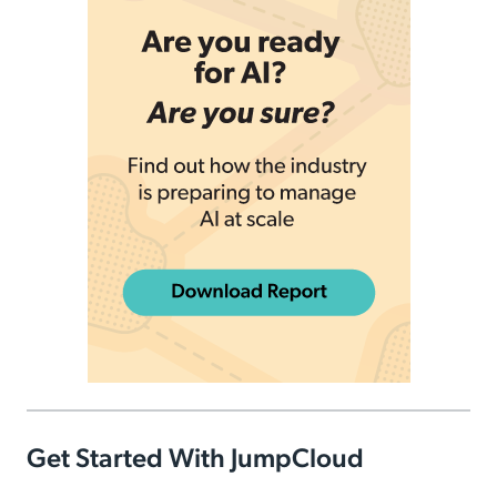
Get Started With JumpCloud