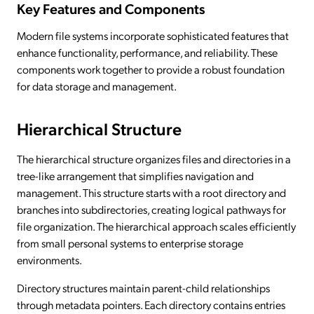
Key Features and Components
Modern file systems incorporate sophisticated features that
enhance functionality, performance, and reliability. These
components work together to provide a robust foundation
for data storage and management.
Hierarchical Structure
The hierarchical structure organizes files and directories in a
tree-like arrangement that simplifies navigation and
management. This structure starts with a root directory and
branches into subdirectories, creating logical pathways for
file organization. The hierarchical approach scales efficiently
from small personal systems to enterprise storage
environments.
Directory structures maintain parent-child relationships
through metadata pointers. Each directory contains entries