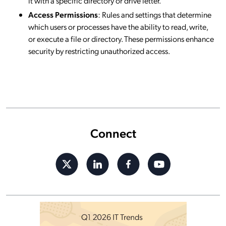
it with a specific directory or drive letter.
Access Permissions
: Rules and settings that determine
which users or processes have the ability to read, write,
or execute a file or directory. These permissions enhance
security by restricting unauthorized access.
Connect