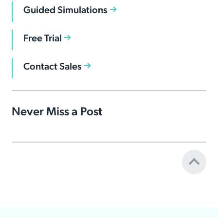
Guided Simulations
Free Trial
Contact Sales
Never Miss a Post