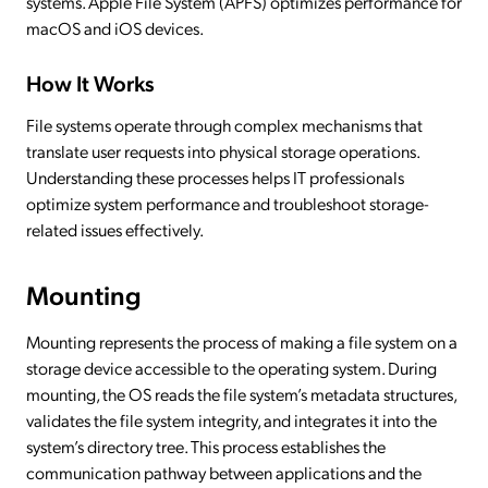
systems. Apple File System (APFS) optimizes performance for
macOS and iOS devices.
How It Works
File systems operate through complex mechanisms that
translate user requests into physical storage operations.
Understanding these processes helps IT professionals
optimize system performance and troubleshoot storage-
related issues effectively.
Mounting
Mounting represents the process of making a file system on a
storage device accessible to the operating system. During
mounting, the OS reads the file system’s metadata structures,
validates the file system integrity, and integrates it into the
system’s directory tree. This process establishes the
communication pathway between applications and the