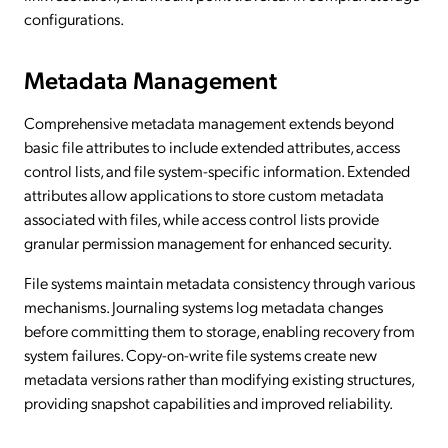
configurations.
Metadata Management
Comprehensive metadata management extends beyond
basic file attributes to include extended attributes, access
control lists, and file system-specific information. Extended
attributes allow applications to store custom metadata
associated with files, while access control lists provide
granular permission management for enhanced security.
File systems maintain metadata consistency through various
mechanisms. Journaling systems log metadata changes
before committing them to storage, enabling recovery from
system failures. Copy-on-write file systems create new
metadata versions rather than modifying existing structures,
providing snapshot capabilities and improved reliability.