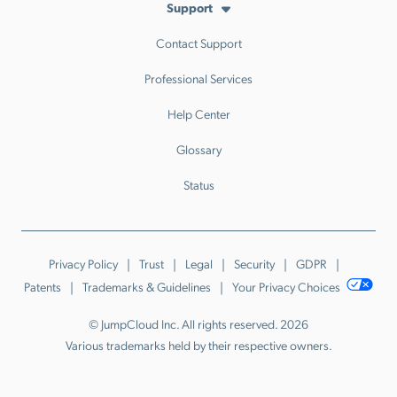
Support
Contact Support
Professional Services
Help Center
Glossary
Status
Privacy Policy
Trust
Legal
Security
GDPR
Patents
Trademarks & Guidelines
Your Privacy Choices
© JumpCloud Inc. All rights reserved. 2026
Various trademarks held by their respective owners.