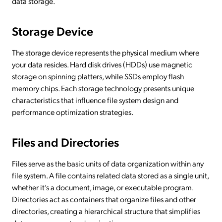
data storage.
Storage Device
The storage device represents the physical medium where
your data resides. Hard disk drives (HDDs) use magnetic
storage on spinning platters, while SSDs employ flash
memory chips. Each storage technology presents unique
characteristics that influence file system design and
performance optimization strategies.
Files and Directories
Files serve as the basic units of data organization within any
file system. A file contains related data stored as a single unit,
whether it’s a document, image, or executable program.
Directories act as containers that organize files and other
directories, creating a hierarchical structure that simplifies