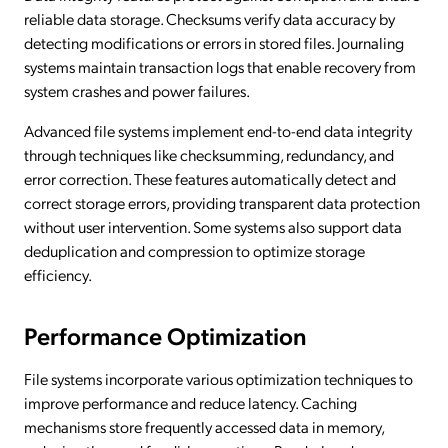
reliable data storage. Checksums verify data accuracy by
detecting modifications or errors in stored files. Journaling
systems maintain transaction logs that enable recovery from
system crashes and power failures.
Advanced file systems implement end-to-end data integrity
through techniques like checksumming, redundancy, and
error correction. These features automatically detect and
correct storage errors, providing transparent data protection
without user intervention. Some systems also support data
deduplication and compression to optimize storage
efficiency.
Performance Optimization
File systems incorporate various optimization techniques to
improve performance and reduce latency. Caching
mechanisms store frequently accessed data in memory,