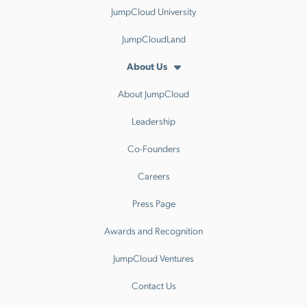
JumpCloud University
JumpCloudLand
About Us
About JumpCloud
Leadership
Co-Founders
Careers
Press Page
Awards and Recognition
JumpCloud Ventures
Contact Us