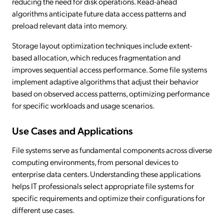
reducing the need for disk operations. Read-ahead
algorithms anticipate future data access patterns and
preload relevant data into memory.
Storage layout optimization techniques include extent-
based allocation, which reduces fragmentation and
improves sequential access performance. Some file systems
implement adaptive algorithms that adjust their behavior
based on observed access patterns, optimizing performance
for specific workloads and usage scenarios.
Use Cases and Applications
File systems serve as fundamental components across diverse
computing environments, from personal devices to
enterprise data centers. Understanding these applications
helps IT professionals select appropriate file systems for
specific requirements and optimize their configurations for
different use cases.