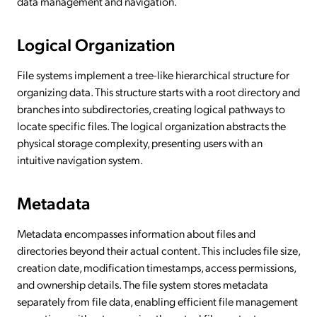
data management and navigation.
Logical Organization
File systems implement a tree-like hierarchical structure for
organizing data. This structure starts with a root directory and
branches into subdirectories, creating logical pathways to
locate specific files. The logical organization abstracts the
physical storage complexity, presenting users with an
intuitive navigation system.
Metadata
Metadata encompasses information about files and
directories beyond their actual content. This includes file size,
creation date, modification timestamps, access permissions,
and ownership details. The file system stores metadata
separately from file data, enabling efficient file management