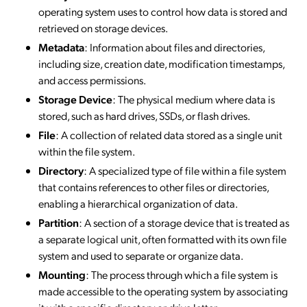
operating system uses to control how data is stored and
retrieved on storage devices.
Metadata
: Information about files and directories,
including size, creation date, modification timestamps,
and access permissions.
Storage Device
: The physical medium where data is
stored, such as hard drives, SSDs, or flash drives.
File
: A collection of related data stored as a single unit
within the file system.
Directory
: A specialized type of file within a file system
that contains references to other files or directories,
enabling a hierarchical organization of data.
Partition
: A section of a storage device that is treated as
a separate logical unit, often formatted with its own file
system and used to separate or organize data.
Mounting
: The process through which a file system is
made accessible to the operating system by associating