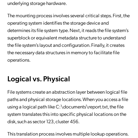
underlying storage hardware.
The mounting process involves several critical steps. First, the
operating system identifies the storage device and
determines its file system type. Next, it reads the file system’s
superblock or equivalent metadata structure to understand
the file system’s layout and configuration. Finally, it creates
the necessary data structures in memory to facilitate file
operations.
Logical vs. Physical
File systems create an abstraction layer between logical file
paths and physical storage locations. When you access a file
using a logical path like C:\documents\report.txt, the file
system translates this into specific physical locations on the
disk, such as sector 123, cluster 456.
This translation process involves multiple lookup operations.