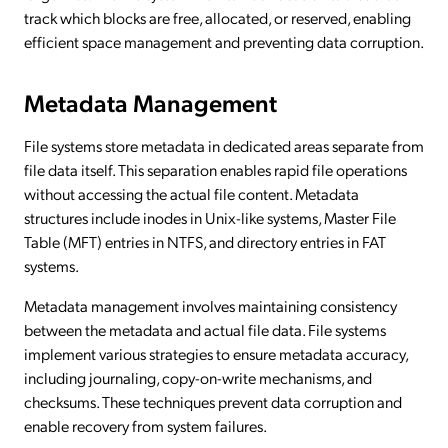
track which blocks are free, allocated, or reserved, enabling
efficient space management and preventing data corruption.
Metadata Management
File systems store metadata in dedicated areas separate from
file data itself. This separation enables rapid file operations
without accessing the actual file content. Metadata
structures include inodes in Unix-like systems, Master File
Table (MFT) entries in NTFS, and directory entries in FAT
systems.
Metadata management involves maintaining consistency
between the metadata and actual file data. File systems
implement various strategies to ensure metadata accuracy,
including journaling, copy-on-write mechanisms, and
checksums. These techniques prevent data corruption and
enable recovery from system failures.