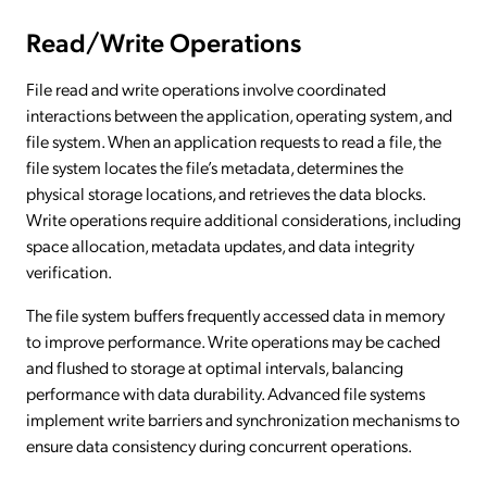
Read/Write Operations
File read and write operations involve coordinated
interactions between the application, operating system, and
file system. When an application requests to read a file, the
file system locates the file’s metadata, determines the
physical storage locations, and retrieves the data blocks.
Write operations require additional considerations, including
space allocation, metadata updates, and data integrity
verification.
The file system buffers frequently accessed data in memory
to improve performance. Write operations may be cached
and flushed to storage at optimal intervals, balancing
performance with data durability. Advanced file systems
implement write barriers and synchronization mechanisms to
ensure data consistency during concurrent operations.