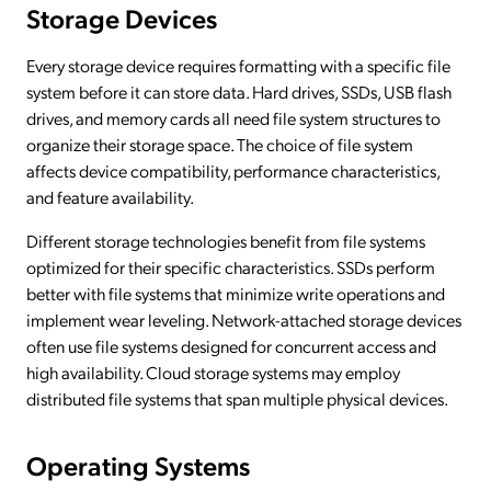
Storage Devices
Every storage device requires formatting with a specific file
system before it can store data. Hard drives, SSDs, USB flash
drives, and memory cards all need file system structures to
organize their storage space. The choice of file system
affects device compatibility, performance characteristics,
and feature availability.
Different storage technologies benefit from file systems
optimized for their specific characteristics. SSDs perform
better with file systems that minimize write operations and
implement wear leveling. Network-attached storage devices
often use file systems designed for concurrent access and
high availability. Cloud storage systems may employ
distributed file systems that span multiple physical devices.
Operating Systems