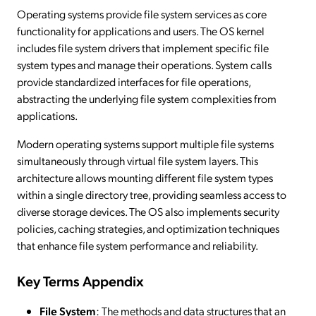
Operating systems provide file system services as core
functionality for applications and users. The OS kernel
includes file system drivers that implement specific file
system types and manage their operations. System calls
provide standardized interfaces for file operations,
abstracting the underlying file system complexities from
applications.
Modern operating systems support multiple file systems
simultaneously through virtual file system layers. This
architecture allows mounting different file system types
within a single directory tree, providing seamless access to
diverse storage devices. The OS also implements security
policies, caching strategies, and optimization techniques
that enhance file system performance and reliability.
Key Terms Appendix
File System
: The methods and data structures that an