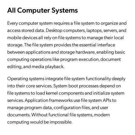
All Computer Systems
Every computer system requires a file system to organize and
access stored data. Desktop computers, laptops, servers, and
mobile devices all rely on file systems to manage their local
storage. The file system provides the essential interface
between applications and storage hardware, enabling basic
computing operations like program execution, document
editing, and media playback.
Operating systems integrate file system functionality deeply
into their core services. System boot processes depend on
file systems to load kernel components and initialize system
services. Application frameworks use file system APIs to
manage program data, configuration files, and user
documents. Without functional file systems, modern
computing would be impossible.