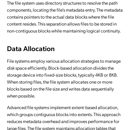
The file system uses directory structures to resolve the path
components, locating the file’s metadata entry. The metadata
contains pointers to the actual data blocks where the file
content resides. This separation allows files to be stored in
non-contiguous blocks while maintaining logical continuity.
Data Allocation
File systems employ various allocation strategies to manage
disk space efficiently. Block-based allocation divides the
storage device into fixed-size blocks, typically 4KB or 8KB.
When storing files, the file system allocates one or more
blocks based on the file size and writes data sequentially
when possible.
Advanced file systems implement extent-based allocation,
which groups contiguous blocks into extents. This approach
reduces metadata overhead and improves performance for
large files. The file system maintains allocation tables that