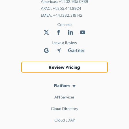
Americas:
+1.202.935.0789
APAC:
+1.855.441.8924
EMEA:
+44.1332.319142
Connect
Leave a Review
Review Pricing
Platform
API Services
Cloud Directory
Cloud LDAP