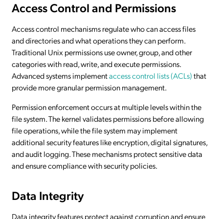
Access Control and Permissions
Access control mechanisms regulate who can access files
and directories and what operations they can perform.
Traditional Unix permissions use owner, group, and other
categories with read, write, and execute permissions.
Advanced systems implement
access control lists (ACLs)
that
provide more granular permission management.
Permission enforcement occurs at multiple levels within the
file system. The kernel validates permissions before allowing
file operations, while the file system may implement
additional security features like encryption, digital signatures,
and audit logging. These mechanisms protect sensitive data
and ensure compliance with security policies.
Data Integrity
Data integrity features protect against corruption and ensure