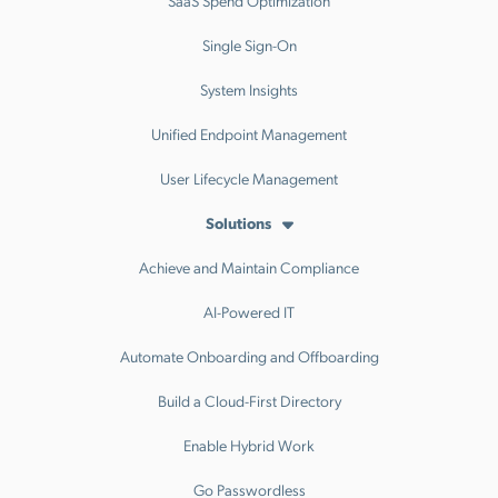
Single Sign-On
System Insights
Unified Endpoint Management
User Lifecycle Management
Solutions
Achieve and Maintain Compliance
AI-Powered IT
Automate Onboarding and Offboarding
Build a Cloud-First Directory
Enable Hybrid Work
Go Passwordless