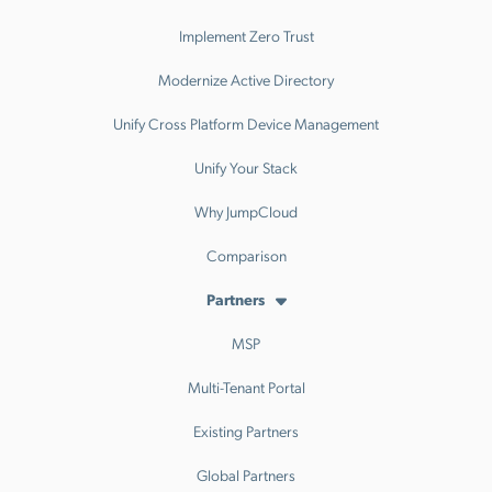
Implement Zero Trust
Modernize Active Directory
Unify Cross Platform Device Management
Unify Your Stack
Why JumpCloud
Comparison
Partners
MSP
Multi-Tenant Portal
Existing Partners
Global Partners