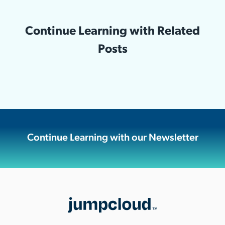
Continue Learning with Related
Posts
Continue Learning with our Newsletter