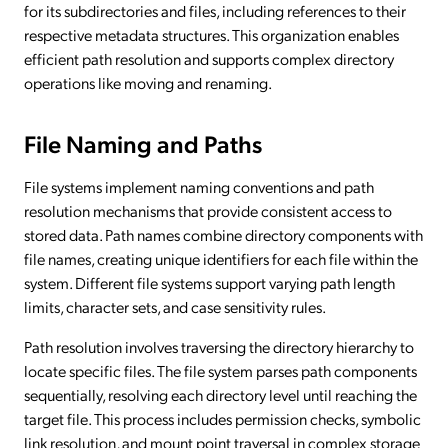
for its subdirectories and files, including references to their
respective metadata structures. This organization enables
efficient path resolution and supports complex directory
operations like moving and renaming.
File Naming and Paths
File systems implement naming conventions and path
resolution mechanisms that provide consistent access to
stored data. Path names combine directory components with
file names, creating unique identifiers for each file within the
system. Different file systems support varying path length
limits, character sets, and case sensitivity rules.
Path resolution involves traversing the directory hierarchy to
locate specific files. The file system parses path components
sequentially, resolving each directory level until reaching the
target file. This process includes permission checks, symbolic
link resolution, and mount point traversal in complex storage