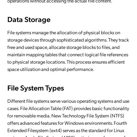
operations without accessing the actual file content.
Data Storage
File systems manage the allocation of physical blocks on
storage devices through sophisticated algorithms. They track
free and used space, allocate storage blocks to files, and
maintain mapping tables that connect logical file references
to physical storage locations. This process ensures efficient
space utilization and optimal performance.
File System Types
Different file systems serve various operating systems and use
cases. File Allocation Table (FAT) provides basic functionality
for removable media. New Technology File System (NTFS)
offers advanced features for Windows environments. Fourth
Extended Filesystem (ext4) serves as the standard for Linux