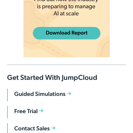
Get Started With JumpCloud
Guided Simulations
Free Trial
Contact Sales