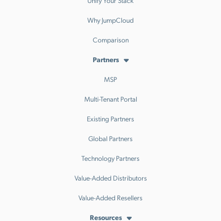
Why JumpCloud
Comparison
Partners
MSP
Multi-Tenant Portal
Existing Partners
Global Partners
Technology Partners
Value-Added Distributors
Value-Added Resellers
Resources