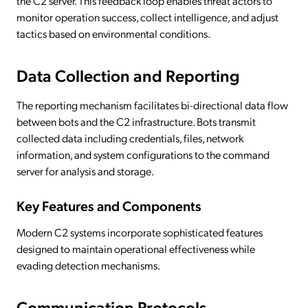
the C2 server. This feedback loop enables threat actors to
monitor operation success, collect intelligence, and adjust
tactics based on environmental conditions.
Data Collection and Reporting
The reporting mechanism facilitates bi-directional data flow
between bots and the C2 infrastructure. Bots transmit
collected data including credentials, files, network
information, and system configurations to the command
server for analysis and storage.
Key Features and Components
Modern C2 systems incorporate sophisticated features
designed to maintain operational effectiveness while
evading detection mechanisms.
Communication Protocols