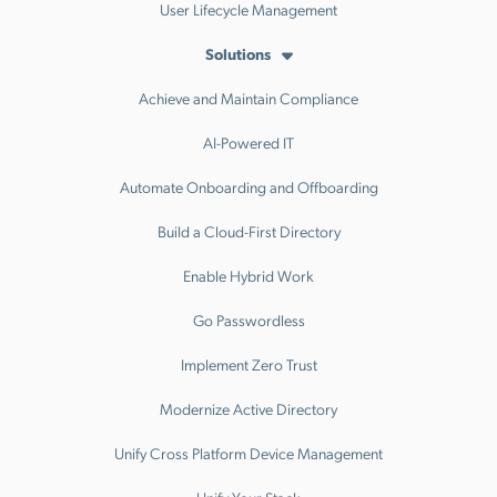
User Lifecycle Management
Solutions
Achieve and Maintain Compliance
AI-Powered IT
Automate Onboarding and Offboarding
Build a Cloud-First Directory
Enable Hybrid Work
Go Passwordless
Implement Zero Trust
Modernize Active Directory
Unify Cross Platform Device Management
Unify Your Stack