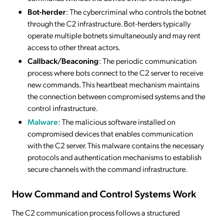
Bot-herder
: The cybercriminal who controls the botnet
through the C2 infrastructure. Bot-herders typically
operate multiple botnets simultaneously and may rent
access to other threat actors.
Callback/Beaconing
: The periodic communication
process where bots connect to the C2 server to receive
new commands. This heartbeat mechanism maintains
the connection between compromised systems and the
control infrastructure.
Malware
: The malicious software installed on
compromised devices that enables communication
with the C2 server. This malware contains the necessary
protocols and authentication mechanisms to establish
secure channels with the command infrastructure.
How Command and Control Systems Work
The C2 communication process follows a structured