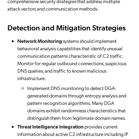
comprehensive security strategies that address multiple
attack vectors and communication methods.
Detection and Mitigation Strategies
Network Monitoring
systems should implement
behavioral analysis capabilities that identify unusual
communication patterns characteristic of C2 traffic.
Monitor for regular outbound connections, suspicious
DNS queries, and traffic to known malicious
infrastructure.
Implement DNS monitoring to detect DGA-
generated domains through entropy analysis and
pattern recognition algorithms. Many DGA
domains exhibit randomness characteristics that
distinguish them from legitimate domain names.
Threat Intelligence Integration
provides current
information about active C2 infrastructure including IP