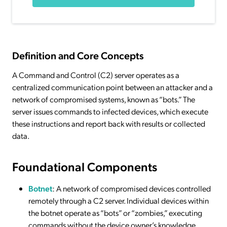
Definition and Core Concepts
A Command and Control (C2) server operates as a
centralized communication point between an attacker and a
network of compromised systems, known as “bots.” The
server issues commands to infected devices, which execute
these instructions and report back with results or collected
data.
Foundational Components
Botnet
: A network of compromised devices controlled
remotely through a C2 server. Individual devices within
the botnet operate as “bots” or “zombies,” executing
commands without the device owner’s knowledge.