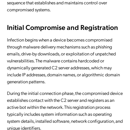
sequence that establishes and maintains control over
compromised systems.
Initial Compromise and Registration
Infection begins when a device becomes compromised
through malware delivery mechanisms such as phishing
emails, drive-by downloads, or exploitation of unpatched
vulnerabilities. The malware contains hardcoded or
dynamically generated C2 server addresses, which may
include IP addresses, domain names, or algorithmic domain
generation patterns.
During the initial connection phase, the compromised device
establishes contact with the C2 server and registers as an
active bot within the network. This registration process
typically includes system information such as operating
system details, installed software, network configuration, and
unique identifiers.