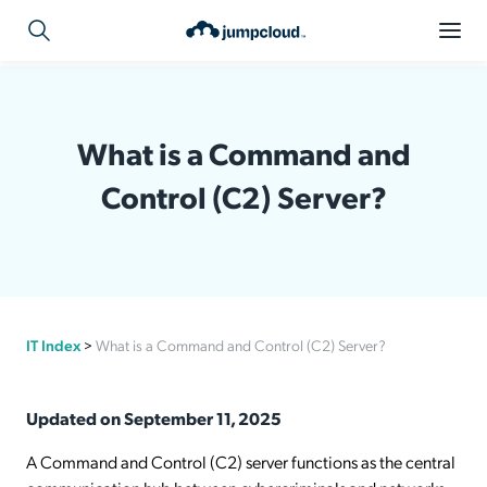
What is a Command and
Control (C2) Server?
IT Index
>
What is a Command and Control (C2) Server?
Updated on September 11, 2025
A Command and Control (C2) server functions as the central