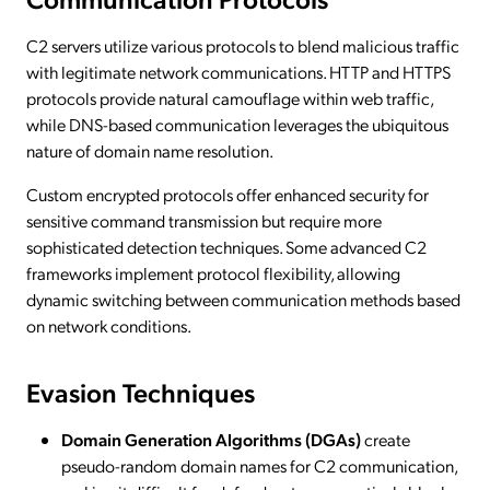
C2 servers utilize various protocols to blend malicious traffic
with legitimate network communications. HTTP and HTTPS
protocols provide natural camouflage within web traffic,
while DNS-based communication leverages the ubiquitous
nature of domain name resolution.
Custom encrypted protocols offer enhanced security for
sensitive command transmission but require more
sophisticated detection techniques. Some advanced C2
frameworks implement protocol flexibility, allowing
dynamic switching between communication methods based
on network conditions.
Evasion Techniques
Domain Generation Algorithms (DGAs)
create
pseudo-random domain names for C2 communication,