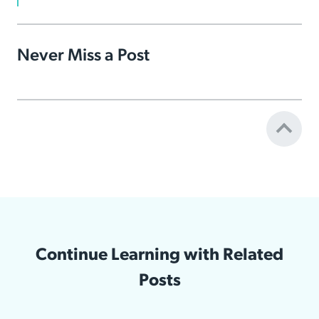
Never Miss a Post
Continue Learning with Related
Posts