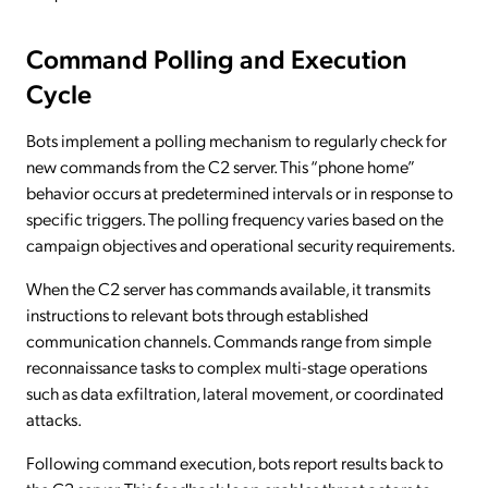
Command Polling and Execution
Cycle
Bots implement a polling mechanism to regularly check for
new commands from the C2 server. This “phone home”
behavior occurs at predetermined intervals or in response to
specific triggers. The polling frequency varies based on the
campaign objectives and operational security requirements.
When the C2 server has commands available, it transmits
instructions to relevant bots through established
communication channels. Commands range from simple
reconnaissance tasks to complex multi-stage operations
such as data exfiltration, lateral movement, or coordinated
attacks.
Following command execution, bots report results back to