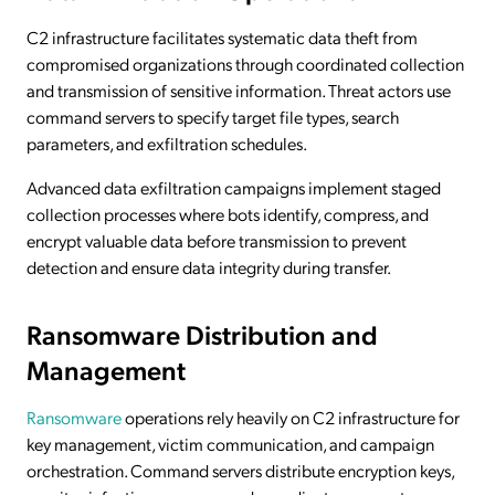
C2 infrastructure facilitates systematic data theft from
compromised organizations through coordinated collection
and transmission of sensitive information. Threat actors use
command servers to specify target file types, search
parameters, and exfiltration schedules.
Advanced data exfiltration campaigns implement staged
collection processes where bots identify, compress, and
encrypt valuable data before transmission to prevent
detection and ensure data integrity during transfer.
Ransomware Distribution and
Management
Ransomware
operations rely heavily on C2 infrastructure for
key management, victim communication, and campaign
orchestration. Command servers distribute encryption keys,