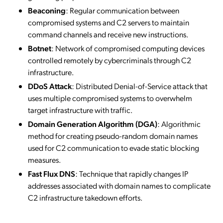
Beaconing
: Regular communication between
compromised systems and C2 servers to maintain
command channels and receive new instructions.
Botnet
: Network of compromised computing devices
controlled remotely by cybercriminals through C2
infrastructure.
DDoS Attack
: Distributed Denial-of-Service attack that
uses multiple compromised systems to overwhelm
target infrastructure with traffic.
Domain Generation Algorithm (DGA)
: Algorithmic
method for creating pseudo-random domain names
used for C2 communication to evade static blocking
measures.
Fast Flux DNS
: Technique that rapidly changes IP
addresses associated with domain names to complicate
C2 infrastructure takedown efforts.