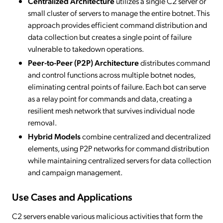
Centralized Architecture
utilizes a single C2 server or
small cluster of servers to manage the entire botnet. This
approach provides efficient command distribution and
data collection but creates a single point of failure
vulnerable to takedown operations.
Peer-to-Peer (P2P) Architecture
distributes command
and control functions across multiple botnet nodes,
eliminating central points of failure. Each bot can serve
as a relay point for commands and data, creating a
resilient mesh network that survives individual node
removal.
Hybrid Models
combine centralized and decentralized
elements, using P2P networks for command distribution
while maintaining centralized servers for data collection
and campaign management.
Use Cases and Applications
C2 servers enable various malicious activities that form the