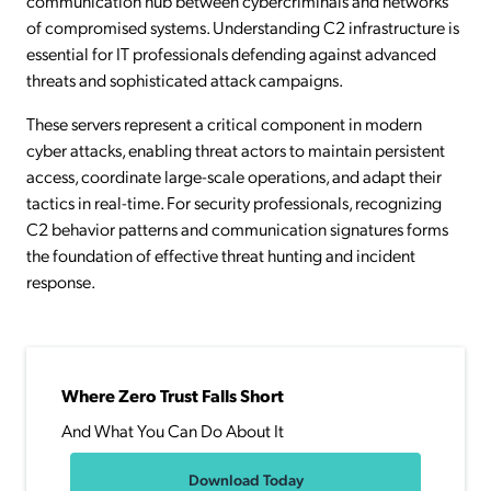
communication hub between cybercriminals and networks
of compromised systems. Understanding C2 infrastructure is
essential for IT professionals defending against advanced
threats and sophisticated attack campaigns.
These servers represent a critical component in modern
cyber attacks, enabling threat actors to maintain persistent
access, coordinate large-scale operations, and adapt their
tactics in real-time. For security professionals, recognizing
C2 behavior patterns and communication signatures forms
the foundation of effective threat hunting and incident
response.
Where Zero Trust Falls Short
And What You Can Do About It
Download Today