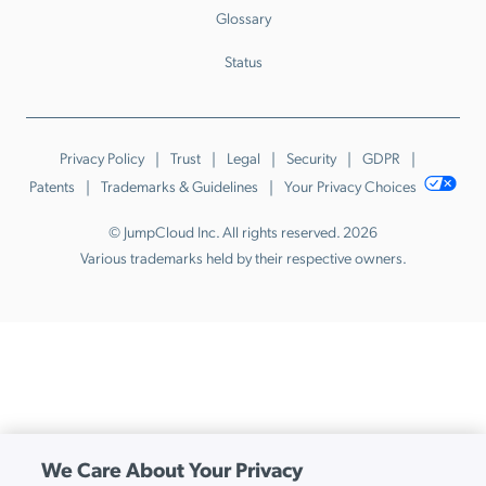
Glossary
Status
Privacy Policy
Trust
Legal
Security
GDPR
Patents
Trademarks & Guidelines
Your Privacy Choices
© JumpCloud Inc. All rights reserved. 2026
Various trademarks held by their respective owners.
We Care About Your Privacy