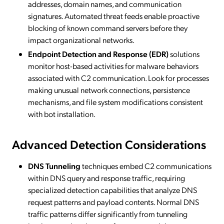
addresses, domain names, and communication
signatures. Automated threat feeds enable proactive
blocking of known command servers before they
impact organizational networks.
Endpoint Detection and Response (EDR)
solutions
monitor host-based activities for malware behaviors
associated with C2 communication. Look for processes
making unusual network connections, persistence
mechanisms, and file system modifications consistent
with bot installation.
Advanced Detection Considerations
DNS Tunneling
techniques embed C2 communications
within DNS query and response traffic, requiring
specialized detection capabilities that analyze DNS
request patterns and payload contents. Normal DNS
traffic patterns differ significantly from tunneling