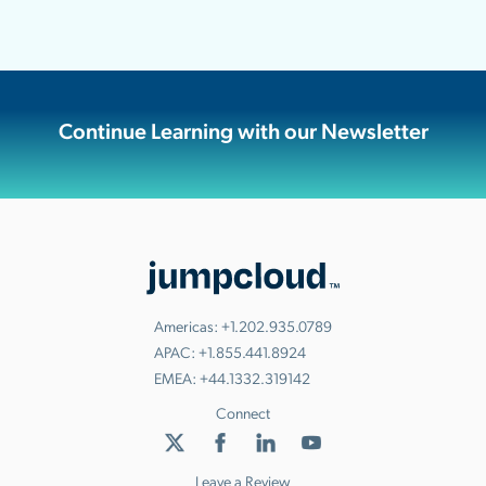
Continue Learning with our Newsletter
Americas:
+1.202.935.0789
APAC:
+1.855.441.8924
EMEA:
+44.1332.319142
Connect
Leave a Review