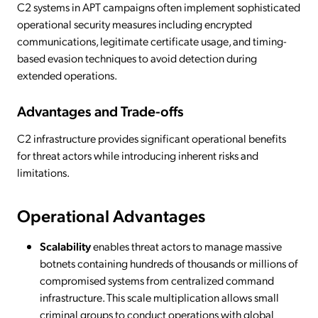
C2 systems in APT campaigns often implement sophisticated
operational security measures including encrypted
communications, legitimate certificate usage, and timing-
based evasion techniques to avoid detection during
extended operations.
Advantages and Trade-offs
C2 infrastructure provides significant operational benefits
for threat actors while introducing inherent risks and
limitations.
Operational Advantages
Scalability
enables threat actors to manage massive
botnets containing hundreds of thousands or millions of
compromised systems from centralized command
infrastructure. This scale multiplication allows small
criminal groups to conduct operations with global