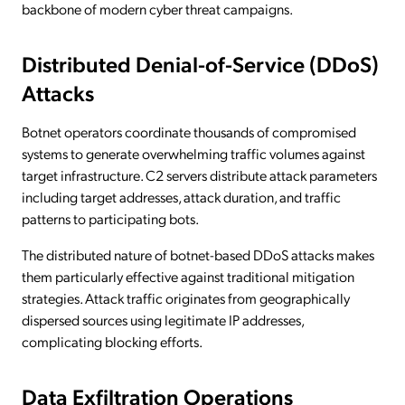
backbone of modern cyber threat campaigns.
Distributed Denial-of-Service (DDoS)
Attacks
Botnet operators coordinate thousands of compromised
systems to generate overwhelming traffic volumes against
target infrastructure. C2 servers distribute attack parameters
including target addresses, attack duration, and traffic
patterns to participating bots.
The distributed nature of botnet-based DDoS attacks makes
them particularly effective against traditional mitigation
strategies. Attack traffic originates from geographically
dispersed sources using legitimate IP addresses,
complicating blocking efforts.
Data Exfiltration Operations