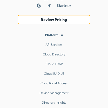
Review Pricing
Platform
API Services
Cloud Directory
Cloud LDAP
Cloud RADIUS
Conditional Access
Device Management
Directory Insights