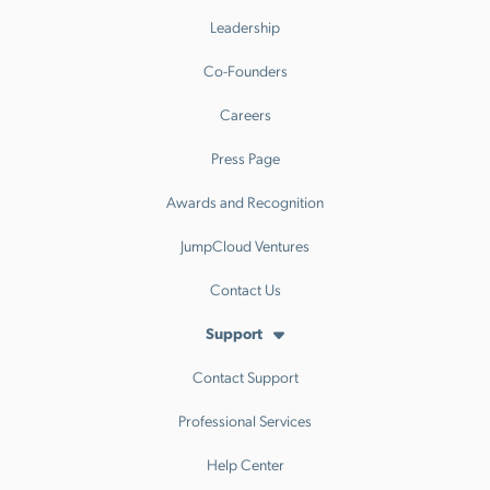
Leadership
Co-Founders
Careers
Press Page
Awards and Recognition
JumpCloud Ventures
Contact Us
Support
Contact Support
Professional Services
Help Center