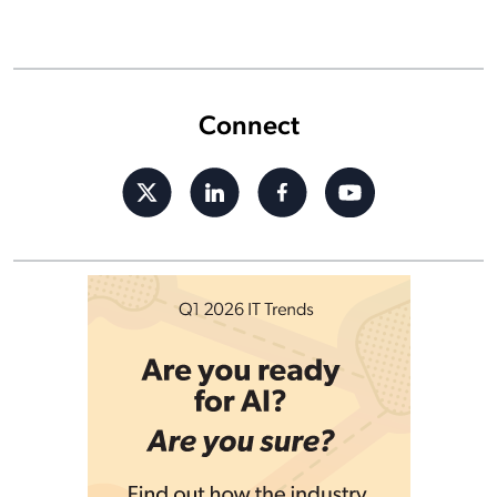
Connect