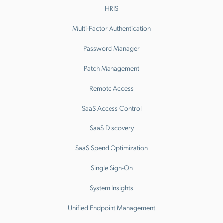
HRIS
Multi-Factor Authentication
Password Manager
Patch Management
Remote Access
SaaS Access Control
SaaS Discovery
SaaS Spend Optimization
Single Sign-On
System Insights
Unified Endpoint Management