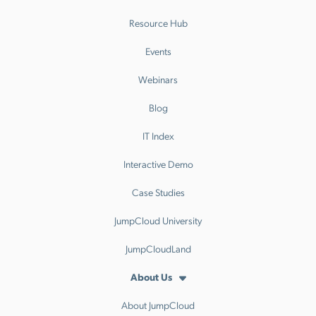
Resource Hub
Events
Webinars
Blog
IT Index
Interactive Demo
Case Studies
JumpCloud University
JumpCloudLand
About Us
About JumpCloud