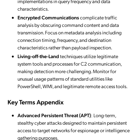
implementations in query frequency and data
characteristics.
Encrypted Communications
complicate traffic
analysis by obscuring command content and data
transmission. Focus on metadata analysis including
connection timing, frequency, and destination
characteristics rather than payload inspection.
Living-off-the-Land
techniques utilize legitimate
system tools and processes for C2 communication,
making detection more challenging. Monitor for
unusual usage patterns of standard utilities like
PowerShell, WMI, and legitimate remote access tools.
Key Terms Appendix
Advanced Persistent Threat (APT)
: Long-term,
stealthy cyber attacks designed to maintain persistent
access to target networks for espionage or intelligence
gathering purposes.