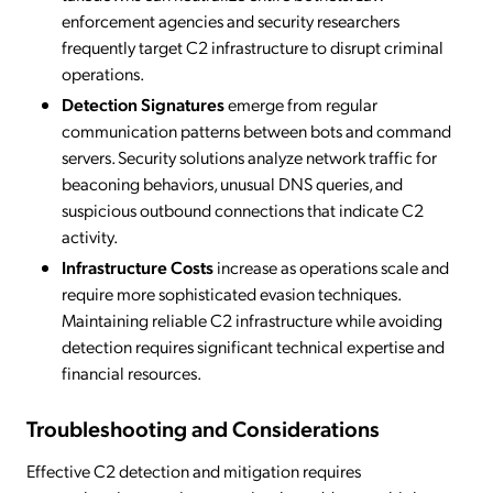
enforcement agencies and security researchers
frequently target C2 infrastructure to disrupt criminal
operations.
Detection Signatures
emerge from regular
communication patterns between bots and command
servers. Security solutions analyze network traffic for
beaconing behaviors, unusual DNS queries, and
suspicious outbound connections that indicate C2
activity.
Infrastructure Costs
increase as operations scale and
require more sophisticated evasion techniques.
Maintaining reliable C2 infrastructure while avoiding
detection requires significant technical expertise and
financial resources.
Troubleshooting and Considerations
Effective C2 detection and mitigation requires