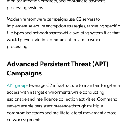
monitor infection progress, and coordinate payment
processing systems.
Modern ransomware campaigns use C2 servers to
implement selective encryption strategies, targeting specific
file types and network shares while avoiding system files that
would prevent victim communication and payment
processing.
Advanced Persistent Threat (APT)
Campaigns
APT groups
leverage C2 infrastructure to maintain long-term
access within target environments while conducting
espionage and intelligence collection activities. Command
servers enable persistent presence through multiple
compromise stages and facilitate lateral movement across
network segments.