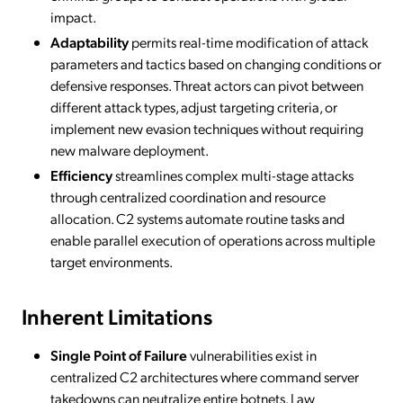
impact.
Adaptability
permits real-time modification of attack
parameters and tactics based on changing conditions or
defensive responses. Threat actors can pivot between
different attack types, adjust targeting criteria, or
implement new evasion techniques without requiring
new malware deployment.
Efficiency
streamlines complex multi-stage attacks
through centralized coordination and resource
allocation. C2 systems automate routine tasks and
enable parallel execution of operations across multiple
target environments.
Inherent Limitations
Single Point of Failure
vulnerabilities exist in
centralized C2 architectures where command server
takedowns can neutralize entire botnets. Law