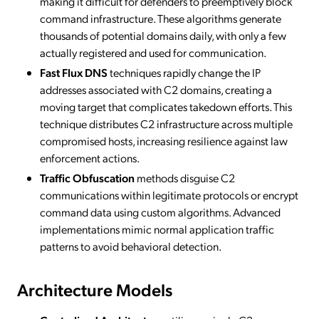
making it difficult for defenders to preemptively block
command infrastructure. These algorithms generate
thousands of potential domains daily, with only a few
actually registered and used for communication.
Fast Flux DNS
techniques rapidly change the IP
addresses associated with C2 domains, creating a
moving target that complicates takedown efforts. This
technique distributes C2 infrastructure across multiple
compromised hosts, increasing resilience against law
enforcement actions.
Traffic Obfuscation
methods disguise C2
communications within legitimate protocols or encrypt
command data using custom algorithms. Advanced
implementations mimic normal application traffic
patterns to avoid behavioral detection.
Architecture Models