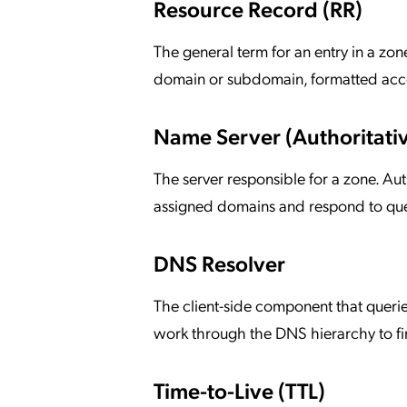
Resource Record (RR)
The general term for an entry in a zon
domain or subdomain, formatted acc
Name Server (Authoritati
The server responsible for a zone. Aut
assigned domains and respond to queri
DNS Resolver
The client-side component that querie
work through the DNS hierarchy to fi
Time-to-Live (TTL)