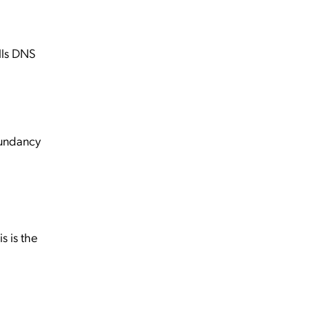
lls DNS
dundancy
 is the