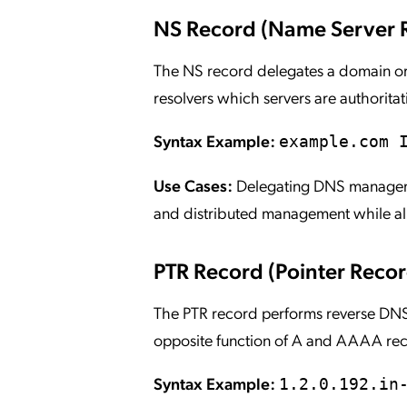
NS Record (Name Server 
The NS record delegates a domain or 
resolvers which servers are authoritati
Syntax Example:
example.com 
Use Cases:
Delegating DNS managemen
and distributed management while all
PTR Record (Pointer Recor
The PTR record performs reverse DNS 
opposite function of A and AAAA re
Syntax Example:
1.2.0.192.in