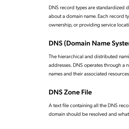
DNS record types are standardized dat
about a domain name. Each record type 
ownership, or providing service locat
DNS (Domain Name Syste
The hierarchical and distributed nam
addresses. DNS operates through a ne
names and their associated resources
DNS Zone File
A text file containing all the DNS rec
domain should be resolved and what i