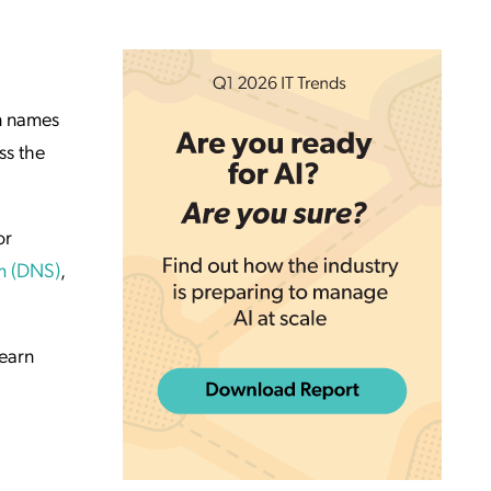
n names
ss the
or
m (DNS)
,
learn