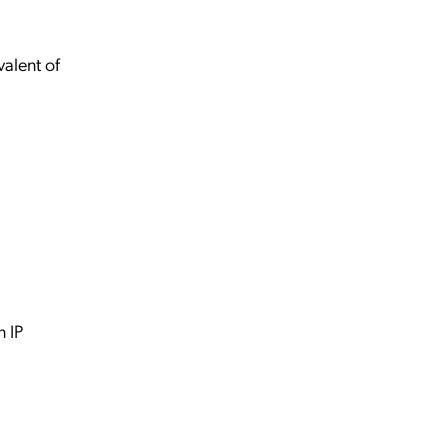
alent of
 IP