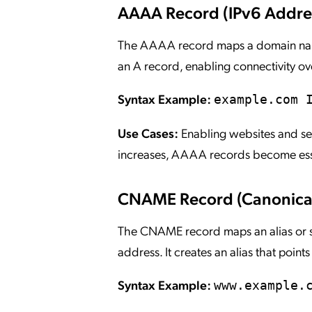
AAAA Record (IPv6 Addre
The AAAA record maps a domain name o
an A record, enabling connectivity o
Syntax Example:
example.com 
Use Cases:
Enabling websites and ser
increases, AAAA records become esse
CNAME Record (Canonica
The CNAME record maps an alias or s
address. It creates an alias that point
Syntax Example:
www.example.