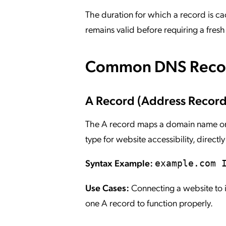
The duration for which a record is c
remains valid before requiring a fresh 
Common DNS Recor
A Record (Address Record
The A record maps a domain name or 
type for website accessibility, direct
Syntax Example:
example.com 
Use Cases:
Connecting a website to it
one A record to function properly.