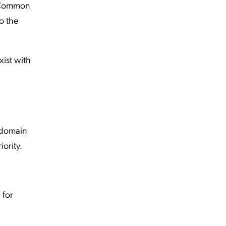
. Common
o the
ist with
 domain
iority.
 for