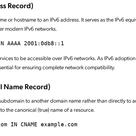
ss Record)
r hostname to an IPv6 address. It serves as the IPv6 equiv
ver modern IPv6 networks.
IN AAAA 2001:0db8::1
vices to be accessible over IPv6 networks. As IPv6 adoption
ntial for ensuring complete network compatibility.
l Name Record)
ubdomain to another domain name rather than directly to an
s to the canonical (true) name of a resource.
com IN CNAME example.com