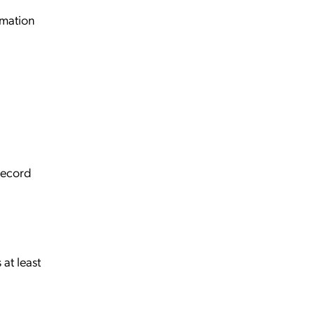
mation
record
 at least