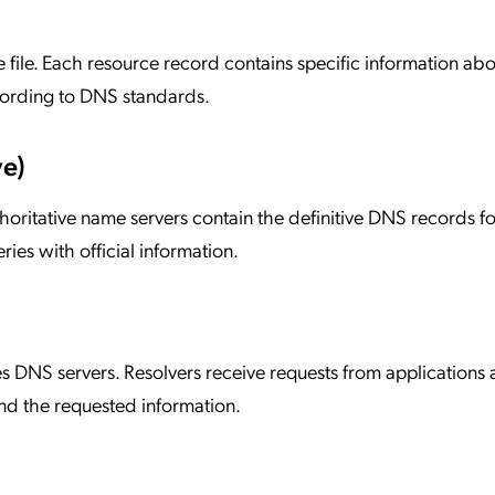
e file. Each resource record contains specific information abo
ording to DNS standards.
ve)
horitative name servers contain the definitive DNS records fo
es with official information.
s DNS servers. Resolvers receive requests from applications
nd the requested information.