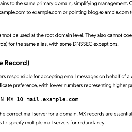
mains to the same primary domain, simplifying management
xample.com to example.com or pointing blog.example.com t
ot be used at the root domain level. They also cannot coex
ords) for the same alias, with some DNSSEC exceptions.
e Record)
vers responsible for accepting email messages on behalf of a
indicate preference, with lower numbers representing higher pr
IN MX 10 mail.example.com
 the correct mail server for a domain. MX records are essential
 to specify multiple mail servers for redundancy.