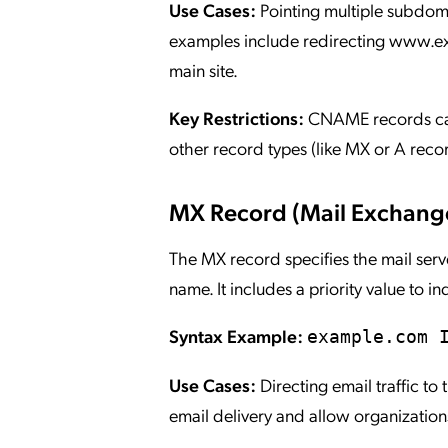
Use Cases:
Pointing multiple subdo
examples include redirecting www.e
main site.
Key Restrictions:
CNAME records cann
other record types (like MX or A rec
MX Record (Mail Exchang
The MX record specifies the mail ser
name. It includes a priority value to 
Syntax Example:
example.com 
Use Cases:
Directing email traffic to
email delivery and allow organizations