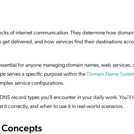
ation Catalog
Asset Management
vices
 Request
locks of internet communication. They determine how domai
 get delivered, and how services find their destinations acro
essential for anyone managing domain names, web services, 
ype serves a specific purpose within the
Domain Name Syste
omplex service configurations.
DNS record types you’ll encounter in your daily work. You’ll 
it correctly, and when to use it in real-world scenarios.
e Concepts