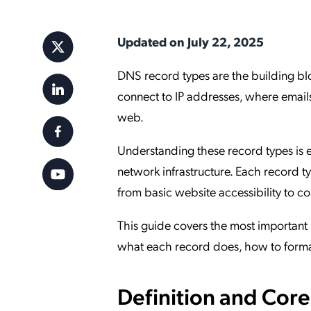
Applic
API Ser
Updated on July 22, 2025
Access
DNS record types are the building b
connect to IP addresses, where emails
web.
Understanding these record types is 
network infrastructure. Each record t
from basic website accessibility to c
This guide covers the most important 
what each record does, how to format 
Definition and Cor