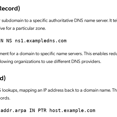
Record)
subdomain to a specific authoritative DNS name server. It te
ve for a particular zone.
IN NS ns1.exampledns.com
t for a domain to specific name servers. This enables re
owing organizations to use different DNS providers.
d)
lookups, mapping an IP address back to a domain name. This
cords.
-addr.arpa IN PTR host.example.com