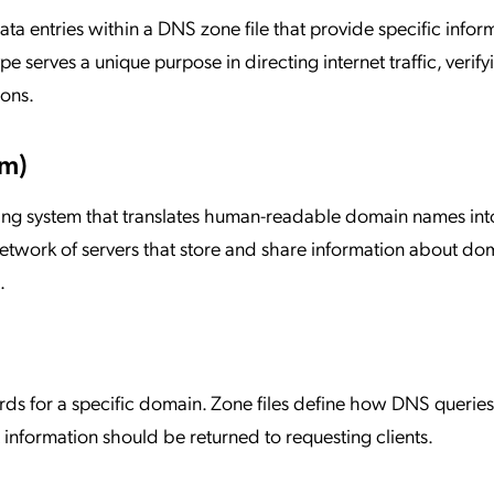
a entries within a DNS zone file that provide specific infor
serves a unique purpose in directing internet traffic, verify
ions.
m)
ing system that translates human-readable domain names int
twork of servers that store and share information about do
.
ords for a specific domain. Zone files define how DNS queries 
nformation should be returned to requesting clients.