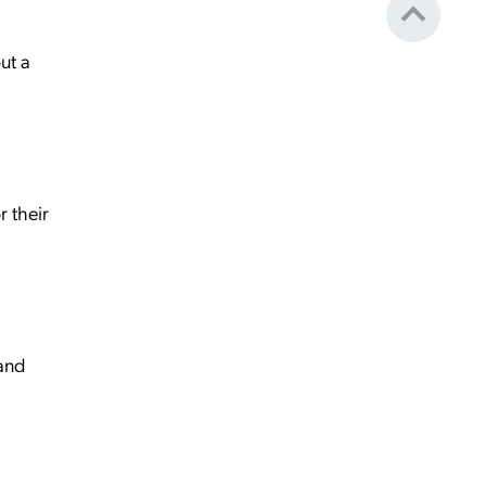
ut a
r their
 and