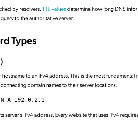
ached by resolvers.
TTL values
determine how long DNS infor
query to the authoritative server.
d Types
)
hostname to an IPv4 address. This is the most fundamental 
ly connecting domain names to their server locations.
IN A 192.0.2.1
s server’s IPv4 address. Every website that uses IPv4 requires