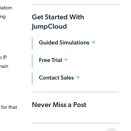
mation
Get Started With
ing
JumpCloud
Guided Simulations
o IP
Free Trial
main
Contact Sales
Never Miss a Post
for that