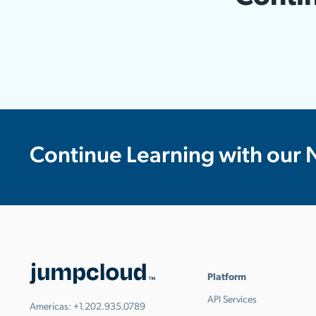
Continue Learning with our 
Platform
API Services
Americas:
+1.202.935.0789