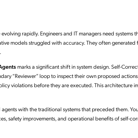
ation Catalog
Asset Management
vices
 Request
are evolving rapidly. Engineers and IT managers need systems t
ative models struggled with accuracy. They often generated 
.
 Agents
marks a significant shift in system design. Self-Correc
ondary “Reviewer” loop to inspect their own proposed actions
 policy violations before they are executed. This architecture 
agents with the traditional systems that preceded them. You
es, safety improvements, and operational benefits of self-cor