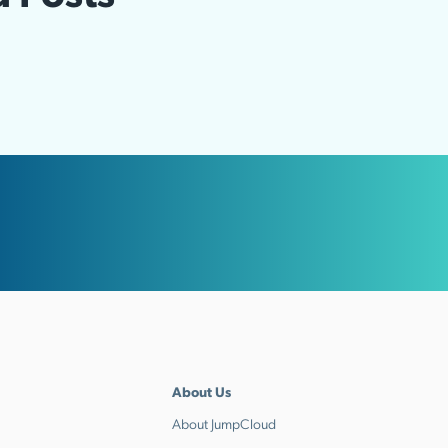
About Us
About JumpCloud