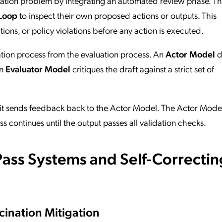
idation problem by integrating an automated review phase. T
Loop
to inspect their own proposed actions or outputs. This
tions, or policy violations before any action is executed.
ation process from the evaluation process. An
Actor Model
d
an
Evaluator Model
critiques the draft against a strict set of
, it sends feedback back to the Actor Model. The Actor Mode
ess continues until the output passes all validation checks.
ass Systems and Self-Correctin
cination Mitigation