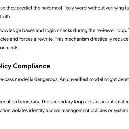
e they predict the next most likely word without verifying fa
truth.
 knowledge bases and logic checks during the reviewer loop.
encies and forces a rewrite. This mechanism drastically reduce
ironments.
olicy Compliance
gle-pass model is dangerous. An unverified model might delete
 execution boundary. The secondary loop acts as an automate
action violates identity access management policies or system