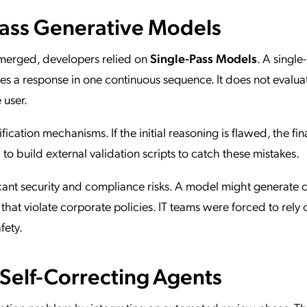
Pass Generative Models
 emerged, developers relied on
Single-Pass Models
. A single
 a response in one continuous sequence. It does not evaluat
 user.
fication mechanisms. If the initial reasoning is flawed, the fin
d to build external validation scripts to catch these mistakes.
icant security and compliance risks. A model might generate
 that violate corporate policies. IT teams were forced to rely 
fety.
 Self-Correcting Agents