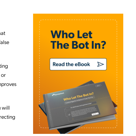
hat
false
ting
 or
improves
 will
recting