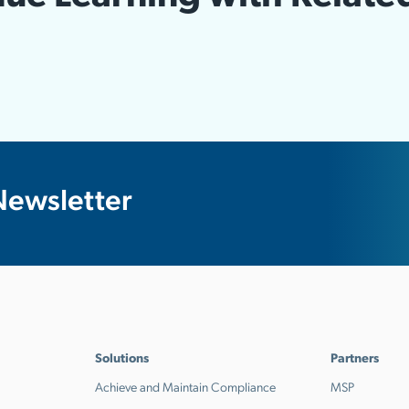
Newsletter
Solutions
Partners
Achieve and Maintain Compliance
MSP