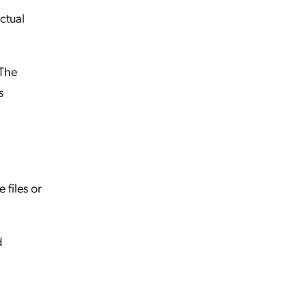
ctual
 The
s
 files or
d