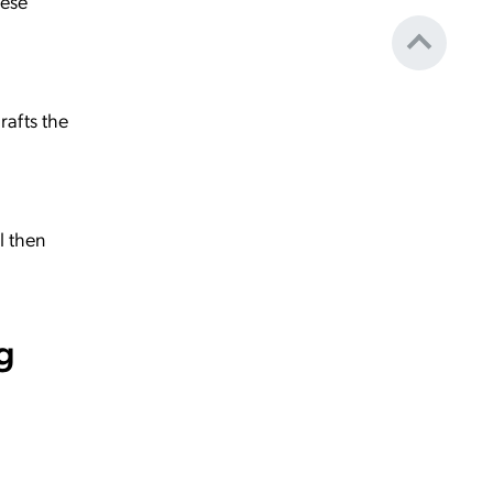
hese
rafts the
l then
g