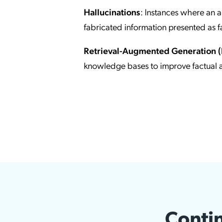
Hallucinations
: Instances where an art
fabricated information presented as f
Retrieval-Augmented Generation 
knowledge bases to improve factual 
Contin