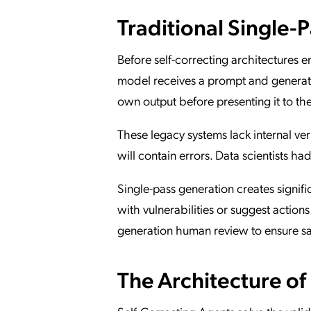
Traditional Single-
Before self-correcting architectures
model receives a prompt and generates
own output before presenting it to the
These legacy systems lack internal veri
will contain errors. Data scientists ha
Single-pass generation creates signif
with vulnerabilities or suggest actions
generation human review to ensure sa
The Architecture of