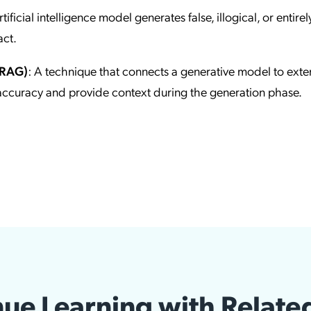
ificial intelligence model generates false, illogical, or entirel
act.
(RAG)
: A technique that connects a generative model to exte
accuracy and provide context during the generation phase.
ue Learning with Relate