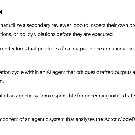
x
 that utilize a secondary reviewer loop to inspect their own 
ations, or policy violations before they are executed.
architectures that produce a final output in one continuous s
.
tion cycle within an AI agent that critiques drafted outputs 
m.
of an agentic system responsible for generating initial draft
ponent of an agentic system that analyzes the Actor Model’