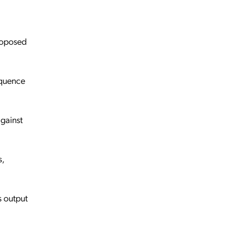
proposed
equence
against
s,
s output