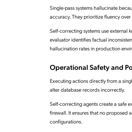
Single-pass systems hallucinate becaus
accuracy. They prioritize fluency over 
Self-correcting systems use external
evaluator identifies factual inconsist
hallucination rates in production env
Operational Safety and P
Executing actions directly from a sin
alter database records incorrectly.
Self-correcting agents create a safe
firewall. It ensures that no proposed 
configurations.