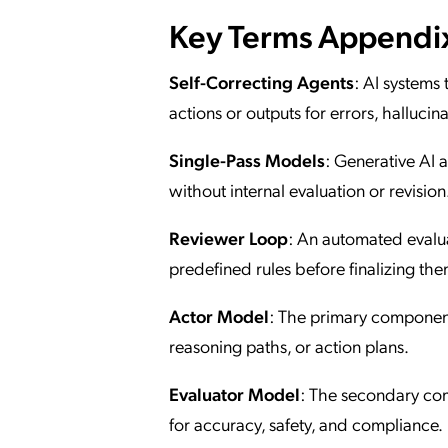
Key Terms Appendi
Self-Correcting Agents
: AI systems
actions or outputs for errors, hallucin
Single-Pass Models
: Generative AI 
without internal evaluation or revision
Reviewer Loop
: An automated evalua
predefined rules before finalizing the
Actor Model
: The primary component 
reasoning paths, or action plans.
Evaluator Model
: The secondary com
for accuracy, safety, and compliance.