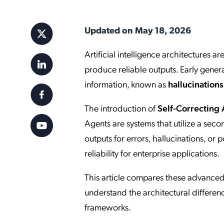
Applic
API Ser
Updated on May 18, 2026
Access
Artificial intelligence architectures 
produce reliable outputs. Early gener
information, known as
hallucinations
The introduction of
Self-Correcting
Agents are systems that utilize a sec
outputs for errors, hallucinations, or
reliability for enterprise applications.
This article compares these advanced 
understand the architectural differenc
frameworks.