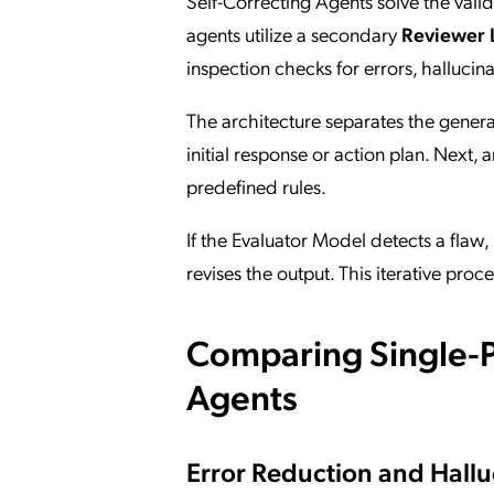
Self-Correcting Agents solve the val
agents utilize a secondary
Reviewer 
inspection checks for errors, hallucina
The architecture separates the gener
initial response or action plan. Next, 
predefined rules.
If the Evaluator Model detects a flaw
revises the output. This iterative proc
Comparing Single-P
Agents
Error Reduction and Hallu