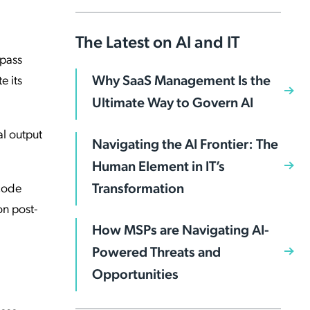
The Latest on AI and IT
-pass
Why SaaS Management Is the
e its
Ultimate Way to Govern AI
al output
Navigating the AI Frontier: The
Human Element in IT’s
Transformation
 code
on post-
How MSPs are Navigating AI-
Powered Threats and
Opportunities