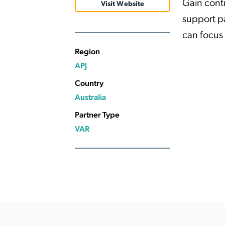
Gain cont
Visit Website
Applic
support p
API Ser
can focus
Access
Region
APJ
Country
Australia
Partner Type
VAR