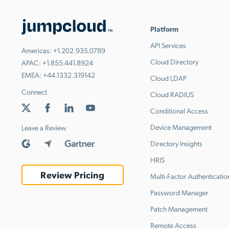
Platform
API Services
Americas:
+1.202.935.0789
Cloud Directory
APAC:
+1.855.441.8924
EMEA:
+44.1332.319142
Cloud LDAP
Connect
Cloud RADIUS
Conditional Access
Device Management
Leave a Review
Directory Insights
HRIS
Review Pricing
Multi-Factor Authenticatio
Password Manager
Patch Management
Remote Access