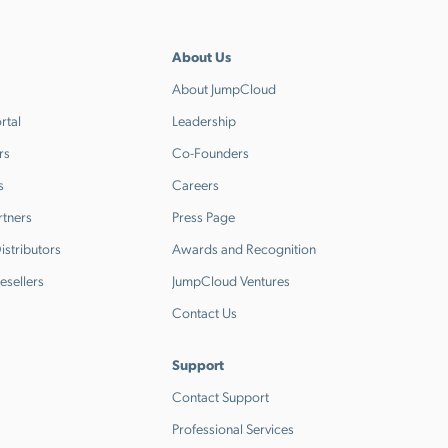
About Us
About JumpCloud
rtal
Leadership
rs
Co-Founders
s
Careers
rtners
Press Page
stributors
Awards and Recognition
esellers
JumpCloud Ventures
Contact Us
Support
Contact Support
Professional Services