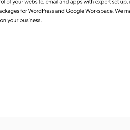
rol of your website, email and apps with expert set u
ation Catalog
Asset Management
ackages for WordPress and Google Workspace. We make
vices
 on your business.
 Request