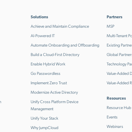
Solutions
Partners
Achieve and Maintain Compliance
MSP
AI-Powered IT
Multi-Tenant Po
Automate Onboarding and Offboarding
Existing Partne
Build a Cloud-First Directory
Global Partner
Enable Hybrid Work
Technology Pa
Go Passwordless
Value-Added Di
Implement Zero Trust
Value-Added R
Modernize Active Directory
Resources
n
Unify Cross Platform Device
Resource Hub
Management
Events
Unify Your Stack
Webinars
Why JumpCloud