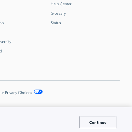
Help Center
Glossary
emo
Status
versity
d
ur Privacy Choices
Continue