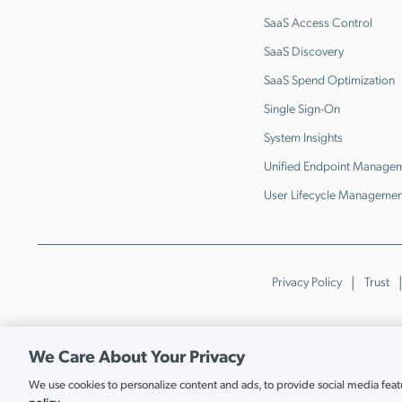
SaaS Access Control
SaaS Discovery
SaaS Spend Optimization
Single Sign-On
System Insights
Unified Endpoint Manage
User Lifecycle Managemen
Privacy Policy
Trust
We Care About Your Privacy
We use cookies to personalize content and ads, to provide social media featur
Cookie Settings
policy.