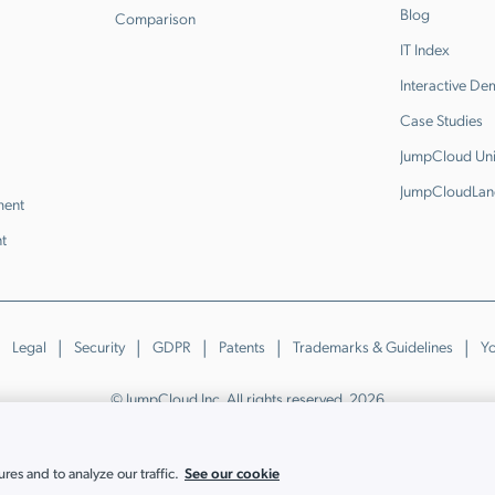
Blog
Comparison
IT Index
Interactive D
Case Studies
JumpCloud Uni
JumpCloudLan
ment
t
Legal
Security
GDPR
Patents
Trademarks & Guidelines
Yo
© JumpCloud Inc. All rights reserved. 2026
Various trademarks held by their respective owners.
See our cookie
es and to analyze our traffic.