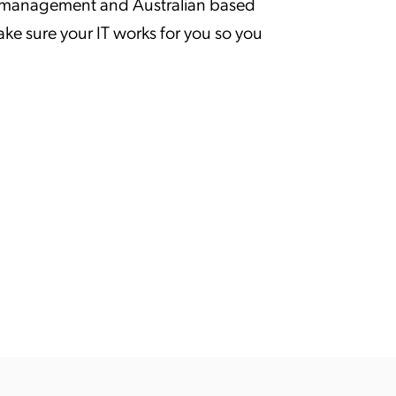
p, management and Australian based
 sure your IT works for you so you