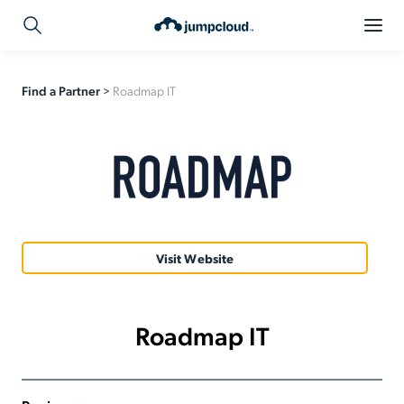
Find a Partner
>
Roadmap IT
Visit Website
Roadmap IT