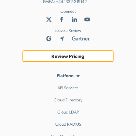
EMEA:
+44.1332.319142
Connect
Leave a Review
Review Pricing
Platform
API Services
Cloud Directory
Cloud LDAP
Cloud RADIUS