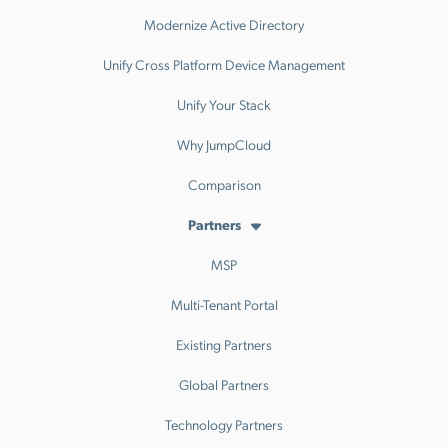
Modernize Active Directory
Unify Cross Platform Device Management
Unify Your Stack
Why JumpCloud
Comparison
Partners
MSP
Multi-Tenant Portal
Existing Partners
Global Partners
Technology Partners