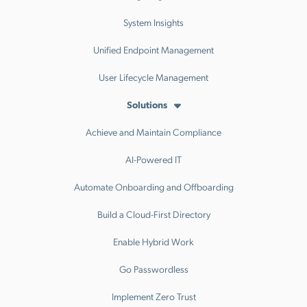
System Insights
Unified Endpoint Management
User Lifecycle Management
Solutions
Achieve and Maintain Compliance
AI-Powered IT
Automate Onboarding and Offboarding
Build a Cloud-First Directory
Enable Hybrid Work
Go Passwordless
Implement Zero Trust