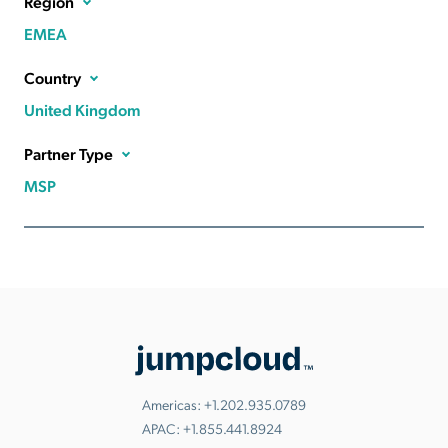
Region
EMEA
Country
United Kingdom
Partner Type
MSP
Americas:
+1.202.935.0789
APAC:
+1.855.441.8924