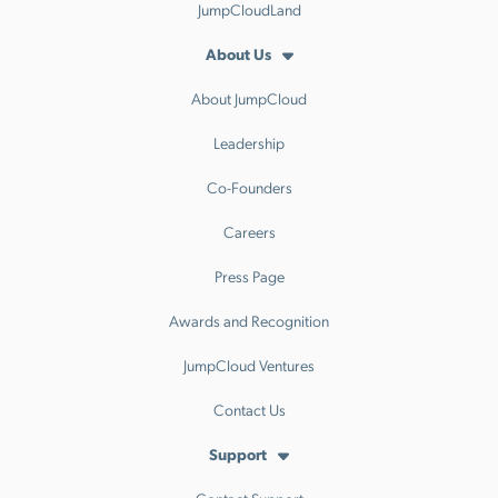
JumpCloudLand
About Us
About JumpCloud
Leadership
Co-Founders
Careers
Press Page
Awards and Recognition
JumpCloud Ventures
Contact Us
Support