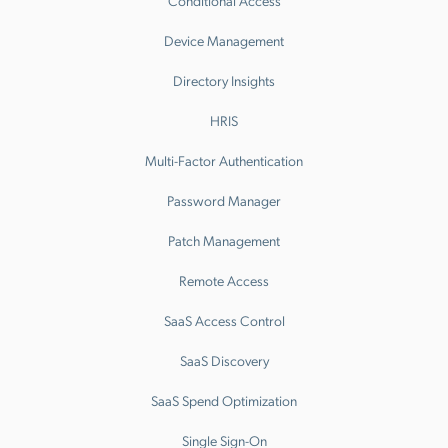
Conditional Access
Device Management
Directory Insights
HRIS
Multi-Factor Authentication
Password Manager
Patch Management
Remote Access
SaaS Access Control
SaaS Discovery
SaaS Spend Optimization
Single Sign-On