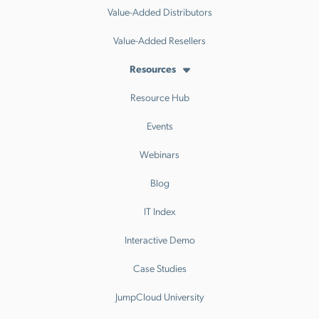
Value-Added Distributors
Value-Added Resellers
Resources
Resource Hub
Events
Webinars
Blog
IT Index
Interactive Demo
Case Studies
JumpCloud University