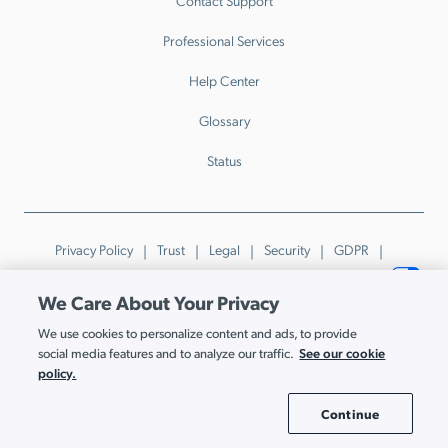
Contact Support
Professional Services
Help Center
Glossary
Status
Privacy Policy
Trust
Legal
Security
GDPR
Patents
Trademarks & Guidelines
Your Privacy Choices
We Care About Your Privacy
© JumpCloud Inc. All rights reserved. 2026
We use cookies to personalize content and ads, to provide
Various trademarks held by their respective owners.
See our cookie
social media features and to analyze our traffic.
policy.
Continue
Cookie Settings