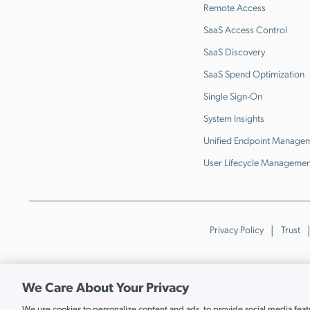
Remote Access
SaaS Access Control
SaaS Discovery
SaaS Spend Optimization
Single Sign-On
System Insights
Unified Endpoint Manage
User Lifecycle Managemen
Privacy Policy
Trust
We Care About Your Privacy
We use cookies to personalize content and ads, to provide social media featur