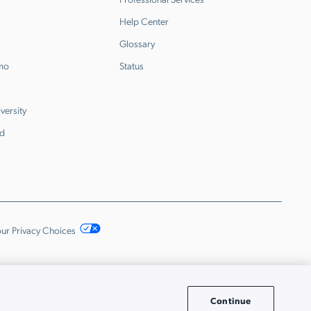
Help Center
Glossary
emo
Status
versity
d
ur Privacy Choices
Continue