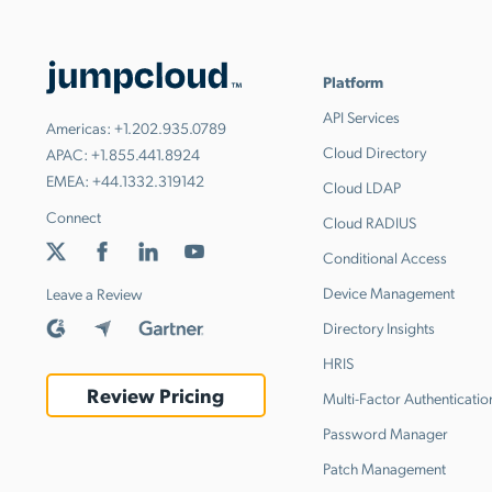
Platform
API Services
Americas:
+1.202.935.0789
Cloud Directory
APAC:
+1.855.441.8924
EMEA:
+44.1332.319142
Cloud LDAP
Connect
Cloud RADIUS
Conditional Access
Device Management
Leave a Review
Directory Insights
HRIS
Review Pricing
Multi-Factor Authenticatio
Password Manager
Patch Management