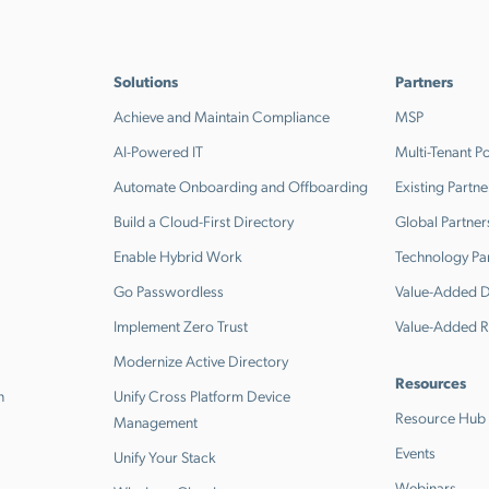
Solutions
Partners
Achieve and Maintain Compliance
MSP
AI-Powered IT
Multi-Tenant Po
Automate Onboarding and Offboarding
Existing Partne
Build a Cloud-First Directory
Global Partner
Enable Hybrid Work
Technology Pa
Go Passwordless
Value-Added Di
Implement Zero Trust
Value-Added R
Modernize Active Directory
Resources
n
Unify Cross Platform Device
Resource Hub
Management
Events
Unify Your Stack
Webinars