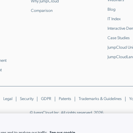
Why JumpCloud
Blog
Comparison
IT Index
Interactive D
Case Studies
JumpCloud Uni
JumpCloudLan
ment
t
Legal
Security
GDPR
Patents
Trademarks & Guidelines
Yo
© JumpCloud Inc. All rights reserved. 2026
Various trademarks held by their respective owners.
See our cookie
es and to analyze our traffic.