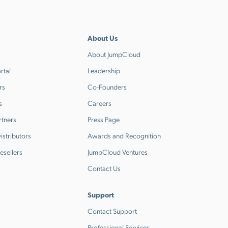
About Us
About JumpCloud
rtal
Leadership
rs
Co-Founders
s
Careers
rtners
Press Page
stributors
Awards and Recognition
esellers
JumpCloud Ventures
Contact Us
Support
Contact Support
Professional Services