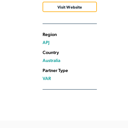
Applic
Visit Website
API Ser
Access
Region
APJ
Country
Australia
Partner Type
VAR