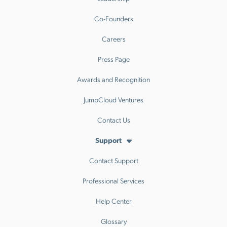
Co-Founders
Careers
Press Page
Awards and Recognition
JumpCloud Ventures
Contact Us
Support
Contact Support
Professional Services
Help Center
Glossary