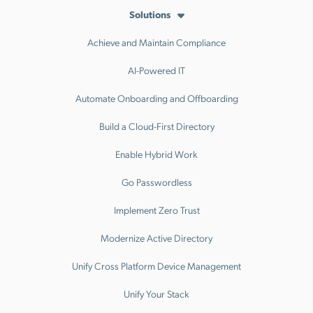
Solutions
Achieve and Maintain Compliance
AI-Powered IT
Automate Onboarding and Offboarding
Build a Cloud-First Directory
Enable Hybrid Work
Go Passwordless
Implement Zero Trust
Modernize Active Directory
Unify Cross Platform Device Management
Unify Your Stack