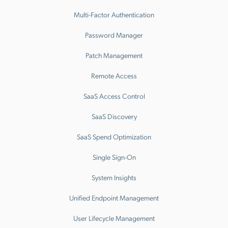
Multi-Factor Authentication
Password Manager
Patch Management
Remote Access
SaaS Access Control
SaaS Discovery
SaaS Spend Optimization
Single Sign-On
System Insights
Unified Endpoint Management
User Lifecycle Management