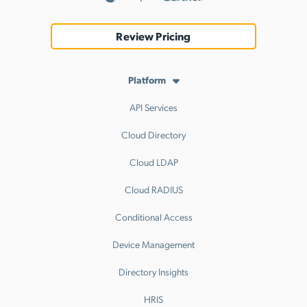
Review Pricing
Platform
API Services
Cloud Directory
Cloud LDAP
Cloud RADIUS
Conditional Access
Device Management
Directory Insights
HRIS