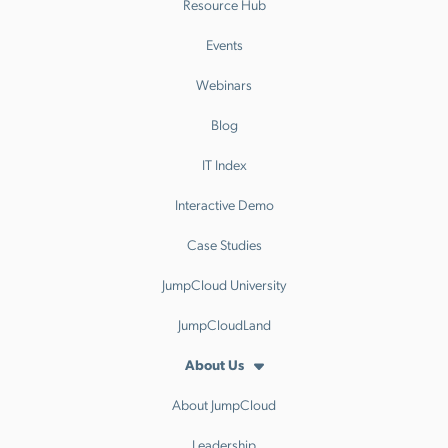
Resource Hub
Events
Webinars
Blog
IT Index
Interactive Demo
Case Studies
JumpCloud University
JumpCloudLand
About Us
About JumpCloud
Leadership