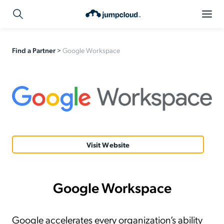
Find a Partner
>
Google Workspace
Visit Website
Google Workspace
Google accelerates every organization’s ability