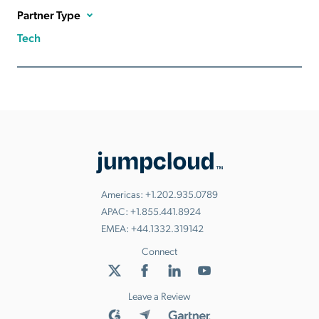
Partner Type
Tech
Americas:
+1.202.935.0789
APAC:
+1.855.441.8924
EMEA:
+44.1332.319142
Connect
Leave a Review