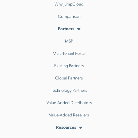
Why JumpCloud
Comparison
Partners
MSP
Multi-Tenant Portal
Existing Partners
Global Partners
Technology Partners
Value-Added Distributors
Value-Added Resellers
Resources