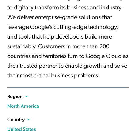
to digitally transform its business and industry.
We deliver enterprise-grade solutions that
leverage Google’s cutting-edge technology,
and tools that help developers build more
sustainably. Customers in more than 200
countries and territories turn to Google Cloud as
their trusted partner to enable growth and solve
their most critical business problems.
Region
North America
Country
United States