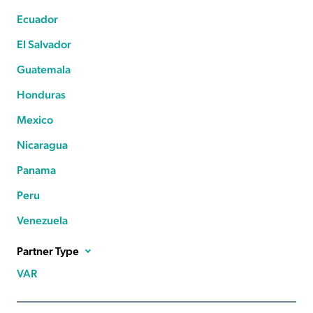
Ecuador
El Salvador
Guatemala
Honduras
Mexico
Nicaragua
Panama
Peru
Venezuela
Partner Type
VAR