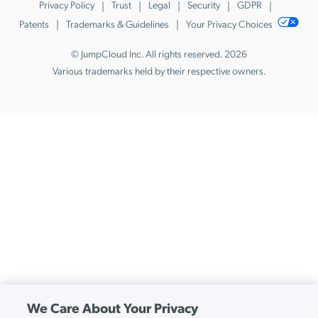
Privacy Policy
Trust
Legal
Security
GDPR
Patents
Trademarks & Guidelines
Your Privacy Choices
© JumpCloud Inc. All rights reserved. 2026
Various trademarks held by their respective owners.
We Care About Your Privacy