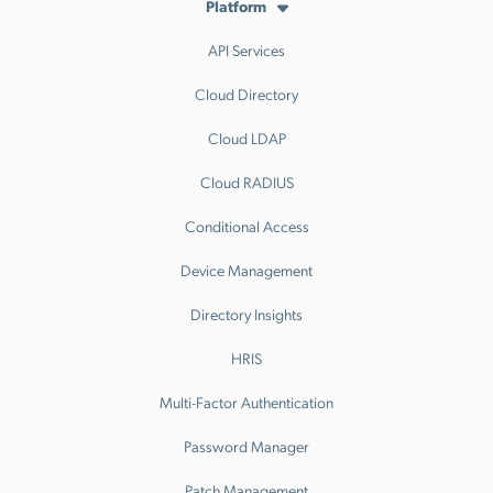
Platform
API Services
Cloud Directory
Cloud LDAP
Cloud RADIUS
Conditional Access
Device Management
Directory Insights
HRIS
Multi-Factor Authentication
Password Manager
Patch Management