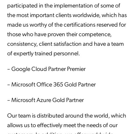
participated in the implementation of some of
the most important clients worldwide, which has
made us worthy of the certifications reserved for
those who have proven their competence,
consistency, client satisfaction and have a team
of expertly trained personnel.
– Google Cloud Partner Premier
– Microsoft Office 365 Gold Partner
– Microsoft Azure Gold Partner
Our team is distributed around the world, which
allows us to effectively meet the needs of our