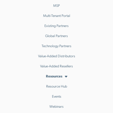
MSP
Multi-Tenant Portal
Existing Partners
Global Partners
Technology Partners
Value-Added Distributors
Value-Added Resellers
Resources
Resource Hub
Events
Webinars