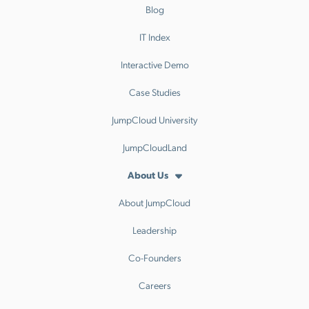
Blog
IT Index
Interactive Demo
Case Studies
JumpCloud University
JumpCloudLand
About Us
About JumpCloud
Leadership
Co-Founders
Careers