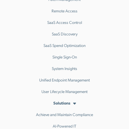
Remote Access
SaaS Access Control
SaaS Discovery
SaaS Spend Optimization
Single Sign-On
System Insights
Unified Endpoint Management
User Lifecycle Management
Solutions
Achieve and Maintain Compliance
AI-Powered IT