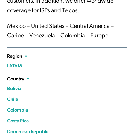
customers. In addition, we offer worldwide
coverage for ISPs and Telcos.
Mexico – United States – Central America –
Caribe – Venezuela – Colombia – Europe
Region
LATAM
Country
Bolivia
Chile
Colombia
Costa Rica
Dominican Republic