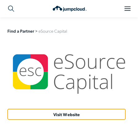
Find a Partner
>
eSource Capital
Visit Website