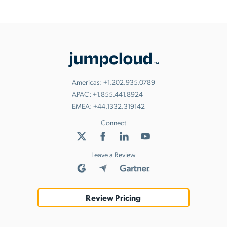
Americas:
+1.202.935.0789
APAC:
+1.855.441.8924
EMEA:
+44.1332.319142
Connect
Leave a Review
Review Pricing