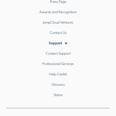
Press Page
Awards and Recognition
JumpCloud Ventures
Contact Us
Support
Contact Support
Professional Services
Help Center
Glossary
Status