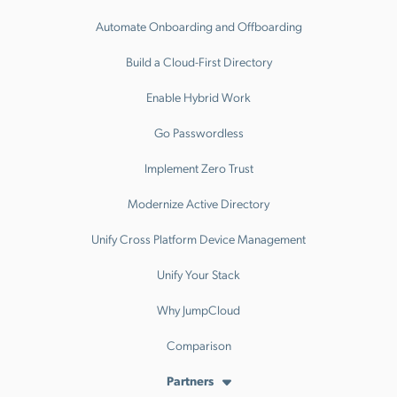
Automate Onboarding and Offboarding
Build a Cloud-First Directory
Enable Hybrid Work
Go Passwordless
Implement Zero Trust
Modernize Active Directory
Unify Cross Platform Device Management
Unify Your Stack
Why JumpCloud
Comparison
Partners