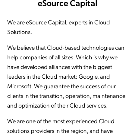
eSource Capital
We are eSource Capital, experts in Cloud
Solutions.
We believe that Cloud-based technologies can
help companies of all sizes. Which is why we
have developed alliances with the biggest
leaders in the Cloud market: Google, and
Microsoft. We guarantee the success of our
clients in the transition, operation, maintenance
and optimization of their Cloud services.
We are one of the most experienced Cloud
solutions providers in the region, and have