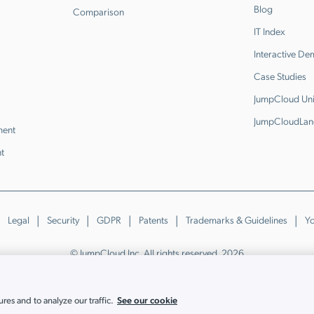
Blog
Comparison
IT Index
Interactive D
Case Studies
JumpCloud Uni
JumpCloudLan
ment
t
Legal
Security
GDPR
Patents
Trademarks & Guidelines
Yo
© JumpCloud Inc. All rights reserved. 2026
Various trademarks held by their respective owners.
See our cookie
es and to analyze our traffic.