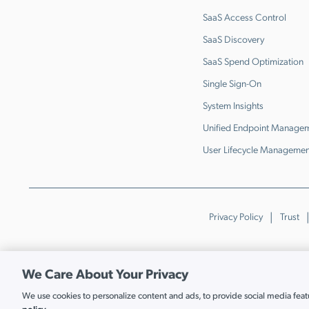
SaaS Access Control
SaaS Discovery
SaaS Spend Optimization
Single Sign-On
System Insights
Unified Endpoint Manage
User Lifecycle Managemen
Privacy Policy
Trust
We Care About Your Privacy
We use cookies to personalize content and ads, to provide social media featur
Cookie Settings
policy.