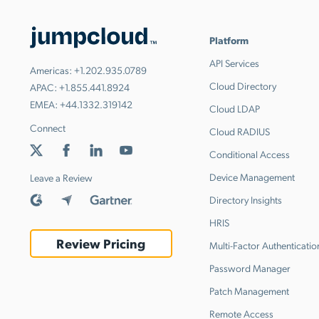
Platform
API Services
Americas:
+1.202.935.0789
Cloud Directory
APAC:
+1.855.441.8924
EMEA:
+44.1332.319142
Cloud LDAP
Connect
Cloud RADIUS
Conditional Access
Device Management
Leave a Review
Directory Insights
HRIS
Review Pricing
Multi-Factor Authenticatio
Password Manager
Patch Management
Remote Access