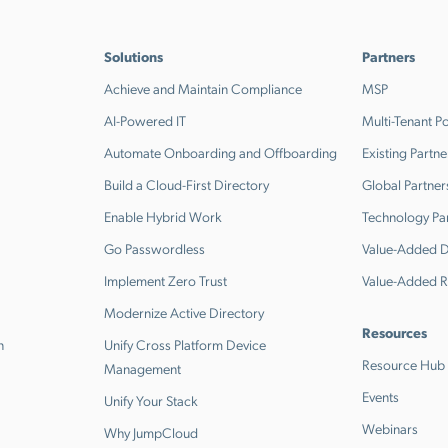
Solutions
Partners
Achieve and Maintain Compliance
MSP
AI-Powered IT
Multi-Tenant Po
Automate Onboarding and Offboarding
Existing Partne
Build a Cloud-First Directory
Global Partner
Enable Hybrid Work
Technology Pa
Go Passwordless
Value-Added Di
Implement Zero Trust
Value-Added R
Modernize Active Directory
Resources
n
Unify Cross Platform Device
Resource Hub
Management
Events
Unify Your Stack
Webinars
Why JumpCloud