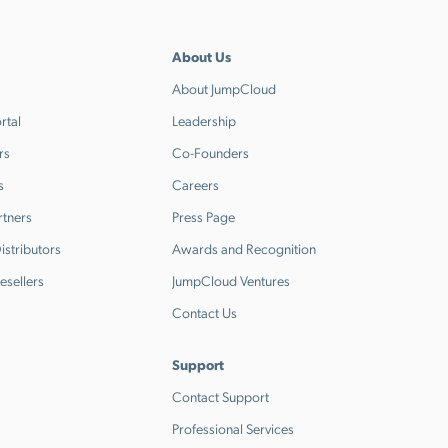
About Us
About JumpCloud
rtal
Leadership
rs
Co-Founders
s
Careers
rtners
Press Page
stributors
Awards and Recognition
esellers
JumpCloud Ventures
Contact Us
Support
Contact Support
Professional Services