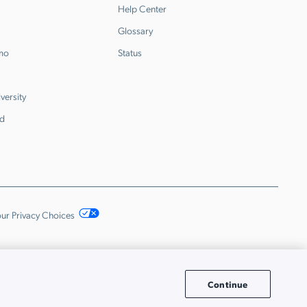
Help Center
Glossary
emo
Status
versity
d
ur Privacy Choices
Continue