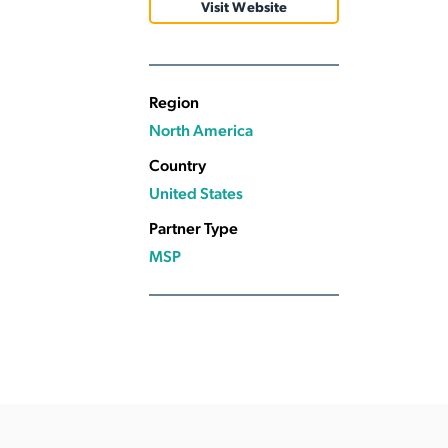
Visit Website
Applic
API Ser
Access
Region
North America
Country
United States
Partner Type
MSP