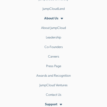
JumpCloudLand
About Us
About JumpCloud
Leadership
Co-Founders
Careers
Press Page
Awards and Recognition
JumpCloud Ventures
Contact Us
Support