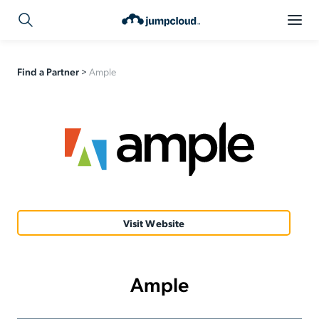
Find a Partner
>
Ample
Visit Website
Ample