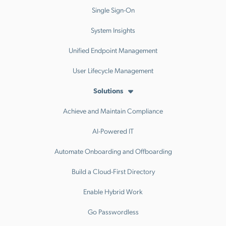
Single Sign-On
System Insights
Unified Endpoint Management
User Lifecycle Management
Solutions
Achieve and Maintain Compliance
AI-Powered IT
Automate Onboarding and Offboarding
Build a Cloud-First Directory
Enable Hybrid Work
Go Passwordless