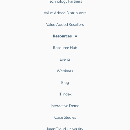
Technology Partners
Value-Added Distributors
Value-Added Resellers
Resources
Resource Hub
Events
Webinars
Blog
IT Index
Interactive Demo
Case Studies
JumpCloud University