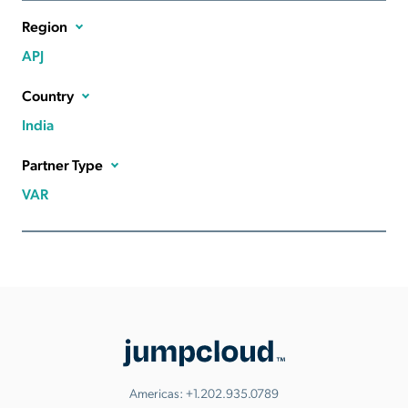
Region
APJ
Country
India
Partner Type
VAR
Americas:
+1.202.935.0789