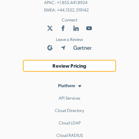
APAC:
+1.855.441.8924
EMEA:
+44.1332.319142
Connect
Leave a Review
Review Pricing
Platform
API Services
Cloud Directory
Cloud LDAP
Cloud RADIUS