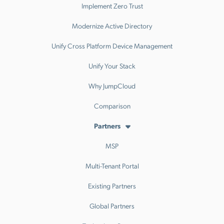
Implement Zero Trust
Modernize Active Directory
Unify Cross Platform Device Management
Unify Your Stack
Why JumpCloud
Comparison
Partners
MSP
Multi-Tenant Portal
Existing Partners
Global Partners