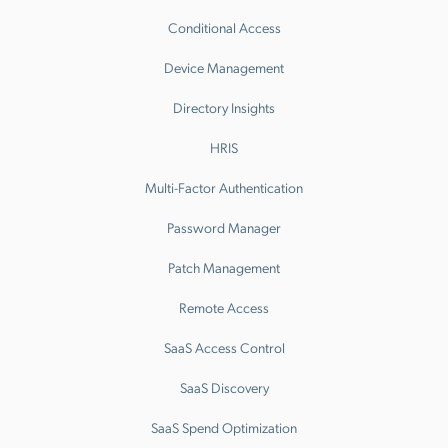
Conditional Access
Device Management
Directory Insights
HRIS
Multi-Factor Authentication
Password Manager
Patch Management
Remote Access
SaaS Access Control
SaaS Discovery
SaaS Spend Optimization