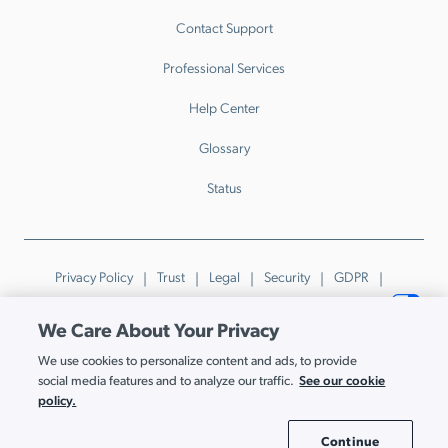
Contact Support
Professional Services
Help Center
Glossary
Status
Privacy Policy
Trust
Legal
Security
GDPR
Patents
Trademarks & Guidelines
Your Privacy Choices
We Care About Your Privacy
© JumpCloud Inc. All rights reserved. 2026
We use cookies to personalize content and ads, to provide
Various trademarks held by their respective owners.
See our cookie
social media features and to analyze our traffic.
policy.
Continue
Cookie Settings