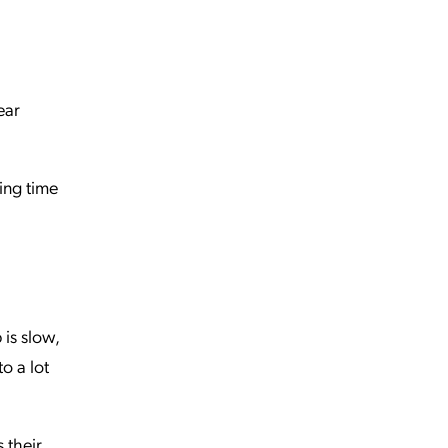
ear
ing time
is slow,
to a lot
 their