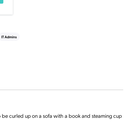
IT Admins
o be curled up on a sofa with a book and steaming cup