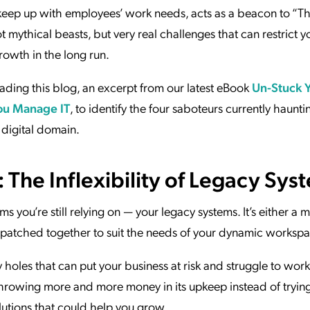
to keep up with employees’ work needs, acts as a beacon to “T
mythical beasts, but very real challenges that can restrict yo
growth in the long run.
ding this blog, an excerpt from our latest eBook
Un-Stuck 
ou Manage IT
, to identify the four saboteurs currently haunti
 digital domain.
 The Inflexibility of Legacy Sys
ms you’re still relying on — your legacy systems. It’s either a 
s patched together to suit the needs of your dynamic workspa
holes that can put your business at risk and struggle to work
hrowing more and more money in its upkeep instead of tryin
lutions that could help you grow.