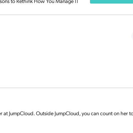
sons to Rethink How You Manage IT
er at JumpCloud. Outside JumpCloud, you can count on her t