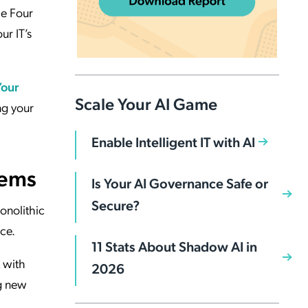
he Four
ur IT’s
Your
Scale Your AI Game
ng your
Enable Intelligent IT with AI
tems
Is Your AI Governance Safe or
Secure?
monolithic
ce.
11 Stats About Shadow AI in
 with
2026
g new