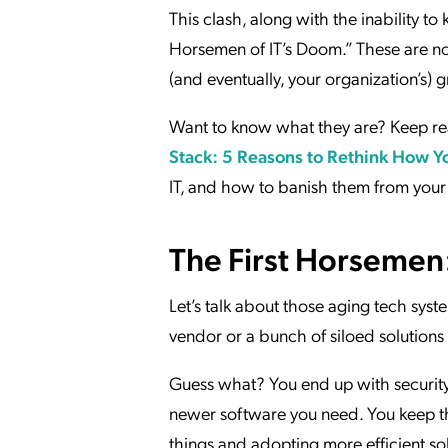
This clash, along with the inability 
Horsemen of IT’s Doom.” These are not 
(and eventually, your organization’s) 
Want to know what they are? Keep rea
Stack: 5 Reasons to Rethink How Y
IT, and how to banish them from your
The First Horsemen:
Let’s talk about those aging tech syste
vendor or a bunch of siloed solution
Guess what? You end up with security 
newer software you need. You keep t
things and adopting more efficient so