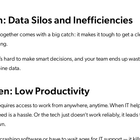
 Data Silos and Inefficiencies
ogether comes with a big catch: it makes it tough to get a cl
ing.
it’s hard to make smart decisions, and your team ends up wast
bine data.
n: Low Productivity
uires access to work from anywhere, anytime. When IT help 
d is a hassle. Or the tech just doesn’t work reliably, it leads 
wn.
rashing software or have to wait ages for IT support — it kills