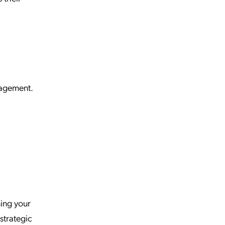
nagement.
ning your
strategic