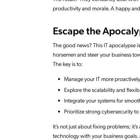
productivity and morale. A happy and e
Escape the Apocalyps
The good news? This IT apocalypse isn
horsemen and steer your business tow
The key is to:
Manage your IT more proactively 
Explore the scalability and flexib
Integrate your systems for smoot
Prioritize strong cybersecurity t
It’s not just about fixing problems; i
technology with your business goals. M