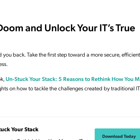
Doom and Unlock Your IT’s True
ld you back. Take the first step toward a more secure, efficien
ess.
ok,
Un-Stuck Your Stack: 5 Reasons to Rethink How You 
hts on how to tackle the challenges created by traditional IT
tuck Your Stack
Download Today