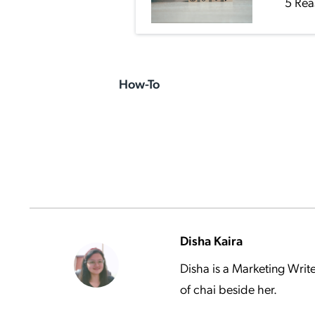
5 Rea
How-To
Disha Kaira
Disha is a Marketing Writ
of chai beside her.