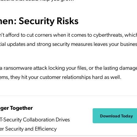
n: Security Risks
n’t afford to cut corners when it comes to cyberthreats, whic
tial updates and strong security measures leaves your busine
a ransomware attack locking your files, or the lasting damag
lems, they hit your customer relationships hard as well.
nger Together
Download Today
T-Security Collaboration Drives
er Security and Efficiency