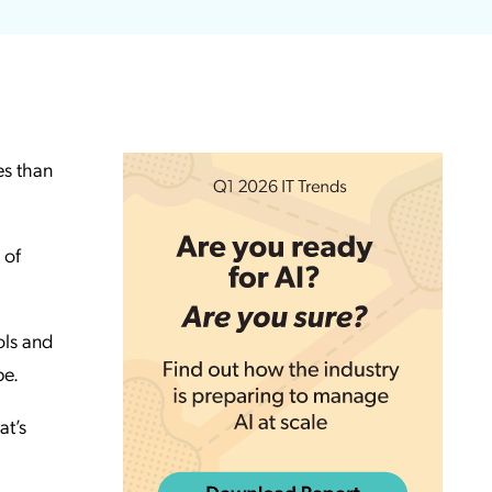
es than
 of
ols and
pe.
at’s