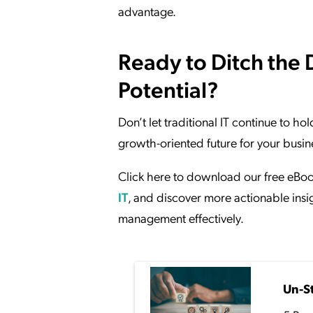
advantage.
Ready to Ditch the 
Potential?
Don’t let traditional IT continue to ho
growth-oriented future for your busin
Click here to download our free eBo
IT
, and discover more actionable insig
management effectively.
Un-S