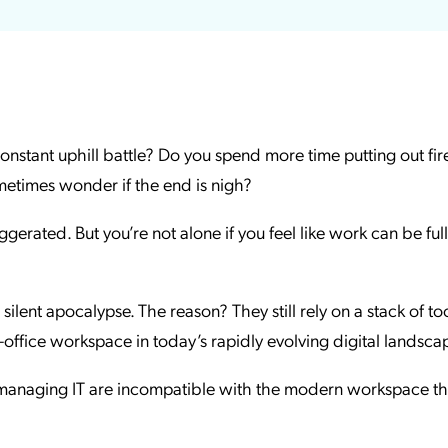
ation Catalog
Asset Management
vices
 Request
 constant uphill battle? Do you spend more time putting out fir
ometimes wonder if the end is nigh?
gerated. But you’re not alone if you feel like work can be full
silent apocalypse. The reason? They still rely on a stack of to
in-office workspace in today’s rapidly evolving digital landsca
anaging IT are incompatible with the modern workspace th
.