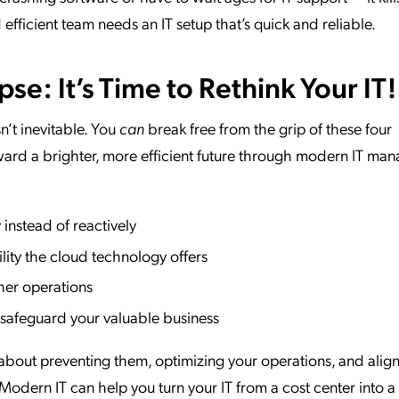
fficient team needs an IT setup that’s quick and reliable.
e: It’s Time to Rethink Your IT!
’t inevitable. You
can
break free from the grip of these four
ard a brighter, more efficient future through modern IT ma
instead of reactively
ility the cloud technology offers
her operations
o safeguard your valuable business
t’s about preventing them, optimizing your operations, and alig
odern IT can help you turn your IT from a cost center into a 