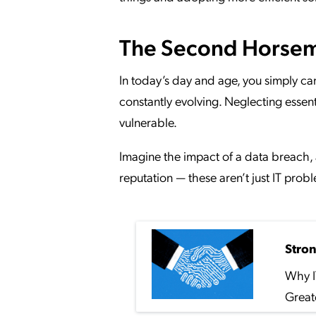
The Second Horseme
In today’s day and age, you simply ca
constantly evolving. Neglecting essen
vulnerable.
Imagine the impact of a data breach, 
reputation — these aren’t just IT prob
Stro
Why I
Great