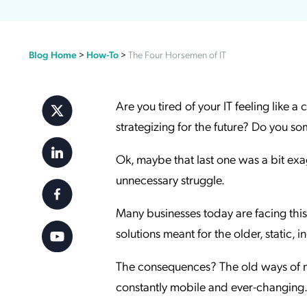
Applic
API Ser
Blog Home
>
How-To
>
The Four Horsemen of IT
Access
Are you tired of your IT feeling like a
strategizing for the future? Do you s
Ok, maybe that last one was a bit exag
unnecessary struggle.
Many businesses today are facing this 
solutions meant for the older, static, 
The consequences? The old ways of m
constantly mobile and ever-changing