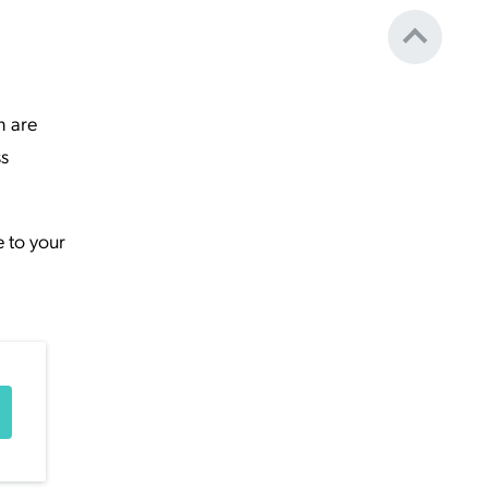
h are
ss
e to your