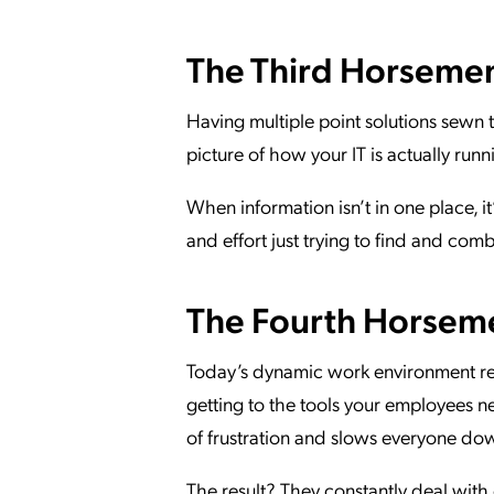
The Third Horsemen:
Having multiple point solutions sewn t
picture of how your IT is actually runn
When information isn’t in one place, 
and effort just trying to find and com
The Fourth Horseme
Today’s dynamic work environment req
getting to the tools your employees nee
of frustration and slows everyone do
The result? They constantly deal with c