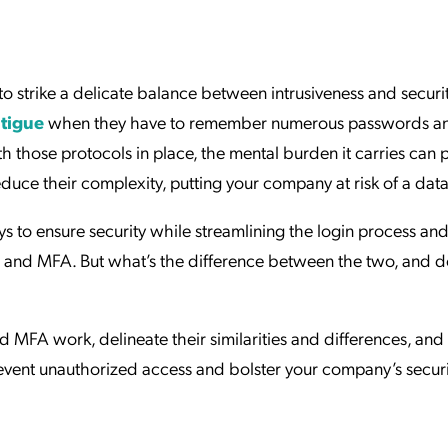
ation Catalog
Asset Management
vices
 Request
to strike a delicate balance between intrusiveness and securit
tigue
when they have to remember numerous passwords a
 those protocols in place, the mental burden it carries can 
uce their complexity, putting your company at risk of a dat
s to ensure security while streamlining the login process an
 and MFA. But what’s the difference between the two, and d
d MFA work, delineate their similarities and differences, and
vent unauthorized access and bolster your company’s securi