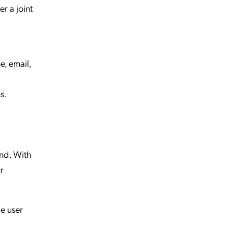
r a joint
e, email,
s.
ind. With
r
he user