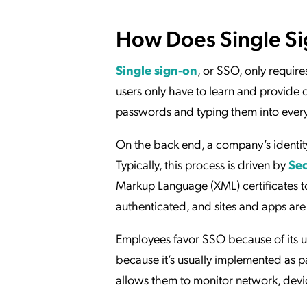
How Does Single S
Single sign-on
, or SSO, only require
users only have to learn and provide 
passwords and typing them into every 
On the back end, a company’s identit
Typically, this process is driven by
Sec
Markup Language (XML) certificates to
authenticated, and sites and apps are 
Employees favor SSO because of its u
because it’s usually implemented as p
allows them to monitor network, devic