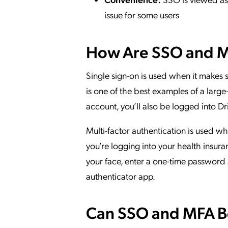
issue for some users
How Are SSO and 
Single sign-on is used when it makes s
is one of the best examples of a lar
account, you’ll also be logged into 
Multi-factor authentication is used wh
you’re logging into your health insura
your face, enter a one-time password 
authenticator app.
Can SSO and MFA B