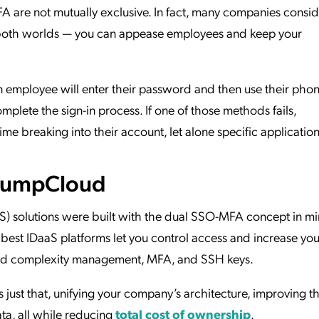
A are not mutually exclusive. In fact, many companies conside
oth worlds — you can appease employees and keep your
 employee will enter their password and then use their phon
omplete the sign-in process. If one of those methods fails,
time breaking into their account, let alone specific application
 JumpCloud
S) solutions were built with the dual SSO-MFA concept in m
e best IDaaS platforms let you control access and increase you
sword complexity management, MFA, and SSH keys.
 just that, unifying your company’s architecture, improving t
ta, all while reducing
total cost of ownership
.