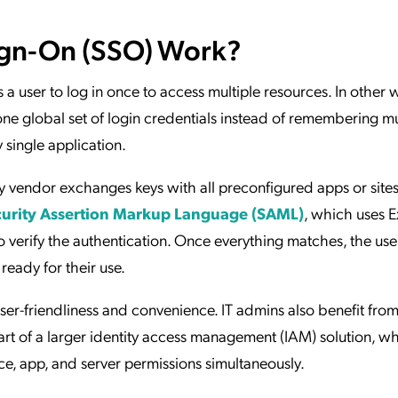
ign-On (SSO) Work?
s a user to log in once to access multiple resources. In other 
one global set of login credentials instead of remembering mu
single application.
y vendor exchanges keys with all preconfigured apps or sites
urity Assertion Markup Language (SAML)
, which uses E
 verify the authentication. Once everything matches, the user
ready for their use.
ser-friendliness and convenience. IT admins also benefit fr
art of a larger identity access management (IAM) solution, w
e, app, and server permissions simultaneously.