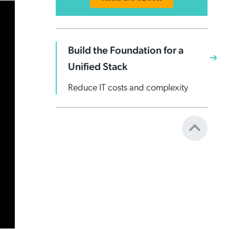
Build the Foundation for a
Unified Stack
Reduce IT costs and complexity