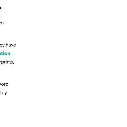
?
wo
hey have
ation
rprints,
word
ably