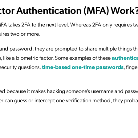
tor Authentication (MFA) Work
MFA takes 2FA to the next level. Whereas 2FA only requires t
ires two or more.
and password, they are prompted to share multiple things t
e, like a biometric factor. Some examples of these
authentic
ecurity questions,
time-based one-time passwords
, finge
ed because it makes hacking someone’s username and pass
cker can guess or intercept one verification method, they prob