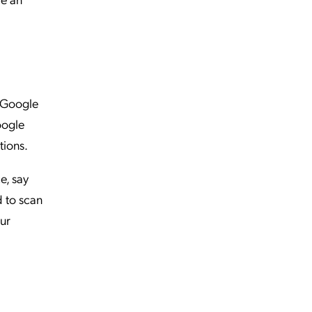
. Google
oogle
tions.
e, say
d to scan
our