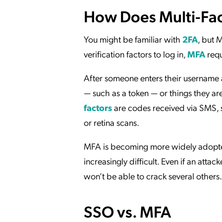
How Does Multi-Fac
You might be familiar with
2FA
, but 
verification factors to log in,
MFA
requ
After someone enters their username 
— such as a token — or things they ar
factors
are codes received via SMS, s
or retina scans.
MFA is becoming more widely adopt
increasingly difficult. Even if an atta
won’t be able to crack several others.
SSO vs. MFA