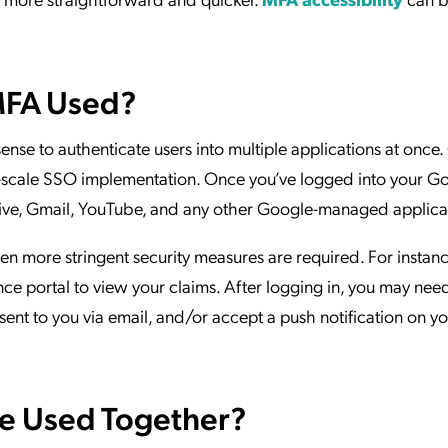
MFA Used?
ense to authenticate users into multiple applications at once
ge-scale SSO implementation. Once you’ve logged into your G
Drive, Gmail, YouTube, and any other Google-managed applica
en more stringent security measures are required. For instanc
nce portal to view your claims. After logging in, you may nee
sent to you via email, and/or accept a push notification on y
e Used Together?