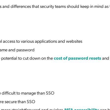
s and differences that security teams should keep in mind as
 access to various applications and websites
rname and password
 potential to cut down on the
cost of password resets
and
 difficult to manage than SSO
re secure than SSO
 more straightforward and quicker.
MFA accessibility
can b