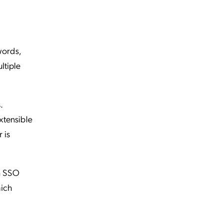
words,
ltiple
.
xtensible
 is
om SSO
hich