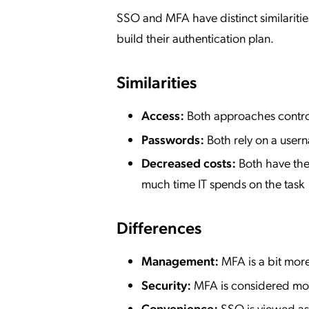
SSO and MFA have distinct similaritie
build their authentication plan.
Similarities
Access:
Both approaches control
Passwords:
Both rely on a use
Decreased costs:
Both have the
much time IT spends on the task
Differences
Management:
MFA is a bit more
Security:
MFA is considered mo
Convenience:
SSO is viewed as