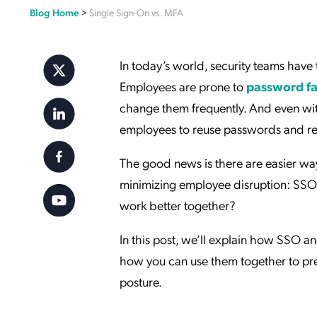
Blog Home
>
Single Sign-On vs. MFA
Applic
API Ser
Access
In today’s world, security teams have 
Employees are prone to
password fa
change them frequently. And even with
employees to reuse passwords and red
The good news is there are easier way
minimizing employee disruption: SSO
work better together?
In this post, we’ll explain how SSO an
how you can use them together to pre
posture.