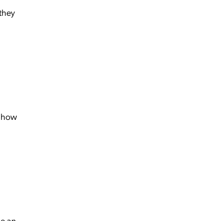
 they
 how
e an