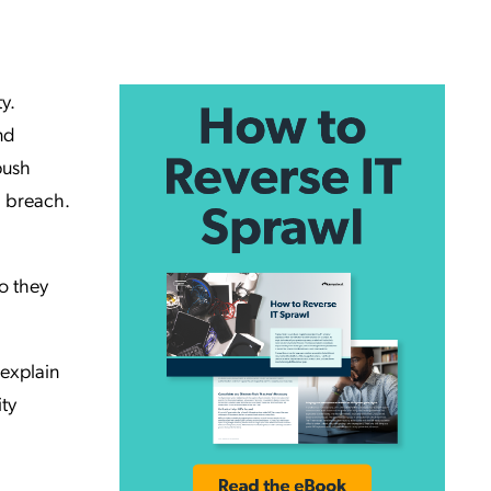
y.
nd
push
a breach.
d
o they
 explain
ty