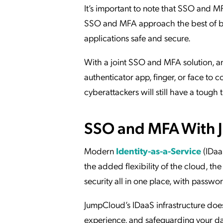
It’s important to note that SSO and MF
SSO and MFA approach the best of b
applications safe and secure.
With a joint SSO and MFA solution, an
authenticator app, finger, or face to c
cyberattackers will still have a tough 
SSO and MFA With
Modern
Identity-as-a-Service
(IDaa
the added flexibility of the cloud, th
security all in one place, with pas
JumpCloud’s IDaaS infrastructure does
experience, and safeguarding your da