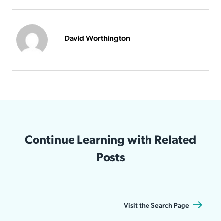
David Worthington
Continue Learning with Related
Posts
Visit the Search Page