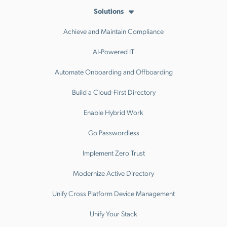
Solutions
Achieve and Maintain Compliance
AI-Powered IT
Automate Onboarding and Offboarding
Build a Cloud-First Directory
Enable Hybrid Work
Go Passwordless
Implement Zero Trust
Modernize Active Directory
Unify Cross Platform Device Management
Unify Your Stack