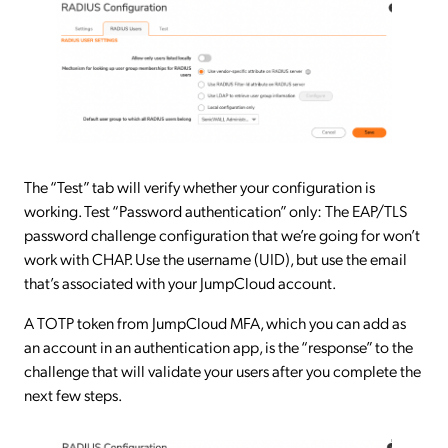
The “Test” tab will verify whether your configuration is
working. Test “Password authentication” only: The EAP/TLS
password challenge configuration that we’re going for won’t
work with CHAP. Use the username (UID), but use the email
that’s associated with your JumpCloud account.
A TOTP token from JumpCloud MFA, which you can add as
an account in an authentication app, is the “response” to the
challenge that will validate your users after you complete the
next few steps.