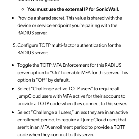
You must use the external IP for SonicWall.
Provide a shared secret. This value is shared with the
device or service endpoint you’re pairing with the
RADIUS server.
Configure TOTP multi-factor authentication for the
RADIUS server:
​Toggle the TOTP MFA Enforcement for this RADIUS
server option to “On” to enable MFA for this server. This
option is “Off” by default.
Select “Challenge active TOTP users” to require all
JumpCloud users with MFA active for their account to
provide a TOTP code when they connect to this server.
Select “Challenge all users,” unless they are in an active
enrollment period, to require all JumpCloud users that
aren’t in an MFA enrollment period to provide a TOTP
code when they connect to this server.