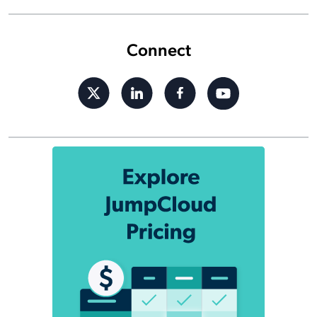
Connect