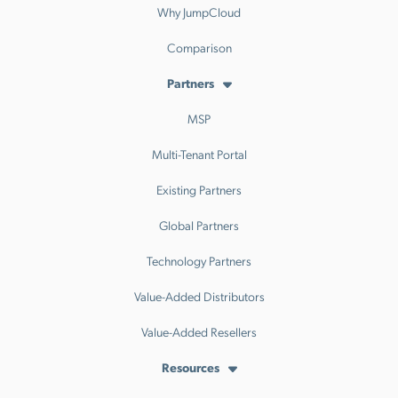
Why JumpCloud
Comparison
Partners
MSP
Multi-Tenant Portal
Existing Partners
Global Partners
Technology Partners
Value-Added Distributors
Value-Added Resellers
Resources