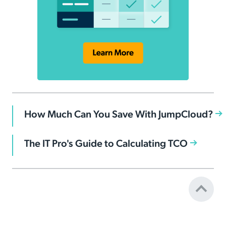
How Much Can You Save With JumpCloud?
The IT Pro's Guide to Calculating TCO