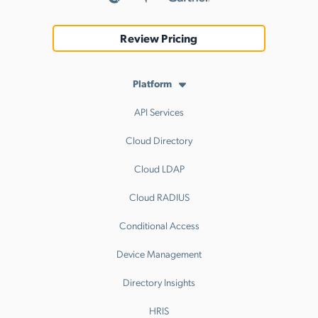
Review Pricing
Platform
API Services
Cloud Directory
Cloud LDAP
Cloud RADIUS
Conditional Access
Device Management
Directory Insights
HRIS