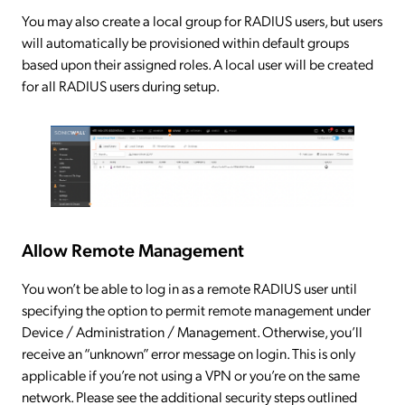
You may also create a local group for RADIUS users, but users
will automatically be provisioned within default groups
based upon their assigned roles. A local user will be created
for all RADIUS users during setup.
Allow Remote Management
You won’t be able to log in as a remote RADIUS user until
specifying the option to permit remote management under
Device / Administration / Management. Otherwise, you’ll
receive an “unknown” error message on login. This is only
applicable if you’re not using a VPN or you’re on the same
network. Please see the additional security steps outlined