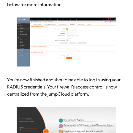
below for more information.
You’re now finished and should be able to log in using your
RADIUS credentials. Your firewall’s access control is now
centralized from the JumpCloud platform.