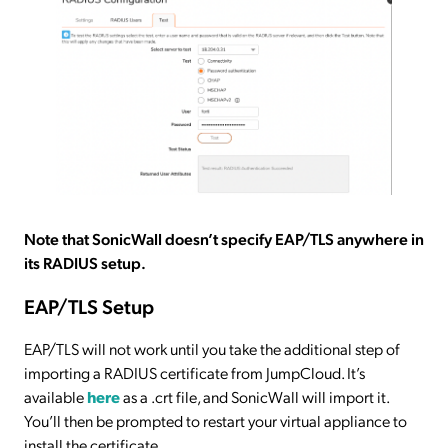
Note that SonicWall doesn’t specify EAP/TLS anywhere in
its RADIUS setup.
EAP/TLS Setup
EAP/TLS will not work until you take the additional step of
importing a RADIUS certificate from JumpCloud. It’s
available
here
as a .crt file, and SonicWall will import it.
You’ll then be prompted to restart your virtual appliance to
install the certificate.