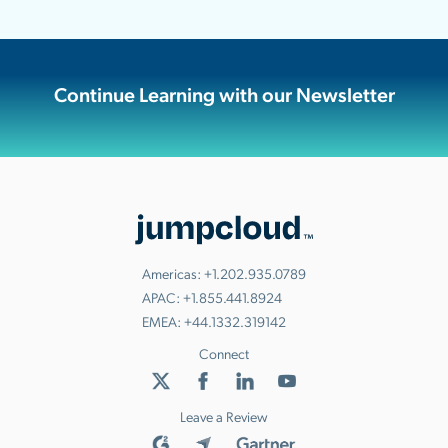
Continue Learning with our Newsletter
Americas:
+1.202.935.0789
APAC:
+1.855.441.8924
EMEA:
+44.1332.319142
Connect
Leave a Review