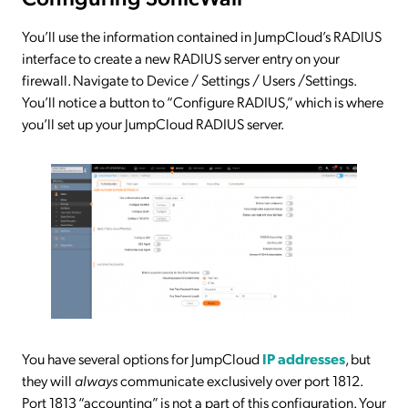
You’ll use the information contained in JumpCloud’s RADIUS
interface to create a new RADIUS server entry on your
firewall. Navigate to Device / Settings / Users /Settings.
You’ll notice a button to “Configure RADIUS,” which is where
you’ll set up your JumpCloud RADIUS server.
You have several options for JumpCloud
IP addresses
, but
they will
always
communicate exclusively over port 1812.
Port 1813 “accounting” is not a part of this configuration. Your