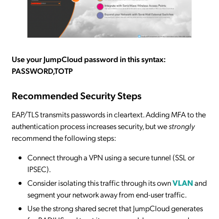
Use your JumpCloud password in this syntax:
PASSWORD,TOTP
Recommended Security Steps
EAP/TLS transmits passwords in cleartext. Adding MFA to the
authentication process increases security, but we
strongly
recommend the following steps:
Connect through a VPN using a secure tunnel (SSL or
IPSEC).
Consider isolating this traffic through its own
VLAN
and
segment your network away from end-user traffic.
Use the strong shared secret that JumpCloud generates