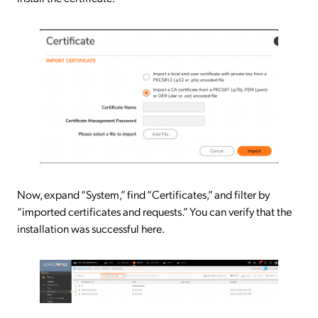
Now, expand “System,” find “Certificates,” and filter by
“imported certificates and requests.” You can verify that the
installation was successful here.