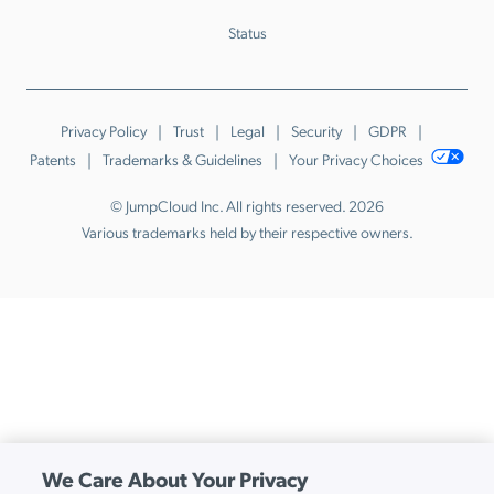
Status
Privacy Policy
Trust
Legal
Security
GDPR
Patents
Trademarks & Guidelines
Your Privacy Choices
© JumpCloud Inc. All rights reserved. 2026
Various trademarks held by their respective owners.
We Care About Your Privacy