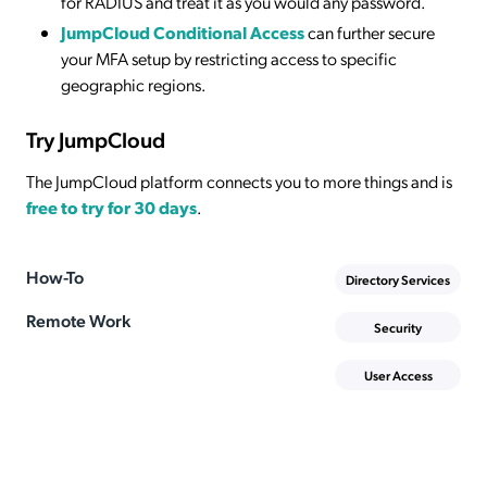
for RADIUS and treat it as you would any password.
JumpCloud Conditional Access
can further secure
your MFA setup by restricting access to specific
geographic regions.
Try JumpCloud
The JumpCloud platform connects you to more things and is
free to try for 30 days
.
How-To
Directory Services
Remote Work
Security
User Access