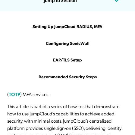
Jump to Section
Configuring remote access to network appliances that are
Setting Up JumpCloud RADIUS, MFA
popular among small and medium-sized enterprises (SMEs)
often means using a prescribed configuration. IT admins will
Configuring SonicWall
find that support articles and how-tos about how to
configure SonicWall’s NSv are centered around Active
Directory and Windows Server. Multi-factor authentication
EAP/TLS Setup
(MFA) is out of band, requiring a separate system solely for
SonicWall. Thankfully, there’s an alternative available by using
Recommended Security Steps
JumpCloud’s smart groups,
remote dial-in user service
(RADIUS)
, and integrated time-based one-time password
(
TOTP
) MFA services.
This article is part of a series of how-tos that demonstrate
how to use JumpCloud’s capabilities to achieve added
security, with minimal costs. JumpCloud’s centralized
platform provides single sign-on (SSO), delivering identity