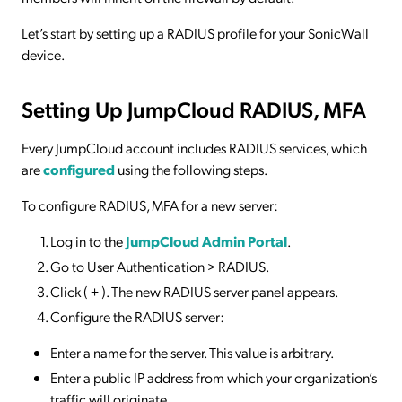
Let’s start by setting up a RADIUS profile for your SonicWall
device.
Setting Up JumpCloud RADIUS, MFA
Every JumpCloud account includes RADIUS services, which
are
configured
using the following steps.
To configure RADIUS, MFA for a new server:
Log in to the
JumpCloud Admin Portal
.
Go to User Authentication > RADIUS.
Click ( + ). The new RADIUS server panel appears.
Configure the RADIUS server:
Enter a name for the server. This value is arbitrary.
Enter a public IP address from which your organization’s
traffic will originate.