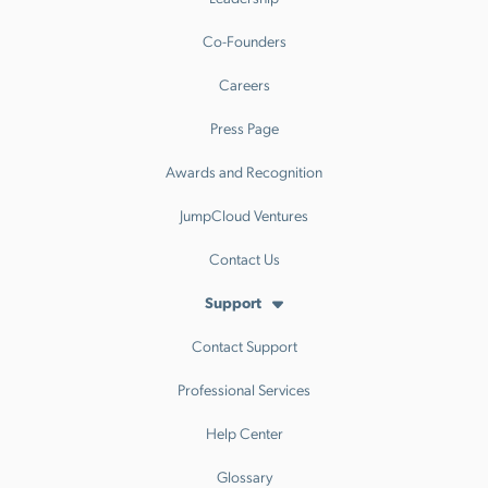
Co-Founders
Careers
Press Page
Awards and Recognition
JumpCloud Ventures
Contact Us
Support
Contact Support
Professional Services
Help Center
Glossary