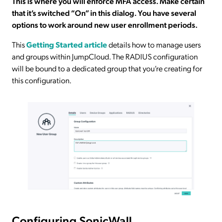
This is where you will enforce MFA access. Make certain
that it’s switched “On” in this dialog. You have several
options to work around new user enrollment periods.
This
Getting Started article
details how to manage users
and groups within JumpCloud. The RADIUS configuration
will be bound to a dedicated group that you’re creating for
this configuration.
Configuring SonicWall