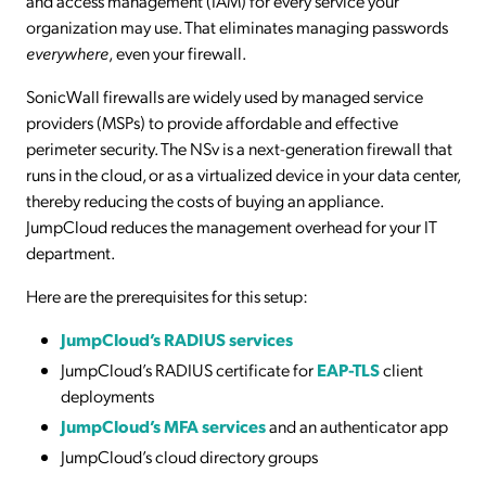
and access management (IAM) for every service your
organization may use. That eliminates managing passwords
everywhere
,
even your firewall.
SonicWall firewalls are widely used by managed service
providers (MSPs) to provide affordable and effective
perimeter security. The NSv is a next-generation firewall that
runs in the cloud, or as a virtualized device in your data center,
thereby reducing the costs of buying an appliance.
JumpCloud reduces the management overhead for your IT
department.
Here are the prerequisites for this setup:
JumpCloud’s RADIUS services
JumpCloud’s RADIUS certificate for
EAP-TLS
client
deployments
JumpCloud’s MFA services
and an authenticator app
JumpCloud’s cloud directory groups