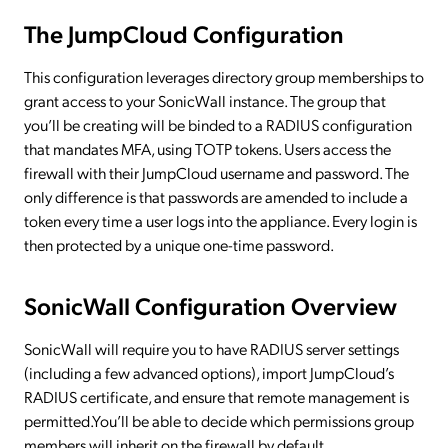
The JumpCloud Configuration
This configuration leverages directory group memberships to
grant access to your SonicWall instance. The group that
you’ll be creating will be binded to a RADIUS configuration
that mandates MFA, using TOTP tokens. Users access the
firewall with their JumpCloud username and password. The
only difference is that passwords are amended to include a
token every time a user logs into the appliance. Every login is
then protected by a unique one-time password.
SonicWall Configuration Overview
SonicWall will require you to have RADIUS server settings
(including a few advanced options), import JumpCloud’s
RADIUS certificate, and ensure that remote management is
permitted.You’ll be able to decide which permissions group
members will inherit on the firewall by default.