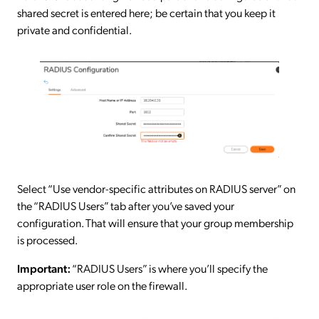
shared secret is entered here; be certain that you keep it
private and confidential.
Select “Use vendor-specific attributes on RADIUS server” on
the “RADIUS Users” tab after you’ve saved your
configuration. That will ensure that your group membership
is processed.
Important:
“RADIUS Users” is where you’ll specify the
appropriate user role on the firewall.