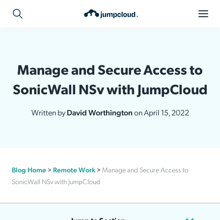
Manage and Secure Access to
SonicWall NSv with JumpCloud
Written by
David Worthington
on April 15, 2022
Blog Home
>
Remote Work
>
Manage and Secure Access to
SonicWall NSv with JumpCloud