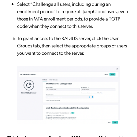
Select “Challenge all users, including during an
enrollment period” to require all JumpCloud users, even
those in MFA enrollment periods, to provide a TOTP
code when they connect to this server.
To grant access to the RADIUS server, click the User
Groups tab, then select the appropriate groups of users
you want to connect to the server.