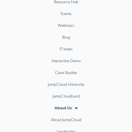
Resource Hub
Events
Webinars
Blog
IT Index
Interactive Demo
Case Studies
JumpCloud University
JumpCloudLand
About Us
About JumpCloud
Leadership