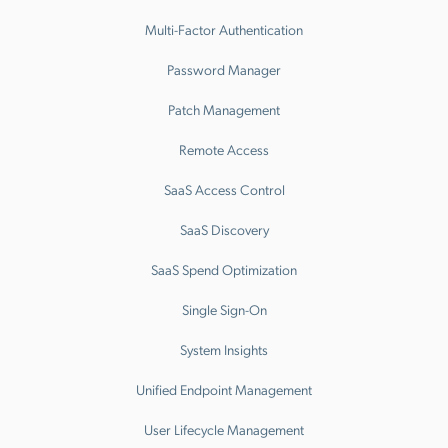
Multi-Factor Authentication
Password Manager
Patch Management
Remote Access
SaaS Access Control
SaaS Discovery
SaaS Spend Optimization
Single Sign-On
System Insights
Unified Endpoint Management
User Lifecycle Management