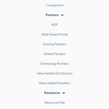
Comparison
Partners
MSP
Multi-Tenant Portal
Existing Partners
Global Partners
Technology Partners
Value-Added Distributors
Value-Added Resellers
Resources
Resource Hub