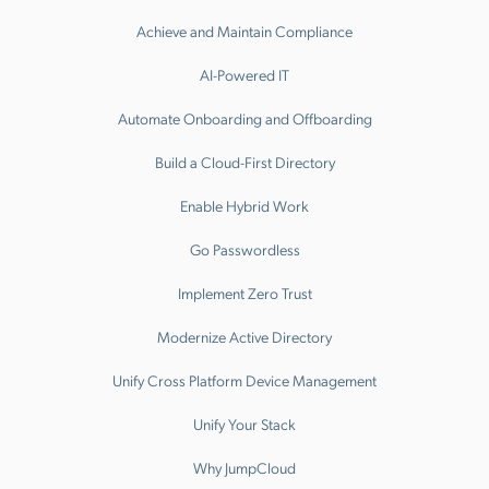
Achieve and Maintain Compliance
AI-Powered IT
Automate Onboarding and Offboarding
Build a Cloud-First Directory
Enable Hybrid Work
Go Passwordless
Implement Zero Trust
Modernize Active Directory
Unify Cross Platform Device Management
Unify Your Stack
Why JumpCloud