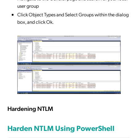
user group
Click Object Types and Select Groups within the dialog
box, and click Ok.
Hardening NTLM
Harden NTLM Using PowerShell