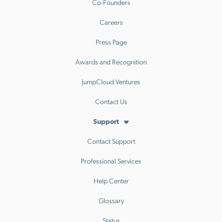
Co-Founders
Careers
Press Page
Awards and Recognition
JumpCloud Ventures
Contact Us
Support
Contact Support
Professional Services
Help Center
Glossary
Status