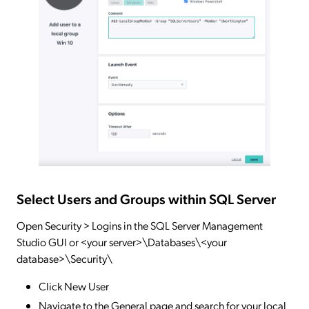
Select Users and Groups within SQL Server
Open Security > Logins in the SQL Server Management
Studio GUI or <your server>\Databases\<your
database>\Security\
Click New User
Navigate to the General page and search for your local