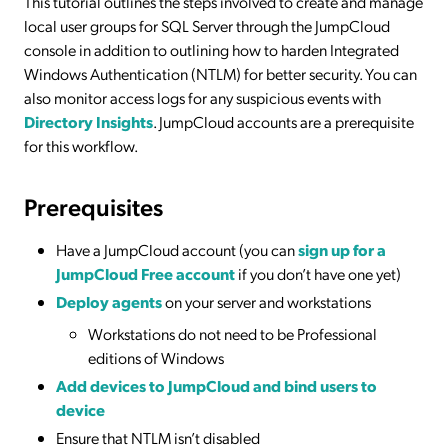
This tutorial outlines the steps involved to create and manage
local user groups for SQL Server through the JumpCloud
console in addition to outlining how to harden Integrated
Windows Authentication (NTLM) for better security. You can
also monitor access logs for any suspicious events with
Directory Insights
. JumpCloud accounts are a prerequisite
for this workflow.
Prerequisites
Have a JumpCloud account (you can
sign up for a
JumpCloud Free account
if you don’t have one yet)
Deploy agents
on your server and workstations
Workstations do not need to be Professional
editions of Windows
Add devices to JumpCloud and bind users to
device
Ensure that NTLM isn’t disabled