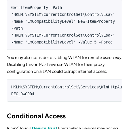
Get-ItemProperty -Path
'HKLM:\SYSTEM\CurrentControlSet\Control\Lsa\'
-Name 'LmCompatibilityLevel' New-ItemProperty
-Path
'HKLM:\SYSTEM\CurrentControlSet\Control\Lsa\'
-Name 'LmCompatibilityLevel' -Value 5 -Force
You may also consider disabling WLAN for remote users
only
.
Disabling this on PCs have use WLAN for their proxy
configuration on a LAN could disrupt internet access.
HKLM\SYSTEM\CurrentControlSet\Services\WinHttpAutoP
REG_DWORD4
Conditional Access
JumpCloud’s
Device Trust
limits which devices may access