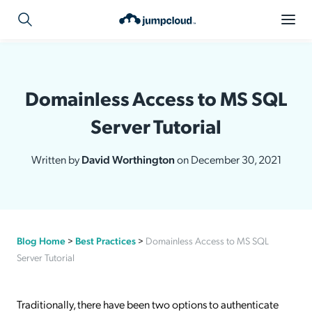
Domainless Access to MS SQL
Server Tutorial
Written by
David Worthington
on December 30, 2021
Blog Home
>
Best Practices
>
Domainless Access to MS SQL
Server Tutorial
Traditionally, there have been two options to authenticate