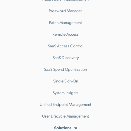
Password Manager
Patch Management
Remote Access
SaaS Access Control
SaaS Discovery
SaaS Spend Optimization
Single Sign-On
System Insights
Unified Endpoint Management
User Lifecycle Management
Solutions