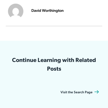
David Worthington
Continue Learning with Related
Posts
Visit the Search Page