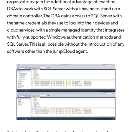
organizations gain the additional advantage of enabling
DBAs to work with SQL Server without having to stand up a
domain controller. The DBA gains access to SQL Server with
the same credentials they use to log into their devices and
cloud services, with a single managed identity that integrates
with fully-supported Windows authentication methods and
SQL Server. This is all possible without the introduction of any
software other than the JumpCloud agent.