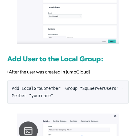
Add User to the Local Group:
(After the user was created in JumpCloud)
Add-LocalGroupMember -Group "SQLServerUsers" -
Member "yourname"