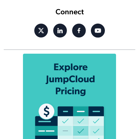
Connect