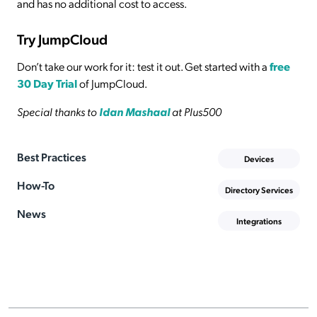
and has no additional cost to access.
Try JumpCloud
Don’t take our work for it: test it out. Get started with a
free
30 Day Trial
of JumpCloud.
Special thanks to
Idan Mashaal
at Plus500
Best Practices
Devices
How-To
Directory Services
News
Integrations