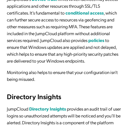
applications and other resources through SSL/TLS
certificates. It’s fundamental to
conditional access
, which
can further secure access to resources via geofencing and
other measures such as requiring MFA. These features are
included in the JumpCloud platform without additional
services required. JumpCloud also provides
policies
to
ensure that Windows updates are applied and not delayed,
which helps to ensure that any high-priority security patches
are delivered to your Windows endpoints.
Monitoring also helps to ensure that your configuration isn’t
being misused.
Directory Insights
JumpCloud
Directory Insights
provides an audit trail of user
logins so unauthorized attempts will be noticed and you’ll be
alerted. Directory Insights is a component of the platform