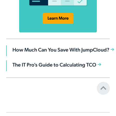
How Much Can You Save With JumpCloud?
The IT Pro's Guide to Calculating TCO