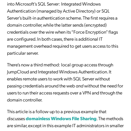
into Microsoft’s SQL Server: Integrated Windows
Authentication (managed by Active Directory) or SQL
Server’s built-in authentication scheme. The first requires a
domain controller, while the latter sends (encrypted)
credentials over the wire when its “Force Encryption” flags
are configured. In both cases, there is additional IT
management overhead required to get users access to this
particular server.
There’s now a third method: local group access through
JumpCloud and Integrated Windows Authentication. It
enables remote users to work with SQL Server without
passing credentials around the web
and
without the need for
users to run their access requests over a VPN and through the
domain controller.
This article is a follow-up to a previous example that
discusses
domainless Windows File Sharing
. The methods
are similar, except in this example IT administrators in smaller