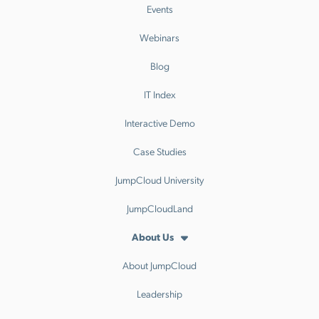
Events
Webinars
Blog
IT Index
Interactive Demo
Case Studies
JumpCloud University
JumpCloudLand
About Us
About JumpCloud
Leadership