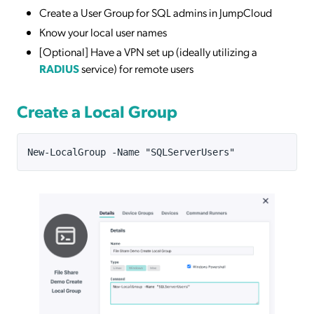
Create a User Group for SQL admins in JumpCloud
Know your local user names
[Optional] Have a VPN set up (ideally utilizing a
RADIUS
service) for remote users
Create a Local Group
New-LocalGroup -Name "SQLServerUsers"