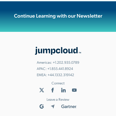
Continue Learning with our Newsletter
Americas:
+1.202.935.0789
APAC:
+1.855.441.8924
EMEA:
+44.1332.319142
Connect
Leave a Review