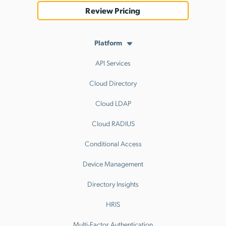
Review Pricing
Platform
API Services
Cloud Directory
Cloud LDAP
Cloud RADIUS
Conditional Access
Device Management
Directory Insights
HRIS
Multi-Factor Authentication