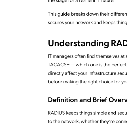
This guide breaks down their differenc
secures your network and keeps thing
Understanding RAD
IT managers often find themselves at
TACACS+ — which one is the perfect fi
directly affect your infrastructure se
before making the right choice for yo
Definition and Brief Over
RADIUS keeps things simple and secure
to the network, whether they’re conne