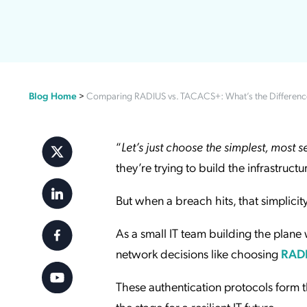
Applic
API Ser
Access
Blog Home
>
Comparing RADIUS vs. TACACS+: What’s the Differenc
“
Let’s just choose the simplest, most 
they’re trying to build the infrastruct
But when a breach hits, that simplicity
As a small IT team building the plane w
network decisions like choosing
RAD
These authentication protocols form 
the stage for a resilient IT future.