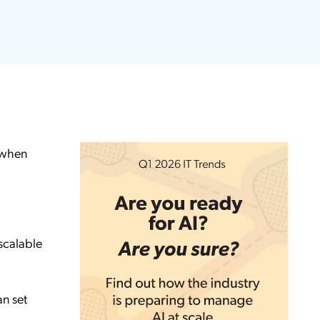
k when
 scalable
n set