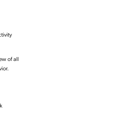
tivity
ew of all
vior.
k