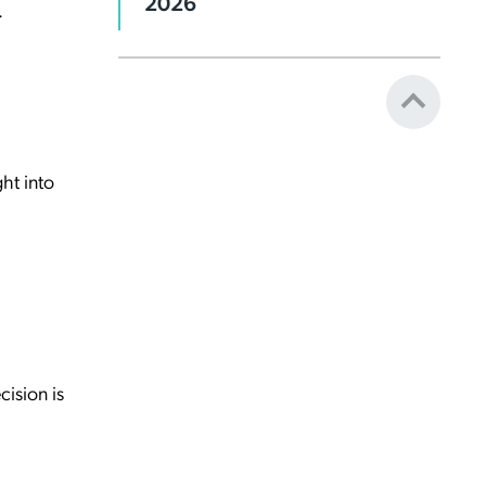
2026
.
ght into
cision is