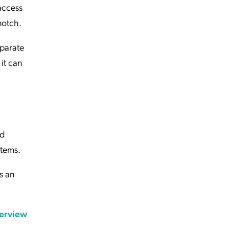
access
notch.
eparate
 it can
nd
ystems.
s an
erview