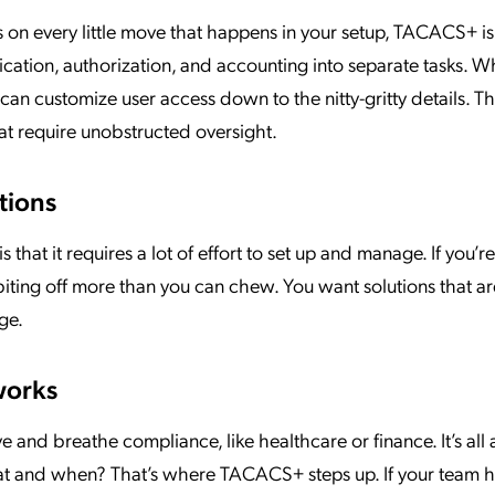
s on every little move that happens in your setup, TACACS+ is
tication, authorization, and accounting into separate tasks. 
can customize user access down to the nitty-gritty details. Thi
hat require unobstructed oversight.
tions
hat it requires a lot of effort to set up and manage. If you’re
e biting off more than you can chew. You want solutions that ar
ge.
works
ve and breathe compliance, like healthcare or finance. It’s all
at and when? That’s where TACACS+ steps up. If your team 