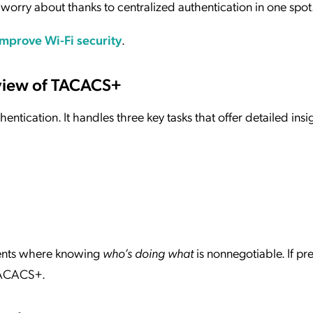
worry about thanks to centralized authentication in one spot
mprove Wi-Fi security
.
rview of TACACS+
ntication. It handles three key tasks that offer detailed insi
nments where knowing
who’s doing what
is nonnegotiable. If pre
 TACACS+.