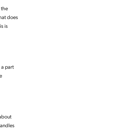
 the
What does
s is
 a part
e
 about
handles