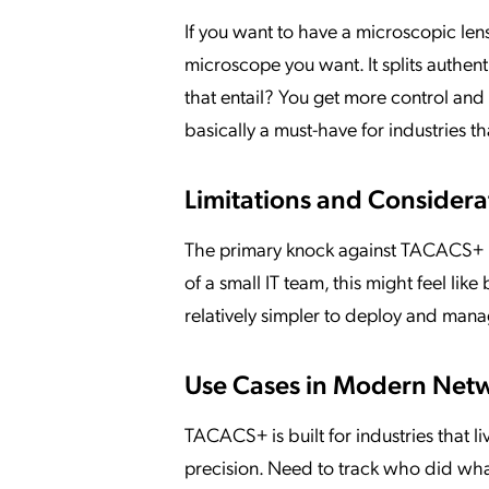
If you want to have a microscopic len
microscope you want. It splits authen
that entail? You get more control and 
basically a must-have for industries t
Limitations and Considera
The primary knock against TACACS+ is t
of a small IT team, this might feel lik
relatively simpler to deploy and mana
Use Cases in Modern Net
TACACS+ is built for industries that li
precision. Need to track who did wh