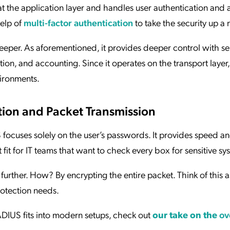
t the application layer and handles user authentication and 
elp of
multi-factor authentication
to take the security up a 
per. As aforementioned, it provides deeper control with s
ion, and accounting. Since it operates on the transport layer,
vironments.
tion and Packet Transmission
focuses solely on the user’s passwords. It provides speed a
 fit for IT teams that want to check every box for sensitive s
urther. How? By encrypting the entire packet. Think of this a
protection needs.
DIUS fits into modern setups, check out
our take on the
ov