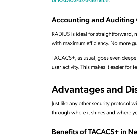
Accounting and Auditing 
RADIUS is ideal for straightforward, no
with maximum efficiency. No more gu
TACACS+, as usual, goes even deeper. 
user activity. This makes it easier for
Advantages and Di
Just like any other security protocol 
through where it shines and where y
Benefits of TACACS+ in N