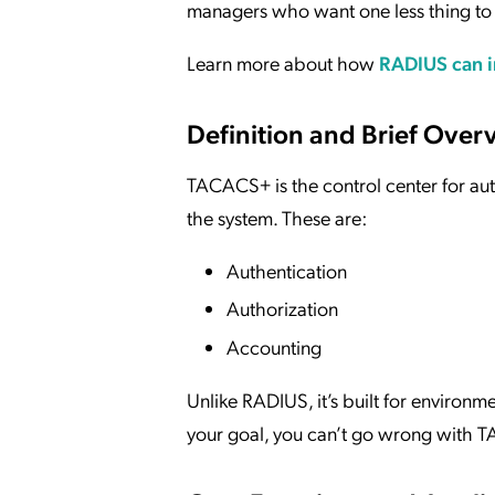
managers who want one less thing to 
Learn more about how
RADIUS can i
Definition and Brief Ove
TACACS+ is the control center for authe
the system. These are:
Authentication
Authorization
Accounting
Unlike RADIUS, it’s built for enviro
your goal, you can’t go wrong with