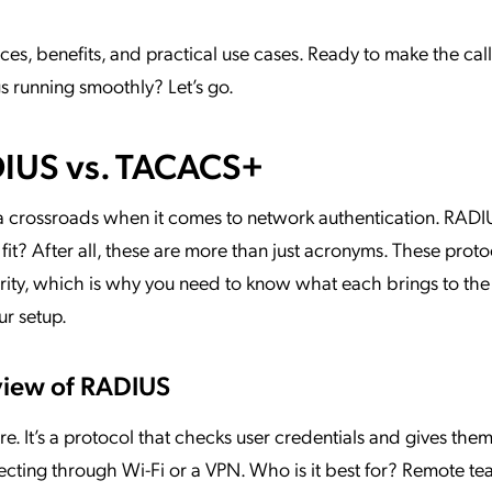
es, benefits, and practical use cases. Ready to make the call
s running smoothly? Let’s go.
IUS vs. TACACS+
 a crossroads when it comes to network authentication. RAD
t? After all, these are more than just acronyms. These proto
curity, which is why you need to know what each brings to the 
ur setup.
view of RADIUS
. It’s a protocol that checks user credentials and gives the
cting through Wi-Fi or a VPN. Who is it best for? Remote te