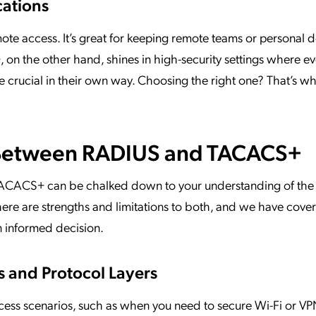
cations
ote access. It’s great for keeping remote teams or personal 
on the other hand, shines in high-security settings where ev
crucial in their own way. Choosing the right one? That’s wh
 Between RADIUS and TACACS+
CACS+ can be chalked down to your understanding of the
here are strengths and limitations to both, and we have cov
n informed decision.
 and Protocol Layers
cess scenarios, such as when you need to secure Wi-Fi or V