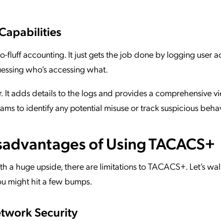
Capabilities
-fluff accounting. It just gets the job done by logging user ac
essing who’s accessing what.
It adds details to the logs and provides a comprehensive vi
 teams to identify any potential misuse or track suspicious beha
sadvantages of Using TACACS+
with a huge upside, there are limitations to TACACS+. Let’s wal
ou might hit a few bumps.
etwork Security