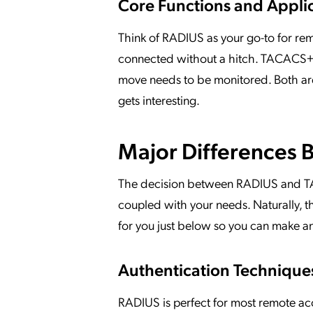
Core Functions and Appli
Think of RADIUS as your go-to for rem
connected without a hitch. TACACS+, 
move needs to be monitored. Both are 
gets interesting.
Major Differences
The decision between RADIUS and TA
coupled with your needs. Naturally, t
for you just below so you can make a
Authentication Techniques
RADIUS is perfect for most remote ac