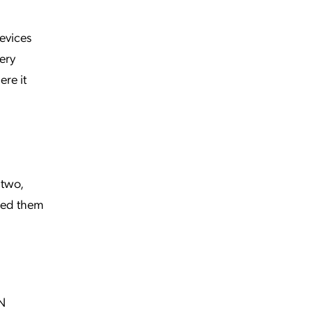
devices
ery
ere it
 two,
ered them
PN