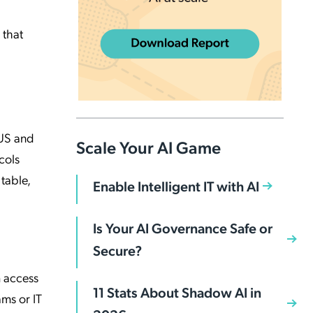
 that
IUS and
Scale Your AI Game
cols
table,
Enable Intelligent IT with AI
Is Your AI Governance Safe or
Secure?
m access
11 Stats About Shadow AI in
ams or IT