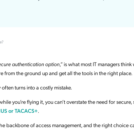
ation Catalog
Asset Management
vices
 Request
e?
secure authentication option
,” is what most IT managers thin
ure from the ground up and get all the tools in the right place.
 often turns into a costly mistake.
hile you’re flying it, you can’t overstate the need for secure,
IUS or TACACS+
.
the backbone of access management, and the right choice ca