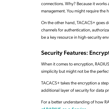
connections. Why? Because it works a
management. You might require the h
On the other hand, TACACS+ goes dee
channels for authentication, authorizat
be a key resource in high-security en
Security Features: Encryp
When it comes to encryption, RADIUS 
simplicity but might not be the perfect
TACACS+ takes the encryption a step f
additional layer of security for data 
For a better understanding of how RA
of RADIUS-as-a-Service
.