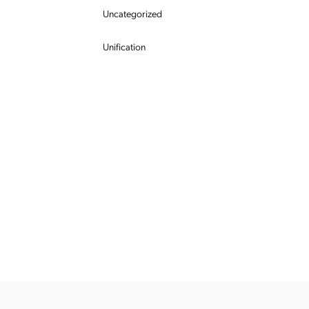
Uncategorized
Unification