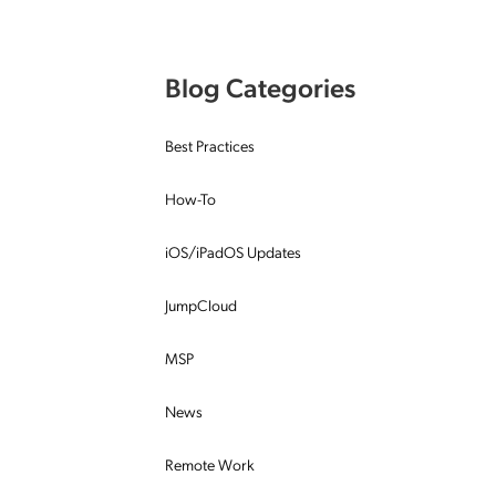
Applic
API Ser
Blog Categories
Access
Best Practices
How-To
iOS/iPadOS Updates
JumpCloud
MSP
News
Remote Work