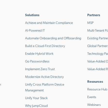
Solutions
Partners
Achieve and Maintain Compliance
MSP
AI-Powered IT
Multi-Tenant Po
Automate Onboarding and Offboarding
Existing Partne
Build a Cloud-First Directory
Global Partner
Enable Hybrid Work
Technology Pa
Go Passwordless
Value-Added Di
Implement Zero Trust
Value-Added R
Modernize Active Directory
Resources
n
Unify Cross Platform Device
Resource Hub
Management
Events
Unify Your Stack
Webinars
Why JumpCloud