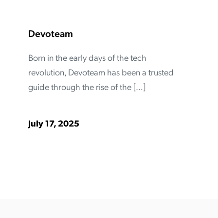
Devoteam
Born in the early days of the tech
revolution, Devoteam has been a trusted
guide through the rise of the […]
July 17, 2025