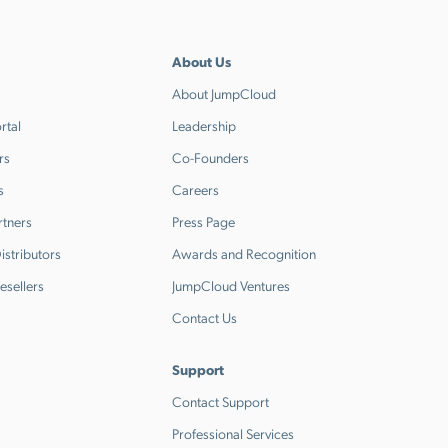
About Us
About JumpCloud
rtal
Leadership
rs
Co-Founders
s
Careers
rtners
Press Page
stributors
Awards and Recognition
esellers
JumpCloud Ventures
Contact Us
Support
Contact Support
Professional Services