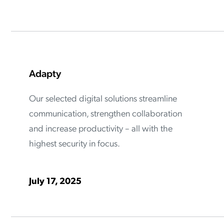
ation Catalog
Asset Management
vices
 Request
Adapty
Our selected digital solutions streamline
communication, strengthen collaboration
and increase productivity – all with the
highest security in focus.
July 17, 2025