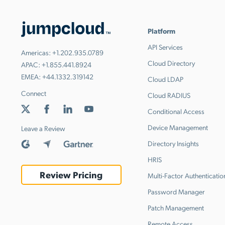
Platform
API Services
Americas:
+1.202.935.0789
Cloud Directory
APAC:
+1.855.441.8924
EMEA:
+44.1332.319142
Cloud LDAP
Connect
Cloud RADIUS
Conditional Access
Device Management
Leave a Review
Directory Insights
HRIS
Review Pricing
Multi-Factor Authenticatio
Password Manager
Patch Management
Remote Access