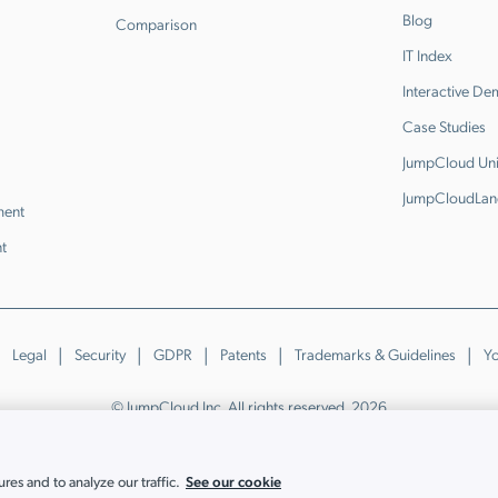
Blog
Comparison
IT Index
Interactive D
Case Studies
JumpCloud Uni
JumpCloudLan
ment
t
Legal
Security
GDPR
Patents
Trademarks & Guidelines
Yo
© JumpCloud Inc. All rights reserved. 2026
Various trademarks held by their respective owners.
See our cookie
es and to analyze our traffic.