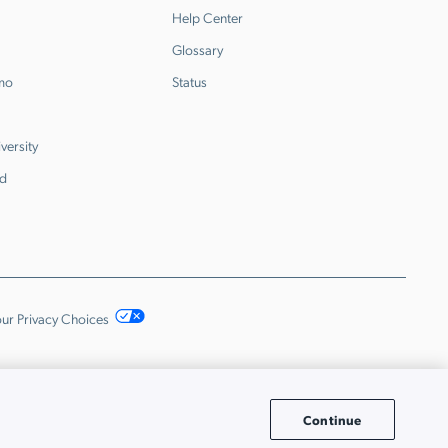
Help Center
Glossary
emo
Status
versity
d
ur Privacy Choices
Continue