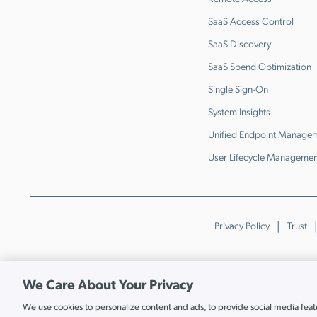
SaaS Access Control
SaaS Discovery
SaaS Spend Optimization
Single Sign-On
System Insights
Unified Endpoint Manage
User Lifecycle Managemen
Privacy Policy
Trust
We Care About Your Privacy
We use cookies to personalize content and ads, to provide social media featur
Cookie Settings