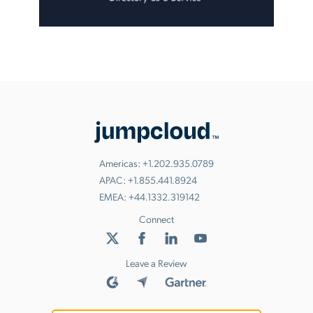
Americas:
+1.202.935.0789
APAC:
+1.855.441.8924
EMEA:
+44.1332.319142
Connect
Leave a Review