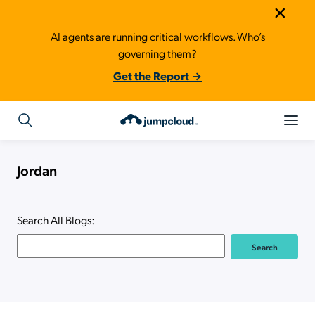
×
AI agents are running critical workflows. Who’s
governing them?
Get the Report →
Jordan
Search All Blogs: