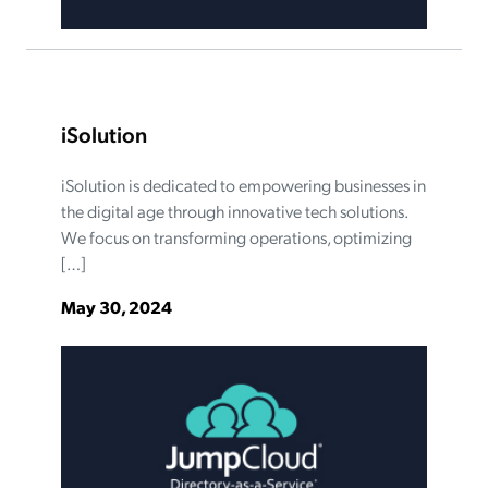
iSolution
iSolution is dedicated to empowering businesses in
the digital age through innovative tech solutions.
We focus on transforming operations, optimizing
[…]
May 30, 2024