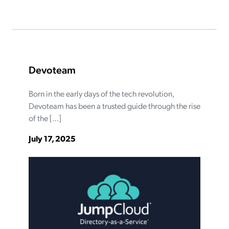
Devoteam
Born in the early days of the tech revolution,
Devoteam has been a trusted guide through the rise
of the […]
July 17, 2025