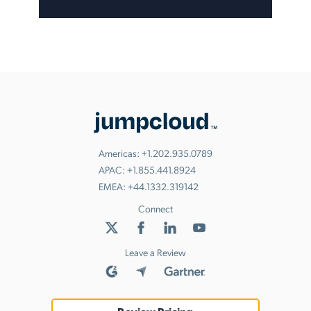
Americas:
+1.202.935.0789
APAC:
+1.855.441.8924
EMEA:
+44.1332.319142
Connect
Leave a Review