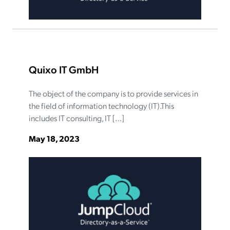
Quixo IT GmbH
The object of the company is to provide services in
the field of information technology (IT).This
includes IT consulting, IT […]
May 18, 2023