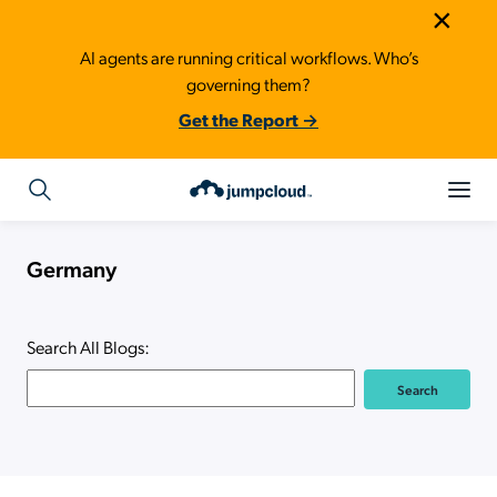
×
AI agents are running critical workflows. Who’s
governing them?
Get the Report →
Germany
Search All Blogs: