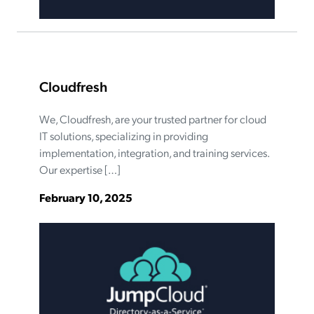
Cloudfresh
We, Cloudfresh, are your trusted partner for cloud
IT solutions, specializing in providing
implementation, integration, and training services.
Our expertise […]
February 10, 2025