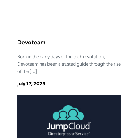
Devoteam
Born in the early days of the tech revolution,
Devoteam has been a trusted guide through the rise
of the […]
July 17, 2025