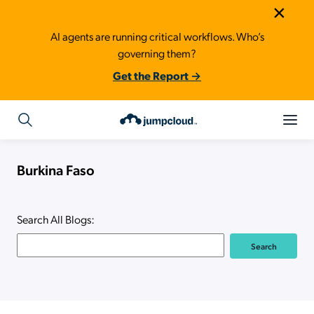
×
AI agents are running critical workflows. Who’s
governing them?
Get the Report →
Burkina Faso
Search All Blogs: