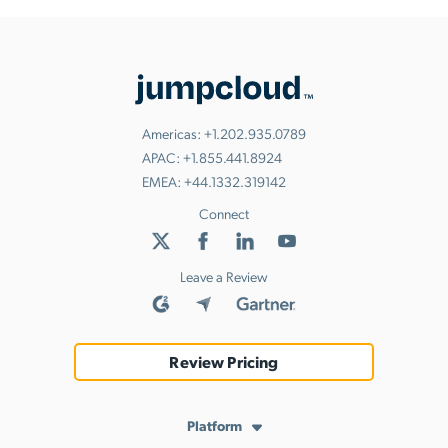
Americas:
+1.202.935.0789
APAC:
+1.855.441.8924
EMEA:
+44.1332.319142
Connect
Leave a Review
Review Pricing
Platform