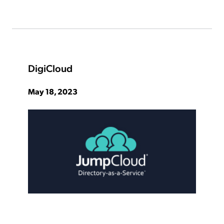
DigiCloud
May 18, 2023