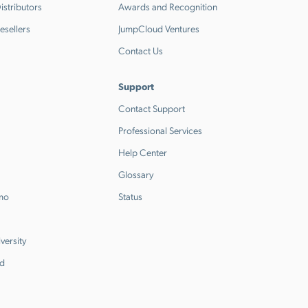
stributors
Awards and Recognition
esellers
JumpCloud Ventures
Contact Us
Support
Contact Support
Professional Services
Help Center
Glossary
emo
Status
versity
d