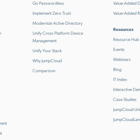
Go Passwordless
Value-Added Di
Implement Zero Trust
Value-Added R
Modernize Active Directory
Resources
n
Unify Cross Platform Device
Resource Hub
Management
Events
Unify Your Stack
Webinars
Why JumpCloud
Blog
Comparison
IT Index
Interactive D
Case Studies
JumpCloud Uni
JumpCloudLan
ment
t