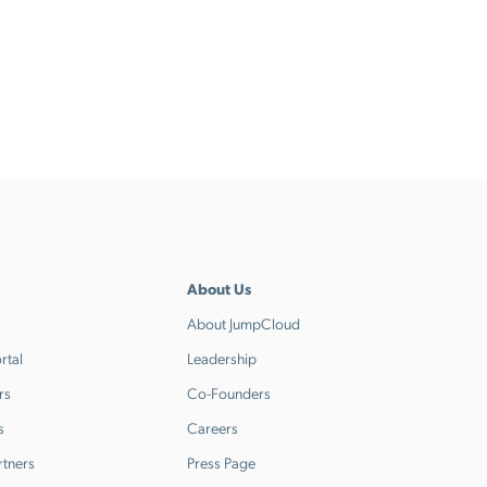
About Us
About JumpCloud
rtal
Leadership
rs
Co-Founders
s
Careers
rtners
Press Page