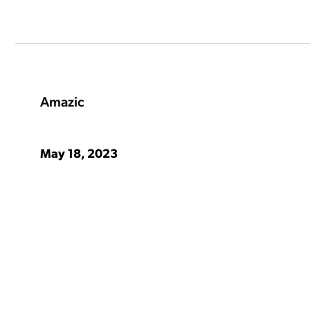
ation Catalog
Asset Management
vices
 Request
Amazic
May 18, 2023