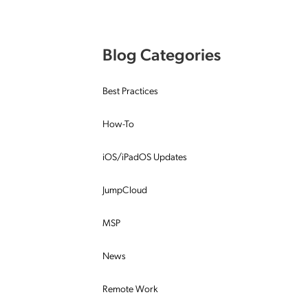
Applic
API Ser
Blog Categories
Access
Best Practices
How-To
iOS/iPadOS Updates
JumpCloud
MSP
News
Remote Work