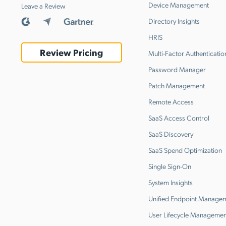
Device Management
Leave a Review
Directory Insights
HRIS
Review Pricing
Multi-Factor Authenticatio
Password Manager
Patch Management
Remote Access
SaaS Access Control
SaaS Discovery
SaaS Spend Optimization
Single Sign-On
System Insights
Unified Endpoint Manage
User Lifecycle Managemen