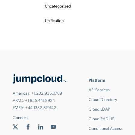
Uncategorized
Unification
Platform
API Services
Americas:
+1.202.935.0789
Cloud Directory
APAC:
+1.855.441.8924
EMEA:
+44.1332.319142
Cloud LDAP
Connect
Cloud RADIUS
Conditional Access