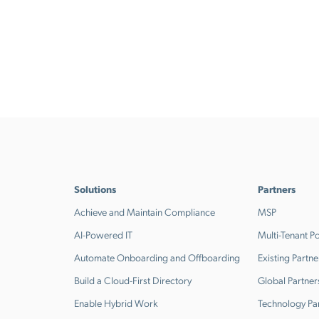
Solutions
Partners
Achieve and Maintain Compliance
MSP
AI-Powered IT
Multi-Tenant Po
Automate Onboarding and Offboarding
Existing Partne
Build a Cloud-First Directory
Global Partner
Enable Hybrid Work
Technology Pa